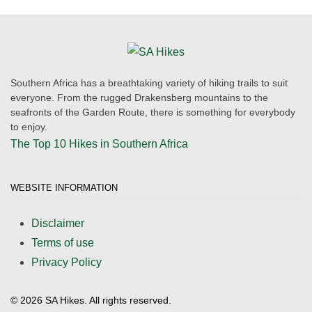
Southern Africa has a breathtaking variety of hiking trails to suit
everyone. From the rugged Drakensberg mountains to the
seafronts of the Garden Route, there is something for everybody
to enjoy.
The Top 10 Hikes in Southern Africa
WEBSITE INFORMATION
Disclaimer
Terms of use
Privacy Policy
©
2026
SA Hikes. All rights reserved.