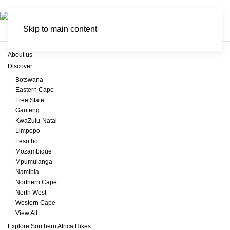
Skip to main content
About us
Discover
Botswana
Eastern Cape
Free State
Gauteng
KwaZulu-Natal
Limpopo
Lesotho
Mozambique
Mpumulanga
Namibia
Northern Cape
North West
Western Cape
View All
Explore Southern Africa Hikes