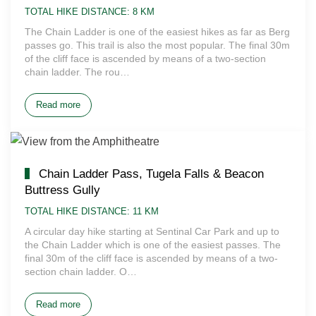
TOTAL HIKE DISTANCE: 8 KM
The Chain Ladder is one of the easiest hikes as far as Berg
passes go. This trail is also the most popular. The final 30m
of the cliff face is ascended by means of a two-section
chain ladder. The rou…
Read more
Chain Ladder Pass, Tugela Falls & Beacon
Buttress Gully
TOTAL HIKE DISTANCE: 11 KM
A circular day hike starting at Sentinal Car Park and up to
the Chain Ladder which is one of the easiest passes. The
final 30m of the cliff face is ascended by means of a two-
section chain ladder. O…
Read more