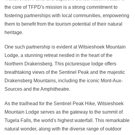
the core of TFPD's mission is a strong commitment to
fostering partnerships with local communities, empowering
them to benefit from the tourism potential of their natural
heritage.
One such partnership is evident at Witsieshoek Mountain
Lodge, a stunning retreat nestled in the heart of the
Northern Drakensberg. This picturesque lodge offers
breathtaking views of the Sentinel Peak and the majestic
Drakensberg Mountains, including the iconic Mont-Aux-
Sources and the Amphitheatre.
As the trailhead for the Sentinel Peak Hike, Witsieshoek
Mountain Lodge serves as the gateway to the summit of
Tugela Falls, the world's highest waterfall. This remarkable
natural wonder, along with the diverse range of outdoor