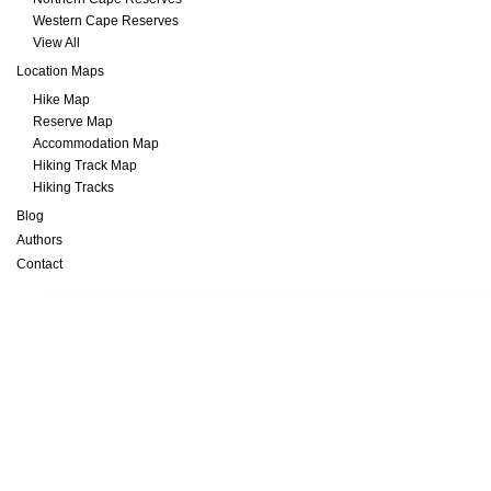
Western Cape Reserves
View All
Location Maps
Hike Map
Reserve Map
Accommodation Map
Hiking Track Map
Hiking Tracks
Blog
Authors
Contact
Transfrontier Parks