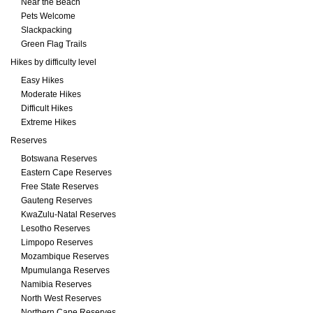
Near the Beach
Pets Welcome
Slackpacking
Green Flag Trails
Hikes by difficulty level
Easy Hikes
Moderate Hikes
Difficult Hikes
Extreme Hikes
Reserves
Botswana Reserves
Eastern Cape Reserves
Free State Reserves
Gauteng Reserves
KwaZulu-Natal Reserves
Lesotho Reserves
Limpopo Reserves
Mozambique Reserves
Mpumulanga Reserves
Namibia Reserves
North West Reserves
Northern Cape Reserves