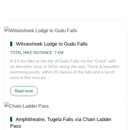
Witsieshoek Lodge to Gudu Falls
TOTAL HIKE DISTANCE: 7 KM
A 3.6 km hike to the top of Gudu Falls via the “Crack” with
an elevation drop of 263m along the way. There is beautiful
swimming pools, within 20 metres of the falls and a lunch
area at this very pic…
Read more
Amphitheatre, Tugela Falls via Chain Ladder
Pass