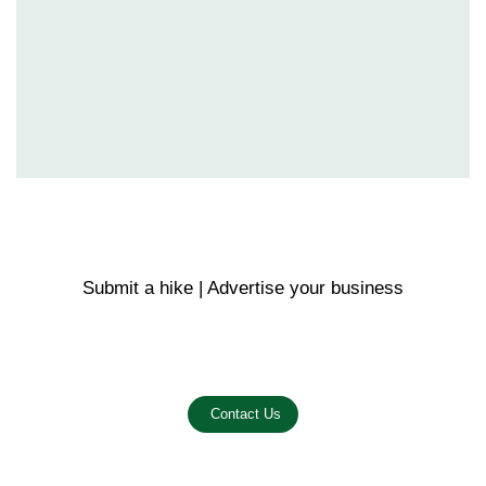
Submit a hike | Advertise your business
Email us on the link below.
Contact Us