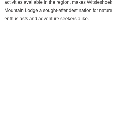
activities available in the region, makes Witsieshoek
Mountain Lodge a sought-after destination for nature
enthusiasts and adventure seekers alike.