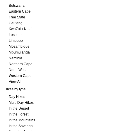
Botswana
Eastern Cape
Free State
Gauteng
KwaZulu-Natal
Lesotho
Limpopo
Mozambique
Mpumulanga
Namibia
Northern Cape
North West
Western Cape
View All
Hikes by type
Day Hikes
Multi Day Hikes
In the Desert
In the Forest
In the Mountains
In the Savanna