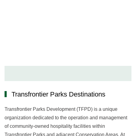
Destinations
Transfrontier Parks Destinations
Transfrontier Parks Development (TFPD) is a unique
organization dedicated to the operation and management
of community-owned hospitality facilities within
Transfrontier Parks and adjacent Conservation Areas. At