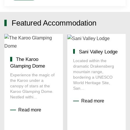
Featured Accommodation
Sani Valley Lodge
The Karoo
Located within the
Glamping Dome
dramatic Drakensberg
mountain range,
Experience the magic of
bordering a UNESCO
the Karoo under a
World Heritage Site,
canopy of stars at the
San…
Karoo Glamping Dome.
Nestled withi…
Read more
Read more