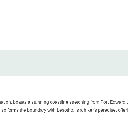
ination, boasts a stunning coastline stretching from Port Edwa
so forms the boundary with Lesotho, is a hiker's paradise, offe