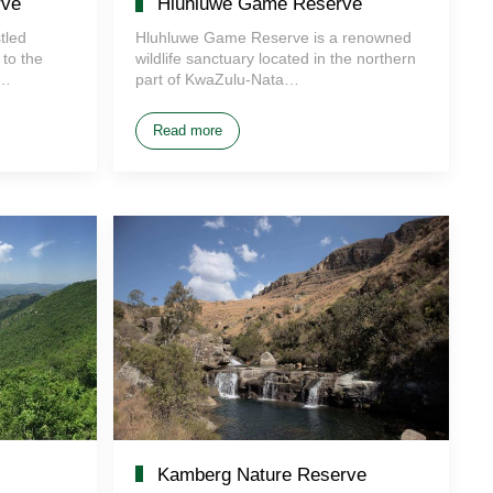
rve
Hluhluwe Game Reserve
tled
Hluhluwe Game Reserve is a renowned
to the
wildlife sanctuary located in the northern
e…
part of KwaZulu-Nata…
Read more
Kamberg Nature Reserve