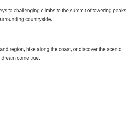
lleys to challenging climbs to the summit of towering peaks,
surrounding countryside.
and region, hike along the coast, or discover the scenic
s dream come true.