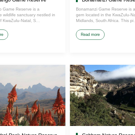
 Game Reserve is a
Bonamanzi Game Reserve is a
 wildlife sanctuary nestled in
gem located in the KwaZulu-Na
of KwaZulu-Natal, S…
Midlands, South Africa. This p
re
Read more