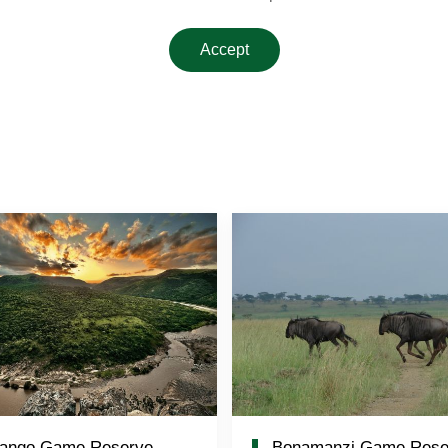
Accept
ango Game Reserve
Bonamanzi Game Rese