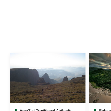
AmaZizi Traditional Authority
Baban