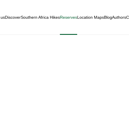
 us
Discover
Southern Africa Hikes
Reserves
Location Maps
Blog
Authors
C
aZulu-Natal Reser