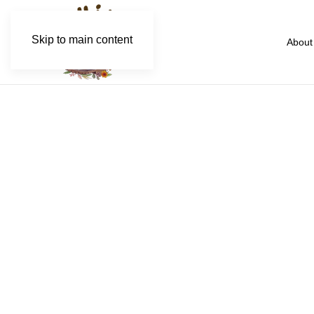
Skip to main content
About
Kw