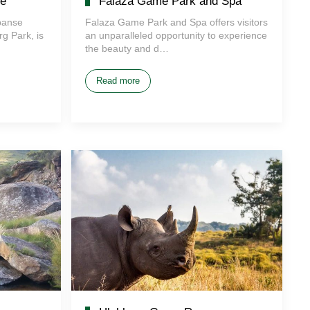
e
Falaza Game Park and Spa
panse
Falaza Game Park and Spa offers visitors
g Park, is
an unparalleled opportunity to experience
the beauty and d…
Read more