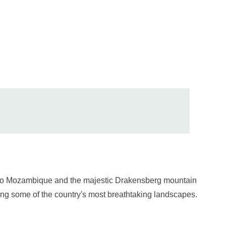
rd to Mozambique and the majestic Drakensberg mountain
ring some of the country's most breathtaking landscapes.