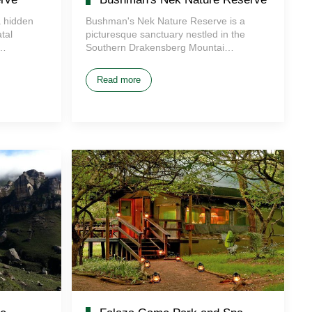
 hidden
Bushman's Nek Nature Reserve is a
tal
picturesque sanctuary nestled in the
i…
Southern Drakensberg Mountai…
Read more