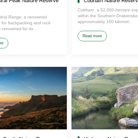
ral Peak Nature Reserve
Cobham Nature Reserv
Cobham, a 52,000-hectare ex
within the Southern Drakensber
dral Range, a renowned
approximately 150 kilomet…
n for backpacking and rock
is renowned for its…
Read more
re