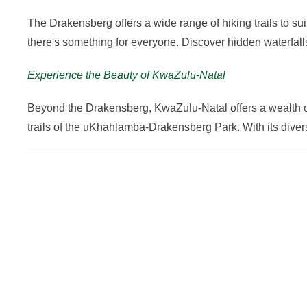
The Drakensberg offers a wide range of hiking trails to sui
there's something for everyone. Discover hidden waterfal
Experience the Beauty of KwaZulu-Natal
Beyond the Drakensberg, KwaZulu-Natal offers a wealth of o
trails of the uKhahlamba-Drakensberg Park. With its dive