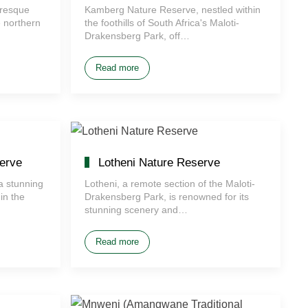
uresque
Kamberg Nature Reserve, nestled within
e northern
the foothills of South Africa's Maloti-
Drakensberg Park, off…
Read more
erve
Lotheni Nature Reserve
a stunning
Lotheni, a remote section of the Maloti-
in the
Drakensberg Park, is renowned for its
stunning scenery and…
Read more