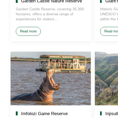
Garden Castle Nature Reserve
Giant'
Garden Castle Reserve, covering 35,300
Historic G
hectares, offers a diverse range of
UNESCO Wor
experiences for visitors…
within the
Read more
Read mo
Imfolozi Game Reserve
Injisu