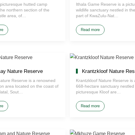
 a picturesque hutted camp
Ithala Game Reserve is a pict
the northern section of the
wildlife sanctuary nestled in th
stle area, of…
part of KwaZulu-Nat…
re
Read more
ay Nature Reserve
Krantzkloof Nature Res
ature Reserve is a renowned
Krantzkloof Nature Reserve is 
on area located on the coast of
668-hectare sanctuary nestled 
atal, Sout…
picturesque Kloof are…
re
Read more