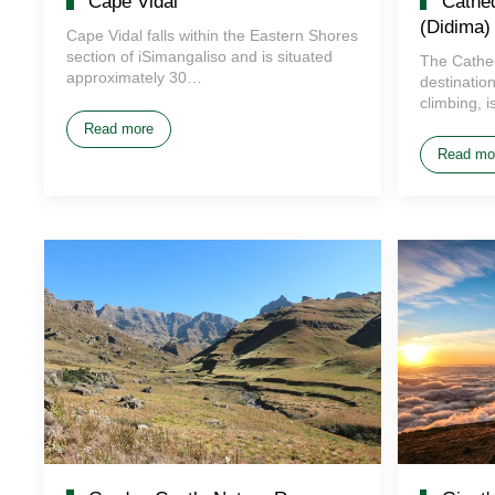
Cape Vidal
Cathed
(Didima)
Cape Vidal falls within the Eastern Shores
section of iSimangaliso and is situated
The Cathe
approximately 30…
destinatio
climbing, 
Read more
Read mo