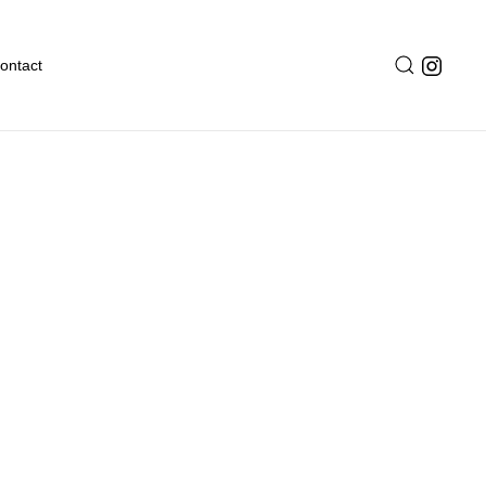
ontact
ves