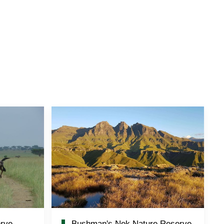
rve
Bushman's Nek Nature Reserve