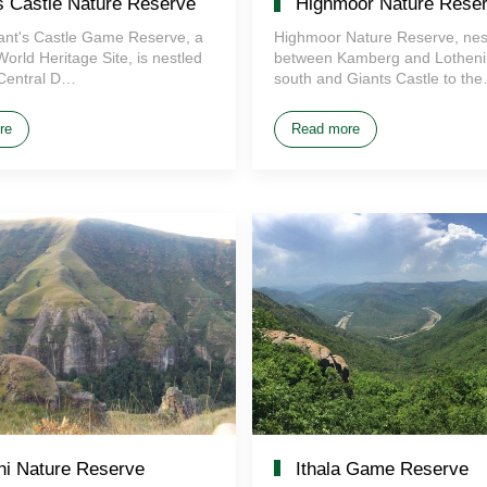
s Castle Nature Reserve
Highmoor Nature Rese
iant's Castle Game Reserve, a
Highmoor Nature Reserve, nes
ld Heritage Site, is nestled
between Kamberg and Lotheni 
 Central D…
south and Giants Castle to th
re
Read more
thi Nature Reserve
Ithala Game Reserve