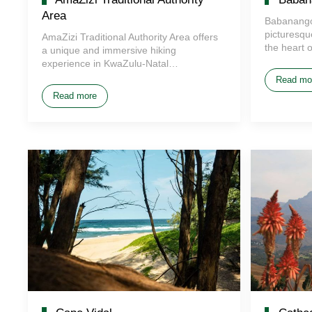
Area
Babanango
picturesque
AmaZizi Traditional Authority Area offers
the heart 
a unique and immersive hiking
experience in KwaZulu-Natal…
Read mo
Read more