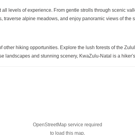
t all levels of experience. From gentle strolls through scenic va
ls, traverse alpine meadows, and enjoy panoramic views of the 
ther hiking opportunities. Explore the lush forests of the Zulul
rse landscapes and stunning scenery, KwaZulu-Natal is a hiker'
OpenStreetMap service required
to load this map.