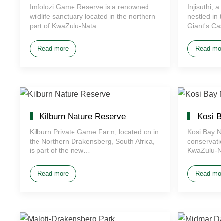
Imfolozi Game Reserve is a renowned
Injisuthi,
wildlife sanctuary located in the northern
nestled in 
part of KwaZulu-Nata…
Giant's Ca
Read more
Read mo
Kilburn Nature Reserve
Kosi B
Kilburn Private Game Farm, located on in
Kosi Bay N
the Northern Drakensberg, South Africa,
conservati
is part of the new…
KwaZulu-N
Read more
Read mo