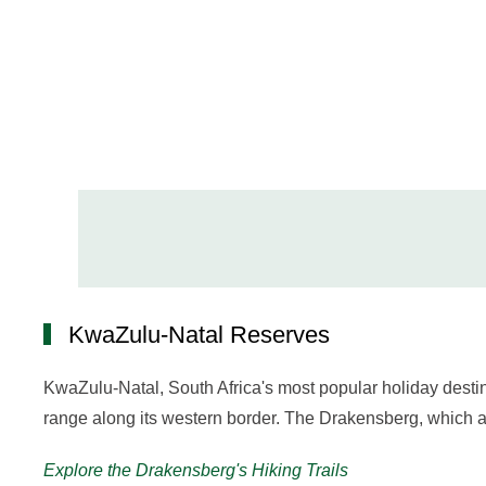
KwaZulu-Natal Reserves
KwaZulu-Natal, South Africa's most popular holiday dest
range along its western border. The Drakensberg, which al
Explore the Drakensberg's Hiking Trails