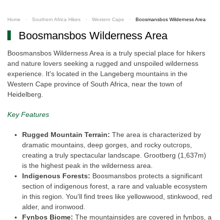
Home
Southern Africa Hikes
Western Cape
Boosmansbos Wilderness Area
Boosmansbos Wilderness Area
Boosmansbos Wilderness Area is a truly special place for hikers
and nature lovers seeking a rugged and unspoiled wilderness
experience. It's located in the Langeberg mountains in the
Western Cape province of South Africa, near the town of
Heidelberg.
Key Features
Rugged Mountain Terrain:
The area is characterized by
dramatic mountains, deep gorges, and rocky outcrops,
creating a truly spectacular landscape. Grootberg (1,637m)
is the highest peak in the wilderness area.
Indigenous Forests:
Boosmansbos protects a significant
section of indigenous forest, a rare and valuable ecosystem
in this region. You'll find trees like yellowwood, stinkwood, red
alder, and ironwood.
Fynbos Biome:
The mountainsides are covered in fynbos, a