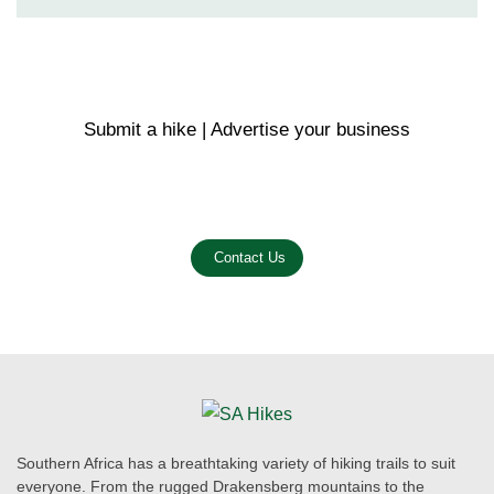
Submit a hike | Advertise your business
Email us on the link below.
Contact Us
Southern Africa has a breathtaking variety of hiking trails to suit
everyone. From the rugged Drakensberg mountains to the