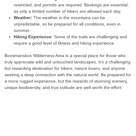
restricted, and permits are required. Bookings are essential,
as only a limited number of hikers are allowed each day.
Weather:
The weather in the mountains can be
unpredictable, so be prepared for all conditions, even in
summer.
Hiking Experience:
Some of the trails are challenging and
require a good level of fitness and hiking experience.
Boosmansbos Wilderness Area is a special place for those who
truly appreciate wild and untouched landscapes. It's a challenging
but rewarding destination for hikers, nature lovers, and anyone
seeking a deep connection with the natural world. Be prepared for
a more rugged experience, but the rewards of stunning scenery,
unique biodiversity, and true solitude are well worth the effort.