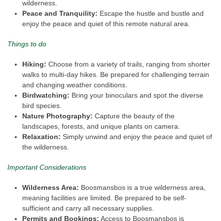
wilderness.
Peace and Tranquility:
Escape the hustle and bustle and
enjoy the peace and quiet of this remote natural area.
Things to do
Hiking:
Choose from a variety of trails, ranging from shorter
walks to multi-day hikes. Be prepared for challenging terrain
and changing weather conditions.
Birdwatching:
Bring your binoculars and spot the diverse
bird species.
Nature Photography:
Capture the beauty of the
landscapes, forests, and unique plants on camera.
Relaxation:
Simply unwind and enjoy the peace and quiet of
the wilderness.
Important Considerations
Wilderness Area:
Boosmansbos is a true wilderness area,
meaning facilities are limited. Be prepared to be self-
sufficient and carry all necessary supplies.
Permits and Bookings:
Access to Boosmansbos is