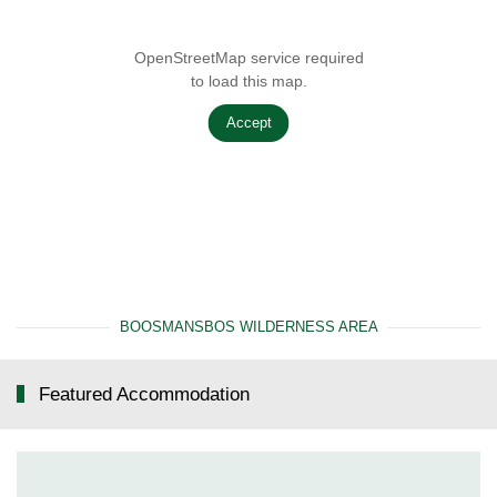
OpenStreetMap service required
to load this map.
Accept
BOOSMANSBOS WILDERNESS AREA
Featured Accommodation