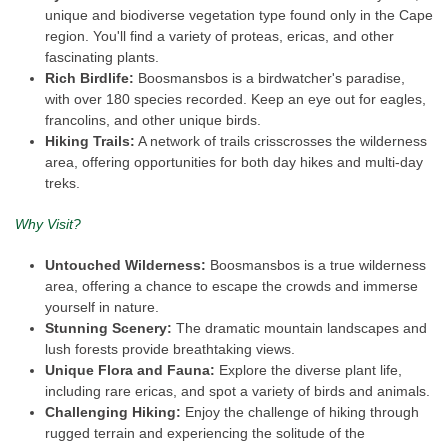
unique and biodiverse vegetation type found only in the Cape
region. You'll find a variety of proteas, ericas, and other
fascinating plants.
Rich Birdlife:
Boosmansbos is a birdwatcher's paradise,
with over 180 species recorded. Keep an eye out for eagles,
francolins, and other unique birds.
Hiking Trails:
A network of trails crisscrosses the wilderness
area, offering opportunities for both day hikes and multi-day
treks.
Why Visit?
Untouched Wilderness:
Boosmansbos is a true wilderness
area, offering a chance to escape the crowds and immerse
yourself in nature.
Stunning Scenery:
The dramatic mountain landscapes and
lush forests provide breathtaking views.
Unique Flora and Fauna:
Explore the diverse plant life,
including rare ericas, and spot a variety of birds and animals.
Challenging Hiking:
Enjoy the challenge of hiking through
rugged terrain and experiencing the solitude of the