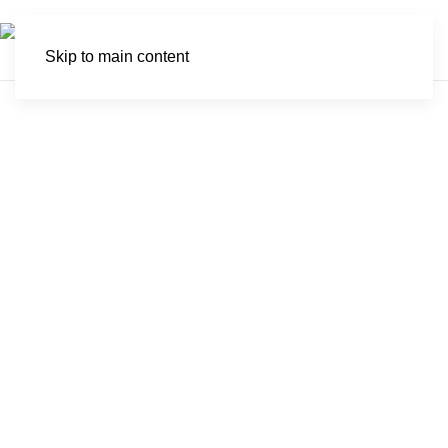
Skip to main content
Boosmansbos
Wilderness Area