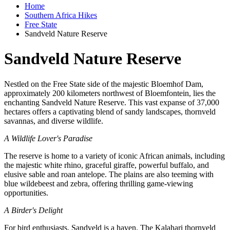
Home
Southern Africa Hikes
Free State
Sandveld Nature Reserve
Sandveld Nature Reserve
Nestled on the Free State side of the majestic Bloemhof Dam,
approximately 200 kilometers northwest of Bloemfontein, lies the
enchanting Sandveld Nature Reserve. This vast expanse of 37,000
hectares offers a captivating blend of sandy landscapes, thornveld
savannas, and diverse wildlife.
A Wildlife Lover's Paradise
The reserve is home to a variety of iconic African animals, including
the majestic white rhino, graceful giraffe, powerful buffalo, and
elusive sable and roan antelope. The plains are also teeming with
blue wildebeest and zebra, offering thrilling game-viewing
opportunities.
A Birder's Delight
For bird enthusiasts, Sandveld is a haven. The Kalahari thornveld