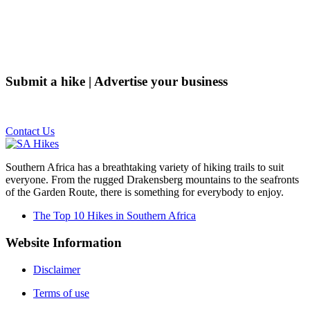
Submit a hike | Advertise your business
Email us on the link below.
Contact Us
Southern Africa has a breathtaking variety of hiking trails to suit
everyone. From the rugged Drakensberg mountains to the seafronts
of the Garden Route, there is something for everybody to enjoy.
The Top 10 Hikes in Southern Africa
Website Information
Disclaimer
Terms of use