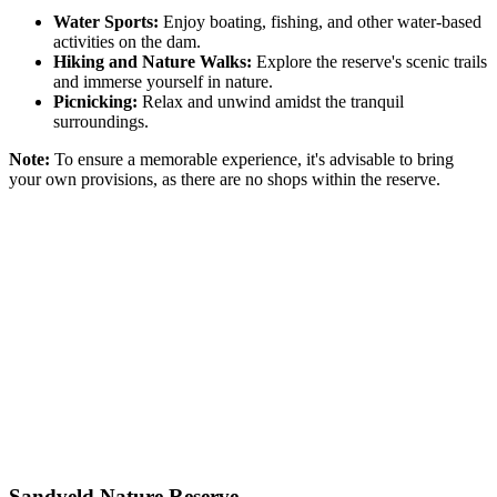
Water Sports:
Enjoy boating, fishing, and other water-based
activities on the dam.
Hiking and Nature Walks:
Explore the reserve's scenic trails
and immerse yourself in nature.
Picnicking:
Relax and unwind amidst the tranquil
surroundings.
Note:
To ensure a memorable experience, it's advisable to bring
your own provisions, as there are no shops within the reserve.
Sandveld Nature Reserve