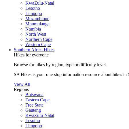
KwaZulu-Natal
Lesotho
Limpopo
Mozambique
Mpumulanga
Namibia
North West
Northern Cape
Western Cape
Southern Africa Hikes
Hikes for everyone
Browse for hikes by region, type or difficulty level.
SA Hikes is your one-stop information resource about hikes in 
View All
Regions
Botswana
Eastern Cape
Free State
Gauteng
KwaZulu-Natal
Lesotho
Limpopo