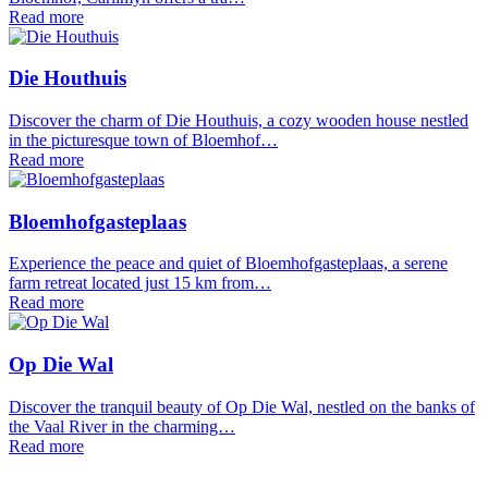
Read more
Die Houthuis
Discover the charm of Die Houthuis, a cozy wooden house nestled
in the picturesque town of Bloemhof…
Read more
Bloemhofgasteplaas
Experience the peace and quiet of Bloemhofgasteplaas, a serene
farm retreat located just 15 km from…
Read more
Op Die Wal
Discover the tranquil beauty of Op Die Wal, nestled on the banks of
the Vaal River in the charming…
Read more