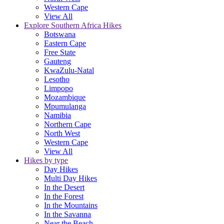
Western Cape
View All
Explore Southern Africa Hikes
Botswana
Eastern Cape
Free State
Gauteng
KwaZulu-Natal
Lesotho
Limpopo
Mozambique
Mpumulanga
Namibia
Northern Cape
North West
Western Cape
View All
Hikes by type
Day Hikes
Multi Day Hikes
In the Desert
In the Forest
In the Mountains
In the Savanna
Near the Beach