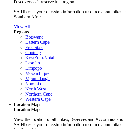
Discover each reserve in a region.
SA Hikes is your one-stop information resource about hikes in
Southern Africa.
View All
Regions
Botswana
Eastern Cape
Free State
Gauteng
KwaZulu-Natal
Lesotho
Limpopo
Mozambique
Mpumulanga
Namibia
North West
Northern Cape
Western Cape
Location Maps
Location Maps
View the location of all Hikes, Reserves and Accommodation.
SA Hikes is your one-stop information resource about hikes in