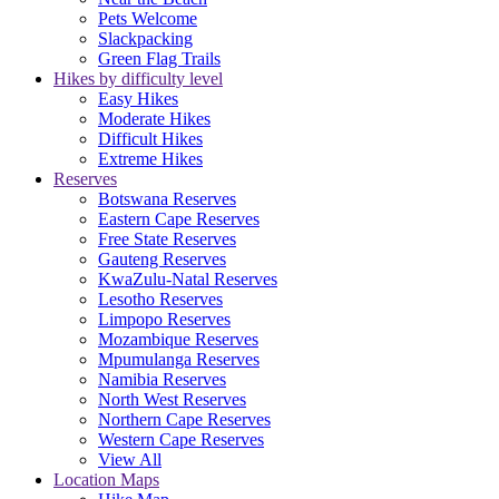
Pets Welcome
Slackpacking
Green Flag Trails
Hikes by difficulty level
Easy Hikes
Moderate Hikes
Difficult Hikes
Extreme Hikes
Reserves
Botswana Reserves
Eastern Cape Reserves
Free State Reserves
Gauteng Reserves
KwaZulu-Natal Reserves
Lesotho Reserves
Limpopo Reserves
Mozambique Reserves
Mpumulanga Reserves
Namibia Reserves
North West Reserves
Northern Cape Reserves
Western Cape Reserves
View All
Location Maps