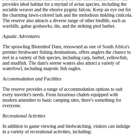
provides ideal habitat for a myriad of avian species, including the
sociable weaver and the elusive pygmy falcon. Keep an eye out for
the charming fawn-colored lark and the melodious tinkling cisticola.
The reserve also attracts a diverse range of other birdlife, such as
waxbills, gabar goshawks, tits, and the striking pied barbet.
Aquatic Adventures
The sprawling Bloemhof Dam, renowned as one of South Africa's
premier freshwater fishing destinations, offers anglers the chance to
reel in a variety of fish species, including carp, barbel, yellowfish,
and mudfish. The dam's serene waters also attract a variety of
waterfowl, including majestic fish eagles.
Accommodation and Facilities
The reserve provides a range of accommodation options to suit
every traveler's needs. From luxurious chalets equipped with
modern amenities to basic camping sites, there's something for
everyone.
Recreational Activities
In addition to game viewing and birdwatching, visitors can indulge
in a variety of recreational activities, including: