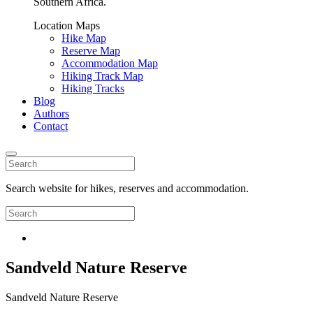
Southern Africa.
Location Maps
Hike Map
Reserve Map
Accommodation Map
Hiking Track Map
Hiking Tracks
Blog
Authors
Contact
Search website for hikes, reserves and accommodation.
Sandveld Nature Reserve
Sandveld Nature Reserve