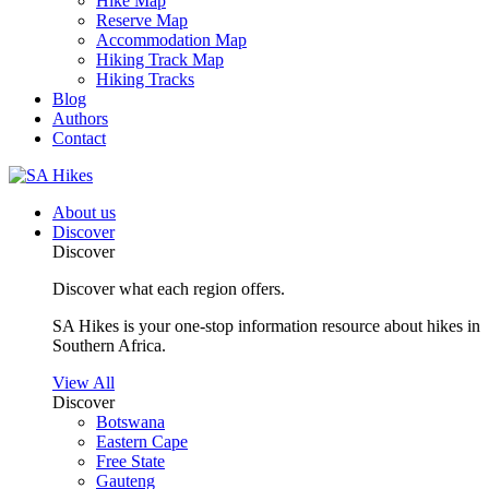
Hike Map
Reserve Map
Accommodation Map
Hiking Track Map
Hiking Tracks
Blog
Authors
Contact
About us
Discover
Discover
Discover what each region offers.
SA Hikes is your one-stop information resource about hikes in
Southern Africa.
View All
Discover
Botswana
Eastern Cape
Free State
Gauteng