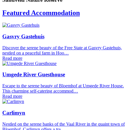
Featured Accommodation
Gasvry Gastehuis
Discover the serene beauty of the Free State at Gasvry Gastehuis,
nestled on a peaceful farm in Hoo…
Read more
Umgede River Guesthouse
Escape to the serene beauty of Bloemhof at Umgede River House.
This charming self-catering accommod…
Read more
Carlimyn
Nestled on the serene banks of the Vaal River in the quaint town of
Bloemhof, Carlimyn offers a tra…