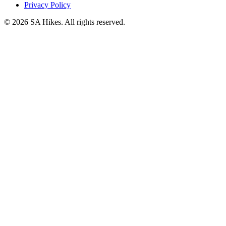
Privacy Policy
©
2026
SA Hikes. All rights reserved.