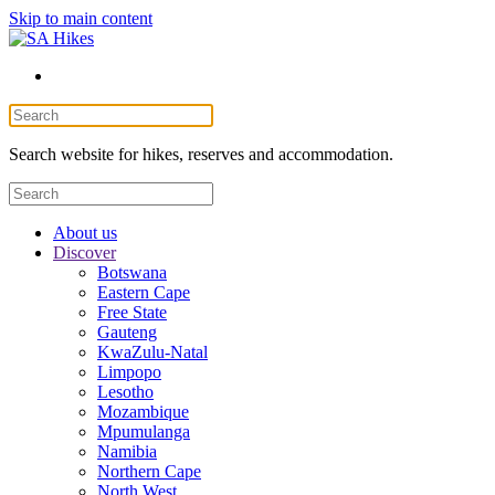
Skip to main content
Search website for hikes, reserves and accommodation.
About us
Discover
Botswana
Eastern Cape
Free State
Gauteng
KwaZulu-Natal
Limpopo
Lesotho
Mozambique
Mpumulanga
Namibia
Northern Cape
North West