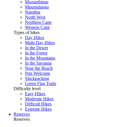
Mozambique
Mpumulanga
Namibia
North West
Northern Cape
Western Cape
Types of hikes
Day Hikes
Multi Day Hikes
In the Desert
In the Forest
In the Mountains
In the Savanna
Near the Beach
Pets Welcome
Slackpacking
Green Flag Trails
Difficulty level
Easy Hikes
Moderate Hikes
Difficult Hikes
Extreme Hikes
Reserves
Reserves