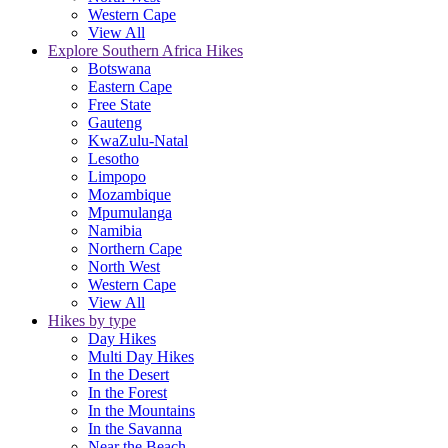
Western Cape
View All
Explore Southern Africa Hikes
Botswana
Eastern Cape
Free State
Gauteng
KwaZulu-Natal
Lesotho
Limpopo
Mozambique
Mpumulanga
Namibia
Northern Cape
North West
Western Cape
View All
Hikes by type
Day Hikes
Multi Day Hikes
In the Desert
In the Forest
In the Mountains
In the Savanna
Near the Beach