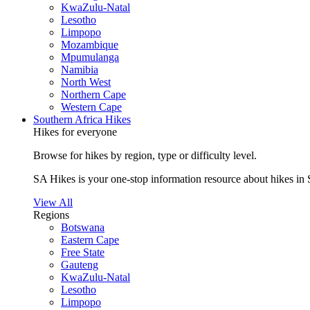
KwaZulu-Natal
Lesotho
Limpopo
Mozambique
Mpumulanga
Namibia
North West
Northern Cape
Western Cape
Southern Africa Hikes
Hikes for everyone
Browse for hikes by region, type or difficulty level.
SA Hikes is your one-stop information resource about hikes in 
View All
Regions
Botswana
Eastern Cape
Free State
Gauteng
KwaZulu-Natal
Lesotho
Limpopo