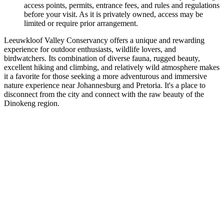
access points, permits, entrance fees, and rules and regulations
before your visit. As it is privately owned, access may be
limited or require prior arrangement.
Leeuwkloof Valley Conservancy offers a unique and rewarding
experience for outdoor enthusiasts, wildlife lovers, and
birdwatchers. Its combination of diverse fauna, rugged beauty,
excellent hiking and climbing, and relatively wild atmosphere makes
it a favorite for those seeking a more adventurous and immersive
nature experience near Johannesburg and Pretoria. It's a place to
disconnect from the city and connect with the raw beauty of the
Dinokeng region.