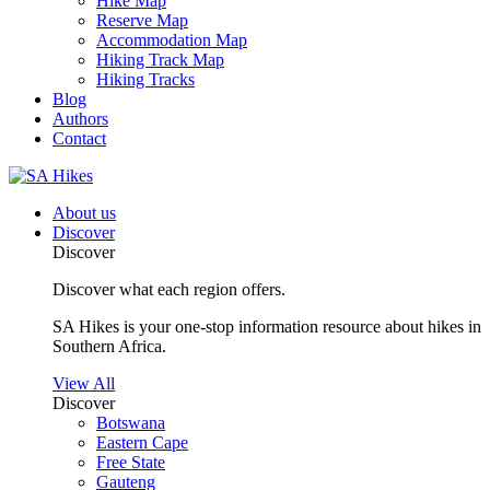
Hike Map
Reserve Map
Accommodation Map
Hiking Track Map
Hiking Tracks
Blog
Authors
Contact
About us
Discover
Discover
Discover what each region offers.
SA Hikes is your one-stop information resource about hikes in
Southern Africa.
View All
Discover
Botswana
Eastern Cape
Free State
Gauteng