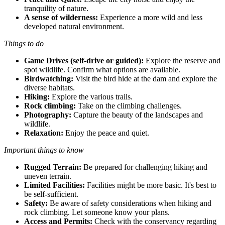
tranquility of nature.
A sense of wilderness:
Experience a more wild and less
developed natural environment.
Things to do
Game Drives (self-drive or guided):
Explore the reserve and
spot wildlife. Confirm what options are available.
Birdwatching:
Visit the bird hide at the dam and explore the
diverse habitats.
Hiking:
Explore the various trails.
Rock climbing:
Take on the climbing challenges.
Photography:
Capture the beauty of the landscapes and
wildlife.
Relaxation:
Enjoy the peace and quiet.
Important things to know
Rugged Terrain:
Be prepared for challenging hiking and
uneven terrain.
Limited Facilities:
Facilities might be more basic. It's best to
be self-sufficient.
Safety:
Be aware of safety considerations when hiking and
rock climbing. Let someone know your plans.
Access and Permits:
Check with the conservancy regarding