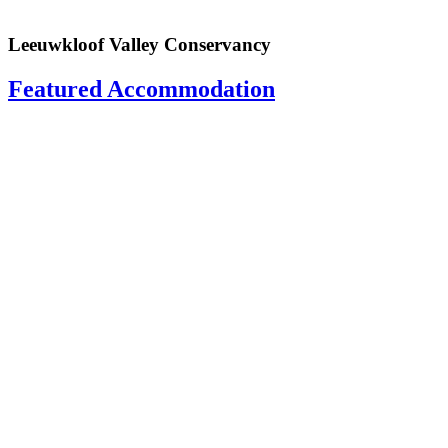
Leeuwkloof Valley Conservancy
Featured Accommodation