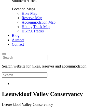
Southern Africa.
Location Maps
Hike Map
Reserve Map
Accommodation Map
Hiking Track Map
Hiking Tracks
Blog
Authors
Contact
Search website for hikes, reserves and accommodation.
Leeuwkloof Valley Conservancy
Leeuwkloof Valley Conservancy