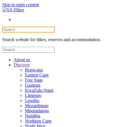
Skip to main content
Search website for hikes, reserves and accommodation.
About us
Discover
Botswana
Eastern Cape
Free State
Gauteng
KwaZulu-Natal
Limpopo
Lesotho
Mozambique
Mpumulanga
Namibia
Northern Cape
North West