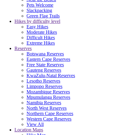
Pets Welcome
Slackpacking
Green Flag Trails
Hikes by difficulty level
Easy Hikes
Moderate Hikes
Difficult Hikes
Extreme Hikes
Reserves
Botswana Reserves
Eastern Cape Reserves
Free State Reserves
Gauteng Reserves
KwaZulu-Natal Reserves
Lesotho Reserves
Limpopo Reserves
Mozambique Reserves
Mpumulanga Reserves
Namibia Reserves
North West Reserves
Northern Cape Reserves
Western Cape Reserves
View All
Location Maps