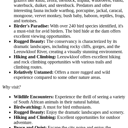
grazers like kudu, zebra, blesbuck, impala, wildebeest, eland,
waterbuck, duiker, and steenbuck. Predators and other
interesting fauna include warthog, porcupine, jackal, caracal,
mongoose, vervet monkey, bush baby, baboon, reptiles, frogs,
and tortoises.
Birder's Paradise:
With over 240 bird species identified, it's
a must-visit for avid birders. The bird hide at the dam offers
excellent viewing opportunities.
Rugged Beauty:
The conservancy is characterized by its
dramatic landscapes, including rocky cliffs, gorges, and the
Leeuwkloof River, creating a visually stunning environment.
Hiking and Climbing:
Leeuwkloof offers excellent hiking
and rock climbing opportunities with various trails and
climbing routes.
Relatively Untamed:
Offers a more rugged and wild
experience compared to some other nature areas.
Why visit?
Wildlife Encounters:
Experience the thrill of seeing a variety
of South African animals in their natural habitat.
Birdwatching:
A must for bird enthusiasts.
Rugged Beauty:
Enjoy the dramatic landscapes and scenery.
Hiking and Climbing:
Excellent opportunities for outdoor
adventure.
Peace and Quiet:
Escape the city noise and enjoy the