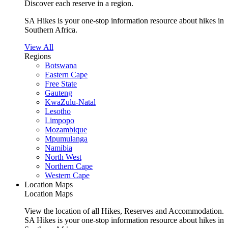
Discover each reserve in a region.
SA Hikes is your one-stop information resource about hikes in
Southern Africa.
View All
Regions
Botswana
Eastern Cape
Free State
Gauteng
KwaZulu-Natal
Lesotho
Limpopo
Mozambique
Mpumulanga
Namibia
North West
Northern Cape
Western Cape
Location Maps
Location Maps
View the location of all Hikes, Reserves and Accommodation.
SA Hikes is your one-stop information resource about hikes in