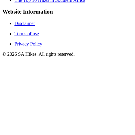
The Top 10 Hikes in Southern Africa
Website Information
Disclaimer
Terms of use
Privacy Policy
©
2026
SA Hikes. All rights reserved.