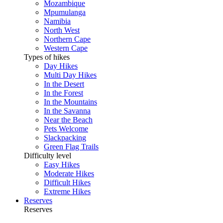
Mozambique
Mpumulanga
Namibia
North West
Northern Cape
Western Cape
Types of hikes
Day Hikes
Multi Day Hikes
In the Desert
In the Forest
In the Mountains
In the Savanna
Near the Beach
Pets Welcome
Slackpacking
Green Flag Trails
Difficulty level
Easy Hikes
Moderate Hikes
Difficult Hikes
Extreme Hikes
Reserves
Reserves