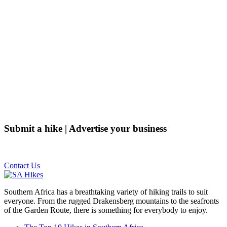
Submit a hike | Advertise your business
Email us on the link below.
Contact Us
Southern Africa has a breathtaking variety of hiking trails to suit
everyone. From the rugged Drakensberg mountains to the seafronts
of the Garden Route, there is something for everybody to enjoy.