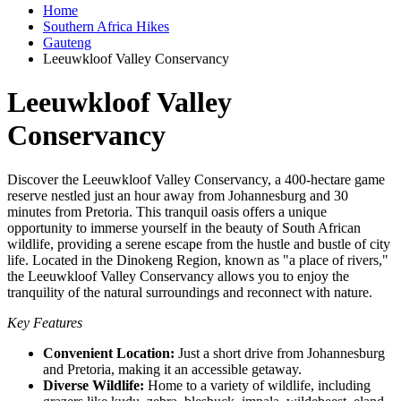
Home
Southern Africa Hikes
Gauteng
Leeuwkloof Valley Conservancy
Leeuwkloof Valley
Conservancy
Discover the Leeuwkloof Valley Conservancy, a 400-hectare game
reserve nestled just an hour away from Johannesburg and 30
minutes from Pretoria. This tranquil oasis offers a unique
opportunity to immerse yourself in the beauty of South African
wildlife, providing a serene escape from the hustle and bustle of city
life. Located in the Dinokeng Region, known as "a place of rivers,"
the Leeuwkloof Valley Conservancy allows you to enjoy the
tranquility of the natural surroundings and reconnect with nature.
Key Features
Convenient Location:
Just a short drive from Johannesburg
and Pretoria, making it an accessible getaway.
Diverse Wildlife:
Home to a variety of wildlife, including