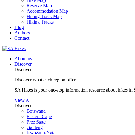
Hike Map
Reserve Map
Accommodation Map
Hiking Track Map
Hiking Tracks
Blog
Authors
Contact
About us
Discover
Discover
Discover what each region offers.
SA Hikes is your one-stop information resource about hikes in 
View All
Discover
Botswana
Eastern Cape
Free State
Gauteng
KwaZulu-Natal