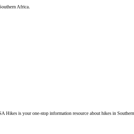
Southern Africa.
A Hikes is your one-stop information resource about hikes in Southern