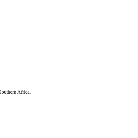
Southern Africa.