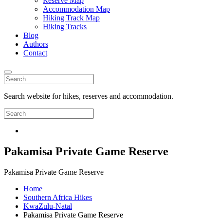
Reserve Map
Accommodation Map
Hiking Track Map
Hiking Tracks
Blog
Authors
Contact
Search website for hikes, reserves and accommodation.
Pakamisa Private Game Reserve
Pakamisa Private Game Reserve
Home
Southern Africa Hikes
KwaZulu-Natal
Pakamisa Private Game Reserve