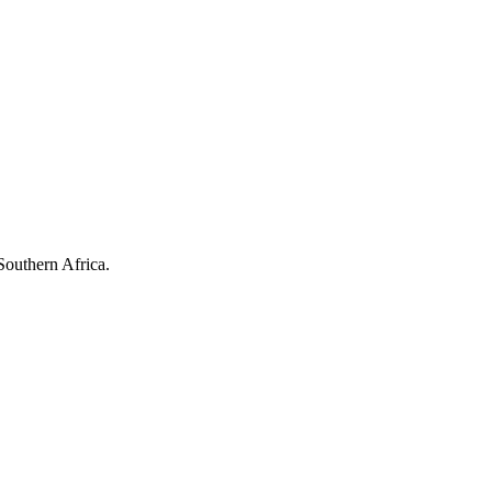
Southern Africa.