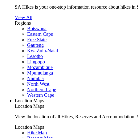
SA Hikes is your one-stop information resource about hikes in 
View All
Regions
Botswana
Eastern Cape
Free State
Gauteng
KwaZulu-Natal
Lesotho
Limpopo
Mozambique
Mpumulanga
Namibia
North West
Northern Cape
Western Cape
Location Maps
Location Maps
View the location of all Hikes, Reserves and Accommodation. S
Location Maps
Hike Map