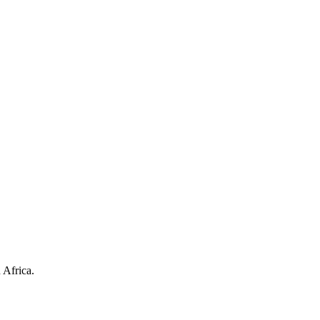
 Africa.