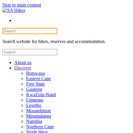
Skip to main content
Search website for hikes, reserves and accommodation.
About us
Discover
Botswana
Eastern Cape
Free State
Gauteng
KwaZulu-Natal
Limpopo
Lesotho
Mozambique
Mpumulanga
Namibia
Northern Cape
North West