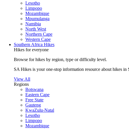
Lesotho
Limpopo
Mozambique
Mpumulanga
Namibia
North West
Northern Cape
Western Cape
Southern Africa Hikes
Hikes for everyone
Browse for hikes by region, type or difficulty level.
SA Hikes is your one-stop information resource about hikes in 
View All
Regions
Botswana
Eastern Cape
Free State
Gauteng
KwaZulu-Natal
Lesotho
Limpopo
Mozambique