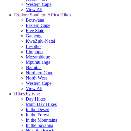
Western Cape
View All
Explore Southern Africa Hikes
Botswana
Eastern Cape
Free State
Gauteng
KwaZulu-Natal
Lesotho
Limpopo
Mozambique
Mpumulanga
Namibia
Northern Cape
North West
Western Cape
View All
Hikes by type
Day Hikes
Multi Day Hikes
In the Desert
In the Forest
In the Mountains
In the Savanna
Near the Beach