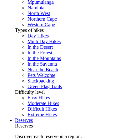
Mpumulanga
Namibia
North West
Northern Cape
Western Cape
Types of hikes
Day Hikes
Multi Day Hikes
In the Desert
In the Forest
In the Mountains
In the Savanna
Near the Beach
Pets Welcome
Slackpacking
Green Flag Trails
Difficulty level
Easy Hikes
Moderate Hikes
Difficult Hikes
Extreme Hikes
Reserves
Reserves
Discover each reserve in a region.