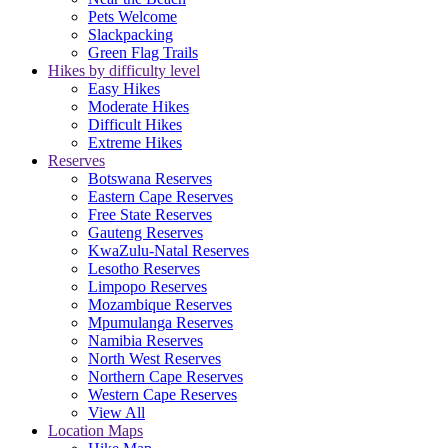
Pets Welcome
Slackpacking
Green Flag Trails
Hikes by difficulty level
Easy Hikes
Moderate Hikes
Difficult Hikes
Extreme Hikes
Reserves
Botswana Reserves
Eastern Cape Reserves
Free State Reserves
Gauteng Reserves
KwaZulu-Natal Reserves
Lesotho Reserves
Limpopo Reserves
Mozambique Reserves
Mpumulanga Reserves
Namibia Reserves
North West Reserves
Northern Cape Reserves
Western Cape Reserves
View All
Location Maps