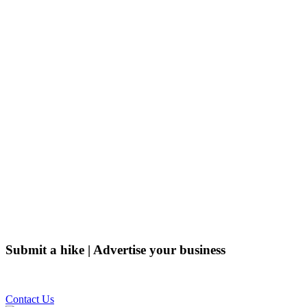
Submit a hike | Advertise your business
Email us on the link below.
Contact Us