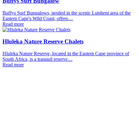
Buffys Surf Bungalow
Buffys Surf Bungalows, nestled in the scenic Lutsheni area of the
Eastern Cape's Wild Coast, offers…
Read more
Hluleka Nature Reserve Chalets
Hluleka Nature Reserve, located in the Eastern Cape province of
South Africa, is a tranquil reserve…
Read more