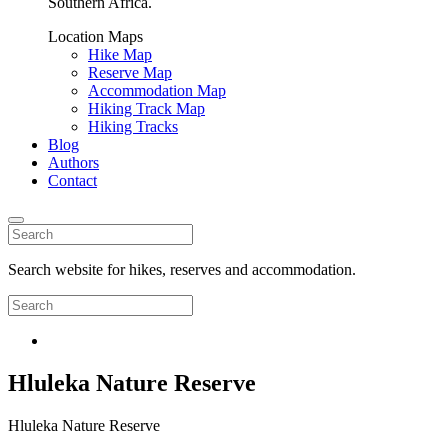
Southern Africa.
Location Maps
Hike Map
Reserve Map
Accommodation Map
Hiking Track Map
Hiking Tracks
Blog
Authors
Contact
Search website for hikes, reserves and accommodation.
Hluleka Nature Reserve
Hluleka Nature Reserve