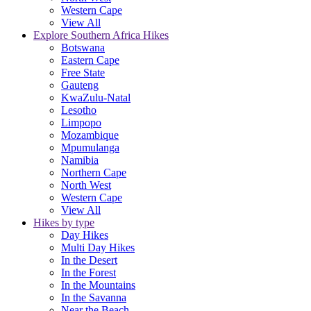
Western Cape
View All
Explore Southern Africa Hikes
Botswana
Eastern Cape
Free State
Gauteng
KwaZulu-Natal
Lesotho
Limpopo
Mozambique
Mpumulanga
Namibia
Northern Cape
North West
Western Cape
View All
Hikes by type
Day Hikes
Multi Day Hikes
In the Desert
In the Forest
In the Mountains
In the Savanna
Near the Beach