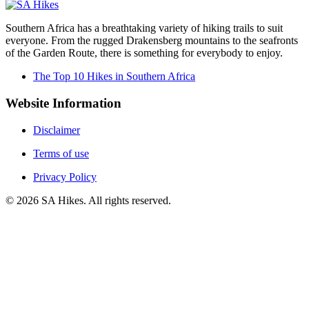
Southern Africa has a breathtaking variety of hiking trails to suit
everyone. From the rugged Drakensberg mountains to the seafronts
of the Garden Route, there is something for everybody to enjoy.
The Top 10 Hikes in Southern Africa
Website Information
Disclaimer
Terms of use
Privacy Policy
©
2026
SA Hikes. All rights reserved.