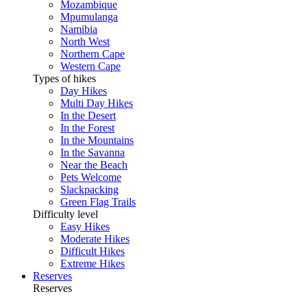
Mozambique
Mpumulanga
Namibia
North West
Northern Cape
Western Cape
Types of hikes
Day Hikes
Multi Day Hikes
In the Desert
In the Forest
In the Mountains
In the Savanna
Near the Beach
Pets Welcome
Slackpacking
Green Flag Trails
Difficulty level
Easy Hikes
Moderate Hikes
Difficult Hikes
Extreme Hikes
Reserves
Reserves