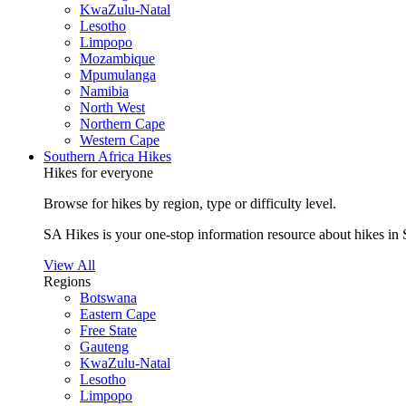
KwaZulu-Natal
Lesotho
Limpopo
Mozambique
Mpumulanga
Namibia
North West
Northern Cape
Western Cape
Southern Africa Hikes
Hikes for everyone
Browse for hikes by region, type or difficulty level.
SA Hikes is your one-stop information resource about hikes in 
View All
Regions
Botswana
Eastern Cape
Free State
Gauteng
KwaZulu-Natal
Lesotho
Limpopo