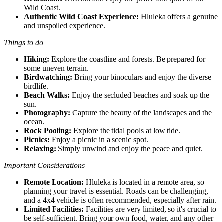
Wild Coast.
Authentic Wild Coast Experience:
Hluleka offers a genuine
and unspoiled experience.
Things to do
Hiking:
Explore the coastline and forests. Be prepared for
some uneven terrain.
Birdwatching:
Bring your binoculars and enjoy the diverse
birdlife.
Beach Walks:
Enjoy the secluded beaches and soak up the
sun.
Photography:
Capture the beauty of the landscapes and the
ocean.
Rock Pooling:
Explore the tidal pools at low tide.
Picnics:
Enjoy a picnic in a scenic spot.
Relaxing:
Simply unwind and enjoy the peace and quiet.
Important Considerations
Remote Location:
Hluleka is located in a remote area, so
planning your travel is essential. Roads can be challenging,
and a 4x4 vehicle is often recommended, especially after rain.
Limited Facilities:
Facilities are very limited, so it's crucial to
be self-sufficient. Bring your own food, water, and any other