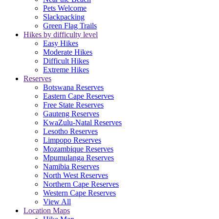
Pets Welcome
Slackpacking
Green Flag Trails
Hikes by difficulty level
Easy Hikes
Moderate Hikes
Difficult Hikes
Extreme Hikes
Reserves
Botswana Reserves
Eastern Cape Reserves
Free State Reserves
Gauteng Reserves
KwaZulu-Natal Reserves
Lesotho Reserves
Limpopo Reserves
Mozambique Reserves
Mpumulanga Reserves
Namibia Reserves
North West Reserves
Northern Cape Reserves
Western Cape Reserves
View All
Location Maps