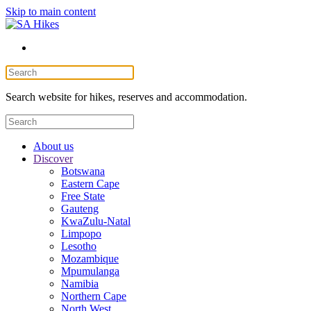
Skip to main content
Search website for hikes, reserves and accommodation.
About us
Discover
Botswana
Eastern Cape
Free State
Gauteng
KwaZulu-Natal
Limpopo
Lesotho
Mozambique
Mpumulanga
Namibia
Northern Cape
North West