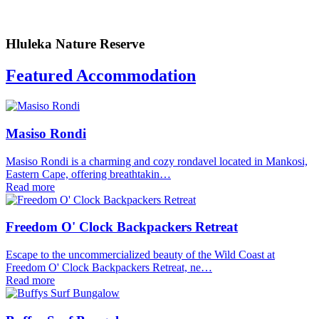
Hluleka Nature Reserve
Featured Accommodation
Masiso Rondi
Masiso Rondi is a charming and cozy rondavel located in Mankosi,
Eastern Cape, offering breathtakin…
Read more
Freedom O' Clock Backpackers Retreat
Escape to the uncommercialized beauty of the Wild Coast at
Freedom O' Clock Backpackers Retreat, ne…
Read more