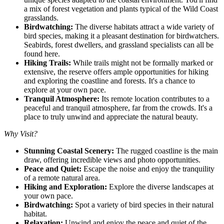
a mix of forest vegetation and plants typical of the Wild Coast
grasslands.
Birdwatching:
The diverse habitats attract a wide variety of
bird species, making it a pleasant destination for birdwatchers.
Seabirds, forest dwellers, and grassland specialists can all be
found here.
Hiking Trails:
While trails might not be formally marked or
extensive, the reserve offers ample opportunities for hiking
and exploring the coastline and forests. It's a chance to
explore at your own pace.
Tranquil Atmosphere:
Its remote location contributes to a
peaceful and tranquil atmosphere, far from the crowds. It's a
place to truly unwind and appreciate the natural beauty.
Why Visit?
Stunning Coastal Scenery:
The rugged coastline is the main
draw, offering incredible views and photo opportunities.
Peace and Quiet:
Escape the noise and enjoy the tranquility
of a remote natural area.
Hiking and Exploration:
Explore the diverse landscapes at
your own pace.
Birdwatching:
Spot a variety of bird species in their natural
habitat.
Relaxation:
Unwind and enjoy the peace and quiet of the