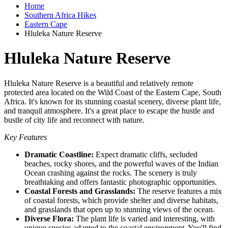
Home
Southern Africa Hikes
Eastern Cape
Hluleka Nature Reserve
Hluleka Nature Reserve
Hluleka Nature Reserve is a beautiful and relatively remote
protected area located on the Wild Coast of the Eastern Cape, South
Africa. It's known for its stunning coastal scenery, diverse plant life,
and tranquil atmosphere. It's a great place to escape the hustle and
bustle of city life and reconnect with nature.
Key Features
Dramatic Coastline:
Expect dramatic cliffs, secluded
beaches, rocky shores, and the powerful waves of the Indian
Ocean crashing against the rocks. The scenery is truly
breathtaking and offers fantastic photographic opportunities.
Coastal Forests and Grasslands:
The reserve features a mix
of coastal forests, which provide shelter and diverse habitats,
and grasslands that open up to stunning views of the ocean.
Diverse Flora:
The plant life is varied and interesting, with
unique species adapted to the coastal environment. You'll find