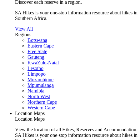
Discover each reserve in a region.
SA Hikes is your one-stop information resource about hikes in
Southern Africa.
View All
Regions
Botswana
Eastern Cape
Free State
Gauteng
KwaZulu-Natal
Lesotho
Limpopo
Mozambique
Mpumulanga
Namibia
North West
Northern Cape
Western Cape
Location Maps
Location Maps
View the location of all Hikes, Reserves and Accommodation.
SA Hikes is your one-stop information resource about hikes in