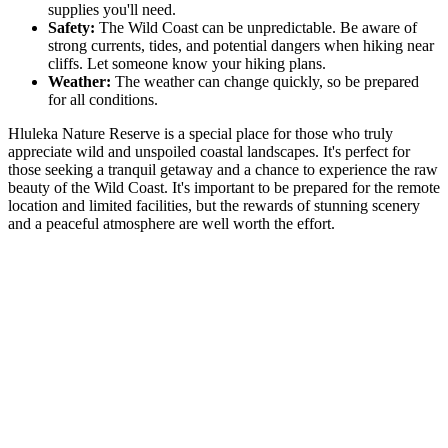
supplies you'll need.
Safety:
The Wild Coast can be unpredictable. Be aware of
strong currents, tides, and potential dangers when hiking near
cliffs. Let someone know your hiking plans.
Weather:
The weather can change quickly, so be prepared
for all conditions.
Hluleka Nature Reserve is a special place for those who truly
appreciate wild and unspoiled coastal landscapes. It's perfect for
those seeking a tranquil getaway and a chance to experience the raw
beauty of the Wild Coast. It's important to be prepared for the remote
location and limited facilities, but the rewards of stunning scenery
and a peaceful atmosphere are well worth the effort.