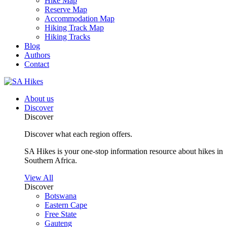
Hike Map
Reserve Map
Accommodation Map
Hiking Track Map
Hiking Tracks
Blog
Authors
Contact
About us
Discover
Discover
Discover what each region offers.
SA Hikes is your one-stop information resource about hikes in
Southern Africa.
View All
Discover
Botswana
Eastern Cape
Free State
Gauteng