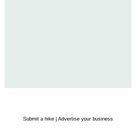
Submit a hike | Advertise your business
Email us on the link below.