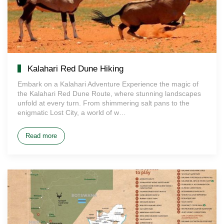
Kalahari Red Dune Hiking
Embark on a Kalahari Adventure Experience the magic of
the Kalahari Red Dune Route, where stunning landscapes
unfold at every turn. From shimmering salt pans to the
enigmatic Lost City, a world of w…
Read more