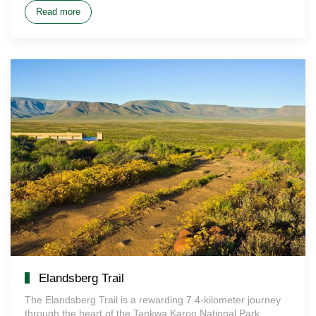
Read more
Elandsberg Trail
The Elandsberg Trail is a rewarding 7.4-kilometer journey
through the heart of the Tankwa Karoo National Park.