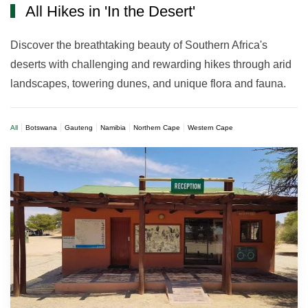
All Hikes in 'In the Desert'
Discover the breathtaking beauty of Southern Africa's
deserts with challenging and rewarding hikes through arid
landscapes, towering dunes, and unique flora and fauna.
All
Botswana
Gauteng
Namibia
Northern Cape
Western Cape