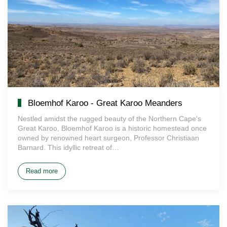
Bloemhof Karoo - Great Karoo Meanders
Nestled amidst the rugged beauty of the Northern Cape's
Great Karoo, Bloemhof Karoo is a historic homestead once
owned by renowned heart surgeon, Professor Christiaan
Barnard. This idyllic retreat of…
Read more