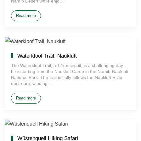
Namib Desert while enjo…
Read more
Waterkloof Trail, Naukluft
The Waterkloof Trail, a 17km circuit, is a challenging day
hike starting from the Naukluft Camp in the Namib-Naukluft
National Park. The trail initially follows the Naukluft River
upstream, winding…
Read more
Wüstenquell Hiking Safari