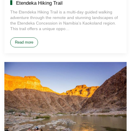
Etendeka Hiking Trail
The Etendeka Hiking Trail is a multi-day guided walking
adventure through the remote and stunning landscapes of
the Etendeka Concession in Namibia's Kaokoland region.
This trail offers a unique oppo…
Read more