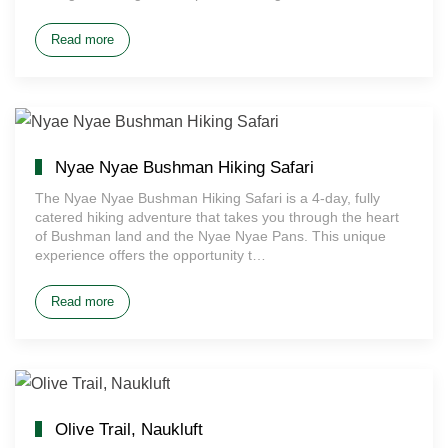
Read more
Nyae Nyae Bushman Hiking Safari
The Nyae Nyae Bushman Hiking Safari is a 4-day, fully
catered hiking adventure that takes you through the heart
of Bushman land and the Nyae Nyae Pans. This unique
experience offers the opportunity t…
Read more
Olive Trail, Naukluft