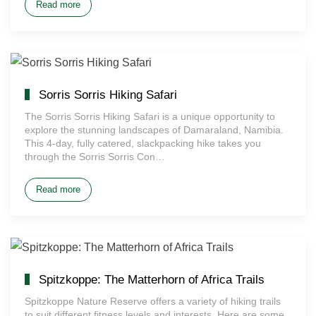
Read more
Sorris Sorris Hiking Safari
The Sorris Sorris Hiking Safari is a unique opportunity to
explore the stunning landscapes of Damaraland, Namibia.
This 4-day, fully catered, slackpacking hike takes you
through the Sorris Sorris Con…
Read more
Spitzkoppe: The Matterhorn of Africa Trails
Spitzkoppe Nature Reserve offers a variety of hiking trails
to suit different fitness levels and interests. Here are some