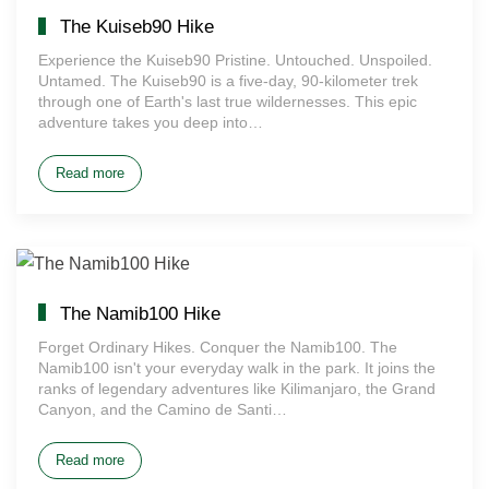
The Kuiseb90 Hike
Experience the Kuiseb90 Pristine. Untouched. Unspoiled.
Untamed. The Kuiseb90 is a five-day, 90-kilometer trek
through one of Earth's last true wildernesses. This epic
adventure takes you deep into…
Read more
The Namib100 Hike
Forget Ordinary Hikes. Conquer the Namib100. The
Namib100 isn't your everyday walk in the park. It joins the
ranks of legendary adventures like Kilimanjaro, the Grand
Canyon, and the Camino de Santi…
Read more