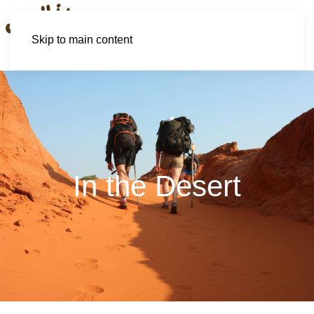
Skip to main content
In the Desert