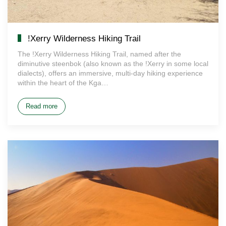
!Xerry Wilderness Hiking Trail
The !Xerry Wilderness Hiking Trail, named after the
diminutive steenbok (also known as the !Xerry in some local
dialects), offers an immersive, multi-day hiking experience
within the heart of the Kga…
Read more