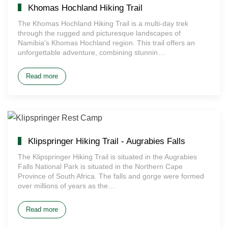
Khomas Hochland Hiking Trail
The Khomas Hochland Hiking Trail is a multi-day trek
through the rugged and picturesque landscapes of
Namibia's Khomas Hochland region. This trail offers an
unforgettable adventure, combining stunnin…
Read more
Klipspringer Hiking Trail - Augrabies Falls
The Klipspringer Hiking Trail is situated in the Augrabies
Falls National Park is situated in the Northern Cape
Province of South Africa. The falls and gorge were formed
over millions of years as the…
Read more