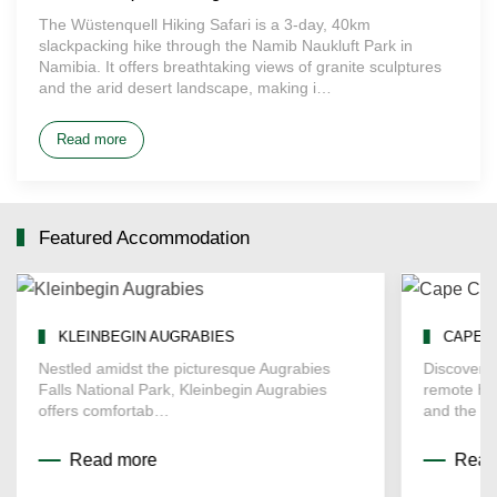
The Wüstenquell Hiking Safari is a 3-day, 40km
slackpacking hike through the Namib Naukluft Park in
Namibia. It offers breathtaking views of granite sculptures
and the arid desert landscape, making i…
Read more
Featured Accommodation
KLEINBEGIN AUGRABIES
CAPE 
Nestled amidst the picturesque Augrabies
Discover t
Falls National Park, Kleinbegin Augrabies
remote he
offers comfortab…
and the d
Read more
Read