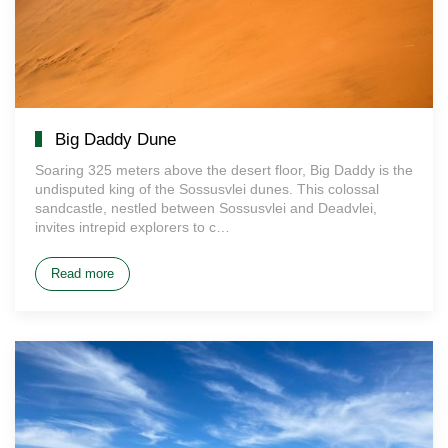
Big Daddy Dune
Soaring 325 meters above the desert floor, Big Daddy is the
undisputed king of the Sossusvlei dunes. This colossal
sandcastle, nestled between Sossusvlei and Deadvlei,
invites intrepid explorers to c…
Read more