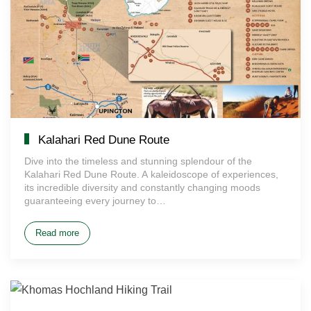
Kalahari Red Dune Route
Dive into the timeless and stunning splendour of the
Kalahari Red Dune Route. A kaleidoscope of experiences,
its incredible diversity and constantly changing moods
guaranteeing every journey to…
Read more