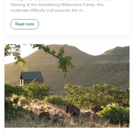
Starting at the Elandsberg Wilderness Camp, this
moderate-difficulty trail ascends the m…
Read more