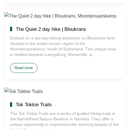
The Quiet 2 day hike | Bloukrans
Embark on a two-day hiking adventure on Bloukrans farm,
situated in the lesser-known region of the
Moordenaarskaroo, south of Sutherland. This unique area
is nestled between Laingsburg, Merweville, a…
Read more
Tok Tokkie Trails
The Tok Tokkie Trails are a series of guided hiking trails in
the NamibRand Nature Reserve in Namibia. They offer a
unique opportunity to experience the stunning beauty of the