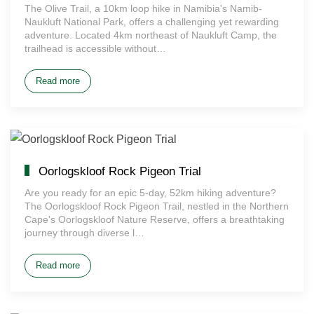
The Olive Trail, a 10km loop hike in Namibia's Namib-
Naukluft National Park, offers a challenging yet rewarding
adventure. Located 4km northeast of Naukluft Camp, the
trailhead is accessible without…
Read more
Oorlogskloof Rock Pigeon Trial
Are you ready for an epic 5-day, 52km hiking adventure?
The Oorlogskloof Rock Pigeon Trail, nestled in the Northern
Cape's Oorlogskloof Nature Reserve, offers a breathtaking
journey through diverse l…
Read more