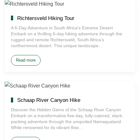
Richtersveld Hiking Tour
A 6-Day Adventure in South Africa's Extreme Desert
Embark on a thrilling 6-day hiking adventure through the
rugged and remote Richtersveld, South Africa's
northernmost desert. This unique landscape…
Read more
Schaap River Canyon Hike
Discover the Hidden Gems of the Schaap River Canyon
Embark on a transformative five-day, fully-catered, slack-
packing adventure through the unspoiled Namaqualand.
While renowned for its vibrant flow…