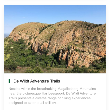
De Wildt Adventure Trails
Nestled within the breathtaking Magaliesberg Mountains,
near the picturesque Hartbeespoort, De Wildt Adventure
Trails presents a diverse range of hiking experiences
designed to cater to all skill lev…