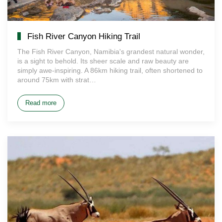
Fish River Canyon Hiking Trail
The Fish River Canyon, Namibia's grandest natural wonder,
is a sight to behold. Its sheer scale and raw beauty are
simply awe-inspiring. A 86km hiking trail, often shortened to
around 75km with strat…
Read more