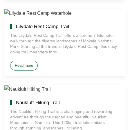
Lilydale Rest Camp Trail
The Lilydale Rest Camp Trail offers a serene 7-kilometer
walk through the diverse landscapes of Mokala National
Park. Starting at the tranquil Lilydale Rest Camp, this easy-
going trail meanders throu…
Read more
Naukluft Hiking Trail
The Naukluft Hiking Trail is a challenging and rewarding
adventure through the rugged and beautiful Naukluft
Mountains in Namibia. This 120km trail takes hikers
through stunning landscapes, including…