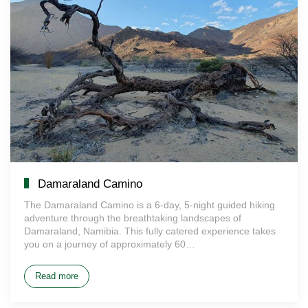
Damaraland Camino
The Damaraland Camino is a 6-day, 5-night guided hiking
adventure through the breathtaking landscapes of
Damaraland, Namibia. This fully catered experience takes
you on a journey of approximately 60…
Read more