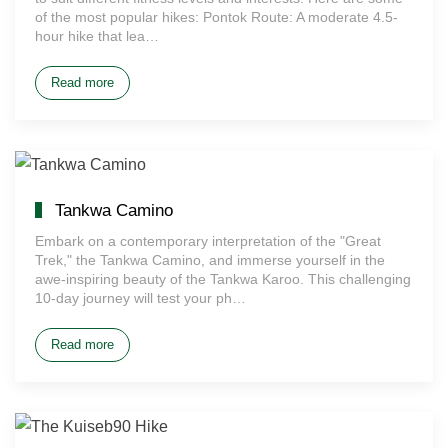
of the most popular hikes: Pontok Route: A moderate 4.5-
hour hike that lea…
Read more
Tankwa Camino
Embark on a contemporary interpretation of the "Great
Trek," the Tankwa Camino, and immerse yourself in the
awe-inspiring beauty of the Tankwa Karoo. This challenging
10-day journey will test your ph…
Read more