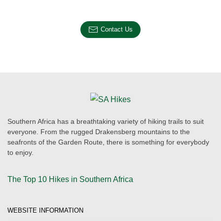
Contact Us
Southern Africa has a breathtaking variety of hiking trails to suit
everyone. From the rugged Drakensberg mountains to the
seafronts of the Garden Route, there is something for everybody
to enjoy.
The Top 10 Hikes in Southern Africa
WEBSITE INFORMATION