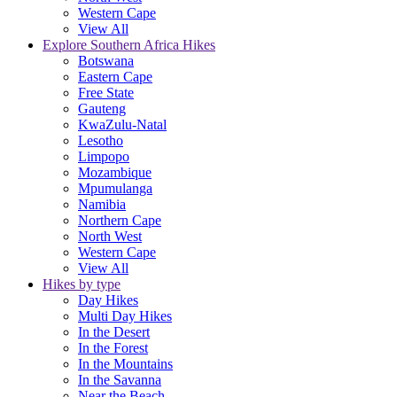
Western Cape
View All
Explore Southern Africa Hikes
Botswana
Eastern Cape
Free State
Gauteng
KwaZulu-Natal
Lesotho
Limpopo
Mozambique
Mpumulanga
Namibia
Northern Cape
North West
Western Cape
View All
Hikes by type
Day Hikes
Multi Day Hikes
In the Desert
In the Forest
In the Mountains
In the Savanna
Near the Beach