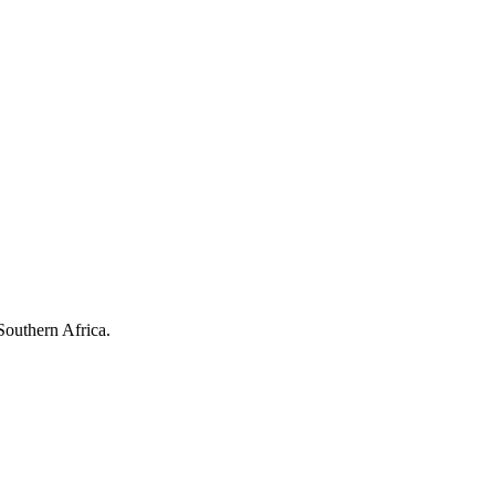
Southern Africa.