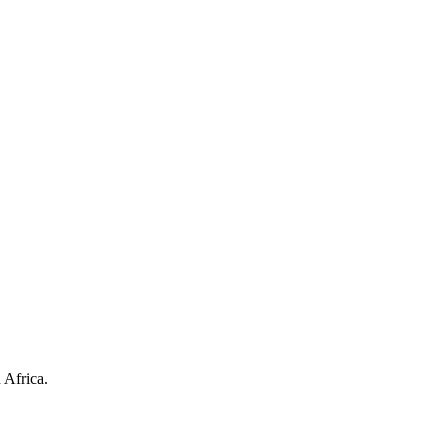
 Africa.