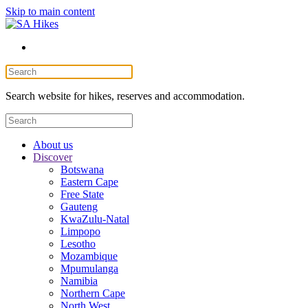
Skip to main content
Search website for hikes, reserves and accommodation.
About us
Discover
Botswana
Eastern Cape
Free State
Gauteng
KwaZulu-Natal
Limpopo
Lesotho
Mozambique
Mpumulanga
Namibia
Northern Cape
North West