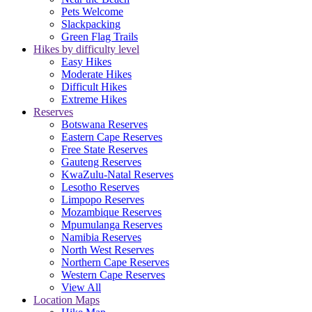
Pets Welcome
Slackpacking
Green Flag Trails
Hikes by difficulty level
Easy Hikes
Moderate Hikes
Difficult Hikes
Extreme Hikes
Reserves
Botswana Reserves
Eastern Cape Reserves
Free State Reserves
Gauteng Reserves
KwaZulu-Natal Reserves
Lesotho Reserves
Limpopo Reserves
Mozambique Reserves
Mpumulanga Reserves
Namibia Reserves
North West Reserves
Northern Cape Reserves
Western Cape Reserves
View All
Location Maps