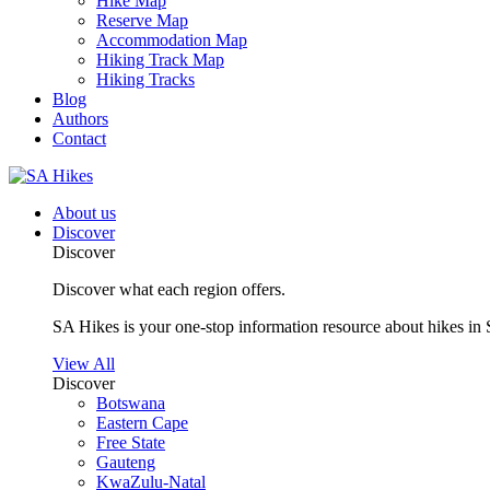
Hike Map
Reserve Map
Accommodation Map
Hiking Track Map
Hiking Tracks
Blog
Authors
Contact
About us
Discover
Discover
Discover what each region offers.
SA Hikes is your one-stop information resource about hikes in 
View All
Discover
Botswana
Eastern Cape
Free State
Gauteng
KwaZulu-Natal