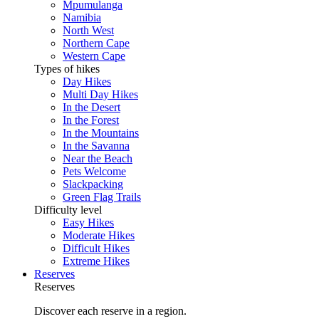
Mpumulanga
Namibia
North West
Northern Cape
Western Cape
Types of hikes
Day Hikes
Multi Day Hikes
In the Desert
In the Forest
In the Mountains
In the Savanna
Near the Beach
Pets Welcome
Slackpacking
Green Flag Trails
Difficulty level
Easy Hikes
Moderate Hikes
Difficult Hikes
Extreme Hikes
Reserves
Reserves
Discover each reserve in a region.