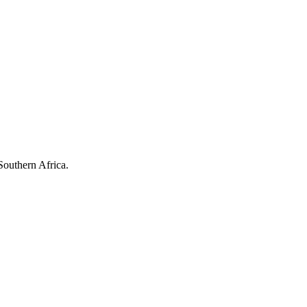
Southern Africa.