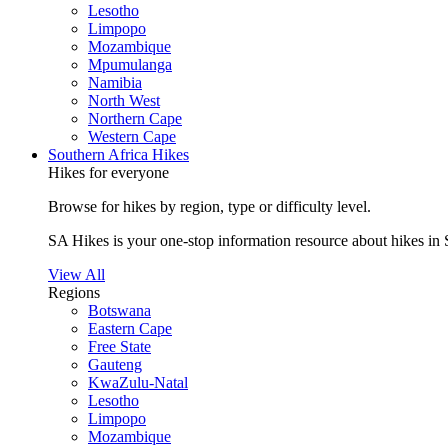
Lesotho
Limpopo
Mozambique
Mpumulanga
Namibia
North West
Northern Cape
Western Cape
Southern Africa Hikes
Hikes for everyone
Browse for hikes by region, type or difficulty level.
SA Hikes is your one-stop information resource about hikes in 
View All
Regions
Botswana
Eastern Cape
Free State
Gauteng
KwaZulu-Natal
Lesotho
Limpopo
Mozambique