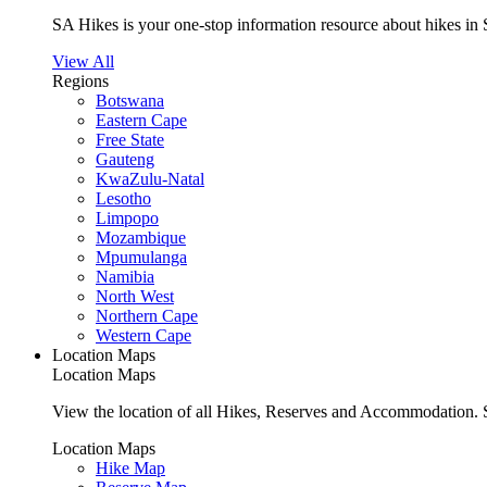
SA Hikes is your one-stop information resource about hikes in 
View All
Regions
Botswana
Eastern Cape
Free State
Gauteng
KwaZulu-Natal
Lesotho
Limpopo
Mozambique
Mpumulanga
Namibia
North West
Northern Cape
Western Cape
Location Maps
Location Maps
View the location of all Hikes, Reserves and Accommodation. S
Location Maps
Hike Map