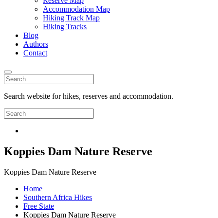
Reserve Map
Accommodation Map
Hiking Track Map
Hiking Tracks
Blog
Authors
Contact
Search website for hikes, reserves and accommodation.
Koppies Dam Nature Reserve
Koppies Dam Nature Reserve
Home
Southern Africa Hikes
Free State
Koppies Dam Nature Reserve