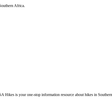
Southern Africa.
A Hikes is your one-stop information resource about hikes in Southern