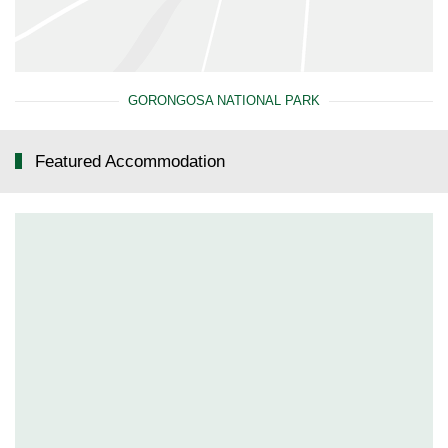
GORONGOSA NATIONAL PARK
Featured Accommodation