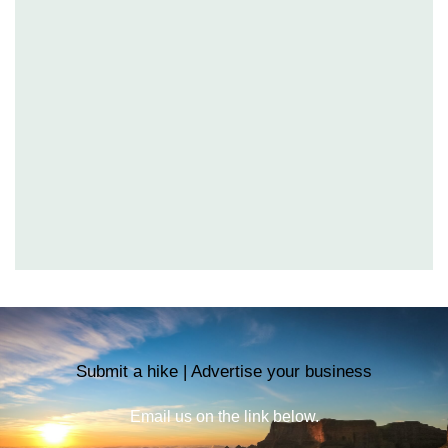
Submit a hike | Advertise your business
Email us on the link below.