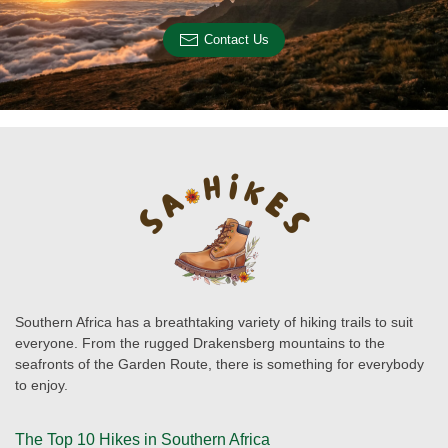
Contact Us
Southern Africa has a breathtaking variety of hiking trails to suit
everyone. From the rugged Drakensberg mountains to the
seafronts of the Garden Route, there is something for everybody
to enjoy.
The Top 10 Hikes in Southern Africa