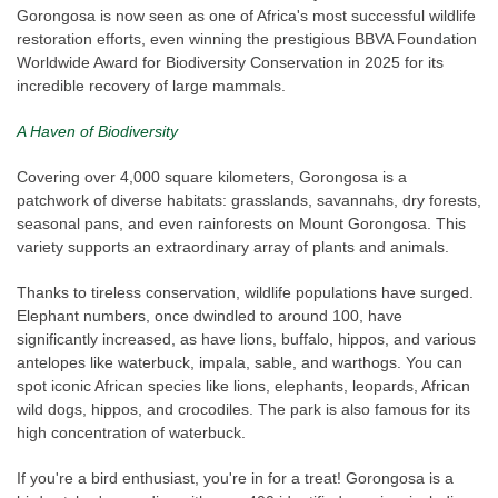
Gorongosa is now seen as one of Africa's most successful wildlife
restoration efforts, even winning the prestigious BBVA Foundation
Worldwide Award for Biodiversity Conservation in 2025 for its
incredible recovery of large mammals.
A Haven of Biodiversity
Covering over 4,000 square kilometers, Gorongosa is a
patchwork of diverse habitats: grasslands, savannahs, dry forests,
seasonal pans, and even rainforests on Mount Gorongosa. This
variety supports an extraordinary array of plants and animals.
Thanks to tireless conservation, wildlife populations have surged.
Elephant numbers, once dwindled to around 100, have
significantly increased, as have lions, buffalo, hippos, and various
antelopes like waterbuck, impala, sable, and warthogs. You can
spot iconic African species like lions, elephants, leopards, African
wild dogs, hippos, and crocodiles. The park is also famous for its
high concentration of waterbuck.
If you're a bird enthusiast, you're in for a treat! Gorongosa is a