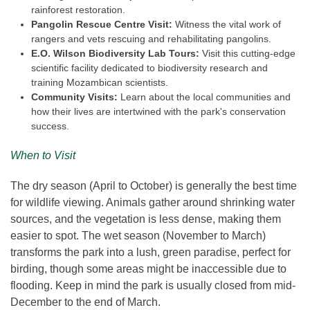
rainforest restoration.
Pangolin Rescue Centre Visit:
Witness the vital work of
rangers and vets rescuing and rehabilitating pangolins.
E.O. Wilson Biodiversity Lab Tours:
Visit this cutting-edge
scientific facility dedicated to biodiversity research and
training Mozambican scientists.
Community Visits:
Learn about the local communities and
how their lives are intertwined with the park's conservation
success.
When to Visit
The dry season (April to October) is generally the best time
for wildlife viewing. Animals gather around shrinking water
sources, and the vegetation is less dense, making them
easier to spot. The wet season (November to March)
transforms the park into a lush, green paradise, perfect for
birding, though some areas might be inaccessible due to
flooding. Keep in mind the park is usually closed from mid-
December to the end of March.