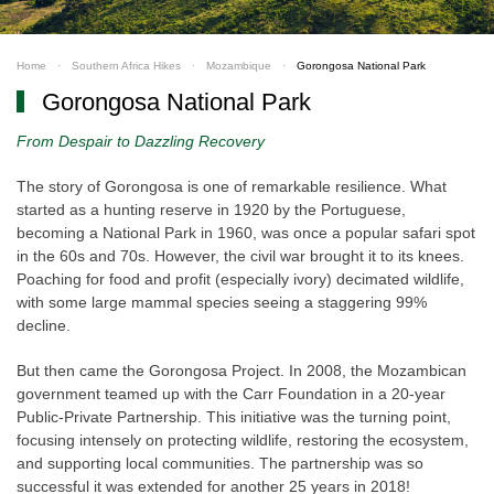
Home
Southern Africa Hikes
Mozambique
Gorongosa National Park
Gorongosa National Park
From Despair to Dazzling Recovery
The story of Gorongosa is one of remarkable resilience. What
started as a hunting reserve in 1920 by the Portuguese,
becoming a National Park in 1960, was once a popular safari spot
in the 60s and 70s. However, the civil war brought it to its knees.
Poaching for food and profit (especially ivory) decimated wildlife,
with some large mammal species seeing a staggering 99%
decline.
But then came the Gorongosa Project. In 2008, the Mozambican
government teamed up with the Carr Foundation in a 20-year
Public-Private Partnership. This initiative was the turning point,
focusing intensely on protecting wildlife, restoring the ecosystem,
and supporting local communities. The partnership was so
successful it was extended for another 25 years in 2018!