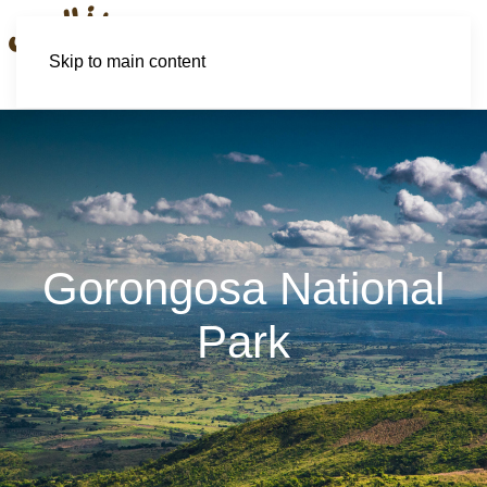
Skip to main content
Gorongosa National
Park