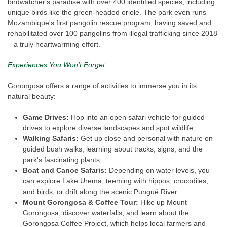
birdwatcher's paradise with over 400 identified species, including
unique birds like the green-headed oriole. The park even runs
Mozambique's first pangolin rescue program, having saved and
rehabilitated over 100 pangolins from illegal trafficking since 2018
– a truly heartwarming effort.
Experiences You Won't Forget
Gorongosa offers a range of activities to immerse you in its
natural beauty:
Game Drives:
Hop into an open safari vehicle for guided
drives to explore diverse landscapes and spot wildlife.
Walking Safaris:
Get up close and personal with nature on
guided bush walks, learning about tracks, signs, and the
park's fascinating plants.
Boat and Canoe Safaris:
Depending on water levels, you
can explore Lake Urema, teeming with hippos, crocodiles,
and birds, or drift along the scenic Pungué River.
Mount Gorongosa & Coffee Tour:
Hike up Mount
Gorongosa, discover waterfalls, and learn about the
Gorongosa Coffee Project, which helps local farmers and