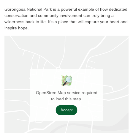
Gorongosa National Park is a powerful example of how dedicated
conservation and community involvement can truly bring a
wilderness back to life. It's a place that will capture your heart and
inspire hope.
OpenStreetMap service required
to load this map.
Accept