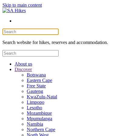
Skip to main content
Search website for hikes, reserves and accommodation.
About us
Discover
Botswana
Eastern Cape
Free State
Gauteng
KwaZulu-Natal
Limpopo
Lesotho
Mozambique
Mpumulanga
Namibia
Northern Cape
North West