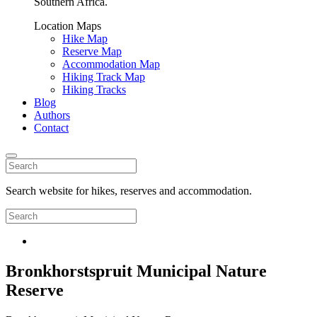
Southern Africa.
Location Maps
Hike Map
Reserve Map
Accommodation Map
Hiking Track Map
Hiking Tracks
Blog
Authors
Contact
Search website for hikes, reserves and accommodation.
Bronkhorstspruit Municipal Nature
Reserve