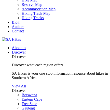
Hike Map
Reserve Map
Accommodation Map
Hiking Track Map
Hiking Tracks
Blog
Authors
Contact
About us
Discover
Discover
Discover what each region offers.
SA Hikes is your one-stop information resource about hikes in
Southern Africa.
View All
Discover
Botswana
Eastern Cape
Free State
Gauteng