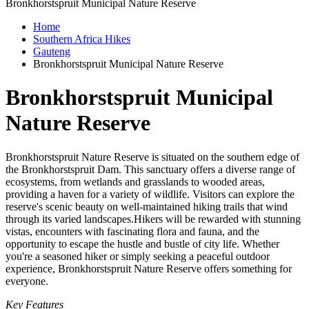
Bronkhorstspruit Municipal Nature Reserve
Home
Southern Africa Hikes
Gauteng
Bronkhorstspruit Municipal Nature Reserve
Bronkhorstspruit Municipal
Nature Reserve
Bronkhorstspruit Nature Reserve is situated on the southern edge of
the Bronkhorstspruit Dam. This sanctuary offers a diverse range of
ecosystems, from wetlands and grasslands to wooded areas,
providing a haven for a variety of wildlife. Visitors can explore the
reserve's scenic beauty on well-maintained hiking trails that wind
through its varied landscapes.Hikers will be rewarded with stunning
vistas, encounters with fascinating flora and fauna, and the
opportunity to escape the hustle and bustle of city life. Whether
you're a seasoned hiker or simply seeking a peaceful outdoor
experience, Bronkhorstspruit Nature Reserve offers something for
everyone.
Key Features