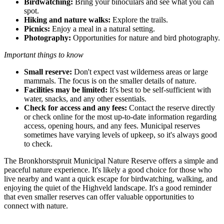
Birdwatching:
Bring your binoculars and see what you can
spot.
Hiking and nature walks:
Explore the trails.
Picnics:
Enjoy a meal in a natural setting.
Photography:
Opportunities for nature and bird photography.
Important things to know
Small reserve:
Don't expect vast wilderness areas or large
mammals. The focus is on the smaller details of nature.
Facilities may be limited:
It's best to be self-sufficient with
water, snacks, and any other essentials.
Check for access and any fees:
Contact the reserve directly
or check online for the most up-to-date information regarding
access, opening hours, and any fees. Municipal reserves
sometimes have varying levels of upkeep, so it's always good
to check.
The Bronkhorstspruit Municipal Nature Reserve offers a simple and
peaceful nature experience. It's likely a good choice for those who
live nearby and want a quick escape for birdwatching, walking, and
enjoying the quiet of the Highveld landscape. It's a good reminder
that even smaller reserves can offer valuable opportunities to
connect with nature.