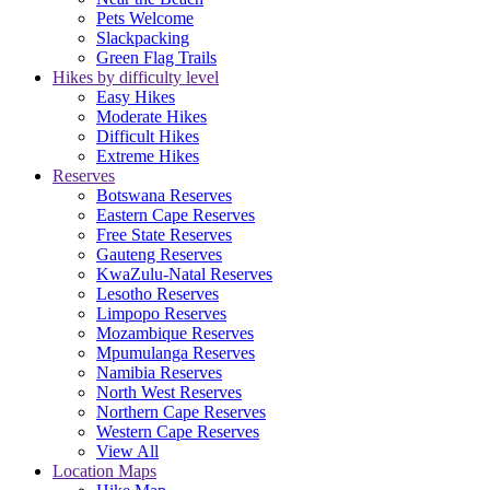
Pets Welcome
Slackpacking
Green Flag Trails
Hikes by difficulty level
Easy Hikes
Moderate Hikes
Difficult Hikes
Extreme Hikes
Reserves
Botswana Reserves
Eastern Cape Reserves
Free State Reserves
Gauteng Reserves
KwaZulu-Natal Reserves
Lesotho Reserves
Limpopo Reserves
Mozambique Reserves
Mpumulanga Reserves
Namibia Reserves
North West Reserves
Northern Cape Reserves
Western Cape Reserves
View All
Location Maps