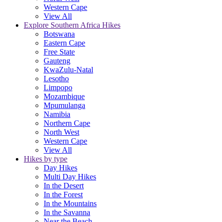
Western Cape
View All
Explore Southern Africa Hikes
Botswana
Eastern Cape
Free State
Gauteng
KwaZulu-Natal
Lesotho
Limpopo
Mozambique
Mpumulanga
Namibia
Northern Cape
North West
Western Cape
View All
Hikes by type
Day Hikes
Multi Day Hikes
In the Desert
In the Forest
In the Mountains
In the Savanna
Near the Beach