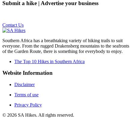
Submit a hike | Advertise your business
Email us on the link below.
Contact Us
Southern Africa has a breathtaking variety of hiking trails to suit
everyone. From the rugged Drakensberg mountains to the seafronts
of the Garden Route, there is something for everybody to enjoy.
The Top 10 Hikes in Southern Africa
Website Information
Disclaimer
Terms of use
Privacy Policy
©
2026
SA Hikes. All rights reserved.