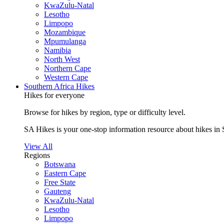
KwaZulu-Natal
Lesotho
Limpopo
Mozambique
Mpumulanga
Namibia
North West
Northern Cape
Western Cape
Southern Africa Hikes
Hikes for everyone
Browse for hikes by region, type or difficulty level.
SA Hikes is your one-stop information resource about hikes in 
View All
Regions
Botswana
Eastern Cape
Free State
Gauteng
KwaZulu-Natal
Lesotho
Limpopo