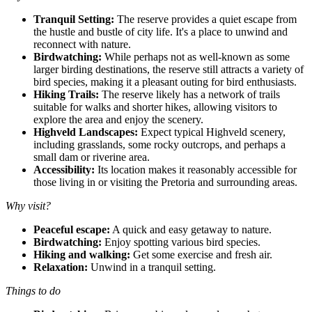
Tranquil Setting:
The reserve provides a quiet escape from
the hustle and bustle of city life. It's a place to unwind and
reconnect with nature.
Birdwatching:
While perhaps not as well-known as some
larger birding destinations, the reserve still attracts a variety of
bird species, making it a pleasant outing for bird enthusiasts.
Hiking Trails:
The reserve likely has a network of trails
suitable for walks and shorter hikes, allowing visitors to
explore the area and enjoy the scenery.
Highveld Landscapes:
Expect typical Highveld scenery,
including grasslands, some rocky outcrops, and perhaps a
small dam or riverine area.
Accessibility:
Its location makes it reasonably accessible for
those living in or visiting the Pretoria and surrounding areas.
Why visit?
Peaceful escape:
A quick and easy getaway to nature.
Birdwatching:
Enjoy spotting various bird species.
Hiking and walking:
Get some exercise and fresh air.
Relaxation:
Unwind in a tranquil setting.
Things to do