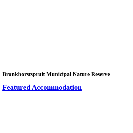
Bronkhorstspruit Municipal Nature Reserve
Featured Accommodation