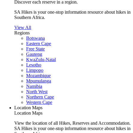
Discover each reserve in a region.
SA Hikes is your one-stop information resource about hikes in
Southern Africa.
View All
Regions
Botswana
Eastern Cape
Free State
Gauteng
KwaZulu-Natal
Lesotho
Limpopo
Mozambique
Mpumulanga
Namibia
North West
Northern Cape
Western Cape
Location Maps
Location Maps
View the location of all Hikes, Reserves and Accommodation.
SA Hikes is your one-stop information resource about hikes in