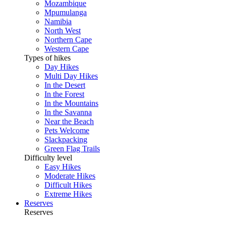
Mozambique
Mpumulanga
Namibia
North West
Northern Cape
Western Cape
Types of hikes
Day Hikes
Multi Day Hikes
In the Desert
In the Forest
In the Mountains
In the Savanna
Near the Beach
Pets Welcome
Slackpacking
Green Flag Trails
Difficulty level
Easy Hikes
Moderate Hikes
Difficult Hikes
Extreme Hikes
Reserves
Reserves