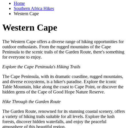
Home
Southern Africa Hikes
Western Cape
Western Cape
The Western Cape offers a diverse range of hiking opportunities for
outdoor enthusiasts. From the rugged mountains of the Cape
Peninsula to the scenic trails of the Garden Route, there's something
for everyone to enjoy.
Explore the Cape Peninsula's Hiking Trails
The Cape Peninsula, with its dramatic coastline, rugged mountains,
and diverse ecosystems, is a hiker's paradise. Explore the iconic
Table Mountain, hike along the coast to Cape Point, or discover the
hidden gems of the Cape of Good Hope Nature Reserve.
Hike Through the Garden Route
The Garden Route, renowned for its stunning coastal scenery, offers
a variety of hiking trails suitable for all levels. Explore the lush
forests, discover hidden waterfalls, and enjoy the peaceful
atmosphere of this beautiful region.