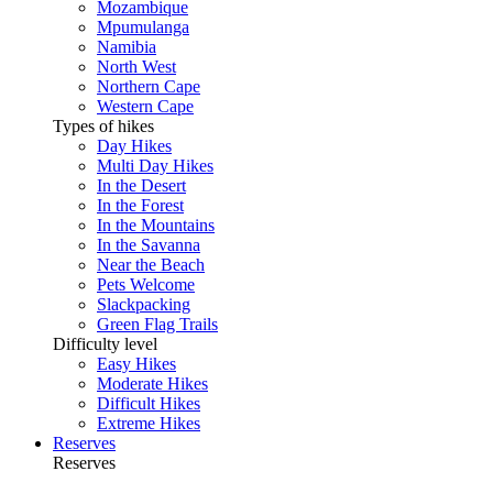
Mozambique
Mpumulanga
Namibia
North West
Northern Cape
Western Cape
Types of hikes
Day Hikes
Multi Day Hikes
In the Desert
In the Forest
In the Mountains
In the Savanna
Near the Beach
Pets Welcome
Slackpacking
Green Flag Trails
Difficulty level
Easy Hikes
Moderate Hikes
Difficult Hikes
Extreme Hikes
Reserves
Reserves