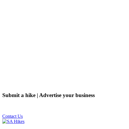
Submit a hike | Advertise your business
Email us on the link below.
Contact Us