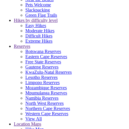
Pets Welcome
Slackpacking
Green Flag Trails
Hikes by difficulty level
Easy Hikes
Moderate Hikes
Difficult Hikes
Extreme Hikes
Reserves
Botswana Reserves
Eastern Cape Reserves
Free State Reserves
Gauteng Reserves
KwaZulu-Natal Reserves
Lesotho Reserves
Limpopo Reserves
Mozambique Reserves
Mpumulanga Reserves
Namibia Reserves
North West Reserves
Northern Cape Reserves
Western Cape Reserves
View All
Location Maps