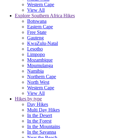
Western Cape
View All
Explore Southern Africa Hikes
Botswana
Eastern Cape
Free State
Gauteng
KwaZulu-Natal
Lesotho
Limpopo
Mozambique
Mpumulanga
Namibia
Northern Cape
North West
Western Cape
View All
Hikes by type
Day Hikes
Multi Day Hikes
In the Desert
In the Forest
In the Mountains
In the Savanna
Near the Beach