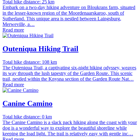
Total hike distance: 25 km
Embark on a two-day hiking adventure on Bloukrans farm, situated
in the lesser-known region of the Moordenaarskaroo, south of
Sutherland. This unique area is nestled between Laingsburg,
Merweville, a…
Read more
Outeniqua Hiking Trail
Total hike distance: 108 km
The Outeniqua Trail, a captivating six-night hiking odyssey, weaves
its way through the lush tapestry of the Garden Route. This scenic
trail, nestled within the Knysna section of the Garden Route Nat…
Read more
Canine Camino
Total hike distance: 0 km
The Canine Camino is a slack pack hiking along the coast with your
dog is a wonderful way to explore the beautiful shoreline while
keeping the load light. The trail is relatively easy with gentle inc…
Read more