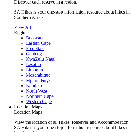
Discover each reserve in a region.
SA Hikes is your one-stop information resource about hikes in
Southern Africa.
View All
Regions
Botswana
Eastern Cape
Free State
Gauteng
KwaZulu-Natal
Lesotho
Limpopo
Mozambique
Mpumulanga
Namibia
North West
Northern Cape
Western Cape
Location Maps
Location Maps
View the location of all Hikes, Reserves and Accommodation.
SA Hikes is your one-stop information resource about hikes in