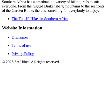
Southern Africa has a breathtaking variety of hiking trails to suit
everyone. From the rugged Drakensberg mountains to the seafronts
of the Garden Route, there is something for everybody to enjoy.
The Top 10 Hikes in Southern Africa
Website Information
Disclaimer
Terms of use
Privacy Policy
©
2026
SA Hikes. All rights reserved.