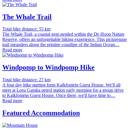
The Whale Trail
Total hike distance: 55 km
The Whale Trail, a coastal gem nestled within the De Hoop Nature
Reserve, offers an unforgettable hiking experience. This picturesque
trail meanders along the pristine coastline of the Indian Ocean…
Read more
Windpomp to Windpomp Hike
Total hike distance: 27 km
A four day hike starting form Kalkfontein Guest House. We'll all
meet at Leeu Gamka petrol station early morning for a group drive
to Kalkfontein Guest House. Once there, we'll have time to…
Read more
Featured Accommodation