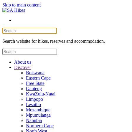
Skip to main content
Search website for hikes, reserves and accommodation.
About us
Discover
Botswana
Eastern Cape
Free State
Gauteng
KwaZulu-Natal
Limpopo
Lesotho
Mozambique
Mpumulanga
Namibia
Northern Cape
North West