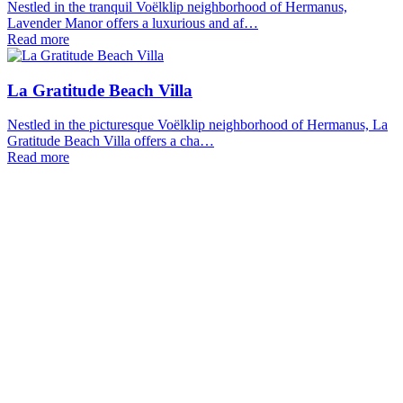
Nestled in the tranquil Voëlklip neighborhood of Hermanus,
Lavender Manor offers a luxurious and af…
Read more
La Gratitude Beach Villa
Nestled in the picturesque Voëlklip neighborhood of Hermanus, La
Gratitude Beach Villa offers a cha…
Read more