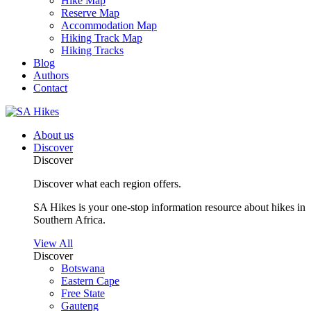
Hike Map
Reserve Map
Accommodation Map
Hiking Track Map
Hiking Tracks
Blog
Authors
Contact
About us
Discover
Discover
Discover what each region offers.
SA Hikes is your one-stop information resource about hikes in
Southern Africa.
View All
Discover
Botswana
Eastern Cape
Free State
Gauteng