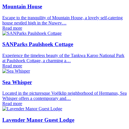
Mountain House
Escape to the tranquility of Mountain House, a lovely self-catering
house nestled high in the Nuwev…
Read more
SANParks Paulshoek Cottage
Experience the timeless beauty of the Tankwa Karoo National Park
at Paulshoek Cottage, a charming a…
Read more
Sea Whisper
Located in the picturesque Voëlklip neighborhood of Hermanus, Sea
Whisper offers a contemporary and…
Read more
Lavender Manor Guest Lodge