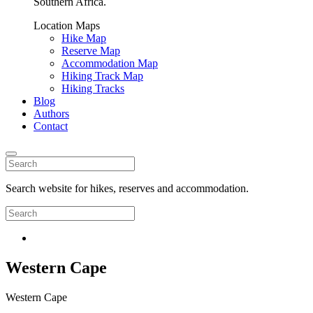
Southern Africa.
Location Maps
Hike Map
Reserve Map
Accommodation Map
Hiking Track Map
Hiking Tracks
Blog
Authors
Contact
Search website for hikes, reserves and accommodation.
Western Cape
Western Cape