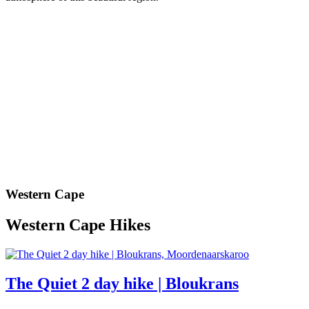
Western Cape
Western Cape Hikes
The Quiet 2 day hike | Bloukrans