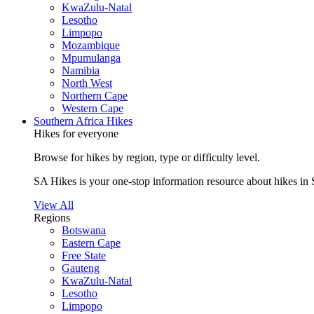
KwaZulu-Natal
Lesotho
Limpopo
Mozambique
Mpumulanga
Namibia
North West
Northern Cape
Western Cape
Southern Africa Hikes
Hikes for everyone
Browse for hikes by region, type or difficulty level.
SA Hikes is your one-stop information resource about hikes in 
View All
Regions
Botswana
Eastern Cape
Free State
Gauteng
KwaZulu-Natal
Lesotho
Limpopo