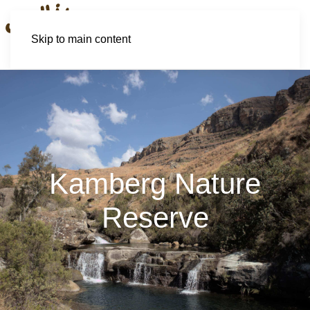
Skip to main content
Kamberg Nature
Reserve