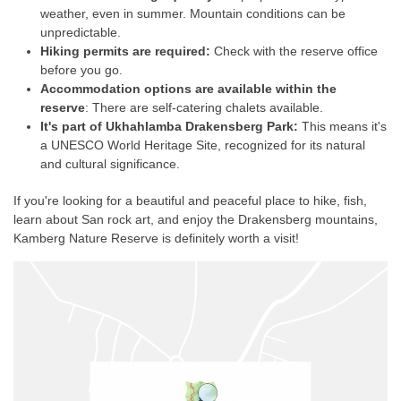
weather, even in summer. Mountain conditions can be
unpredictable.
Hiking permits are required:
Check with the reserve office
before you go.
Accommodation options are available within the
reserve
: There are self-catering chalets available.
It's part of Ukhahlamba Drakensberg Park:
This means it's
a UNESCO World Heritage Site, recognized for its natural
and cultural significance.
If you're looking for a beautiful and peaceful place to hike, fish,
learn about San rock art, and enjoy the Drakensberg mountains,
Kamberg Nature Reserve is definitely worth a visit!