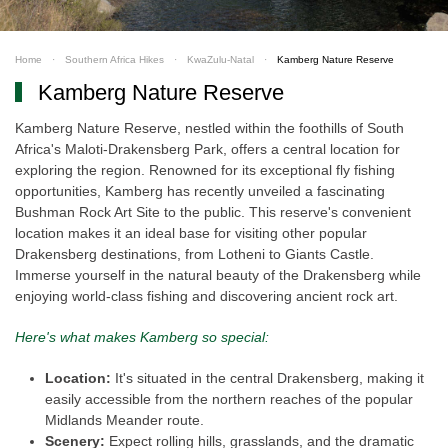
Home
Southern Africa Hikes
KwaZulu-Natal
Kamberg Nature Reserve
Kamberg Nature Reserve
Kamberg Nature Reserve, nestled within the foothills of South
Africa's Maloti-Drakensberg Park, offers a central location for
exploring the region. Renowned for its exceptional fly fishing
opportunities, Kamberg has recently unveiled a fascinating
Bushman Rock Art Site to the public. This reserve's convenient
location makes it an ideal base for visiting other popular
Drakensberg destinations, from Lotheni to Giants Castle.
Immerse yourself in the natural beauty of the Drakensberg while
enjoying world-class fishing and discovering ancient rock art.
Here's what makes Kamberg so special:
Location:
It's situated in the central Drakensberg, making it
easily accessible from the northern reaches of the popular
Midlands Meander route.
Scenery:
Expect rolling hills, grasslands, and the dramatic