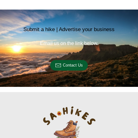
Submit a hike | Advertise your business
Email us on the link below.
Contact Us