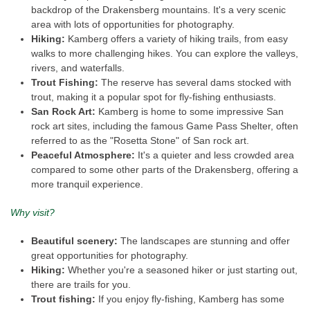
backdrop of the Drakensberg mountains. It's a very scenic
area with lots of opportunities for photography.
Hiking:
Kamberg offers a variety of hiking trails, from easy
walks to more challenging hikes. You can explore the valleys,
rivers, and waterfalls.
Trout Fishing:
The reserve has several dams stocked with
trout, making it a popular spot for fly-fishing enthusiasts.
San Rock Art:
Kamberg is home to some impressive San
rock art sites, including the famous Game Pass Shelter, often
referred to as the "Rosetta Stone" of San rock art.
Peaceful Atmosphere:
It's a quieter and less crowded area
compared to some other parts of the Drakensberg, offering a
more tranquil experience.
Why visit?
Beautiful scenery:
The landscapes are stunning and offer
great opportunities for photography.
Hiking:
Whether you're a seasoned hiker or just starting out,
there are trails for you.
Trout fishing:
If you enjoy fly-fishing, Kamberg has some