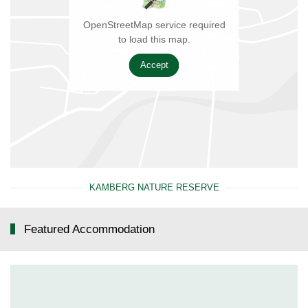
OpenStreetMap service required
to load this map.
Accept
KAMBERG NATURE RESERVE
Featured Accommodation