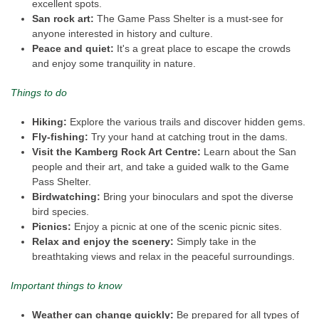
excellent spots.
San rock art:
The Game Pass Shelter is a must-see for
anyone interested in history and culture.
Peace and quiet:
It's a great place to escape the crowds
and enjoy some tranquility in nature.
Things to do
Hiking:
Explore the various trails and discover hidden gems.
Fly-fishing:
Try your hand at catching trout in the dams.
Visit the Kamberg Rock Art Centre:
Learn about the San
people and their art, and take a guided walk to the Game
Pass Shelter.
Birdwatching:
Bring your binoculars and spot the diverse
bird species.
Picnics:
Enjoy a picnic at one of the scenic picnic sites.
Relax and enjoy the scenery:
Simply take in the
breathtaking views and relax in the peaceful surroundings.
Important things to know
Weather can change quickly:
Be prepared for all types of