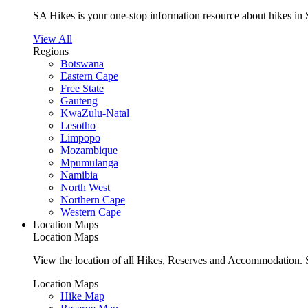
SA Hikes is your one-stop information resource about hikes in 
View All
Regions
Botswana
Eastern Cape
Free State
Gauteng
KwaZulu-Natal
Lesotho
Limpopo
Mozambique
Mpumulanga
Namibia
North West
Northern Cape
Western Cape
Location Maps
Location Maps
View the location of all Hikes, Reserves and Accommodation. S
Location Maps
Hike Map