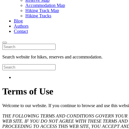
Reserve Map
Accommodation Map
Hiking Track Map
Hiking Tracks
Blog
Authors
Contact
Search website for hikes, reserves and accommodation.
Terms of Use
Welcome to our website. If you continue to browse and use this websi
THE FOLLOWING TERMS AND CONDITIONS GOVERN YOUR U
WEB SITE. IF YOU DO NOT AGREE WITH THESE TERMS AND 
PROCEEDING TO ACCESS THIS WEB SITE, YOU ACCEPT AN