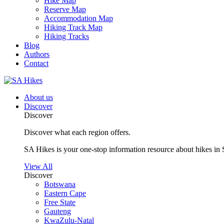
Hike Map
Reserve Map
Accommodation Map
Hiking Track Map
Hiking Tracks
Blog
Authors
Contact
About us
Discover
Discover
Discover what each region offers.
SA Hikes is your one-stop information resource about hikes in 
View All
Discover
Botswana
Eastern Cape
Free State
Gauteng
KwaZulu-Natal