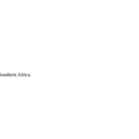
Southern Africa.