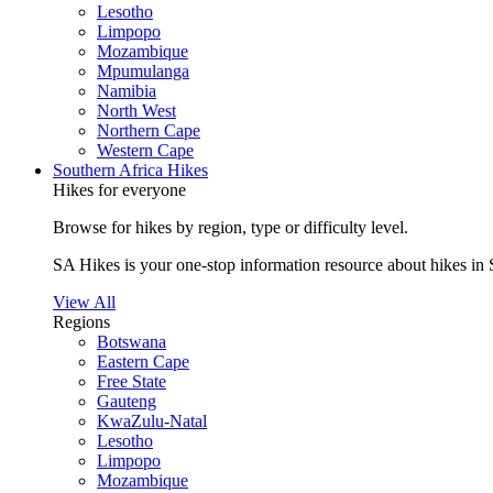
Lesotho
Limpopo
Mozambique
Mpumulanga
Namibia
North West
Northern Cape
Western Cape
Southern Africa Hikes
Hikes for everyone
Browse for hikes by region, type or difficulty level.
SA Hikes is your one-stop information resource about hikes in 
View All
Regions
Botswana
Eastern Cape
Free State
Gauteng
KwaZulu-Natal
Lesotho
Limpopo
Mozambique