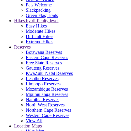
Pets Welcome
Slackpacking
Green Flag Trails
Hikes by difficulty level
Easy Hikes
Moderate Hikes
Difficult Hikes
Extreme Hikes
Reserves
Botswana Reserves
Eastern Cape Reserves
Free State Reserves
Gauteng Reserves
KwaZulu-Natal Reserves
Lesotho Reserves
Limpopo Reserves
Mozambique Reserves
Mpumulanga Reserves
Namibia Reserves
North West Reserves
Northern Cape Reserves
Western Cape Reserves
View All
Location Maps