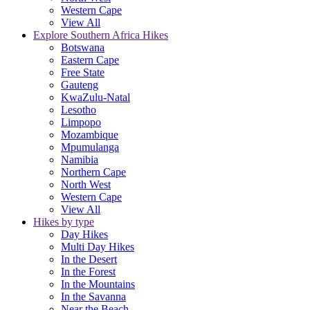
Western Cape
View All
Explore Southern Africa Hikes
Botswana
Eastern Cape
Free State
Gauteng
KwaZulu-Natal
Lesotho
Limpopo
Mozambique
Mpumulanga
Namibia
Northern Cape
North West
Western Cape
View All
Hikes by type
Day Hikes
Multi Day Hikes
In the Desert
In the Forest
In the Mountains
In the Savanna
Near the Beach