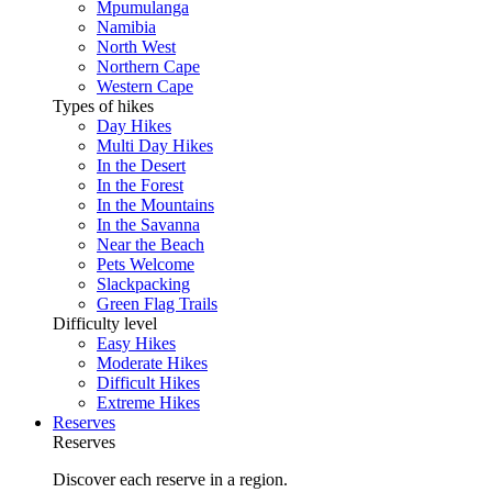
Mpumulanga
Namibia
North West
Northern Cape
Western Cape
Types of hikes
Day Hikes
Multi Day Hikes
In the Desert
In the Forest
In the Mountains
In the Savanna
Near the Beach
Pets Welcome
Slackpacking
Green Flag Trails
Difficulty level
Easy Hikes
Moderate Hikes
Difficult Hikes
Extreme Hikes
Reserves
Reserves
Discover each reserve in a region.