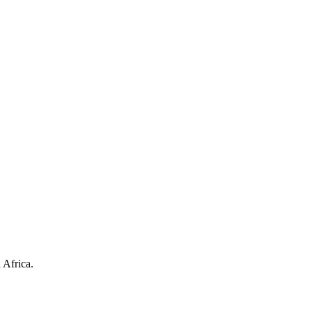
 Africa.