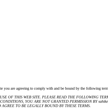
te you are agreeing to comply with and be bound by the following terms
SE OF THIS WEB SITE. PLEASE READ THE FOLLOWING TER
CONDITIONS, YOU ARE NOT GRANTED PERMISSION BY sahikes
D AGREE TO BE LEGALLY BOUND BY THESE TERMS.