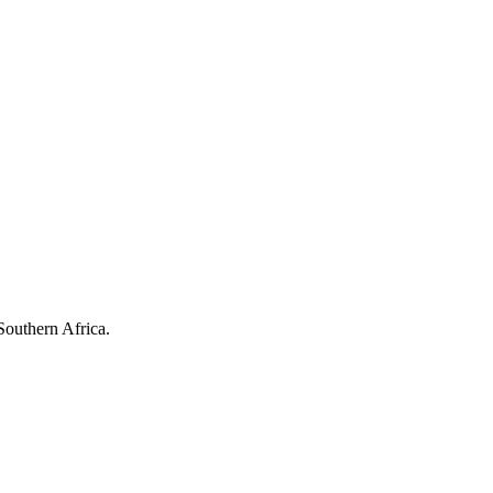
Southern Africa.