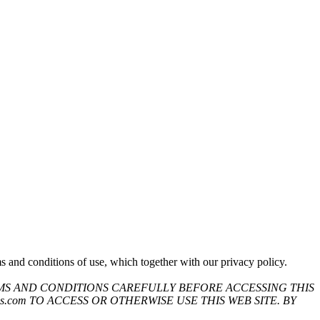
 and conditions of use, which together with our privacy policy.
MS AND CONDITIONS CAREFULLY BEFORE ACCESSING THIS
.com TO ACCESS OR OTHERWISE USE THIS WEB SITE. BY