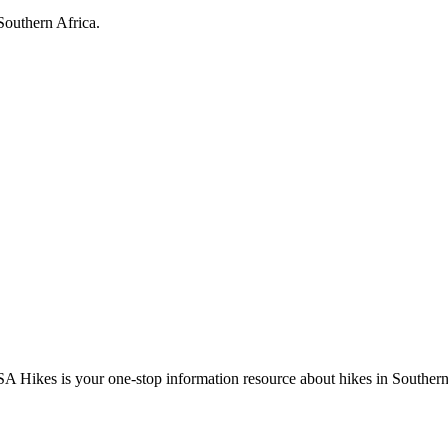
Southern Africa.
A Hikes is your one-stop information resource about hikes in Southern