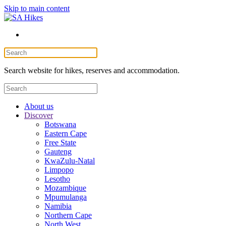
Skip to main content
Search website for hikes, reserves and accommodation.
About us
Discover
Botswana
Eastern Cape
Free State
Gauteng
KwaZulu-Natal
Limpopo
Lesotho
Mozambique
Mpumulanga
Namibia
Northern Cape
North West