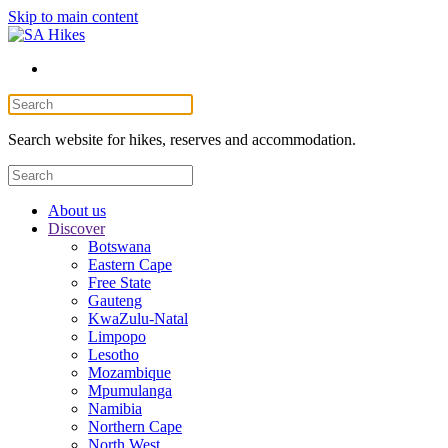
Skip to main content
Search website for hikes, reserves and accommodation.
About us
Discover
Botswana
Eastern Cape
Free State
Gauteng
KwaZulu-Natal
Limpopo
Lesotho
Mozambique
Mpumulanga
Namibia
Northern Cape
North West