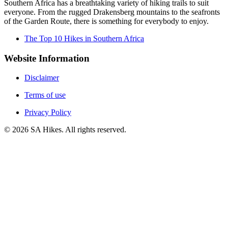
Southern Africa has a breathtaking variety of hiking trails to suit
everyone. From the rugged Drakensberg mountains to the seafronts
of the Garden Route, there is something for everybody to enjoy.
The Top 10 Hikes in Southern Africa
Website Information
Disclaimer
Terms of use
Privacy Policy
©
2026
SA Hikes. All rights reserved.