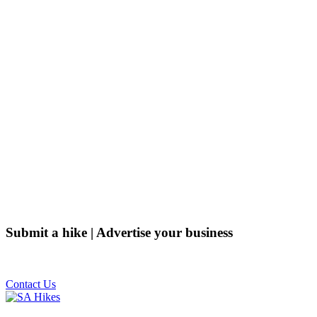
Submit a hike | Advertise your business
Email us on the link below.
Contact Us