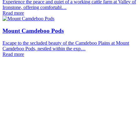
Experience the peace and quiet of a working cattle farm at Valley of
Ironstone, offering comfortabl…
Read more
Mount Camdeboo Pods
Escape to the secluded beauty of the Camdeboo Plains at Mount
Camdeboo Pods, nestled within the exp…
Read more