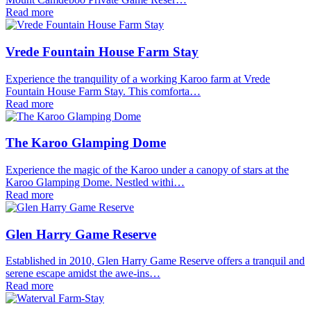
Read more
Vrede Fountain House Farm Stay
Experience the tranquility of a working Karoo farm at Vrede
Fountain House Farm Stay. This comforta…
Read more
The Karoo Glamping Dome
Experience the magic of the Karoo under a canopy of stars at the
Karoo Glamping Dome. Nestled withi…
Read more
Glen Harry Game Reserve
Established in 2010, Glen Harry Game Reserve offers a tranquil and
serene escape amidst the awe-ins…
Read more