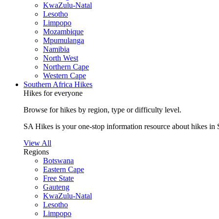
KwaZulu-Natal
Lesotho
Limpopo
Mozambique
Mpumulanga
Namibia
North West
Northern Cape
Western Cape
Southern Africa Hikes
Hikes for everyone
Browse for hikes by region, type or difficulty level.
SA Hikes is your one-stop information resource about hikes in 
View All
Regions
Botswana
Eastern Cape
Free State
Gauteng
KwaZulu-Natal
Lesotho
Limpopo