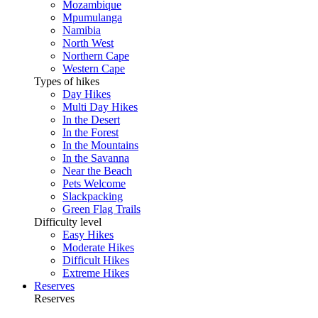
Mozambique
Mpumulanga
Namibia
North West
Northern Cape
Western Cape
Types of hikes
Day Hikes
Multi Day Hikes
In the Desert
In the Forest
In the Mountains
In the Savanna
Near the Beach
Pets Welcome
Slackpacking
Green Flag Trails
Difficulty level
Easy Hikes
Moderate Hikes
Difficult Hikes
Extreme Hikes
Reserves
Reserves