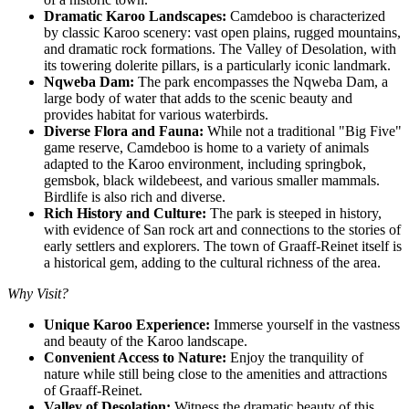
Dramatic Karoo Landscapes:
Camdeboo is characterized
by classic Karoo scenery: vast open plains, rugged mountains,
and dramatic rock formations. The Valley of Desolation, with
its towering dolerite pillars, is a particularly iconic landmark.
Nqweba Dam:
The park encompasses the Nqweba Dam, a
large body of water that adds to the scenic beauty and
provides habitat for various waterbirds.
Diverse Flora and Fauna:
While not a traditional "Big Five"
game reserve, Camdeboo is home to a variety of animals
adapted to the Karoo environment, including springbok,
gemsbok, black wildebeest, and various smaller mammals.
Birdlife is also rich and diverse.
Rich History and Culture:
The park is steeped in history,
with evidence of San rock art and connections to the stories of
early settlers and explorers. The town of Graaff-Reinet itself is
a historical gem, adding to the cultural richness of the area.
Why Visit?
Unique Karoo Experience:
Immerse yourself in the vastness
and beauty of the Karoo landscape.
Convenient Access to Nature:
Enjoy the tranquility of
nature while still being close to the amenities and attractions
of Graaff-Reinet.
Valley of Desolation:
Witness the dramatic beauty of this