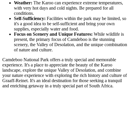
Weather:
The Karoo can experience extreme temperatures,
with very hot days and cold nights. Be prepared for all
conditions.
Self-Sufficiency:
Facilities within the park may be limited, so
it's a good idea to be self-sufficient and bring your own
supplies, especially water and food.
Focus on Scenery and Unique Features:
While wildlife is
present, the primary focus of Camdeboo is the stunning
scenery, the Valley of Desolation, and the unique combination
of nature and culture.
Camdeboo National Park offers a truly special and memorable
experience. It's a place to appreciate the beauty of the Karoo
landscape, explore the unique Valley of Desolation, and combine
your nature experience with exploring the rich history and culture of
Graaff-Reinet. It's an ideal destination for those seeking a tranquil
and enriching getaway in a truly special part of South Africa.