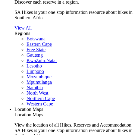
Discover each reserve in a region.
SA Hikes is your one-stop information resource about hikes in
Southern Africa.
View All
Regions
Botswana
Eastern Cape
Free State
Gauteng
KwaZulu-Natal
Lesotho
Limpopo
Mozambique
Mpumulanga
Namibia
North West
Northern Cape
Western Cape
Location Maps
Location Maps
View the location of all Hikes, Reserves and Accommodation.
SA Hikes is your one-stop information resource about hikes in