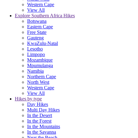
Western Cape
View All
Explore Southern Africa Hikes
Botswana
Eastern Cape
Free State
Gauteng
KwaZulu-Natal
Lesotho
Limpopo
Mozambique
Mpumulanga
Namibia
Northern Cape
North West
Western Cape
View All
Hikes by type
Day Hikes
Multi Day Hikes
In the Desert
In the Forest
In the Mountains
In the Savanna
Near the Beach