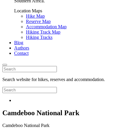
Southern Africa.
Location Maps
Hike Map
Reserve Map
Accommodation Map
Hiking Track Map
Hiking Tracks
Blog
Authors
Contact
Search website for hikes, reserves and accommodation.
Camdeboo National Park
Camdeboo National Park