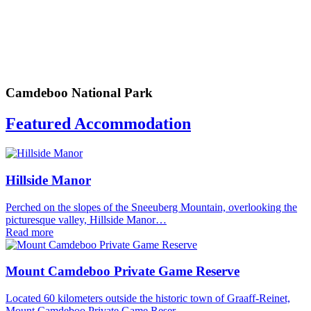
Camdeboo National Park
Featured Accommodation
Hillside Manor
Perched on the slopes of the Sneeuberg Mountain, overlooking the
picturesque valley, Hillside Manor…
Read more
Mount Camdeboo Private Game Reserve
Located 60 kilometers outside the historic town of Graaff-Reinet,
Mount Camdeboo Private Game Reser…