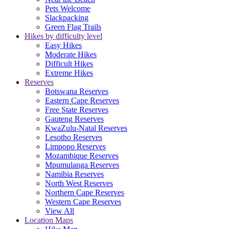
Pets Welcome
Slackpacking
Green Flag Trails
Hikes by difficulty level
Easy Hikes
Moderate Hikes
Difficult Hikes
Extreme Hikes
Reserves
Botswana Reserves
Eastern Cape Reserves
Free State Reserves
Gauteng Reserves
KwaZulu-Natal Reserves
Lesotho Reserves
Limpopo Reserves
Mozambique Reserves
Mpumulanga Reserves
Namibia Reserves
North West Reserves
Northern Cape Reserves
Western Cape Reserves
View All
Location Maps