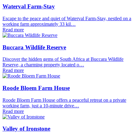
Waterval Farm-Stay
Escape to the peace and quiet of Waterval Farm-Stay, nestled on a
working farm approximately 33 kil…
Read more
Buccara Wildlife Reserve
Discover the hidden gems of South Africa at Buccara Wildlife
Reserve, a charming property located o…
Read more
Roode Bloem Farm House
Roode Bloem Farm House offers a peaceful retreat on a private
working farm, just a 10-minute drive…
Read more
Valley of Ironstone