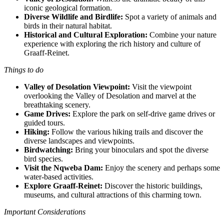
iconic geological formation.
Diverse Wildlife and Birdlife:
Spot a variety of animals and
birds in their natural habitat.
Historical and Cultural Exploration:
Combine your nature
experience with exploring the rich history and culture of
Graaff-Reinet.
Things to do
Valley of Desolation Viewpoint:
Visit the viewpoint
overlooking the Valley of Desolation and marvel at the
breathtaking scenery.
Game Drives:
Explore the park on self-drive game drives or
guided tours.
Hiking:
Follow the various hiking trails and discover the
diverse landscapes and viewpoints.
Birdwatching:
Bring your binoculars and spot the diverse
bird species.
Visit the Nqweba Dam:
Enjoy the scenery and perhaps some
water-based activities.
Explore Graaff-Reinet:
Discover the historic buildings,
museums, and cultural attractions of this charming town.
Important Considerations