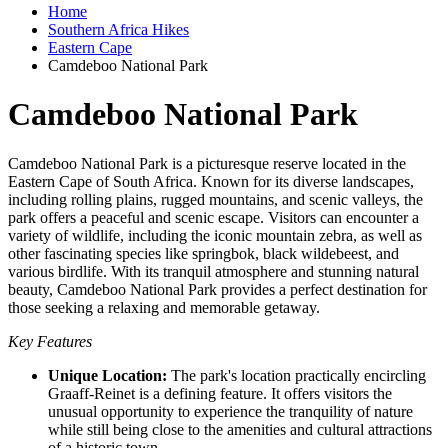
Home
Southern Africa Hikes
Eastern Cape
Camdeboo National Park
Camdeboo National Park
Camdeboo National Park is a picturesque reserve located in the
Eastern Cape of South Africa. Known for its diverse landscapes,
including rolling plains, rugged mountains, and scenic valleys, the
park offers a peaceful and scenic escape. Visitors can encounter a
variety of wildlife, including the iconic mountain zebra, as well as
other fascinating species like springbok, black wildebeest, and
various birdlife. With its tranquil atmosphere and stunning natural
beauty, Camdeboo National Park provides a perfect destination for
those seeking a relaxing and memorable getaway.
Key Features
Unique Location:
The park's location practically encircling
Graaff-Reinet is a defining feature. It offers visitors the
unusual opportunity to experience the tranquility of nature
while still being close to the amenities and cultural attractions
of a historic town.