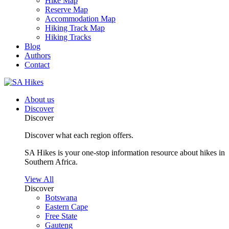
Hike Map
Reserve Map
Accommodation Map
Hiking Track Map
Hiking Tracks
Blog
Authors
Contact
About us
Discover
Discover
Discover what each region offers.
SA Hikes is your one-stop information resource about hikes in
Southern Africa.
View All
Discover
Botswana
Eastern Cape
Free State
Gauteng