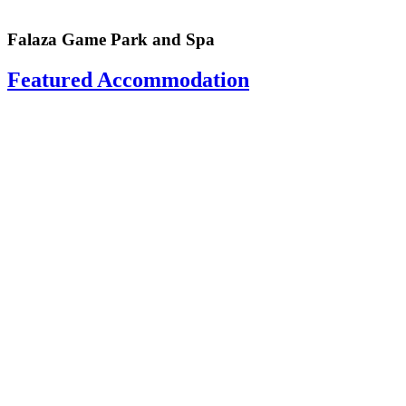
Falaza Game Park and Spa
Featured Accommodation