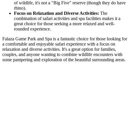
of wildlife, it's not a "Big Five" reserve (though they do have
rhino).
Focus on Relaxation and Diverse Activities:
The
combination of safari activities and spa facilities makes it a
great choice for those seeking a more relaxed and well-
rounded experience.
Falaza Game Park and Spa is a fantastic choice for those looking for
a comfortable and enjoyable safari experience with a focus on
relaxation and diverse activities. It's a great option for families,
couples, and anyone wanting to combine wildlife encounters with
some pampering and exploration of the beautiful surrounding areas.