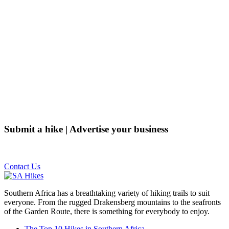
Submit a hike | Advertise your business
Email us on the link below.
Contact Us
Southern Africa has a breathtaking variety of hiking trails to suit
everyone. From the rugged Drakensberg mountains to the seafronts
of the Garden Route, there is something for everybody to enjoy.
The Top 10 Hikes in Southern Africa