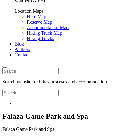
Southern Africa.
Location Maps
Hike Map
Reserve Map
Accommodation Map
Hiking Track Map
Hiking Tracks
Blog
Authors
Contact
Search website for hikes, reserves and accommodation.
Falaza Game Park and Spa
Falaza Game Park and Spa