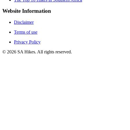
Website Information
Disclaimer
Terms of use
Privacy Policy
©
2026
SA Hikes. All rights reserved.