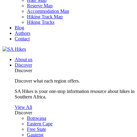
Hike Map
Reserve Map
Accommodation Map
Hiking Track Map
Hiking Tracks
Blog
Authors
Contact
About us
Discover
Discover
Discover what each region offers.
SA Hikes is your one-stop information resource about hikes in
Southern Africa.
View All
Discover
Botswana
Eastern Cape
Free State
Gauteng