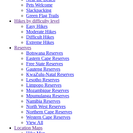
Pets Welcome
Slackpacking
Green Flag Trails
Hikes by difficulty level
Easy Hikes
Moderate Hikes
Difficult Hikes
Extreme Hikes
Reserves
Botswana Reserves
Eastern Cape Reserves
Free State Reserves
Gauteng Reserves
KwaZulu-Natal Reserves
Lesotho Reserves
Limpopo Reserves
Mozambique Reserves
Mpumulanga Reserves
Namibia Reserves
North West Reserves
Northern Cape Reserves
Western Cape Reserves
View All
Location Maps