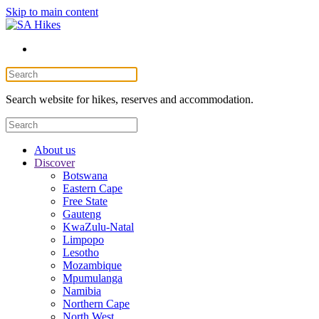
Skip to main content
Search website for hikes, reserves and accommodation.
About us
Discover
Botswana
Eastern Cape
Free State
Gauteng
KwaZulu-Natal
Limpopo
Lesotho
Mozambique
Mpumulanga
Namibia
Northern Cape
North West