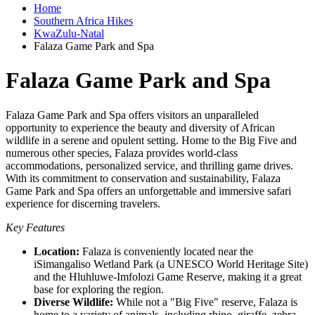
Home
Southern Africa Hikes
KwaZulu-Natal
Falaza Game Park and Spa
Falaza Game Park and Spa
Falaza Game Park and Spa offers visitors an unparalleled
opportunity to experience the beauty and diversity of African
wildlife in a serene and opulent setting. Home to the Big Five and
numerous other species, Falaza provides world-class
accommodations, personalized service, and thrilling game drives.
With its commitment to conservation and sustainability, Falaza
Game Park and Spa offers an unforgettable and immersive safari
experience for discerning travelers.
Key Features
Location:
Falaza is conveniently located near the
iSimangaliso Wetland Park (a UNESCO World Heritage Site)
and the Hluhluwe-Imfolozi Game Reserve, making it a great
base for exploring the region.
Diverse Wildlife:
While not a "Big Five" reserve, Falaza is
home to a variety of animals, including rhino, giraffe, zebra,