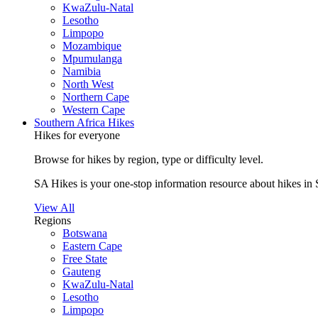
KwaZulu-Natal
Lesotho
Limpopo
Mozambique
Mpumulanga
Namibia
North West
Northern Cape
Western Cape
Southern Africa Hikes
Hikes for everyone
Browse for hikes by region, type or difficulty level.
SA Hikes is your one-stop information resource about hikes in 
View All
Regions
Botswana
Eastern Cape
Free State
Gauteng
KwaZulu-Natal
Lesotho
Limpopo