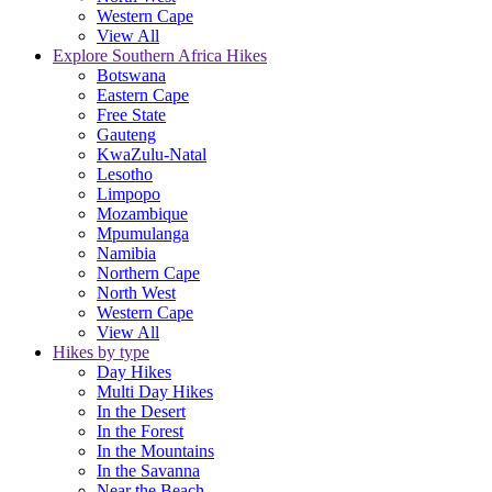
Western Cape
View All
Explore Southern Africa Hikes
Botswana
Eastern Cape
Free State
Gauteng
KwaZulu-Natal
Lesotho
Limpopo
Mozambique
Mpumulanga
Namibia
Northern Cape
North West
Western Cape
View All
Hikes by type
Day Hikes
Multi Day Hikes
In the Desert
In the Forest
In the Mountains
In the Savanna
Near the Beach