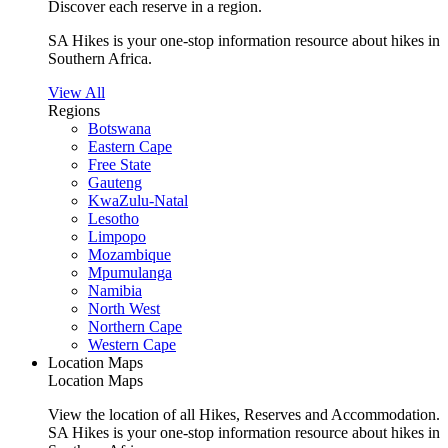
Discover each reserve in a region.
SA Hikes is your one-stop information resource about hikes in
Southern Africa.
View All
Regions
Botswana
Eastern Cape
Free State
Gauteng
KwaZulu-Natal
Lesotho
Limpopo
Mozambique
Mpumulanga
Namibia
North West
Northern Cape
Western Cape
Location Maps
Location Maps
View the location of all Hikes, Reserves and Accommodation.
SA Hikes is your one-stop information resource about hikes in