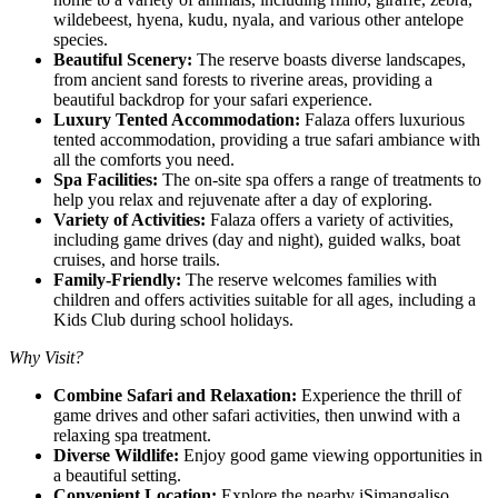
wildebeest, hyena, kudu, nyala, and various other antelope
species.
Beautiful Scenery:
The reserve boasts diverse landscapes,
from ancient sand forests to riverine areas, providing a
beautiful backdrop for your safari experience.
Luxury Tented Accommodation:
Falaza offers luxurious
tented accommodation, providing a true safari ambiance with
all the comforts you need.
Spa Facilities:
The on-site spa offers a range of treatments to
help you relax and rejuvenate after a day of exploring.
Variety of Activities:
Falaza offers a variety of activities,
including game drives (day and night), guided walks, boat
cruises, and horse trails.
Family-Friendly:
The reserve welcomes families with
children and offers activities suitable for all ages, including a
Kids Club during school holidays.
Why Visit?
Combine Safari and Relaxation:
Experience the thrill of
game drives and other safari activities, then unwind with a
relaxing spa treatment.
Diverse Wildlife:
Enjoy good game viewing opportunities in
a beautiful setting.
Convenient Location:
Explore the nearby iSimangaliso