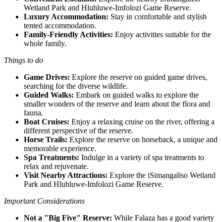
Wetland Park and Hluhluwe-Imfolozi Game Reserve.
Luxury Accommodation:
Stay in comfortable and stylish
tented accommodation.
Family-Friendly Activities:
Enjoy activities suitable for the
whole family.
Things to do
Game Drives:
Explore the reserve on guided game drives,
searching for the diverse wildlife.
Guided Walks:
Embark on guided walks to explore the
smaller wonders of the reserve and learn about the flora and
fauna.
Boat Cruises:
Enjoy a relaxing cruise on the river, offering a
different perspective of the reserve.
Horse Trails:
Explore the reserve on horseback, a unique and
memorable experience.
Spa Treatments:
Indulge in a variety of spa treatments to
relax and rejuvenate.
Visit Nearby Attractions:
Explore the iSimangaliso Wetland
Park and Hluhluwe-Imfolozi Game Reserve.
Important Considerations
Not a "Big Five" Reserve:
While Falaza has a good variety