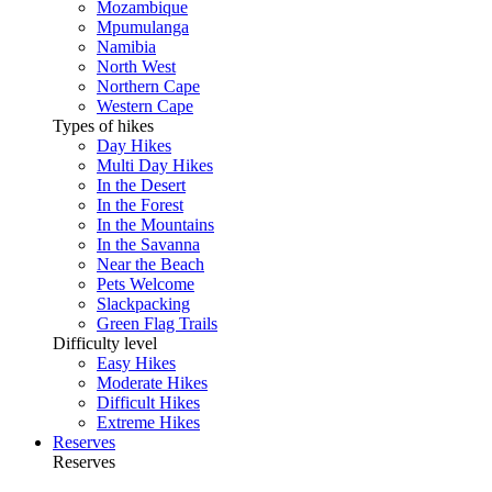
Mozambique
Mpumulanga
Namibia
North West
Northern Cape
Western Cape
Types of hikes
Day Hikes
Multi Day Hikes
In the Desert
In the Forest
In the Mountains
In the Savanna
Near the Beach
Pets Welcome
Slackpacking
Green Flag Trails
Difficulty level
Easy Hikes
Moderate Hikes
Difficult Hikes
Extreme Hikes
Reserves
Reserves