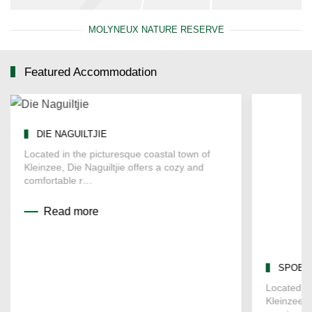
MOLYNEUX NATURE RESERVE
Featured Accommodation
DIE NAGUILTJIE
SPOELK
Located in the picturesque coastal town of
Located in
Kleinzee, Die Naguiltjie offers a cozy and
Kleinzee, 
comfortable r…
spacious
Read more
Read