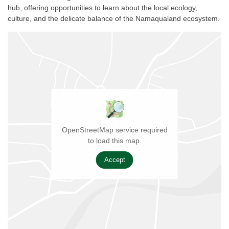
hub, offering opportunities to learn about the local ecology,
culture, and the delicate balance of the Namaqualand ecosystem.
OpenStreetMap service required
to load this map.
Accept