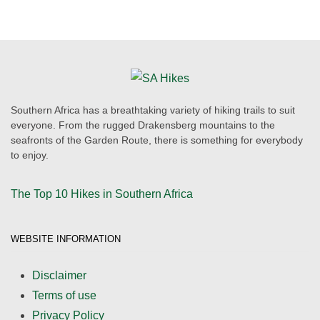
Southern Africa has a breathtaking variety of hiking trails to suit
everyone. From the rugged Drakensberg mountains to the
seafronts of the Garden Route, there is something for everybody
to enjoy.
The Top 10 Hikes in Southern Africa
WEBSITE INFORMATION
Disclaimer
Terms of use
Privacy Policy