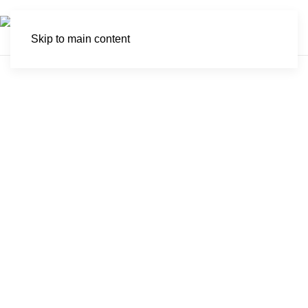
Skip to main content
Molyneux Nature
Reserve