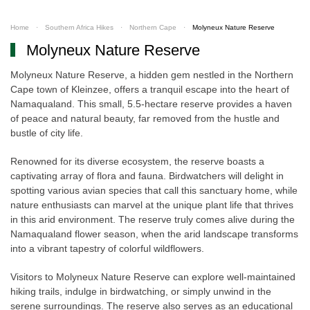
Home
Southern Africa Hikes
Northern Cape
Molyneux Nature Reserve
Molyneux Nature Reserve
Molyneux Nature Reserve, a hidden gem nestled in the Northern
Cape town of Kleinzee, offers a tranquil escape into the heart of
Namaqualand. This small, 5.5-hectare reserve provides a haven
of peace and natural beauty, far removed from the hustle and
bustle of city life.
Renowned for its diverse ecosystem, the reserve boasts a
captivating array of flora and fauna. Birdwatchers will delight in
spotting various avian species that call this sanctuary home, while
nature enthusiasts can marvel at the unique plant life that thrives
in this arid environment. The reserve truly comes alive during the
Namaqualand flower season, when the arid landscape transforms
into a vibrant tapestry of colorful wildflowers.
Visitors to Molyneux Nature Reserve can explore well-maintained
hiking trails, indulge in birdwatching, or simply unwind in the
serene surroundings. The reserve also serves as an educational