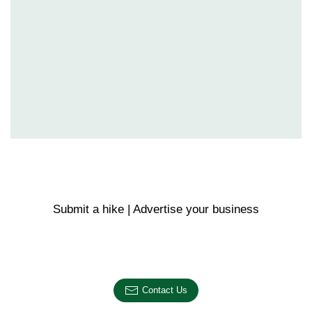
Submit a hike | Advertise your business
Email us on the link below.
Contact Us