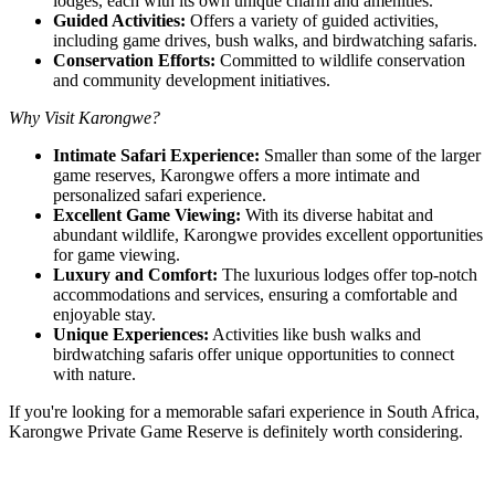
lodges, each with its own unique charm and amenities.
Guided Activities:
Offers a variety of guided activities,
including game drives, bush walks, and birdwatching safaris.
Conservation Efforts:
Committed to wildlife conservation
and community development initiatives.
Why Visit Karongwe?
Intimate Safari Experience:
Smaller than some of the larger
game reserves, Karongwe offers a more intimate and
personalized safari experience.
Excellent Game Viewing:
With its diverse habitat and
abundant wildlife, Karongwe provides excellent opportunities
for game viewing.
Luxury and Comfort:
The luxurious lodges offer top-notch
accommodations and services, ensuring a comfortable and
enjoyable stay.
Unique Experiences:
Activities like bush walks and
birdwatching safaris offer unique opportunities to connect
with nature.
If you're looking for a memorable safari experience in South Africa,
Karongwe Private Game Reserve is definitely worth considering.