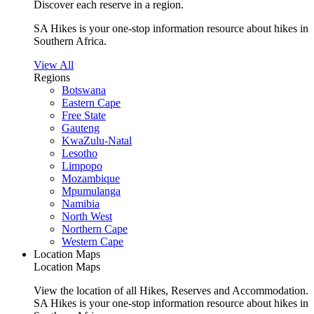
Discover each reserve in a region.
SA Hikes is your one-stop information resource about hikes in
Southern Africa.
View All
Regions
Botswana
Eastern Cape
Free State
Gauteng
KwaZulu-Natal
Lesotho
Limpopo
Mozambique
Mpumulanga
Namibia
North West
Northern Cape
Western Cape
Location Maps
Location Maps
View the location of all Hikes, Reserves and Accommodation.
SA Hikes is your one-stop information resource about hikes in