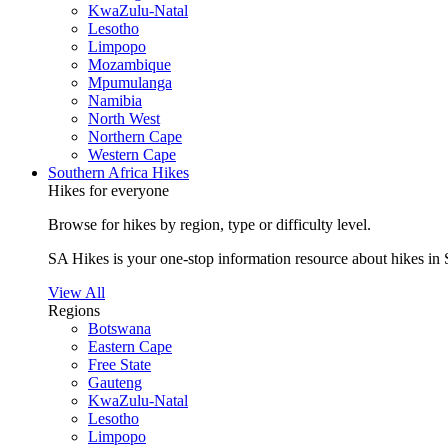
KwaZulu-Natal
Lesotho
Limpopo
Mozambique
Mpumulanga
Namibia
North West
Northern Cape
Western Cape
Southern Africa Hikes
Hikes for everyone
Browse for hikes by region, type or difficulty level.
SA Hikes is your one-stop information resource about hikes in 
View All
Regions
Botswana
Eastern Cape
Free State
Gauteng
KwaZulu-Natal
Lesotho
Limpopo