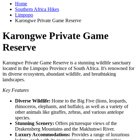
Home
Southern Africa Hikes
Limpopo
Karongwe Private Game Reserve
Karongwe Private Game
Reserve
Karongwe Private Game Reserve is a stunning wildlife sanctuary
located in the Limpopo Province of South Africa. It's renowned for
its diverse ecosystem, abundant wildlife, and breathtaking
landscapes.
Key Features
Diverse Wildlife:
Home to the Big Five (lions, leopards,
rhinoceros, elephants, and buffalo), as well as a variety of
other animals like giraffes, zebras, and various antelope
species.
Stunning Scenery:
Offers picturesque views of the
Drakensberg Mountains and the Makhutswi River.
Luxury Accommodations:
Provides a range of luxurious