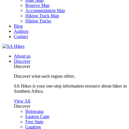
Hike Map
Reserve Map
Accommodation Map
Hiking Track Map
Hiking Tracks
Blog
Authors
Contact
About us
Discover
Discover
Discover what each region offers.
SA Hikes is your one-stop information resource about hikes in
Southern Africa.
View All
Discover
Botswana
Eastern Cape
Free State
Gauteng