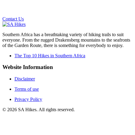
Email us on the link below.
Contact Us
Southern Africa has a breathtaking variety of hiking trails to suit
everyone. From the rugged Drakensberg mountains to the seafronts
of the Garden Route, there is something for everybody to enjoy.
The Top 10 Hikes in Southern Africa
Website Information
Disclaimer
Terms of use
Privacy Policy
©
2026
SA Hikes. All rights reserved.