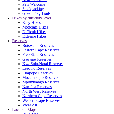
Pets Welcome
Slackpacking
Green Flag Trails
Hikes by difficulty level
Easy Hikes
Moderate Hikes
Difficult Hikes
Extreme Hikes
Reserves
Botswana Reserves
Eastern Cape Reserves
Free State Reserves
Gauteng Reserves
KwaZulu-Natal Reserves
Lesotho Reserves
Limpopo Reserves
Mozambique Reserves
Mpumulanga Reserves
Namibia Reserves
North West Reserves
Northern Cape Reserves
Western Cape Reserves
View All
Location Maps