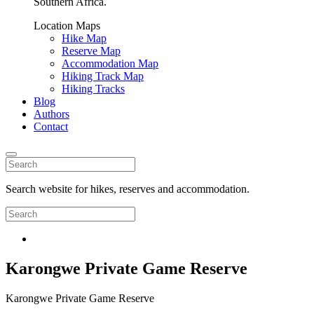
Southern Africa.
Location Maps
Hike Map
Reserve Map
Accommodation Map
Hiking Track Map
Hiking Tracks
Blog
Authors
Contact
Search website for hikes, reserves and accommodation.
Karongwe Private Game Reserve
Karongwe Private Game Reserve