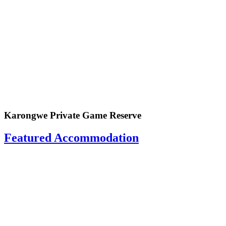
Karongwe Private Game Reserve
Featured Accommodation