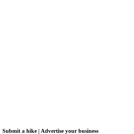
Submit a hike | Advertise your business