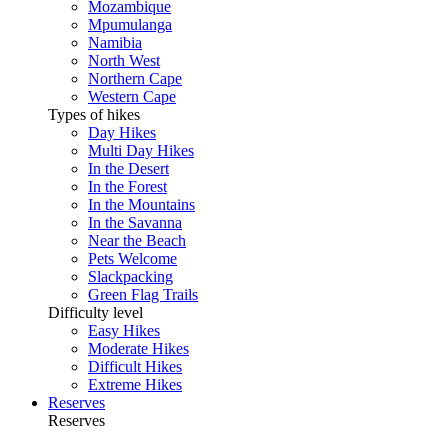
Mozambique
Mpumulanga
Namibia
North West
Northern Cape
Western Cape
Types of hikes
Day Hikes
Multi Day Hikes
In the Desert
In the Forest
In the Mountains
In the Savanna
Near the Beach
Pets Welcome
Slackpacking
Green Flag Trails
Difficulty level
Easy Hikes
Moderate Hikes
Difficult Hikes
Extreme Hikes
Reserves
Reserves