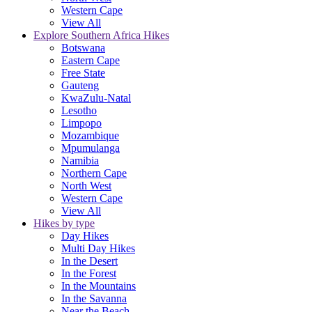
Western Cape
View All
Explore Southern Africa Hikes
Botswana
Eastern Cape
Free State
Gauteng
KwaZulu-Natal
Lesotho
Limpopo
Mozambique
Mpumulanga
Namibia
Northern Cape
North West
Western Cape
View All
Hikes by type
Day Hikes
Multi Day Hikes
In the Desert
In the Forest
In the Mountains
In the Savanna
Near the Beach