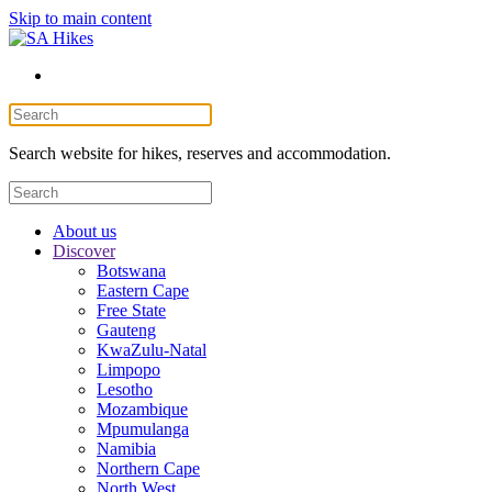
Skip to main content
Search website for hikes, reserves and accommodation.
About us
Discover
Botswana
Eastern Cape
Free State
Gauteng
KwaZulu-Natal
Limpopo
Lesotho
Mozambique
Mpumulanga
Namibia
Northern Cape
North West