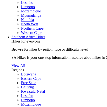
Lesotho
Limpopo
Mozambique
Mpumulanga
Namibia
North West
Northern Cape
Western Cape
Southern Africa Hikes
Hikes for everyone
Browse for hikes by region, type or difficulty level.
SA Hikes is your one-stop information resource about hikes in 
View All
Regions
Botswana
Eastern Cape
Free State
Gauteng
KwaZulu-Natal
Lesotho
Limpopo
Mozambique