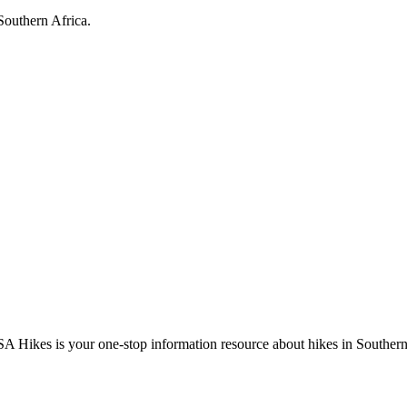
Southern Africa.
A Hikes is your one-stop information resource about hikes in Southern