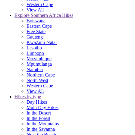
Western Cape
View All
Explore Southern Africa Hikes
Botswana
Eastern Cape
Free State
Gauteng
KwaZulu-Natal
Lesotho
Limpopo
Mozambique
Mpumulanga
Namibia
Northern Cape
North West
Western Cape
View All
Hikes by type
Day Hikes
Multi Day Hikes
In the Desert
In the Forest
In the Mountains
In the Savanna
Near the Beach