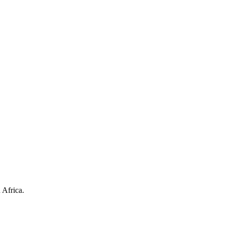
 Africa.