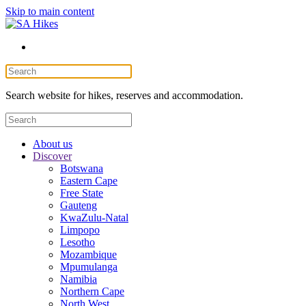
Skip to main content
Search website for hikes, reserves and accommodation.
About us
Discover
Botswana
Eastern Cape
Free State
Gauteng
KwaZulu-Natal
Limpopo
Lesotho
Mozambique
Mpumulanga
Namibia
Northern Cape
North West