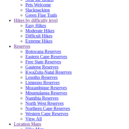
Pets Welcome
Slackpacking
Green Flag Trails
Hikes by difficulty level
Easy Hikes
Moderate Hikes
Difficult Hikes
Extreme Hikes
Reserves
Botswana Reserves
Eastern Cape Reserves
Free State Reserves
Gauteng Reserves
KwaZulu-Natal Reserves
Lesotho Reserves
Limpopo Reserves
Mozambique Reserves
Mpumulanga Reserves
Namibia Reserves
North West Reserves
Northern Cape Reserves
Western Cape Reserves
View All
Location Maps