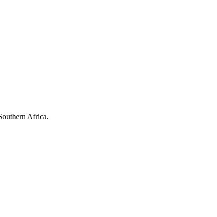
Southern Africa.