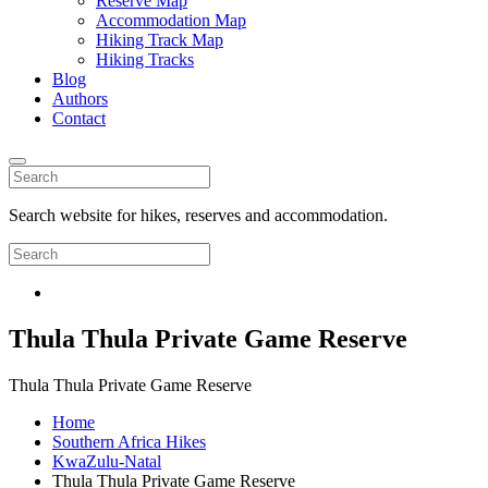
Reserve Map
Accommodation Map
Hiking Track Map
Hiking Tracks
Blog
Authors
Contact
Search website for hikes, reserves and accommodation.
Thula Thula Private Game Reserve
Thula Thula Private Game Reserve
Home
Southern Africa Hikes
KwaZulu-Natal
Thula Thula Private Game Reserve