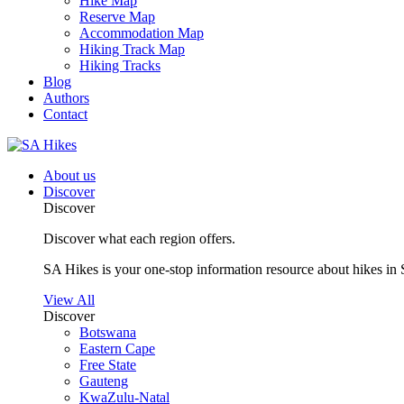
Hike Map
Reserve Map
Accommodation Map
Hiking Track Map
Hiking Tracks
Blog
Authors
Contact
About us
Discover
Discover
Discover what each region offers.
SA Hikes is your one-stop information resource about hikes in 
View All
Discover
Botswana
Eastern Cape
Free State
Gauteng
KwaZulu-Natal