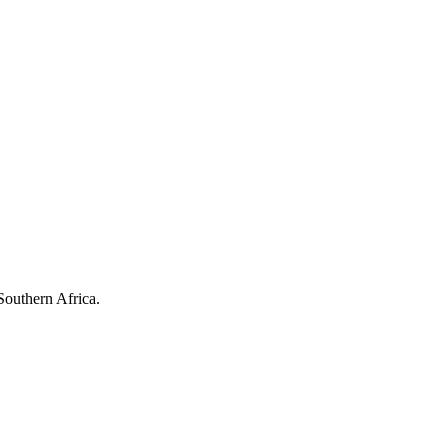
Southern Africa.