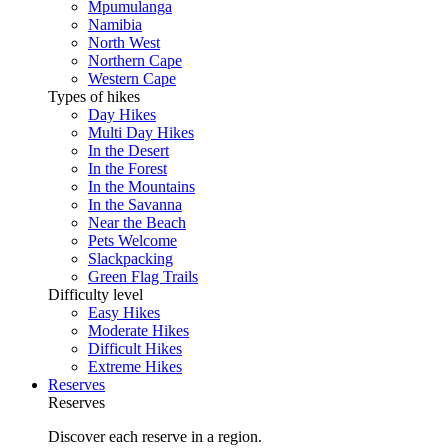
Mpumulanga
Namibia
North West
Northern Cape
Western Cape
Types of hikes
Day Hikes
Multi Day Hikes
In the Desert
In the Forest
In the Mountains
In the Savanna
Near the Beach
Pets Welcome
Slackpacking
Green Flag Trails
Difficulty level
Easy Hikes
Moderate Hikes
Difficult Hikes
Extreme Hikes
Reserves
Reserves
Discover each reserve in a region.