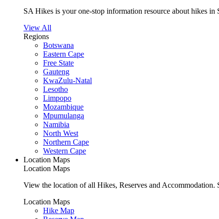
SA Hikes is your one-stop information resource about hikes in 
View All
Regions
Botswana
Eastern Cape
Free State
Gauteng
KwaZulu-Natal
Lesotho
Limpopo
Mozambique
Mpumulanga
Namibia
North West
Northern Cape
Western Cape
Location Maps
Location Maps
View the location of all Hikes, Reserves and Accommodation. S
Location Maps
Hike Map