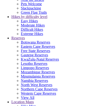
Pets Welcome
Slackpacking
Green Flag Trails
Hikes by difficulty level
Easy Hikes
Moderate Hikes
Difficult Hikes
Extreme Hikes
Reserves
Botswana Reserves
Eastern Cape Reserves
Free State Reserves
Gauteng Reserves
KwaZulu-Natal Reserves
Lesotho Reserves
Limpopo Reserves
Mozambique Reserves
Mpumulanga Reserves
Namibia Reserves
North West Reserves
Northern Cape Reserves
Western Cape Reserves
View All
Location Maps