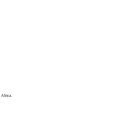
 Africa.