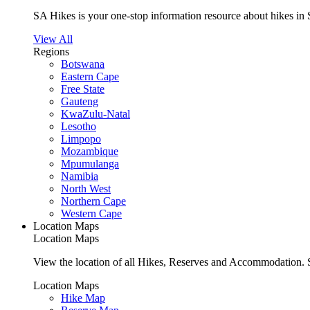
SA Hikes is your one-stop information resource about hikes in 
View All
Regions
Botswana
Eastern Cape
Free State
Gauteng
KwaZulu-Natal
Lesotho
Limpopo
Mozambique
Mpumulanga
Namibia
North West
Northern Cape
Western Cape
Location Maps
Location Maps
View the location of all Hikes, Reserves and Accommodation. S
Location Maps
Hike Map