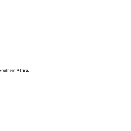
Southern Africa.