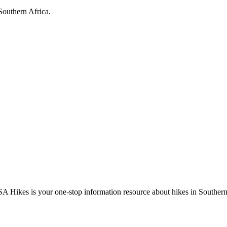
Southern Africa.
A Hikes is your one-stop information resource about hikes in Southern