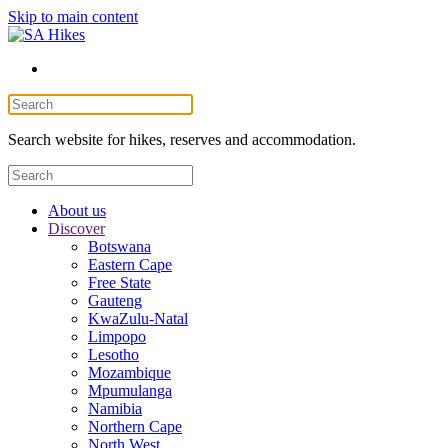
Skip to main content
Search website for hikes, reserves and accommodation.
About us
Discover
Botswana
Eastern Cape
Free State
Gauteng
KwaZulu-Natal
Limpopo
Lesotho
Mozambique
Mpumulanga
Namibia
Northern Cape
North West