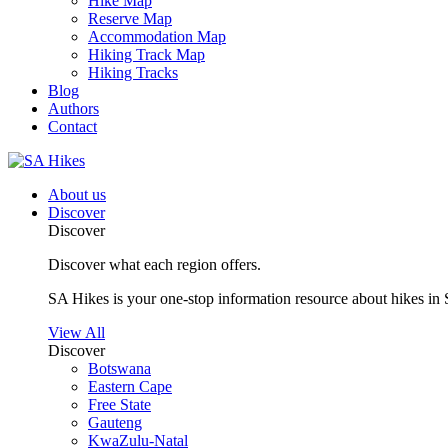
Hike Map
Reserve Map
Accommodation Map
Hiking Track Map
Hiking Tracks
Blog
Authors
Contact
About us
Discover
Discover
Discover what each region offers.
SA Hikes is your one-stop information resource about hikes in 
View All
Discover
Botswana
Eastern Cape
Free State
Gauteng
KwaZulu-Natal