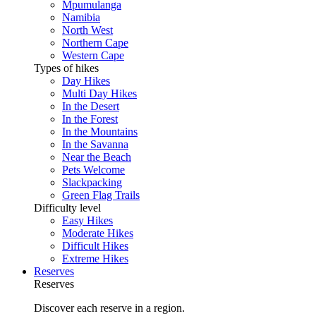
Mpumulanga
Namibia
North West
Northern Cape
Western Cape
Types of hikes
Day Hikes
Multi Day Hikes
In the Desert
In the Forest
In the Mountains
In the Savanna
Near the Beach
Pets Welcome
Slackpacking
Green Flag Trails
Difficulty level
Easy Hikes
Moderate Hikes
Difficult Hikes
Extreme Hikes
Reserves
Reserves
Discover each reserve in a region.