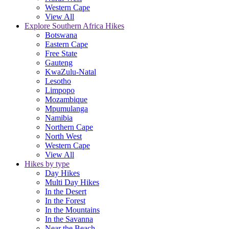
Western Cape
View All
Explore Southern Africa Hikes
Botswana
Eastern Cape
Free State
Gauteng
KwaZulu-Natal
Lesotho
Limpopo
Mozambique
Mpumulanga
Namibia
Northern Cape
North West
Western Cape
View All
Hikes by type
Day Hikes
Multi Day Hikes
In the Desert
In the Forest
In the Mountains
In the Savanna
Near the Beach