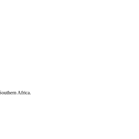
Southern Africa.