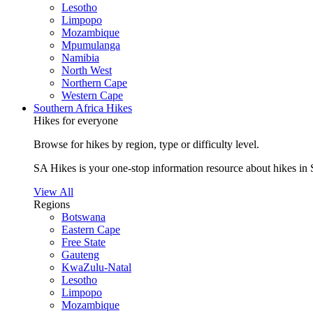
Lesotho
Limpopo
Mozambique
Mpumulanga
Namibia
North West
Northern Cape
Western Cape
Southern Africa Hikes
Hikes for everyone
Browse for hikes by region, type or difficulty level.
SA Hikes is your one-stop information resource about hikes in 
View All
Regions
Botswana
Eastern Cape
Free State
Gauteng
KwaZulu-Natal
Lesotho
Limpopo
Mozambique