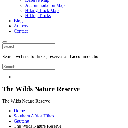
Reserve Map
Accommodation Map
Hiking Track Map
Hiking Tracks
Blog
Authors
Contact
Search website for hikes, reserves and accommodation.
The Wilds Nature Reserve
The Wilds Nature Reserve
Home
Southern Africa Hikes
Gauteng
The Wilds Nature Reserve