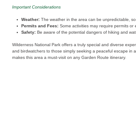
Important Considerations
Weather:
The weather in the area can be unpredictable, so 
Permits and Fees:
Some activities may require permits or 
Safety:
Be aware of the potential dangers of hiking and wate
Wilderness National Park offers a truly special and diverse expe
and birdwatchers to those simply seeking a peaceful escape in a b
makes this area a must-visit on any Garden Route itinerary.