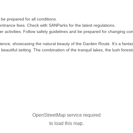
be prepared for all conditions.
entrance fees. Check with SANParks for the latest regulations.
r activities. Follow safety guidelines and be prepared for changing con
rience, showcasing the natural beauty of the Garden Route. It's a fanta
eautiful setting. The combination of the tranquil lakes, the lush fores
OpenStreetMap service required
to load this map.