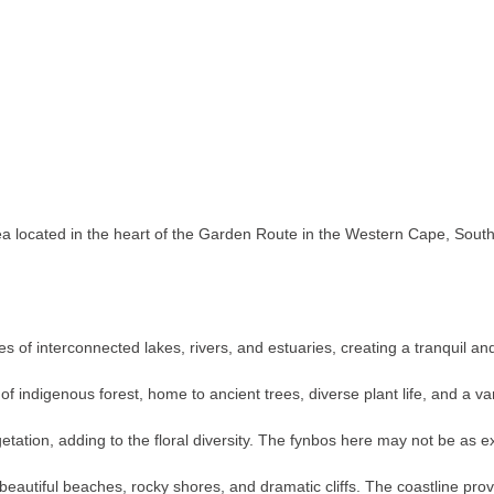
 located in the heart of the Garden Route in the Western Cape, South Af
.
s of interconnected lakes, rivers, and estuaries, creating a tranquil an
of indigenous forest, home to ancient trees, diverse plant life, and a 
ation, adding to the floral diversity. The fynbos here may not be as exte
 beautiful beaches, rocky shores, and dramatic cliffs. The coastline pro