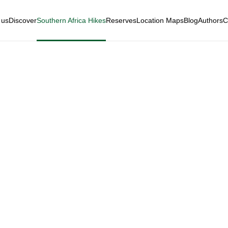
 us
Discover
Southern Africa Hikes
Reserves
Location Maps
Blog
Authors
C
lderness National P