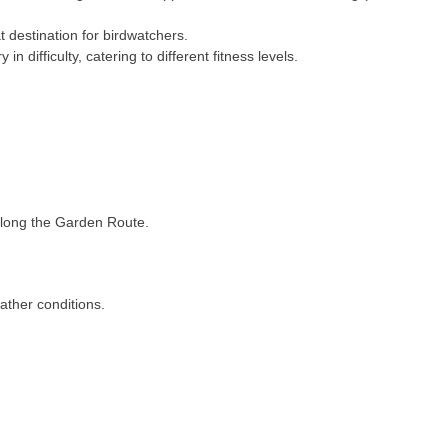
eat destination for birdwatchers.
in difficulty, catering to different fitness levels.
s along the Garden Route.
eather conditions.