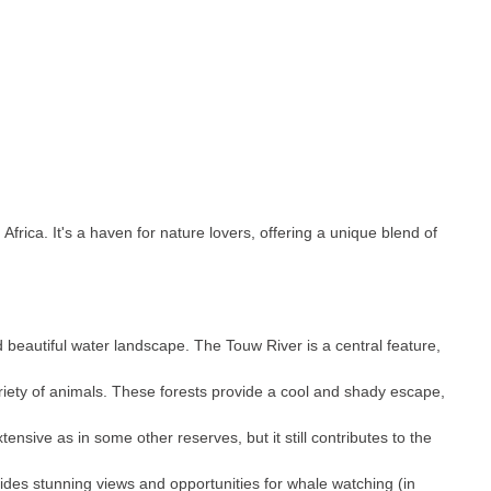
rica. It's a haven for nature lovers, offering a unique blend of
d beautiful water landscape. The Touw River is a central feature,
variety of animals. These forests provide a cool and shady escape,
nsive as in some other reserves, but it still contributes to the
vides stunning views and opportunities for whale watching (in