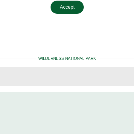
Accept
WILDERNESS NATIONAL PARK