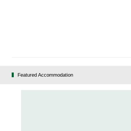
Featured Accommodation