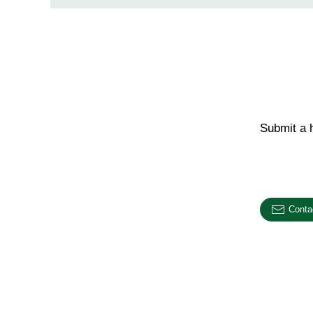
Submit a h
Email us o
Conta