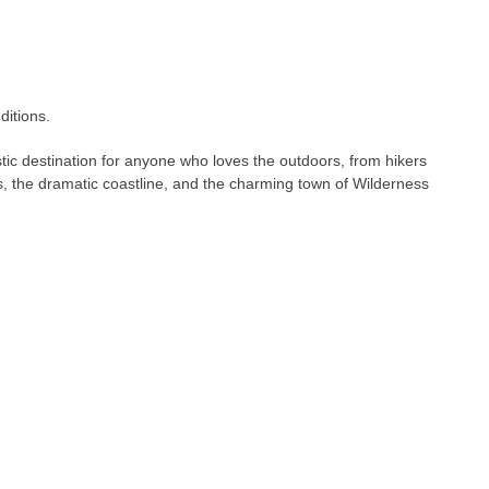
ditions.
stic destination for anyone who loves the outdoors, from hikers
ts, the dramatic coastline, and the charming town of Wilderness