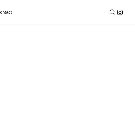
ontact
ark