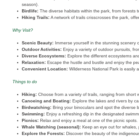
season).
Birdlife:
The diverse habitats within the park, from forests to
Hiking Trails:
A network of trails crisscrosses the park, offer
Why Visit?
Scenic Beauty:
Immerse yourself in the stunning scenery of
Outdoor Activities:
Enjoy a variety of outdoor pursuits, f
Diverse Ecosystems:
Explore the different ecosystems and 
Relaxation:
Escape the hustle and bustle and enjoy the pe
Convenient Location:
Wilderness National Park is easily 
Things to do
Hiking:
Choose from a variety of trails, ranging from short
Canoeing and Boating:
Explore the lakes and rivers by ca
Birdwatching:
Bring your binoculars and spot the diverse b
Swimming:
Enjoy a refreshing dip in the designated swimm
Picnics:
Relax and enjoy a meal at one of the picnic spots
Whale Watching (seasonal):
Keep an eye out for whales, p
Explore the Forests:
Discover the beauty of the indigenou