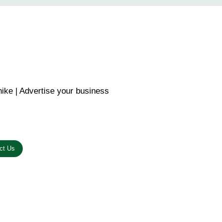
ike | Advertise your business
n the link below.
ct Us