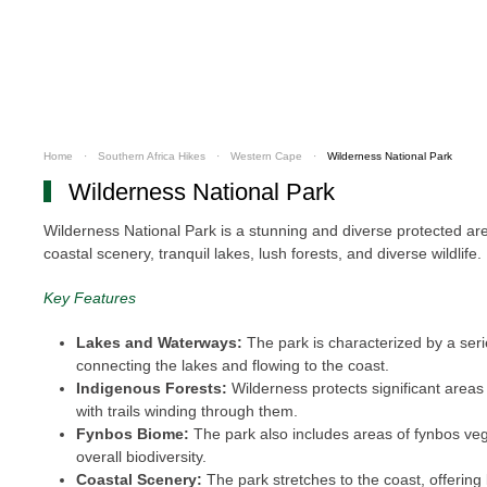
Home
Southern Africa Hikes
Western Cape
Wilderness National Park
Wilderness National Park
Wilderness National Park is a stunning and diverse protected area
coastal scenery, tranquil lakes, lush forests, and diverse wildlife
Key Features
Lakes and Waterways:
The park is characterized by a serie
connecting the lakes and flowing to the coast.
Indigenous Forests:
Wilderness protects significant areas 
with trails winding through them.
Fynbos Biome:
The park also includes areas of fynbos veget
overall biodiversity.
Coastal Scenery:
The park stretches to the coast, offering