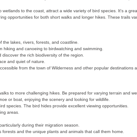
 wetlands to the coast, attract a wide variety of bird species. It's a gr
ing opportunities for both short walks and longer hikes. These trails vary 
 the lakes, rivers, forests, and coastline.
rom hiking and canoeing to birdwatching and swimming.
discover the rich biodiversity of the region.
ace and quiet of nature.
accessible from the town of Wilderness and other popular destination
 walks to more challenging hikes. Be prepared for varying terrain and w
noe or boat, enjoying the scenery and looking for wildlife.
ird species. The bird hides provide excellent viewing opportunities.
ing areas.
.
articularly during their migration season.
s forests and the unique plants and animals that call them home.