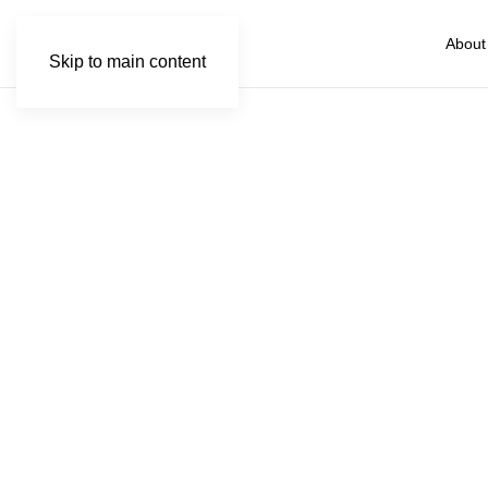
About
Skip to main content
Wi