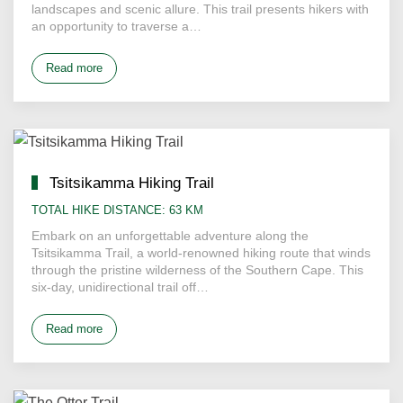
landscapes and scenic allure. This trail presents hikers with
an opportunity to traverse a…
Read more
Tsitsikamma Hiking Trail
TOTAL HIKE DISTANCE: 63 KM
Embark on an unforgettable adventure along the
Tsitsikamma Trail, a world-renowned hiking route that winds
through the pristine wilderness of the Southern Cape. This
six-day, unidirectional trail off…
Read more