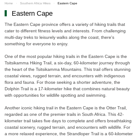
Home
Southern Africa Hikes
Eastern Cape
Eastern Cape
The Eastern Cape province offers a variety of hiking trails that
cater to different fitness levels and interests. From challenging
multi-day treks to leisurely walks along the coast, there's
something for everyone to enjoy.
One of the most popular hiking trails in the Eastern Cape is the
Tsitsikamma Hiking Trail, a six-day, 60-kilometer journey through
the heart of the Tsitsikamma Mountains. This trail offers stunning
coastal views, rugged terrain, and encounters with indigenous
flora and fauna. For those seeking a shorter adventure, the
Dolphin Trail is a 17-kilometer hike that combines natural beauty
with opportunities for wildlife spotting and swimming.
Another iconic hiking trail in the Eastern Cape is the Otter Trail,
regarded as one of the premier trails in South Africa. This 42-
kilometer trail takes five days to complete and offers breathtaking
coastal scenery, rugged terrain, and encounters with wildlife. For
a more relaxed experience, the Strandloper Trail is a 60-kilometer