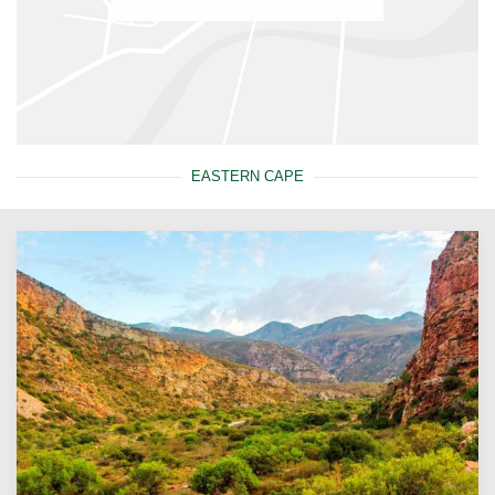
EASTERN CAPE