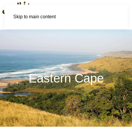
Skip to main content
Eastern Cape