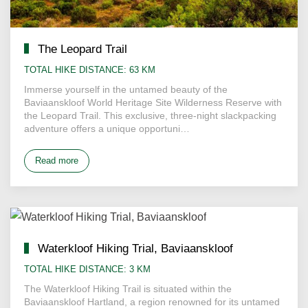
The Leopard Trail
TOTAL HIKE DISTANCE: 63 KM
Immerse yourself in the untamed beauty of the
Baviaanskloof World Heritage Site Wilderness Reserve with
the Leopard Trail. This exclusive, three-night slackpacking
adventure offers a unique opportuni…
Read more
Waterkloof Hiking Trial, Baviaanskloof
TOTAL HIKE DISTANCE: 3 KM
The Waterkloof Hiking Trail is situated within the
Baviaanskloof Hartland, a region renowned for its untamed