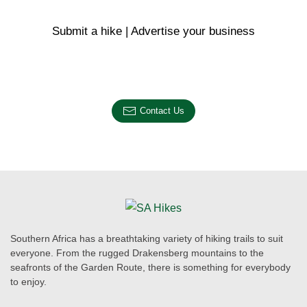
Submit a hike | Advertise your business
Email us on the link below.
Contact Us
Southern Africa has a breathtaking variety of hiking trails to suit
everyone. From the rugged Drakensberg mountains to the
seafronts of the Garden Route, there is something for everybody
to enjoy.