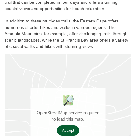
trail that can be completed in four days and offers stunning
coastal views and opportunities for beach relaxation.
In addition to these multi-day trails, the Eastern Cape offers
numerous shorter hikes and walks in various regions. The
Amatola Mountains, for example, offer challenging trails through
scenic landscapes, while the St Francis Bay area offers a variety
of coastal walks and hikes with stunning views.
OpenStreetMap service required
to load this map.
Accept