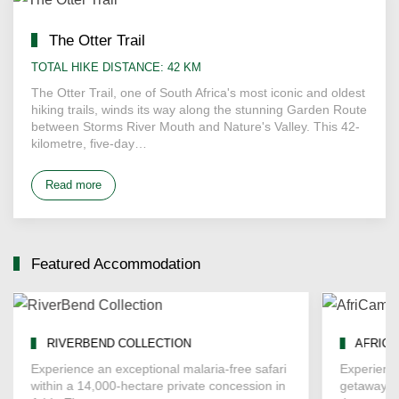
The Otter Trail
TOTAL HIKE DISTANCE: 42 KM
The Otter Trail, one of South Africa's most iconic and oldest
hiking trails, winds its way along the stunning Garden Route
between Storms River Mouth and Nature's Valley. This 42-
kilometre, five-day…
Read more
Featured Accommodation
RIVERBEND COLLECTION
AFRICA
Experience an exceptional malaria-free safari
Experienc
within a 14,000-hectare private concession in
getaway a