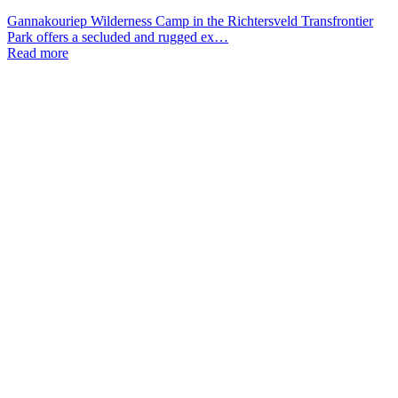
Gannakouriep Wilderness Camp in the Richtersveld Transfrontier
Park offers a secluded and rugged ex…
Read more