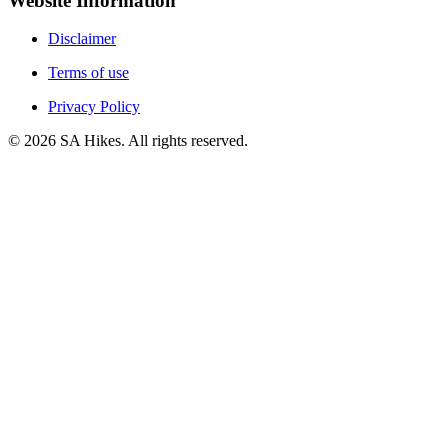
Website Information
Disclaimer
Terms of use
Privacy Policy
©
2026
SA Hikes. All rights reserved.