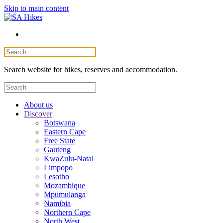
Skip to main content
Search website for hikes, reserves and accommodation.
About us
Discover
Botswana
Eastern Cape
Free State
Gauteng
KwaZulu-Natal
Limpopo
Lesotho
Mozambique
Mpumulanga
Namibia
Northern Cape
North West