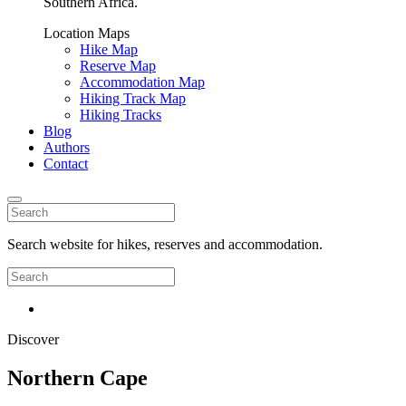
Southern Africa.
Location Maps
Hike Map
Reserve Map
Accommodation Map
Hiking Track Map
Hiking Tracks
Blog
Authors
Contact
Search website for hikes, reserves and accommodation.
Discover
Northern Cape