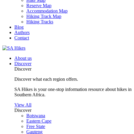
Hike Map
Reserve Map
Accommodation Map
Hiking Track Map
Hiking Tracks
Blog
Authors
Contact
About us
Discover
Discover
Discover what each region offers.
SA Hikes is your one-stop information resource about hikes in
Southern Africa.
View All
Discover
Botswana
Eastern Cape
Free State
Gauteng