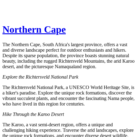
Northern Cape
The Northern Cape, South Africa's largest province, offers a vast
and diverse landscape perfect for outdoor enthusiasts and hikers.
Despite its sparse population, the province boasts stunning natural
beauty, including the rugged Richtersveld Mountains, the arid Karoo
desert, and the picturesque Namaqualand region.
Explore the Richtersveld National Park
The Richtersveld National Park, a UNESCO World Heritage Site, is
a hiker's paradise. Explore the unique rock formations, discover the
vibrant succulent plants, and encounter the fascinating Nama people,
who have lived in this region for centuries.
Hike Through the Karoo Desert
The Karoo, a vast semi-desert region, offers a unique and
challenging hiking experience. Traverse the arid landscapes, explore
the unique rock formations, and encounter diverse desert wildlife.