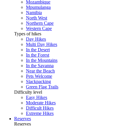
Mozambique
Mpumulanga
Namibia
North West
Northern Cape
Western Cape
Types of hikes
Day Hikes
Multi Day Hikes
In the Desert
In the Forest
In the Mountains
In the Savanna
Near the Beach
Pets Welcome
Slackpacking
Green Flag Trails
Difficulty level
Easy Hikes
Moderate Hikes
Difficult Hikes
Extreme Hikes
Reserves
Reserves