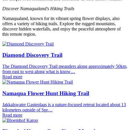
Discover Namaqualand's Hiking Trails
Namaqualand, known for its vibrant spring flower displays, also
offers a variety of hiking trails. Explore the rugged mountains,
discover hidden waterfalls, and enjoy the peaceful atmosphere of
this remote region.
Diamond Discovery Trail
The Diamond Discovery Trail meanders along approximately 50km,
from east to west along what is know…
Read more
Namaqua Flower Hunt Hiking Trail
Jakkalswater Gasteplaas is a nature-focused retreat located about 13
kilometers outside of Spr…
Read more