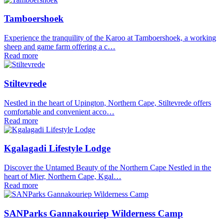
Tamboershoek
Experience the tranquility of the Karoo at Tamboershoek, a working
sheep and game farm offering a c…
Read more
Stiltevrede
Nestled in the heart of Upington, Northern Cape, Stiltevrede offers
comfortable and convenient acco…
Read more
Kgalagadi Lifestyle Lodge
Discover the Untamed Beauty of the Northern Cape Nestled in the
heart of Mier, Northern Cape, Kgal…
Read more
SANParks Gannakouriep Wilderness Camp