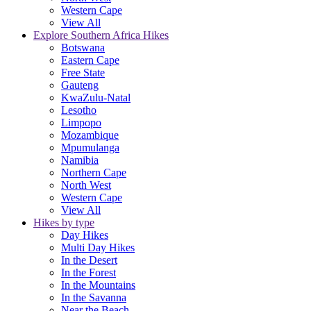
Western Cape
View All
Explore Southern Africa Hikes
Botswana
Eastern Cape
Free State
Gauteng
KwaZulu-Natal
Lesotho
Limpopo
Mozambique
Mpumulanga
Namibia
Northern Cape
North West
Western Cape
View All
Hikes by type
Day Hikes
Multi Day Hikes
In the Desert
In the Forest
In the Mountains
In the Savanna
Near the Beach