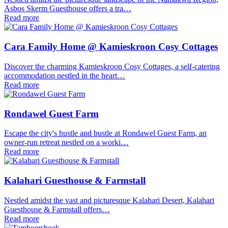
Asbos Skerm Guesthouse offers a tra…
Read more
Cara Family Home @ Kamieskroon Cosy Cottages
Discover the charming Kamieskroon Cosy Cottages, a self-catering
accommodation nestled in the heart…
Read more
Rondawel Guest Farm
Escape the city's hustle and bustle at Rondawel Guest Farm, an
owner-run retreat nestled on a worki…
Read more
Kalahari Guesthouse & Farmstall
Nestled amidst the vast and picturesque Kalahari Desert, Kalahari
Guesthouse & Farmstall offers…
Read more