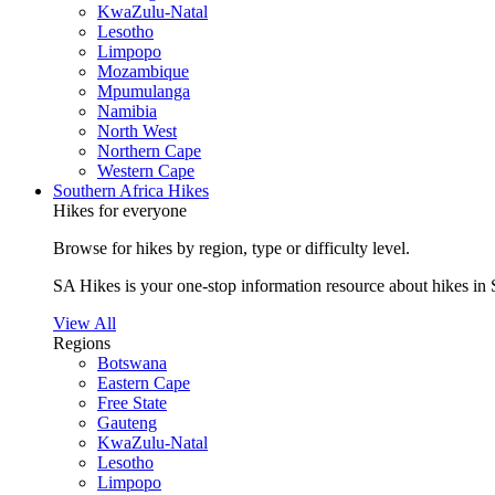
KwaZulu-Natal
Lesotho
Limpopo
Mozambique
Mpumulanga
Namibia
North West
Northern Cape
Western Cape
Southern Africa Hikes
Hikes for everyone
Browse for hikes by region, type or difficulty level.
SA Hikes is your one-stop information resource about hikes in 
View All
Regions
Botswana
Eastern Cape
Free State
Gauteng
KwaZulu-Natal
Lesotho
Limpopo