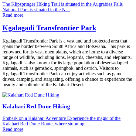
The Klipspringer Hiking Trail is situated in the Augrabies Falls
National Park is situated in the N…
Read more
Kgalagadi Transfrontier Park
Kgalagadi Transfrontier Park is a vast and arid protected area that
spans the border between South Africa and Botswana. This park is
renowned for its vast, open plains, which are home to a diverse
range of wildlife, including lions, leopards, cheetahs, and elephants.
Kgalagadi is also known for its large population of desert-adapted
animals, such as gemsbok, springbok, and ostrich. Visitors to
Kgalagadi Transfrontier Park can enjoy activities such as game
drives, camping, and stargazing, offering a chance to experience the
beauty and solitude of the Kalahari Desert.
Kalahari Red Dune Hiking
Embark on a Kalahari Adventure Experience the magic of the
Kalahari Red Dune Route, where stunning…
Read more