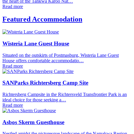
the heart of the Tankwa Karoo Nat…
Read more
Featured Accommodation
Wisteria Lane Guest House
Situated on the outskirts of Postmasburg, Wisteria Lane Guest
House offers comfortable accommodatio…
Read more
SANParks Richtersberg Camp Site
Richtersberg Campsite in the Richtersveld Transfrontier Park is an
ideal choice for those seeking a…
Read more
Asbos Skerm Guesthouse
Nestled amidst the picturesque landscape of the Namakwa Region,