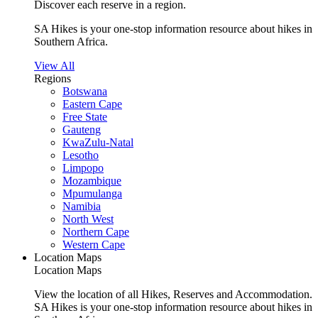
Discover each reserve in a region.
SA Hikes is your one-stop information resource about hikes in
Southern Africa.
View All
Regions
Botswana
Eastern Cape
Free State
Gauteng
KwaZulu-Natal
Lesotho
Limpopo
Mozambique
Mpumulanga
Namibia
North West
Northern Cape
Western Cape
Location Maps
Location Maps
View the location of all Hikes, Reserves and Accommodation.
SA Hikes is your one-stop information resource about hikes in