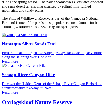
during the spring season. The park encompasses a vast area of desert
and semi-desert terrain, characterized by rolling hills, rugged
mountains, and sandy plains.
The Skilpad Wildflower Reserve is part of the Namaqua National
Park and is one of the park's most popular sections, famous for its
stunning wildflower displays during the spring season.
Namaqua Silver Sands Trail
Embark on an unforgettable 5-night, 6-day slack-packing adventure
along the stunning West Coast of…
Read more
Schaap River Canyon Hike
Discover the Hidden Gems of the Schaap River Canyon Embark on
a transformative five-day, fully-cat…
Read more
Oorlogskloof Nature Reserve