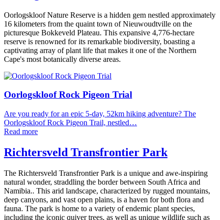
Oorlogskloof Nature Reserve is a hidden gem nestled approximately
16 kilometers from the quaint town of Nieuwoudtville on the
picturesque Bokkeveld Plateau. This expansive 4,776-hectare
reserve is renowned for its remarkable biodiversity, boasting a
captivating array of plant life that makes it one of the Northern
Cape's most botanically diverse areas.
Oorlogskloof Rock Pigeon Trial
Are you ready for an epic 5-day, 52km hiking adventure? The
Oorlogskloof Rock Pigeon Trail, nestled…
Read more
Richtersveld Transfrontier Park
The Richtersveld Transfrontier Park is a unique and awe-inspiring
natural wonder, straddling the border between South Africa and
Namibia.. This arid landscape, characterized by rugged mountains,
deep canyons, and vast open plains, is a haven for both flora and
fauna. The park is home to a variety of endemic plant species,
including the iconic quiver trees, as well as unique wildlife such as