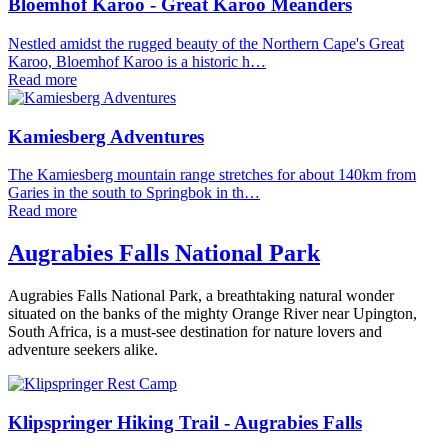
Bloemhof Karoo - Great Karoo Meanders
Nestled amidst the rugged beauty of the Northern Cape's Great
Karoo, Bloemhof Karoo is a historic h…
Read more
Kamiesberg Adventures
The Kamiesberg mountain range stretches for about 140km from
Garies in the south to Springbok in th…
Read more
Augrabies Falls National Park
Augrabies Falls National Park, a breathtaking natural wonder
situated on the banks of the mighty Orange River near Upington,
South Africa, is a must-see destination for nature lovers and
adventure seekers alike.
Klipspringer Hiking Trail - Augrabies Falls