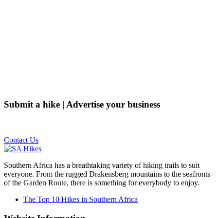
Submit a hike | Advertise your business
Email us on the link below.
Contact Us
Southern Africa has a breathtaking variety of hiking trails to suit
everyone. From the rugged Drakensberg mountains to the seafronts
of the Garden Route, there is something for everybody to enjoy.
The Top 10 Hikes in Southern Africa