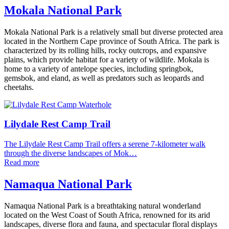
Mokala National Park
Mokala National Park is a relatively small but diverse protected area
located in the Northern Cape province of South Africa. The park is
characterized by its rolling hills, rocky outcrops, and expansive
plains, which provide habitat for a variety of wildlife. Mokala is
home to a variety of antelope species, including springbok,
gemsbok, and eland, as well as predators such as leopards and
cheetahs.
Lilydale Rest Camp Trail
The Lilydale Rest Camp Trail offers a serene 7-kilometer walk
through the diverse landscapes of Mok…
Read more
Namaqua National Park
Namaqua National Park is a breathtaking natural wonderland
located on the West Coast of South Africa, renowned for its arid
landscapes, diverse flora and fauna, and spectacular floral displays