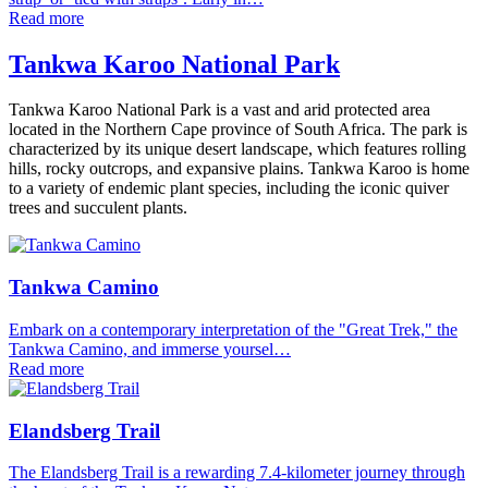
Read more
Tankwa Karoo National Park
Tankwa Karoo National Park is a vast and arid protected area
located in the Northern Cape province of South Africa. The park is
characterized by its unique desert landscape, which features rolling
hills, rocky outcrops, and expansive plains. Tankwa Karoo is home
to a variety of endemic plant species, including the iconic quiver
trees and succulent plants.
Tankwa Camino
Embark on a contemporary interpretation of the "Great Trek," the
Tankwa Camino, and immerse yoursel…
Read more
Elandsberg Trail
The Elandsberg Trail is a rewarding 7.4-kilometer journey through