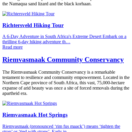
the Namaqua sand lizard and the black korhaan.
Richtersveld Hiking Tour
A 6-Day Adventure in South Africa's Extreme Desert Embark on a
thrilling 6-day hiking adventure th…
Read more
Riemvasmaak Community Conservancy
The Riemvasmaak Community Conservancy is a remarkable
testament to resilience and community empowerment. Located in the
Northern Cape province of South Africa, this vast, 75,000-hectare
expanse of arid beauty was once a site of forced removals during the
apartheid era.
Riemvasmaak Hot Springs
Riemvasmaak (pronounced ‘rim fus maack’) means ‘tighten the
strap’ or ‘tied with straps’. Early in…