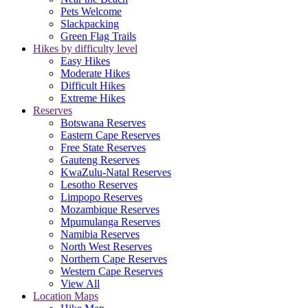
Pets Welcome
Slackpacking
Green Flag Trails
Hikes by difficulty level
Easy Hikes
Moderate Hikes
Difficult Hikes
Extreme Hikes
Reserves
Botswana Reserves
Eastern Cape Reserves
Free State Reserves
Gauteng Reserves
KwaZulu-Natal Reserves
Lesotho Reserves
Limpopo Reserves
Mozambique Reserves
Mpumulanga Reserves
Namibia Reserves
North West Reserves
Northern Cape Reserves
Western Cape Reserves
View All
Location Maps