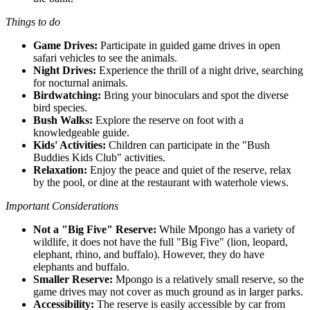
Things to do
Game Drives:
Participate in guided game drives in open
safari vehicles to see the animals.
Night Drives:
Experience the thrill of a night drive, searching
for nocturnal animals.
Birdwatching:
Bring your binoculars and spot the diverse
bird species.
Bush Walks:
Explore the reserve on foot with a
knowledgeable guide.
Kids' Activities:
Children can participate in the "Bush
Buddies Kids Club" activities.
Relaxation:
Enjoy the peace and quiet of the reserve, relax
by the pool, or dine at the restaurant with waterhole views.
Important Considerations
Not a "Big Five" Reserve:
While Mpongo has a variety of
wildlife, it does not have the full "Big Five" (lion, leopard,
elephant, rhino, and buffalo). However, they do have
elephants and buffalo.
Smaller Reserve:
Mpongo is a relatively small reserve, so the
game drives may not cover as much ground as in larger parks.
Accessibility:
The reserve is easily accessible by car from