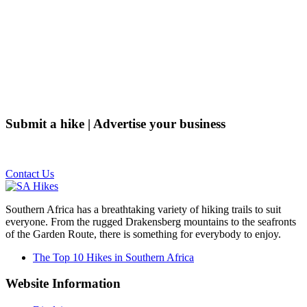
Submit a hike | Advertise your business
Email us on the link below.
Contact Us
Southern Africa has a breathtaking variety of hiking trails to suit
everyone. From the rugged Drakensberg mountains to the seafronts
of the Garden Route, there is something for everybody to enjoy.
The Top 10 Hikes in Southern Africa
Website Information