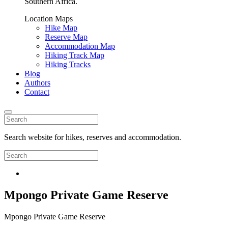
Southern Africa.
Location Maps
Hike Map
Reserve Map
Accommodation Map
Hiking Track Map
Hiking Tracks
Blog
Authors
Contact
Search website for hikes, reserves and accommodation.
Mpongo Private Game Reserve
Mpongo Private Game Reserve