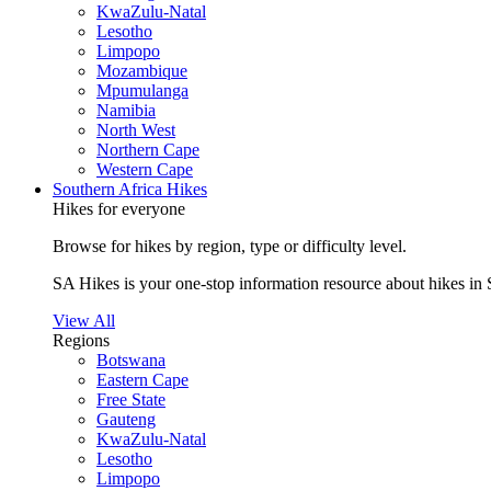
KwaZulu-Natal
Lesotho
Limpopo
Mozambique
Mpumulanga
Namibia
North West
Northern Cape
Western Cape
Southern Africa Hikes
Hikes for everyone
Browse for hikes by region, type or difficulty level.
SA Hikes is your one-stop information resource about hikes in 
View All
Regions
Botswana
Eastern Cape
Free State
Gauteng
KwaZulu-Natal
Lesotho
Limpopo