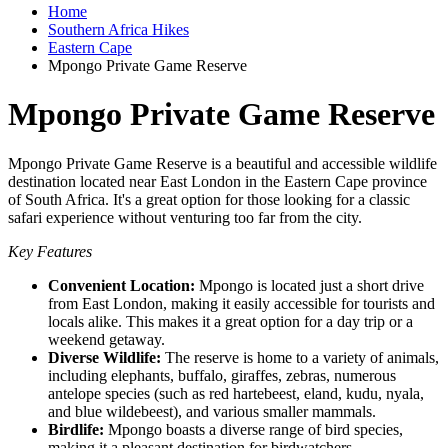
Home
Southern Africa Hikes
Eastern Cape
Mpongo Private Game Reserve
Mpongo Private Game Reserve
Mpongo Private Game Reserve is a beautiful and accessible wildlife
destination located near East London in the Eastern Cape province
of South Africa. It's a great option for those looking for a classic
safari experience without venturing too far from the city.
Key Features
Convenient Location:
Mpongo is located just a short drive
from East London, making it easily accessible for tourists and
locals alike. This makes it a great option for a day trip or a
weekend getaway.
Diverse Wildlife:
The reserve is home to a variety of animals,
including elephants, buffalo, giraffes, zebras, numerous
antelope species (such as red hartebeest, eland, kudu, nyala,
and blue wildebeest), and various smaller mammals.
Birdlife:
Mpongo boasts a diverse range of bird species,
making it a pleasant destination for birdwatchers.