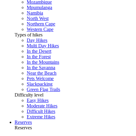
Mozambique
Mpumulanga
Namibia
North West
Northern Cape
Western Cape
Types of hikes
Day Hikes
Multi Day Hikes
In the Desert
In the Forest
In the Mountains
In the Savanna
Near the Beach
Pets Welcome
Slackpacking
Green Flag Trails
Difficulty level
Easy Hikes
Moderate Hikes
Difficult Hikes
Extreme Hikes
Reserves
Reserves