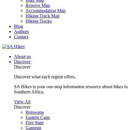
Hike Map
Reserve Map
Accommodation Map
Hiking Track Map
Hiking Tracks
Blog
Authors
Contact
About us
Discover
Discover
Discover what each region offers.
SA Hikes is your one-stop information resource about hikes in
Southern Africa.
View All
Discover
Botswana
Eastern Cape
Free State
Gauteng