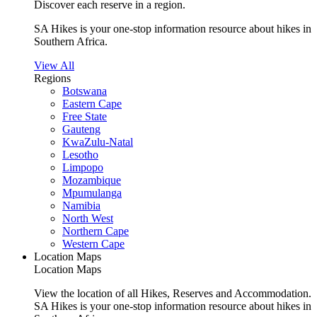
Discover each reserve in a region.
SA Hikes is your one-stop information resource about hikes in
Southern Africa.
View All
Regions
Botswana
Eastern Cape
Free State
Gauteng
KwaZulu-Natal
Lesotho
Limpopo
Mozambique
Mpumulanga
Namibia
North West
Northern Cape
Western Cape
Location Maps
Location Maps
View the location of all Hikes, Reserves and Accommodation.
SA Hikes is your one-stop information resource about hikes in