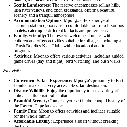
Scenic Landscapes:
The reserve encompasses rolling hills,
lush river valleys, and open grasslands, offering beautiful
scenery and a tranquil atmosphere.
Accommodation Options:
Mpongo offers a range of
accommodation options, from comfortable rooms to luxurious
chalets, catering to different budgets and preferences.
Family-Friendly:
The reserve welcomes families with
children and offers activities suitable for all ages, including a
"Bush Buddies Kids Club" with educational and fun
programs.
Activities:
Mpongo offers various activities, including guided
game drives (day and night), bird watching, and bush walks.
Why Visit?
Convenient Safari Experience:
Mpongo's proximity to East
London makes it a very accessible safari destination.
Diverse Wildlife:
Enjoy the opportunity to see a variety of
animals in their natural habitat.
Beautiful Scenery:
Immerse yourself in the tranquil beauty of
the Eastern Cape landscape.
Family Fun:
Mpongo offers activities and facilities suitable
for the whole family.
Affordable Luxury:
Experience a safari without breaking
the bank.