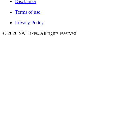
Disclaimer
Terms of use
Privacy Policy
©
2026
SA Hikes. All rights reserved.