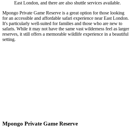
East London, and there are also shuttle services available.
Mpongo Private Game Reserve is a great option for those looking
for an accessible and affordable safari experience near East London.
It's particularly well-suited for families and those who are new to
safaris. While it may not have the same vast wilderness feel as larger
reserves, it still offers a memorable wildlife experience in a beautiful
setting.
Mpongo Private Game Reserve