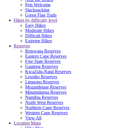
Pets Welcome
Slackpacking
Green Flag Trails
Hikes by difficulty level
Easy Hikes
Moderate Hikes
Difficult Hikes
Extreme Hikes
Reserves
Botswana Reserves
Eastern Cape Reserves
Free State Reserves
Gauteng Reserves
KwaZulu-Natal Reserves
Lesotho Reserves
Limpopo Reserves
Mozambique Reserves
Mpumulanga Reserves
Namibia Reserves
North West Reserves
Northern Cape Reserves
Western Cape Reserves
View All
Location Maps