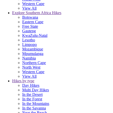
Western Cape
View All
Explore Southern Africa Hikes
Botswana
Eastern Cape
Free State
Gauteng
KwaZulu-Natal
Lesotho
Limpopo
Mozambique
Mpumulanga
Namibia
Northern Cape
North West
Western Cape
View All
Hikes by type
Day Hikes
Multi Day Hikes
In the Desert
In the Forest
In the Mountains
In the Savanna
Near the Beach