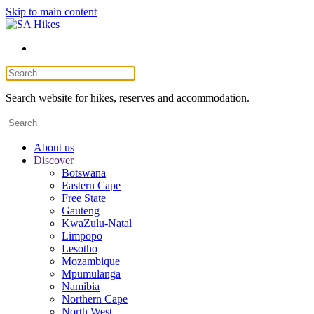
Skip to main content
Search website for hikes, reserves and accommodation.
About us
Discover
Botswana
Eastern Cape
Free State
Gauteng
KwaZulu-Natal
Limpopo
Lesotho
Mozambique
Mpumulanga
Namibia
Northern Cape
North West