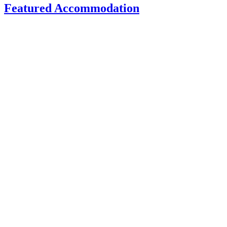
Featured Accommodation