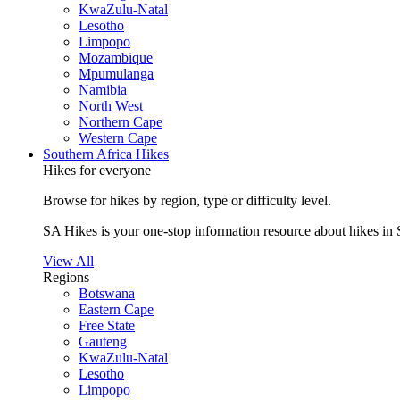
KwaZulu-Natal
Lesotho
Limpopo
Mozambique
Mpumulanga
Namibia
North West
Northern Cape
Western Cape
Southern Africa Hikes
Hikes for everyone
Browse for hikes by region, type or difficulty level.
SA Hikes is your one-stop information resource about hikes in 
View All
Regions
Botswana
Eastern Cape
Free State
Gauteng
KwaZulu-Natal
Lesotho
Limpopo