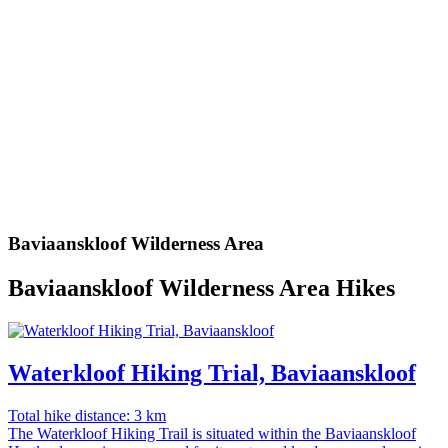
Baviaanskloof Wilderness Area
Baviaanskloof Wilderness Area Hikes
Waterkloof Hiking Trial, Baviaanskloof
Total hike distance: 3 km
The Waterkloof Hiking Trail is situated within the Baviaanskloof