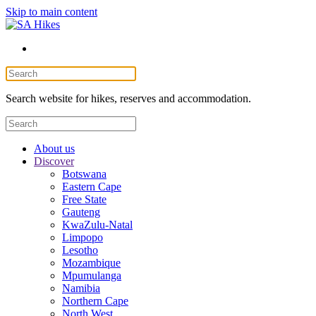
Skip to main content
Search website for hikes, reserves and accommodation.
About us
Discover
Botswana
Eastern Cape
Free State
Gauteng
KwaZulu-Natal
Limpopo
Lesotho
Mozambique
Mpumulanga
Namibia
Northern Cape
North West