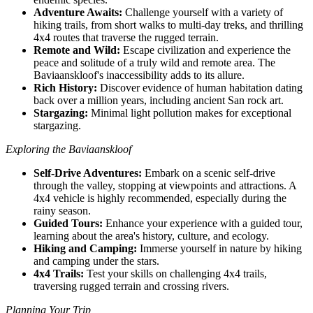
Adventure Awaits:
Challenge yourself with a variety of
hiking trails, from short walks to multi-day treks, and thrilling
4x4 routes that traverse the rugged terrain.
Remote and Wild:
Escape civilization and experience the
peace and solitude of a truly wild and remote area. The
Baviaanskloof's inaccessibility adds to its allure.
Rich History:
Discover evidence of human habitation dating
back over a million years, including ancient San rock art.
Stargazing:
Minimal light pollution makes for exceptional
stargazing.
Exploring the Baviaanskloof
Self-Drive Adventures:
Embark on a scenic self-drive
through the valley, stopping at viewpoints and attractions. A
4x4 vehicle is highly recommended, especially during the
rainy season.
Guided Tours:
Enhance your experience with a guided tour,
learning about the area's history, culture, and ecology.
Hiking and Camping:
Immerse yourself in nature by hiking
and camping under the stars.
4x4 Trails:
Test your skills on challenging 4x4 trails,
traversing rugged terrain and crossing rivers.
Planning Your Trip