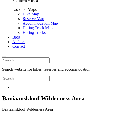
Southern Africa.
Location Maps
Hike Map
Reserve Map
Accommodation Map
Hiking Track Map
Hiking Tracks
Blog
Authors
Contact
Search website for hikes, reserves and accommodation.
Baviaanskloof Wilderness Area
Baviaanskloof Wilderness Area