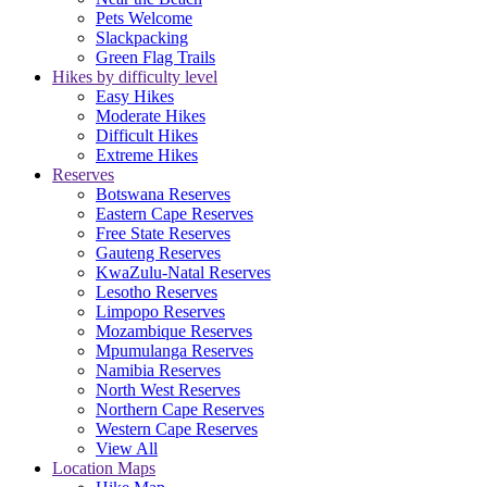
Pets Welcome
Slackpacking
Green Flag Trails
Hikes by difficulty level
Easy Hikes
Moderate Hikes
Difficult Hikes
Extreme Hikes
Reserves
Botswana Reserves
Eastern Cape Reserves
Free State Reserves
Gauteng Reserves
KwaZulu-Natal Reserves
Lesotho Reserves
Limpopo Reserves
Mozambique Reserves
Mpumulanga Reserves
Namibia Reserves
North West Reserves
Northern Cape Reserves
Western Cape Reserves
View All
Location Maps