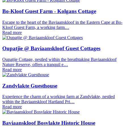
Bo-Kloof Guest Farm - Kolgans Cottage
Escape to the heart of the Baviaanskloof in the Eastern Cape at Bo-
Kloof Guest Farm, a working farm…
Read more
Oupatjie @ Baviaanskloof Guest Cottages
Oupatjie Cottage, nestled within the breathtaking Baviaanskloof
Nature Reserve, offers a tranquil e…
Read more
Zandvlakte Guesthouse
Experience the charm of a working farm at Zandvlakte, nestled
within the Baviaanskloof Hartland Pri…
Read more
Baviaanskloof Bosvlakte Historic House