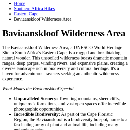
Home
Southern Africa Hikes
Eastern Cape
Baviaanskloof Wilderness Area
Baviaanskloof Wilderness Area
The Baviaanskloof Wilderness Area, a UNESCO World Heritage
Site in South Africa's Eastern Cape, is a rugged and breathtaking
natural wonder. This unspoiled wilderness boasts dramatic mountain
ranges, deep gorges, winding rivers, and expansive plains, creating a
diverse landscape rich in biodiversity and cultural heritage. It's a
haven for adventurous travelers seeking an authentic wilderness
experience.
What Makes the Baviaanskloof Special
Unparalleled Scenery:
Towering mountains, sheer cliffs,
unique rock formations, and vast open spaces offer incredible
photographic opportunities.
Incredible Biodiversity:
As part of the Cape Floristic
Region, the Baviaanskloof is a biodiversity hotspot, home to a
fascinating array of plant and animal life, including many
endemic species.