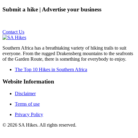
Submit a hike | Advertise your business
Email us on the link below.
Contact Us
Southern Africa has a breathtaking variety of hiking trails to suit
everyone. From the rugged Drakensberg mountains to the seafronts
of the Garden Route, there is something for everybody to enjoy.
The Top 10 Hikes in Southern Africa
Website Information
Disclaimer
Terms of use
Privacy Policy
©
2026
SA Hikes. All rights reserved.