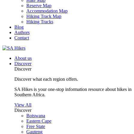
Hike Map
Reserve Map
Accommodation Map
Hiking Track Map
Hiking Tracks
Blog
Authors
Contact
About us
Discover
Discover
Discover what each region offers.
SA Hikes is your one-stop information resource about hikes in
Southern Africa.
View All
Discover
Botswana
Eastern Cape
Free State
Gauteng