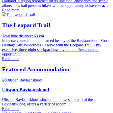
Hartland, a region renowned for its untamed landscapes and scenic
allure. This trail presents hikers with an opportunity to traverse a…
Read more
The Leopard Trail
Total hike distance: 63 km
Immerse yourself in the untamed beauty of the Baviaanskloof World
Heritage Site Wilderness Reserve with the Leopard Trail. This
exclusive, three-night slackpacking adventure offers a unique
opportuni…
Read more
Featured Accommodation
Uitspan Baviaanskloof
Uitspan Baviaanskloof, situated in the western part of the
Baviaanskloof, offers a variety of accom…
Read more