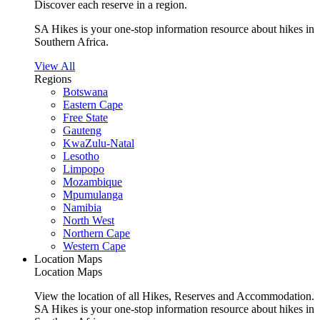
Discover each reserve in a region.
SA Hikes is your one-stop information resource about hikes in
Southern Africa.
View All
Regions
Botswana
Eastern Cape
Free State
Gauteng
KwaZulu-Natal
Lesotho
Limpopo
Mozambique
Mpumulanga
Namibia
North West
Northern Cape
Western Cape
Location Maps
Location Maps
View the location of all Hikes, Reserves and Accommodation.
SA Hikes is your one-stop information resource about hikes in