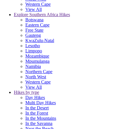
Western Cape
View All
Explore Southern Africa Hikes
Botswana
Eastern Cape
Free State
Gauteng
KwaZulu-Natal
Lesotho
Limpopo
Mozambique
Mpumulanga
Namibia
Northern Cape
North West
Western Cape
View All
Hikes by type
Day Hikes
Multi Day Hikes
In the Desert
In the Forest
In the Mountains
In the Savanna
Near the Beach