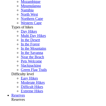
Mozambique
Mpumulanga
Namibia
North West
Northern Cape
Western Cape
Types of hikes
Day Hikes
Multi Day Hikes
In the Desert
In the Forest
In the Mountains
In the Savanna
Near the Beach
Pets Welcome
Slackpacking
Green Flag Trails
Difficulty level
Easy Hikes
Moderate Hikes
Difficult Hikes
Extreme Hikes
Reserves
Reserves