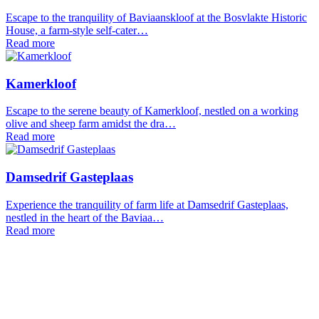
Escape to the tranquility of Baviaanskloof at the Bosvlakte Historic
House, a farm-style self-cater…
Read more
Kamerkloof
Escape to the serene beauty of Kamerkloof, nestled on a working
olive and sheep farm amidst the dra…
Read more
Damsedrif Gasteplaas
Experience the tranquility of farm life at Damsedrif Gasteplaas,
nestled in the heart of the Baviaa…
Read more