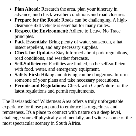
Plan Ahead:
Research the area, plan your itinerary in
advance, and check weather conditions and road closures.
Prepare for the Road:
Roads can be challenging. A high-
clearance 4x4 vehicle is essential for many routes.
Respect the Environment:
Adhere to Leave No Trace
principles.
Pack Essentials:
Bring plenty of water, sunscreen, a hat,
insect repellent, and any necessary supplies.
Check for Updates:
Stay informed about park regulations,
road conditions, and weather forecasts.
Self-Sufficiency:
Facilities are limited, so be self-sufficient
with food, water, and emergency equipment.
Safety First:
Hiking and driving can be dangerous. Inform
someone of your plans and take necessary precautions.
Permits and Regulations:
Check with CapeNature for the
latest regulations and permit requirements.
The Baviaanskloof Wilderness Area offers a truly unforgettable
experience for those prepared to embrace its ruggedness and
remoteness. It's a place to connect with nature on a deep level,
challenge yourself physically and mentally, and witness some of the
most spectacular scenery in South Africa.