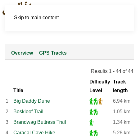
Skip to main content
Overview
GPS Tracks
Results 1 - 44 of 44
Difficulty
Track
Title
Level
length
1
Big Daddy Dune
6.94 km
2
Boskloof Trail
1.05 km
3
Brandwag Buttress Trail
1.34 km
4
Caracal Cave Hike
5.28 km