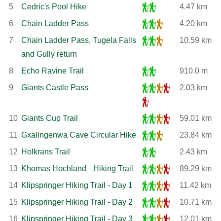
5
Cedric's Pool Hike
4.47 km
6
Chain Ladder Pass
4.20 km
7
Chain Ladder Pass, Tugela Falls
10.59 km
and Gully return
8
Echo Ravine Trail
910.0 m
9
Giants Castle Pass
2.03 km
10
Giants Cup Trail
59.01 km
11
Gxalingenwa Cave Circular Hike
23.84 km
12
Holkrans Trail
2.43 km
13
Khomas Hochland Hiking Trail
89.29 km
14
Klipspringer Hiking Trail - Day 1
11.42 km
15
Klipspringer Hiking Trail - Day 2
10.71 km
16
Klipspringer Hiking Trail - Day 3
12.01 km