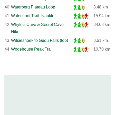
40
Waterberg Plateau Loop
8.48 km
41
Waterkloof Trail, Naukluft
15.94 km
42
Whyte's Cave & Secret Cave
34.68 km
Hike
43
Witsieshoek to Gudu Falls (top)
3.61 km
44
Wodehouse Peak Trail
10.70 km