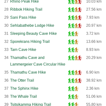
27
Rhino Peak Hike
10.03 km
28
Ribbok Hiking Trail
27.56 km
29
Sani Pass Hike
7.93 km
30
Sehlabathebe Lodge Hike
20.97 km
31
Sleeping Beauty Cave Hike
3.72 km
32
Sporekrans Hiking Trail
13.66 km
33
Tarn Cave Hike
8.93 km
34
Thamathu Cave and
20.29 km
Lammergeier Cave Circular Hike
35
Thamathu Cave Hike
6.90 km
36
The Otter Trail
38.92 km
37
The Sphinx Hike
2.36 km
38
The Whale Trail
51.06 km
39
Tsitsikamma Hiking Trail
55.80 km