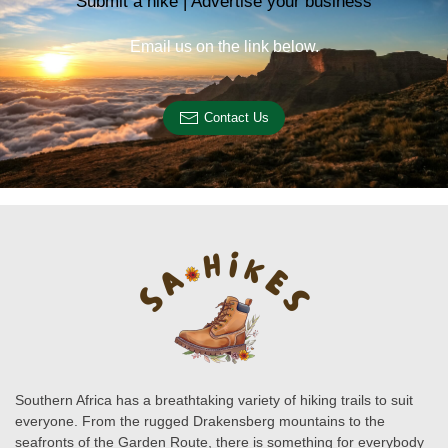
Submit a hike | Advertise your business
Email us on the link below.
Contact Us
Southern Africa has a breathtaking variety of hiking trails to suit
everyone. From the rugged Drakensberg mountains to the
seafronts of the Garden Route, there is something for everybody