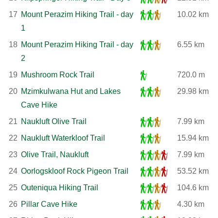
17
Mount Perazim Hiking Trail - day
10.02 km
1
18
Mount Perazim Hiking Trail - day
6.55 km
2
19
Mushroom Rock Trail
720.0 m
20
Mzimkulwana Hut and Lakes
29.98 km
Cave Hike
21
Naukluft Olive Trail
7.99 km
22
Naukluft Waterkloof Trail
15.94 km
23
Olive Trail, Naukluft
7.99 km
24
Oorlogskloof Rock Pigeon Trail
53.52 km
25
Outeniqua Hiking Trail
104.6 km
26
Pillar Cave Hike
4.30 km