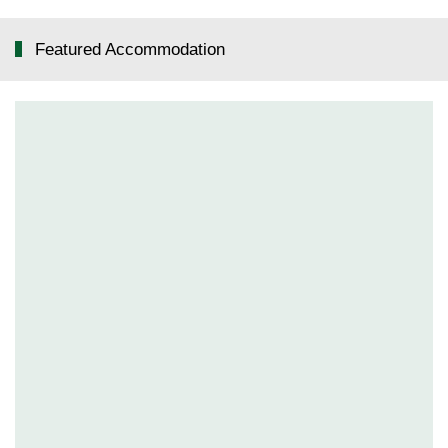
Featured Accommodation