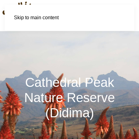
Skip to main content
Cathedral Peak
Nature Reserve
(Didima)