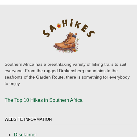
Southern Africa has a breathtaking variety of hiking trails to suit
everyone. From the rugged Drakensberg mountains to the
seafronts of the Garden Route, there is something for everybody
to enjoy.
The Top 10 Hikes in Southern Africa
WEBSITE INFORMATION
Disclaimer