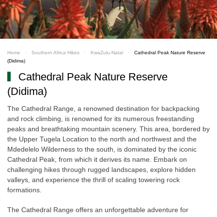
Home
Southern Africa Hikes
KwaZulu-Natal
Cathedral Peak Nature Reserve
(Didima)
Cathedral Peak Nature Reserve
(Didima)
The Cathedral Range, a renowned destination for backpacking
and rock climbing, is renowned for its numerous freestanding
peaks and breathtaking mountain scenery. This area, bordered by
the Upper Tugela Location to the north and northwest and the
Mdedelelo Wilderness to the south, is dominated by the iconic
Cathedral Peak, from which it derives its name. Embark on
challenging hikes through rugged landscapes, explore hidden
valleys, and experience the thrill of scaling towering rock
formations.
The Cathedral Range offers an unforgettable adventure for