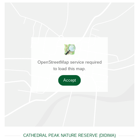
OpenStreetMap service required
to load this map.
Accept
CATHEDRAL PEAK NATURE RESERVE (DIDIMA)