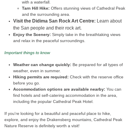
with a waterfall.
Tarn Hill Hike:
Offers stunning views of Cathedral Peak
and the surrounding area.
Visit the Didima San Rock Art Centre:
Learn about
the San people and their rock art.
Enjoy the Scenery:
Simply take in the breathtaking views
and relax in the peaceful surroundings.
Important things to know
Weather can change quickly:
Be prepared for all types of
weather, even in summer.
Hiking permits are required:
Check with the reserve office
before you go.
Accommodation options are available nearby:
You can
find hotels and self-catering accommodation in the area,
including the popular Cathedral Peak Hotel.
If you're looking for a beautiful and peaceful place to hike,
explore, and enjoy the Drakensberg mountains, Cathedral Peak
Nature Reserve is definitely worth a visit!