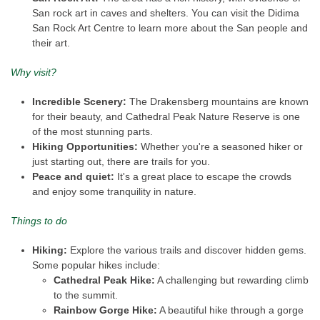
San rock art in caves and shelters. You can visit the Didima
San Rock Art Centre to learn more about the San people and
their art.
Why visit?
Incredible Scenery:
The Drakensberg mountains are known
for their beauty, and Cathedral Peak Nature Reserve is one
of the most stunning parts.
Hiking Opportunities:
Whether you're a seasoned hiker or
just starting out, there are trails for you.
Peace and quiet:
It's a great place to escape the crowds
and enjoy some tranquility in nature.
Things to do
Hiking:
Explore the various trails and discover hidden gems.
Some popular hikes include:
Cathedral Peak Hike:
A challenging but rewarding climb
to the summit.
Rainbow Gorge Hike:
A beautiful hike through a gorge