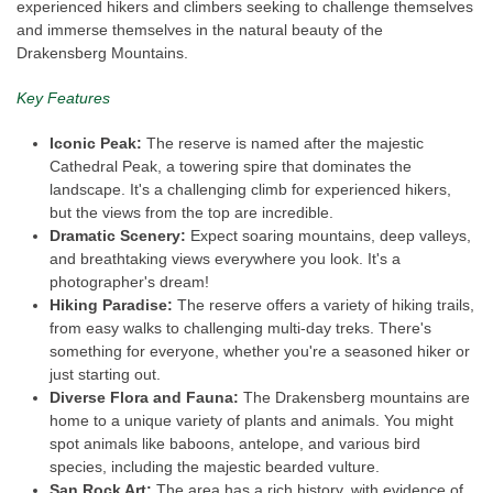
experienced hikers and climbers seeking to challenge themselves
and immerse themselves in the natural beauty of the
Drakensberg Mountains.
Key Features
Iconic Peak:
The reserve is named after the majestic
Cathedral Peak, a towering spire that dominates the
landscape. It's a challenging climb for experienced hikers,
but the views from the top are incredible.
Dramatic Scenery:
Expect soaring mountains, deep valleys,
and breathtaking views everywhere you look. It's a
photographer's dream!
Hiking Paradise:
The reserve offers a variety of hiking trails,
from easy walks to challenging multi-day treks. There's
something for everyone, whether you're a seasoned hiker or
just starting out.
Diverse Flora and Fauna:
The Drakensberg mountains are
home to a unique variety of plants and animals. You might
spot animals like baboons, antelope, and various bird
species, including the majestic bearded vulture.
San Rock Art:
The area has a rich history, with evidence of