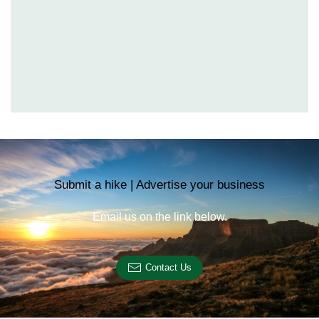
Submit a hike | Advertise your business
Email us on the link below.
Contact Us