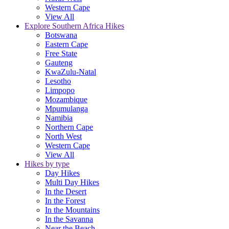
Western Cape
View All
Explore Southern Africa Hikes
Botswana
Eastern Cape
Free State
Gauteng
KwaZulu-Natal
Lesotho
Limpopo
Mozambique
Mpumulanga
Namibia
Northern Cape
North West
Western Cape
View All
Hikes by type
Day Hikes
Multi Day Hikes
In the Desert
In the Forest
In the Mountains
In the Savanna
Near the Beach