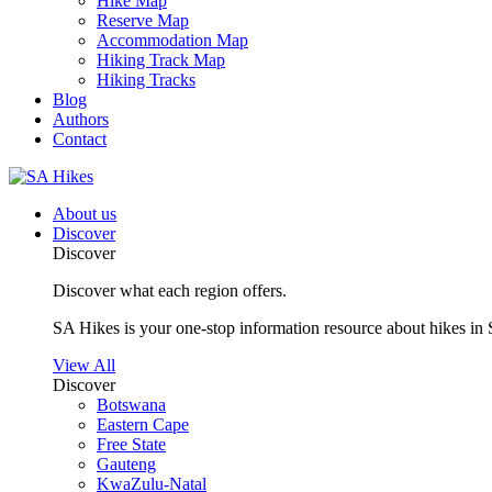
Hike Map
Reserve Map
Accommodation Map
Hiking Track Map
Hiking Tracks
Blog
Authors
Contact
About us
Discover
Discover
Discover what each region offers.
SA Hikes is your one-stop information resource about hikes in 
View All
Discover
Botswana
Eastern Cape
Free State
Gauteng
KwaZulu-Natal