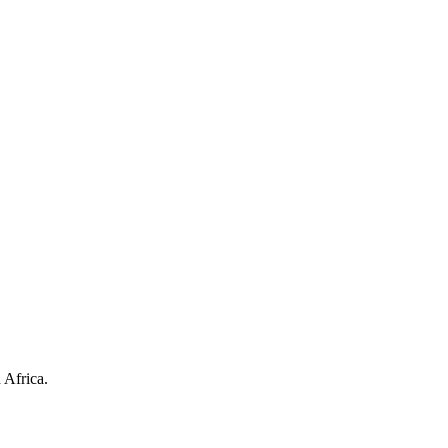
 Africa.