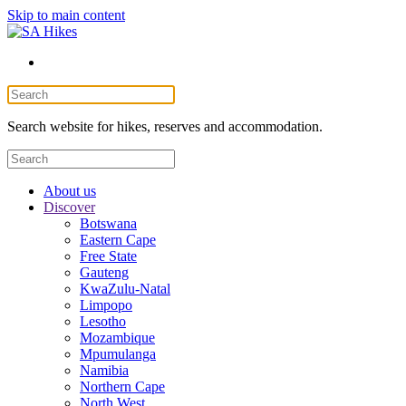
Skip to main content
Search website for hikes, reserves and accommodation.
About us
Discover
Botswana
Eastern Cape
Free State
Gauteng
KwaZulu-Natal
Limpopo
Lesotho
Mozambique
Mpumulanga
Namibia
Northern Cape
North West