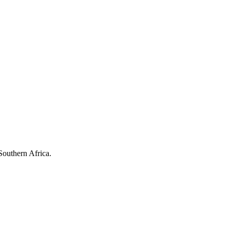
Southern Africa.