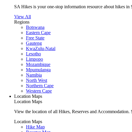
SA Hikes is your one-stop information resource about hikes in 
View All
Regions
Botswana
Eastern Cape
Free State
Gauteng
KwaZulu-Natal
Lesotho
Limpopo
Mozambique
Mpumulanga
Namibia
North West
Northern Cape
Western Cape
Location Maps
Location Maps
View the location of all Hikes, Reserves and Accommodation. S
Location Maps
Hike Map