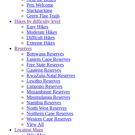
Pets Welcome
Slackpacking
Green Flag Trails
Hikes by difficulty level
Easy Hikes
Moderate Hikes
Difficult Hikes
Extreme Hikes
Reserves
Botswana Reserves
Eastern Cape Reserves
Free State Reserves
Gauteng Reserves
KwaZulu-Natal Reserves
Lesotho Reserves
Limpopo Reserves
Mozambique Reserves
Mpumulanga Reserves
Namibia Reserves
North West Reserves
Northern Cape Reserves
Western Cape Reserves
View All
Location Maps