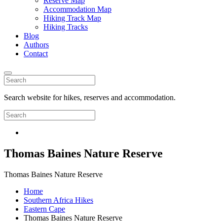
Reserve Map
Accommodation Map
Hiking Track Map
Hiking Tracks
Blog
Authors
Contact
Search website for hikes, reserves and accommodation.
Thomas Baines Nature Reserve
Thomas Baines Nature Reserve
Home
Southern Africa Hikes
Eastern Cape
Thomas Baines Nature Reserve