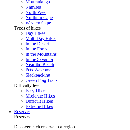
Mpumulanga
Namibia
North West
Northern Cape
Western Cape
Types of hikes
Day Hikes
Multi Day Hikes
In the Desert
In the Forest
In the Mountains
In the Savanna
Near the Beach
Pets Welcome
Slackpacking
Green Flag Trails
Difficulty level
Easy Hikes
Moderate Hikes
Difficult Hikes
Extreme Hikes
Reserves
Reserves
Discover each reserve in a region.