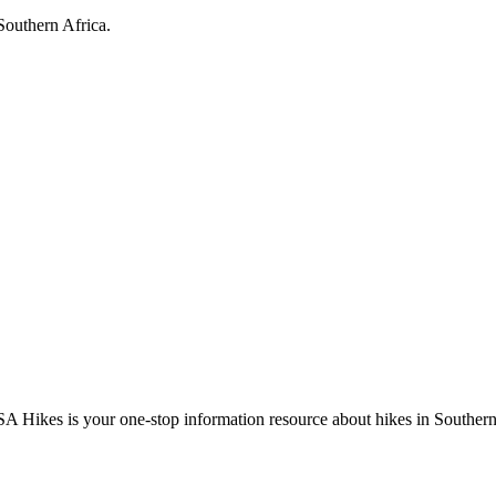
Southern Africa.
A Hikes is your one-stop information resource about hikes in Southern