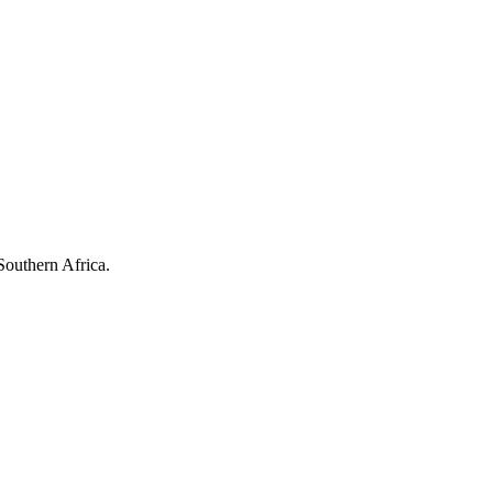
Southern Africa.