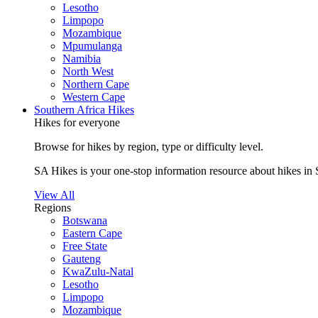
Lesotho
Limpopo
Mozambique
Mpumulanga
Namibia
North West
Northern Cape
Western Cape
Southern Africa Hikes
Hikes for everyone
Browse for hikes by region, type or difficulty level.
SA Hikes is your one-stop information resource about hikes in 
View All
Regions
Botswana
Eastern Cape
Free State
Gauteng
KwaZulu-Natal
Lesotho
Limpopo
Mozambique