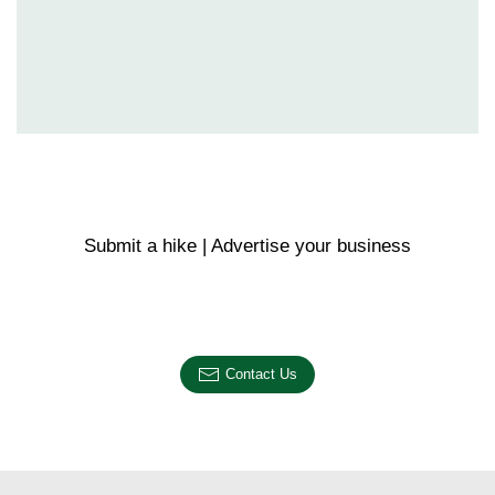
Submit a hike | Advertise your business
Email us on the link below.
Contact Us