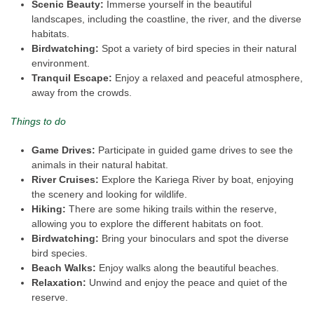
Scenic Beauty:
Immerse yourself in the beautiful
landscapes, including the coastline, the river, and the diverse
habitats.
Birdwatching:
Spot a variety of bird species in their natural
environment.
Tranquil Escape:
Enjoy a relaxed and peaceful atmosphere,
away from the crowds.
Things to do
Game Drives:
Participate in guided game drives to see the
animals in their natural habitat.
River Cruises:
Explore the Kariega River by boat, enjoying
the scenery and looking for wildlife.
Hiking:
There are some hiking trails within the reserve,
allowing you to explore the different habitats on foot.
Birdwatching:
Bring your binoculars and spot the diverse
bird species.
Beach Walks:
Enjoy walks along the beautiful beaches.
Relaxation:
Unwind and enjoy the peace and quiet of the
reserve.