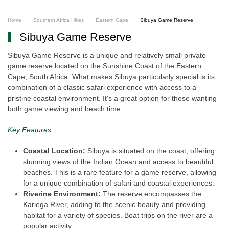
Home
Southern Africa Hikes
Eastern Cape
Sibuya Game Reserve
Sibuya Game Reserve
Sibuya Game Reserve is a unique and relatively small private
game reserve located on the Sunshine Coast of the Eastern
Cape, South Africa. What makes Sibuya particularly special is its
combination of a classic safari experience with access to a
pristine coastal environment. It's a great option for those wanting
both game viewing and beach time.
Key Features
Coastal Location:
Sibuya is situated on the coast, offering
stunning views of the Indian Ocean and access to beautiful
beaches. This is a rare feature for a game reserve, allowing
for a unique combination of safari and coastal experiences.
Riverine Environment:
The reserve encompasses the
Kariega River, adding to the scenic beauty and providing
habitat for a variety of species. Boat trips on the river are a
popular activity.