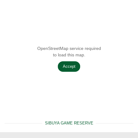
OpenStreetMap service required
to load this map.
Accept
SIBUYA GAME RESERVE