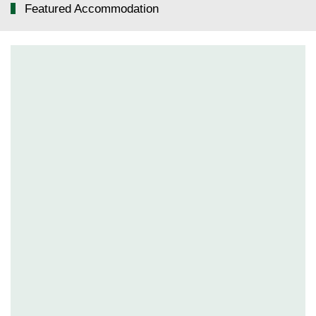
Featured Accommodation