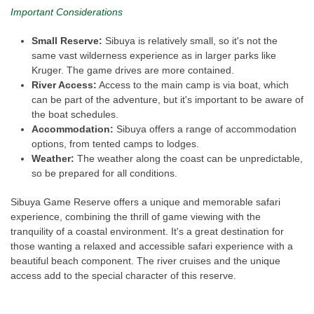
Important Considerations
Small Reserve:
Sibuya is relatively small, so it's not the
same vast wilderness experience as in larger parks like
Kruger. The game drives are more contained.
River Access:
Access to the main camp is via boat, which
can be part of the adventure, but it's important to be aware of
the boat schedules.
Accommodation:
Sibuya offers a range of accommodation
options, from tented camps to lodges.
Weather:
The weather along the coast can be unpredictable,
so be prepared for all conditions.
Sibuya Game Reserve offers a unique and memorable safari
experience, combining the thrill of game viewing with the
tranquility of a coastal environment. It's a great destination for
those wanting a relaxed and accessible safari experience with a
beautiful beach component. The river cruises and the unique
access add to the special character of this reserve.