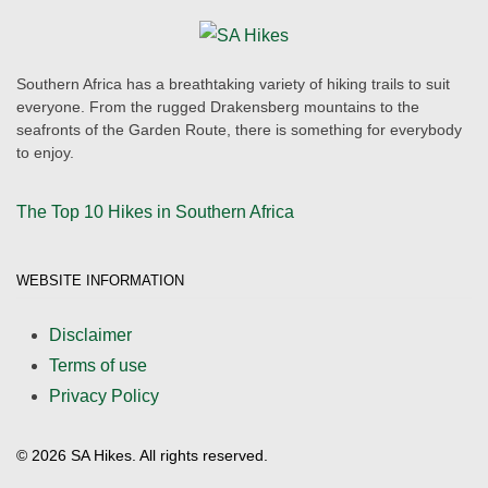
Southern Africa has a breathtaking variety of hiking trails to suit
everyone. From the rugged Drakensberg mountains to the
seafronts of the Garden Route, there is something for everybody
to enjoy.
The Top 10 Hikes in Southern Africa
WEBSITE INFORMATION
Disclaimer
Terms of use
Privacy Policy
©
2026
SA Hikes. All rights reserved.