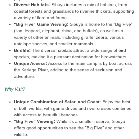
Diverse Habitats:
Sibuya includes a mix of habitats, from
coastal forests and grasslands to riverine thickets, supporting
a variety of flora and fauna.
"Big Five" Game Viewing:
Sibuya is home to the "Big Five"
(lion, leopard, elephant, rhino, and buffalo), as well as a
variety of other animals, including giraffe, zebra, various
antelope species, and smaller mammals.
Birdlife:
The diverse habitats attract a wide range of bird
species, making it a pleasant destination for birdwatchers.
Unique Access:
Access to the main camp is by boat across
the Kariega River, adding to the sense of seclusion and
adventure.
Why Visit?
Unique Combination of Safari and Coast:
Enjoy the best
of both worlds, with game drives and river cruises combined
with access to beautiful beaches.
"Big Five" Viewing:
While it's a smaller reserve, Sibuya
offers good opportunities to see the "Big Five" and other
wildlife.