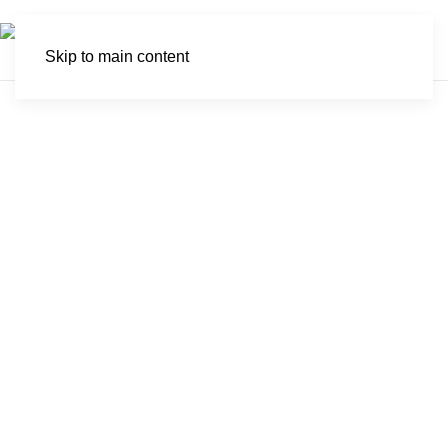
Skip to main content
Sibuya Game
Reserve