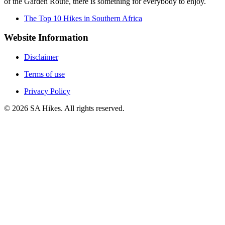
of the Garden Route, there is something for everybody to enjoy.
The Top 10 Hikes in Southern Africa
Website Information
Disclaimer
Terms of use
Privacy Policy
©
2026
SA Hikes. All rights reserved.