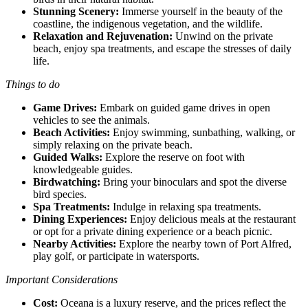
Stunning Scenery:
Immerse yourself in the beauty of the
coastline, the indigenous vegetation, and the wildlife.
Relaxation and Rejuvenation:
Unwind on the private
beach, enjoy spa treatments, and escape the stresses of daily
life.
Things to do
Game Drives:
Embark on guided game drives in open
vehicles to see the animals.
Beach Activities:
Enjoy swimming, sunbathing, walking, or
simply relaxing on the private beach.
Guided Walks:
Explore the reserve on foot with
knowledgeable guides.
Birdwatching:
Bring your binoculars and spot the diverse
bird species.
Spa Treatments:
Indulge in relaxing spa treatments.
Dining Experiences:
Enjoy delicious meals at the restaurant
or opt for a private dining experience or a beach picnic.
Nearby Activities:
Explore the nearby town of Port Alfred,
play golf, or participate in watersports.
Important Considerations
Cost:
Oceana is a luxury reserve, and the prices reflect the