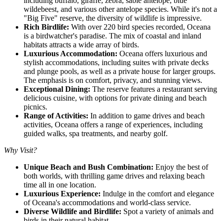
including buffalo, giraffe, zebra, sable antelope, blue
wildebeest, and various other antelope species. While it's not a
"Big Five" reserve, the diversity of wildlife is impressive.
Rich Birdlife:
With over 220 bird species recorded, Oceana
is a birdwatcher's paradise. The mix of coastal and inland
habitats attracts a wide array of birds.
Luxurious Accommodation:
Oceana offers luxurious and
stylish accommodations, including suites with private decks
and plunge pools, as well as a private house for larger groups.
The emphasis is on comfort, privacy, and stunning views.
Exceptional Dining:
The reserve features a restaurant serving
delicious cuisine, with options for private dining and beach
picnics.
Range of Activities:
In addition to game drives and beach
activities, Oceana offers a range of experiences, including
guided walks, spa treatments, and nearby golf.
Why Visit?
Unique Beach and Bush Combination:
Enjoy the best of
both worlds, with thrilling game drives and relaxing beach
time all in one location.
Luxurious Experience:
Indulge in the comfort and elegance
of Oceana's accommodations and world-class service.
Diverse Wildlife and Birdlife:
Spot a variety of animals and
birds in their natural habitat.