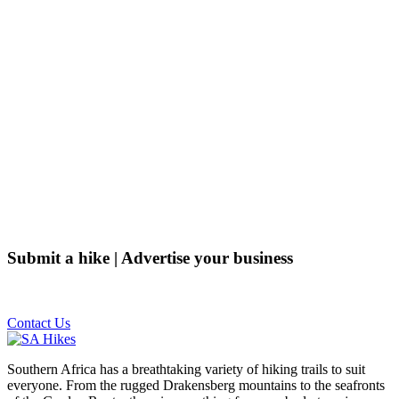
Submit a hike | Advertise your business
Email us on the link below.
Contact Us
Southern Africa has a breathtaking variety of hiking trails to suit
everyone. From the rugged Drakensberg mountains to the seafronts