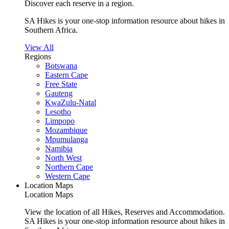
Discover each reserve in a region.
SA Hikes is your one-stop information resource about hikes in
Southern Africa.
View All
Regions
Botswana
Eastern Cape
Free State
Gauteng
KwaZulu-Natal
Lesotho
Limpopo
Mozambique
Mpumulanga
Namibia
North West
Northern Cape
Western Cape
Location Maps
Location Maps
View the location of all Hikes, Reserves and Accommodation.
SA Hikes is your one-stop information resource about hikes in