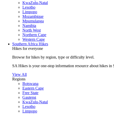
KwaZulu-Natal
Lesotho
Limpopo
Mozambique
Mpumulanga
Namibia
North West
Northern Cape
Western Cape
Southern Africa Hikes
Hikes for everyone
Browse for hikes by region, type or difficulty level.
SA Hikes is your one-stop information resource about hikes in 
View All
Regions
Botswana
Eastern Cape
Free State
Gauteng
KwaZulu-Natal
Lesotho
Limpopo