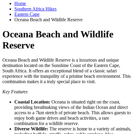
Home
Southern Africa Hikes
Eastern Cape
Oceana Beach and Wildlife Reserve
Oceana Beach and Wildlife
Reserve
Oceana Beach and Wildlife Reserve is a luxurious and unique
destination located on the Sunshine Coast of the Eastern Cape,
South Africa. It offers an exceptional blend of a classic safari
experience with the tranquility of a pristine beach environment. This
combination makes it a truly special place to visit.
Key Features
Coastal Location:
Oceana is situated right on the coast,
providing breathtaking views of the Indian Ocean and direct
access to a 7km stretch of private beach. This allows guests to
enjoy both game drives and beach activities, a rare
combination for a wildlife reserve.
Diverse Wildlife:
The reserve is home to a variety of animals,