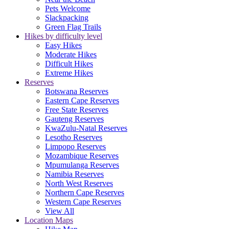
Pets Welcome
Slackpacking
Green Flag Trails
Hikes by difficulty level
Easy Hikes
Moderate Hikes
Difficult Hikes
Extreme Hikes
Reserves
Botswana Reserves
Eastern Cape Reserves
Free State Reserves
Gauteng Reserves
KwaZulu-Natal Reserves
Lesotho Reserves
Limpopo Reserves
Mozambique Reserves
Mpumulanga Reserves
Namibia Reserves
North West Reserves
Northern Cape Reserves
Western Cape Reserves
View All
Location Maps