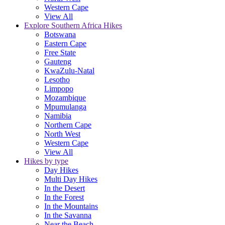
Western Cape
View All
Explore Southern Africa Hikes
Botswana
Eastern Cape
Free State
Gauteng
KwaZulu-Natal
Lesotho
Limpopo
Mozambique
Mpumulanga
Namibia
Northern Cape
North West
Western Cape
View All
Hikes by type
Day Hikes
Multi Day Hikes
In the Desert
In the Forest
In the Mountains
In the Savanna
Near the Beach