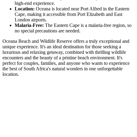
high-end experience.
Location:
Oceana is located near Port Alfred in the Eastern
Cape, making it accessible from Port Elizabeth and East
London airports.
Malaria-Free:
The Eastern Cape is a malaria-free region, so
no special precautions are needed.
Oceana Beach and Wildlife Reserve offers a truly exceptional and
unique experience. It's an ideal destination for those seeking a
luxurious and relaxing getaway, combined with thrilling wildlife
encounters and the beauty of a pristine beach environment. It's
perfect for couples, families, and anyone who wants to experience
the best of South Africa's natural wonders in one unforgettable
location.