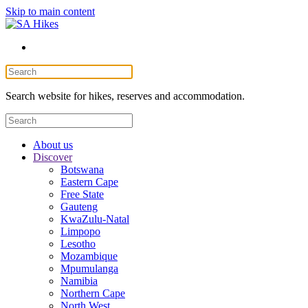
Skip to main content
Search website for hikes, reserves and accommodation.
About us
Discover
Botswana
Eastern Cape
Free State
Gauteng
KwaZulu-Natal
Limpopo
Lesotho
Mozambique
Mpumulanga
Namibia
Northern Cape
North West