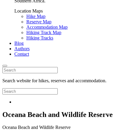
Southern Africa.
Location Maps
Hike Map
Reserve Map
Accommodation Map
Hiking Track Map
Hiking Tracks
Blog
Authors
Contact
Search website for hikes, reserves and accommodation.
Oceana Beach and Wildlife Reserve
Oceana Beach and Wildlife Reserve