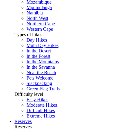
Mozambique
Mpumulanga
Namibia
North West
Northern Cape
Western Cape
Types of hikes
Day Hikes
Multi Day Hikes
In the Desert
In the Forest
In the Mountains
In the Savanna
Near the Beach
Pets Welcome
Slackpacking
Green Flag Trails
Difficulty level
Easy Hikes
Moderate Hikes
Difficult Hikes
Extreme Hikes
Reserves
Reserves