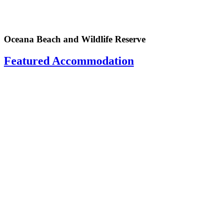
Oceana Beach and Wildlife Reserve
Featured Accommodation