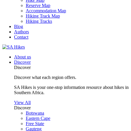
Hike Map
Reserve Map
Accommodation Map
Hiking Track Map
Hiking Tracks
Blog
Authors
Contact
About us
Discover
Discover
Discover what each region offers.
SA Hikes is your one-stop information resource about hikes in
Southern Africa.
View All
Discover
Botswana
Eastern Cape
Free State
Gauteng