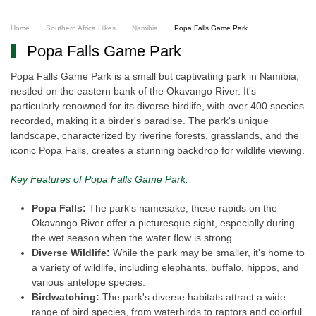
Home
Southern Africa Hikes
Namibia
Popa Falls Game Park
Popa Falls Game Park
Popa Falls Game Park is a small but captivating park in Namibia,
nestled on the eastern bank of the Okavango River. It's
particularly renowned for its diverse birdlife, with over 400 species
recorded, making it a birder's paradise. The park's unique
landscape, characterized by riverine forests, grasslands, and the
iconic Popa Falls, creates a stunning backdrop for wildlife viewing.
Key Features of Popa Falls Game Park:
Popa Falls:
The park's namesake, these rapids on the
Okavango River offer a picturesque sight, especially during
the wet season when the water flow is strong.
Diverse Wildlife:
While the park may be smaller, it's home to
a variety of wildlife, including elephants, buffalo, hippos, and
various antelope species.
Birdwatching:
The park's diverse habitats attract a wide
range of bird species, from waterbirds to raptors and colorful