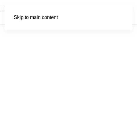
Skip to main content
Popa Falls Game
Park