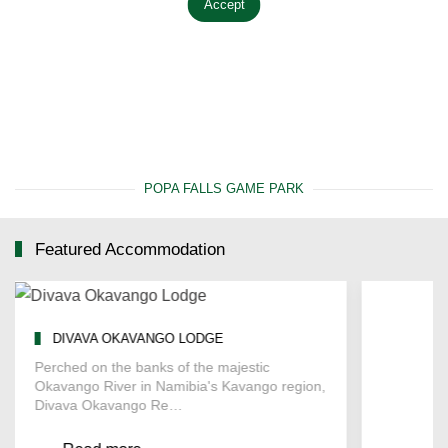
Accept
POPA FALLS GAME PARK
Featured Accommodation
DIVAVA OKAVANGO LODGE
WHITE 
Perched on the banks of the majestic
Located on
Okavango River in Namibia's Kavango region,
Okavango 
Divava Okavango Re…
Camping o