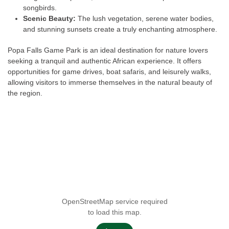
songbirds.
Scenic Beauty:
The lush vegetation, serene water bodies,
and stunning sunsets create a truly enchanting atmosphere.
Popa Falls Game Park is an ideal destination for nature lovers
seeking a tranquil and authentic African experience. It offers
opportunities for game drives, boat safaris, and leisurely walks,
allowing visitors to immerse themselves in the natural beauty of
the region.
OpenStreetMap service required
to load this map.