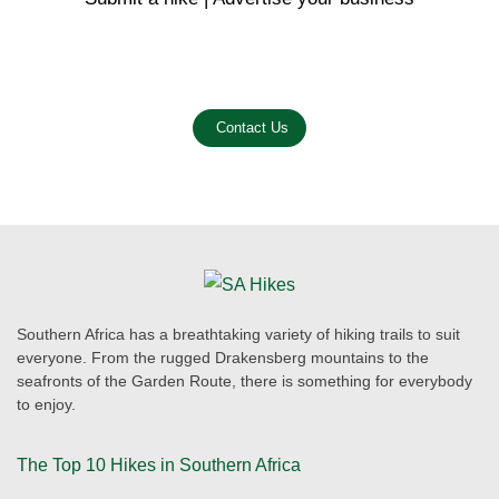
Email us on the link below.
Contact Us
Southern Africa has a breathtaking variety of hiking trails to suit
everyone. From the rugged Drakensberg mountains to the
seafronts of the Garden Route, there is something for everybody
to enjoy.
The Top 10 Hikes in Southern Africa