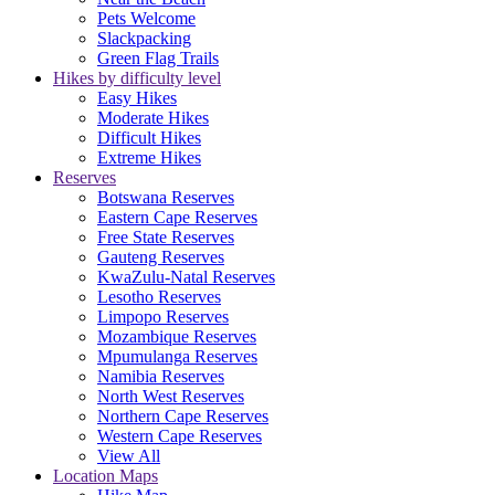
Pets Welcome
Slackpacking
Green Flag Trails
Hikes by difficulty level
Easy Hikes
Moderate Hikes
Difficult Hikes
Extreme Hikes
Reserves
Botswana Reserves
Eastern Cape Reserves
Free State Reserves
Gauteng Reserves
KwaZulu-Natal Reserves
Lesotho Reserves
Limpopo Reserves
Mozambique Reserves
Mpumulanga Reserves
Namibia Reserves
North West Reserves
Northern Cape Reserves
Western Cape Reserves
View All
Location Maps