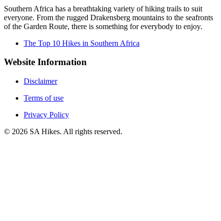
Southern Africa has a breathtaking variety of hiking trails to suit
everyone. From the rugged Drakensberg mountains to the seafronts
of the Garden Route, there is something for everybody to enjoy.
The Top 10 Hikes in Southern Africa
Website Information
Disclaimer
Terms of use
Privacy Policy
©
2026
SA Hikes. All rights reserved.