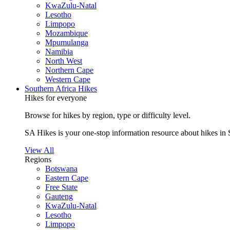
KwaZulu-Natal
Lesotho
Limpopo
Mozambique
Mpumulanga
Namibia
North West
Northern Cape
Western Cape
Southern Africa Hikes
Hikes for everyone
Browse for hikes by region, type or difficulty level.
SA Hikes is your one-stop information resource about hikes in 
View All
Regions
Botswana
Eastern Cape
Free State
Gauteng
KwaZulu-Natal
Lesotho
Limpopo