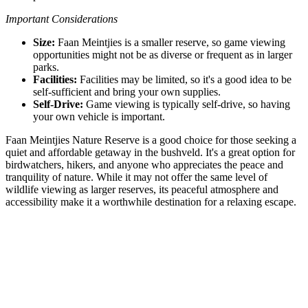
Important Considerations
Size:
Faan Meintjies is a smaller reserve, so game viewing
opportunities might not be as diverse or frequent as in larger
parks.
Facilities:
Facilities may be limited, so it's a good idea to be
self-sufficient and bring your own supplies.
Self-Drive:
Game viewing is typically self-drive, so having
your own vehicle is important.
Faan Meintjies Nature Reserve is a good choice for those seeking a
quiet and affordable getaway in the bushveld. It's a great option for
birdwatchers, hikers, and anyone who appreciates the peace and
tranquility of nature. While it may not offer the same level of
wildlife viewing as larger reserves, its peaceful atmosphere and
accessibility make it a worthwhile destination for a relaxing escape.