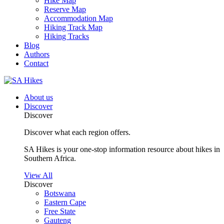
Hike Map
Reserve Map
Accommodation Map
Hiking Track Map
Hiking Tracks
Blog
Authors
Contact
About us
Discover
Discover
Discover what each region offers.
SA Hikes is your one-stop information resource about hikes in
Southern Africa.
View All
Discover
Botswana
Eastern Cape
Free State
Gauteng