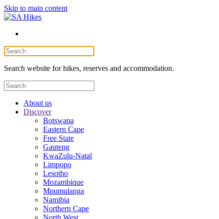
Skip to main content
Search website for hikes, reserves and accommodation.
About us
Discover
Botswana
Eastern Cape
Free State
Gauteng
KwaZulu-Natal
Limpopo
Lesotho
Mozambique
Mpumulanga
Namibia
Northern Cape
North West