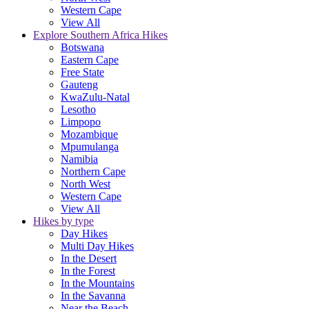
Western Cape
View All
Explore Southern Africa Hikes
Botswana
Eastern Cape
Free State
Gauteng
KwaZulu-Natal
Lesotho
Limpopo
Mozambique
Mpumulanga
Namibia
Northern Cape
North West
Western Cape
View All
Hikes by type
Day Hikes
Multi Day Hikes
In the Desert
In the Forest
In the Mountains
In the Savanna
Near the Beach