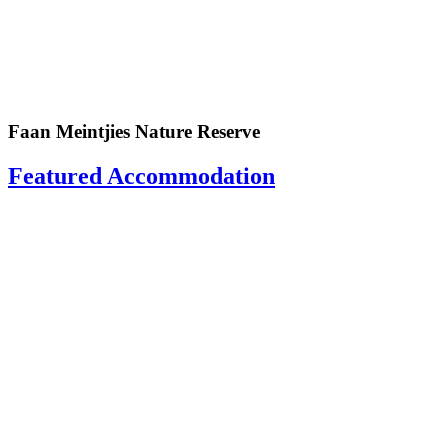
Faan Meintjies Nature Reserve
Featured Accommodation