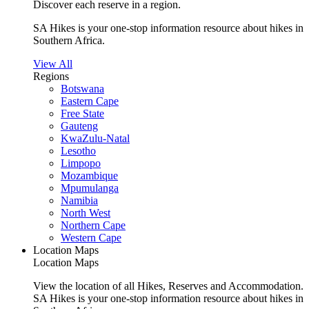
Discover each reserve in a region.
SA Hikes is your one-stop information resource about hikes in
Southern Africa.
View All
Regions
Botswana
Eastern Cape
Free State
Gauteng
KwaZulu-Natal
Lesotho
Limpopo
Mozambique
Mpumulanga
Namibia
North West
Northern Cape
Western Cape
Location Maps
Location Maps
View the location of all Hikes, Reserves and Accommodation.
SA Hikes is your one-stop information resource about hikes in