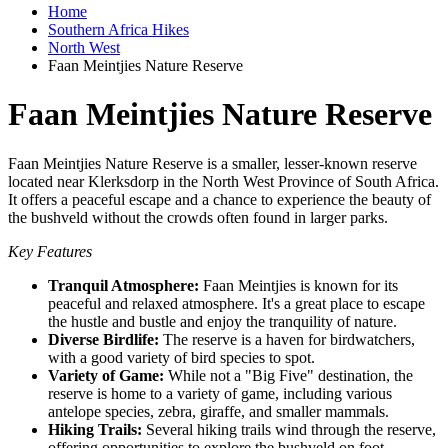
Home
Southern Africa Hikes
North West
Faan Meintjies Nature Reserve
Faan Meintjies Nature Reserve
Faan Meintjies Nature Reserve is a smaller, lesser-known reserve
located near Klerksdorp in the North West Province of South Africa.
It offers a peaceful escape and a chance to experience the beauty of
the bushveld without the crowds often found in larger parks.
Key Features
Tranquil Atmosphere:
Faan Meintjies is known for its
peaceful and relaxed atmosphere. It's a great place to escape
the hustle and bustle and enjoy the tranquility of nature.
Diverse Birdlife:
The reserve is a haven for birdwatchers,
with a good variety of bird species to spot.
Variety of Game:
While not a "Big Five" destination, the
reserve is home to a variety of game, including various
antelope species, zebra, giraffe, and smaller mammals.
Hiking Trails:
Several hiking trails wind through the reserve,
offering opportunities to explore the bushveld on foot.