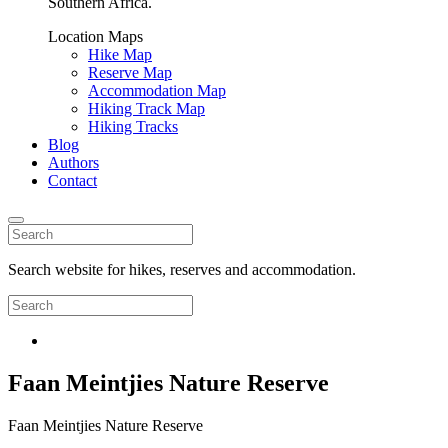
Southern Africa.
Location Maps
Hike Map
Reserve Map
Accommodation Map
Hiking Track Map
Hiking Tracks
Blog
Authors
Contact
Search website for hikes, reserves and accommodation.
Faan Meintjies Nature Reserve
Faan Meintjies Nature Reserve