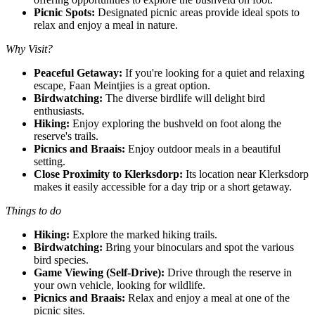
Picnic Spots:
Designated picnic areas provide ideal spots to
relax and enjoy a meal in nature.
Why Visit?
Peaceful Getaway:
If you're looking for a quiet and relaxing
escape, Faan Meintjies is a great option.
Birdwatching:
The diverse birdlife will delight bird
enthusiasts.
Hiking:
Enjoy exploring the bushveld on foot along the
reserve's trails.
Picnics and Braais:
Enjoy outdoor meals in a beautiful
setting.
Close Proximity to Klerksdorp:
Its location near Klerksdorp
makes it easily accessible for a day trip or a short getaway.
Things to do
Hiking:
Explore the marked hiking trails.
Birdwatching:
Bring your binoculars and spot the various
bird species.
Game Viewing (Self-Drive):
Drive through the reserve in
your own vehicle, looking for wildlife.
Picnics and Braais:
Relax and enjoy a meal at one of the
picnic sites.