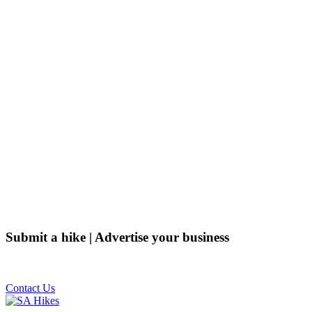
Submit a hike | Advertise your business
Email us on the link below.
Contact Us