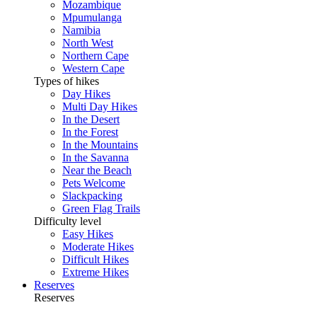
Mozambique
Mpumulanga
Namibia
North West
Northern Cape
Western Cape
Types of hikes
Day Hikes
Multi Day Hikes
In the Desert
In the Forest
In the Mountains
In the Savanna
Near the Beach
Pets Welcome
Slackpacking
Green Flag Trails
Difficulty level
Easy Hikes
Moderate Hikes
Difficult Hikes
Extreme Hikes
Reserves
Reserves