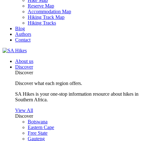
Hike Map
Reserve Map
Accommodation Map
Hiking Track Map
Hiking Tracks
Blog
Authors
Contact
About us
Discover
Discover
Discover what each region offers.
SA Hikes is your one-stop information resource about hikes in
Southern Africa.
View All
Discover
Botswana
Eastern Cape
Free State
Gauteng