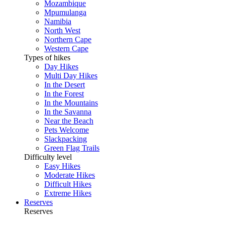
Mozambique
Mpumulanga
Namibia
North West
Northern Cape
Western Cape
Types of hikes
Day Hikes
Multi Day Hikes
In the Desert
In the Forest
In the Mountains
In the Savanna
Near the Beach
Pets Welcome
Slackpacking
Green Flag Trails
Difficulty level
Easy Hikes
Moderate Hikes
Difficult Hikes
Extreme Hikes
Reserves
Reserves