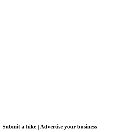
Submit a hike | Advertise your business