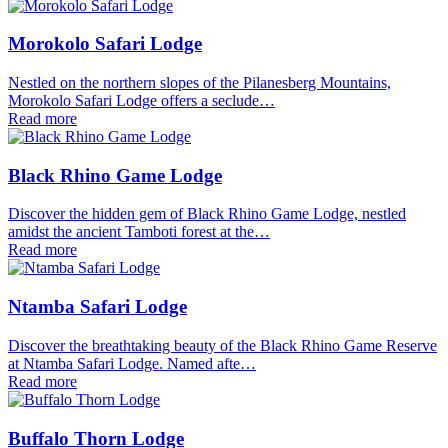
Morokolo Safari Lodge
Nestled on the northern slopes of the Pilanesberg Mountains,
Morokolo Safari Lodge offers a seclude…
Read more
Black Rhino Game Lodge
Discover the hidden gem of Black Rhino Game Lodge, nestled
amidst the ancient Tamboti forest at the…
Read more
Ntamba Safari Lodge
Discover the breathtaking beauty of the Black Rhino Game Reserve
at Ntamba Safari Lodge. Named afte…
Read more
Buffalo Thorn Lodge