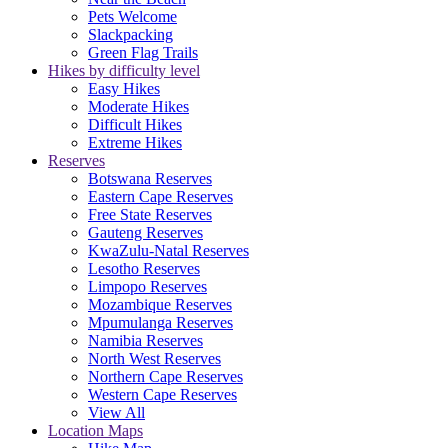
Pets Welcome
Slackpacking
Green Flag Trails
Hikes by difficulty level
Easy Hikes
Moderate Hikes
Difficult Hikes
Extreme Hikes
Reserves
Botswana Reserves
Eastern Cape Reserves
Free State Reserves
Gauteng Reserves
KwaZulu-Natal Reserves
Lesotho Reserves
Limpopo Reserves
Mozambique Reserves
Mpumulanga Reserves
Namibia Reserves
North West Reserves
Northern Cape Reserves
Western Cape Reserves
View All
Location Maps