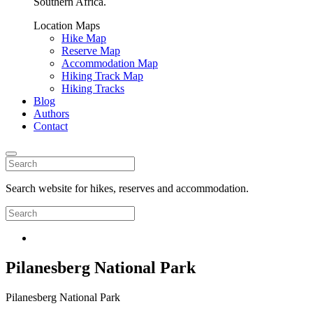
Southern Africa.
Location Maps
Hike Map
Reserve Map
Accommodation Map
Hiking Track Map
Hiking Tracks
Blog
Authors
Contact
Search website for hikes, reserves and accommodation.
Pilanesberg National Park
Pilanesberg National Park