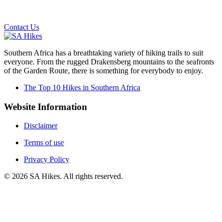
Email us on the link below.
Contact Us
Southern Africa has a breathtaking variety of hiking trails to suit
everyone. From the rugged Drakensberg mountains to the seafronts
of the Garden Route, there is something for everybody to enjoy.
The Top 10 Hikes in Southern Africa
Website Information
Disclaimer
Terms of use
Privacy Policy
©
2026
SA Hikes. All rights reserved.