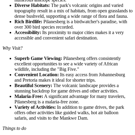
Diverse Habitats:
The park's volcanic origins and varied
topography result in a mix of habitats, from open grasslands to
dense bushveld, supporting a wide range of flora and fauna.
Rich Birdlife:
Pilanesberg is a birdwatcher's paradise, with
over 300 bird species recorded.
Accessibility:
Its proximity to major cities makes it a very
accessible and convenient safari destination.
Why Visit?
Superb Game Viewing:
Pilanesberg offers consistently
excellent opportunities to see a wide variety of African
wildlife, including the "Big Five."
Convenient Location:
Its easy access from Johannesburg
and Pretoria makes it ideal for shorter trips.
Beautiful Scenery:
The volcanic landscape provides a
stunning backdrop for game drives and other activities.
Malaria-Free:
A significant advantage for many travelers,
Pilanesberg is a malaria-free zone.
Variety of Activities:
In addition to game drives, the park
offers other activities like guided walks, hot air balloon
safaris, and visits to the Mankwe Dam.
Things to do