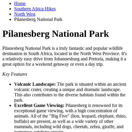
Home
Southern Africa Hikes
North West
Pilanesberg National Park
Pilanesberg National Park
Pilanesberg National Park is a truly fantastic and popular wildlife
destination in South Africa, located in the North West Province. It's
a relatively easy drive from Johannesburg and Pretoria, making it a
great option for a weekend getaway or even a day trip.
Key Features
Volcanic Landscape:
The park is situated within an ancient
volcanic crater, creating a unique and dramatic landscape.
This also contributes to the diverse habitats found within the
park.
Excellent Game Viewing:
Pilanesberg is renowned for its
exceptional game viewing, with a high concentration of
animals. All of the "Big Five" (lion, leopard, elephant, rhino,
buffalo) are present, as well as a wide variety of other
mammals, including wild dogs, cheetah, zebra, giraffe, and
numerous antelope species.