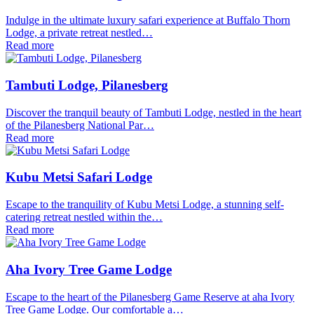
Indulge in the ultimate luxury safari experience at Buffalo Thorn
Lodge, a private retreat nestled…
Read more
Tambuti Lodge, Pilanesberg
Discover the tranquil beauty of Tambuti Lodge, nestled in the heart
of the Pilanesberg National Par…
Read more
Kubu Metsi Safari Lodge
Escape to the tranquility of Kubu Metsi Lodge, a stunning self-
catering retreat nestled within the…
Read more
Aha Ivory Tree Game Lodge
Escape to the heart of the Pilanesberg Game Reserve at aha Ivory
Tree Game Lodge. Our comfortable a…