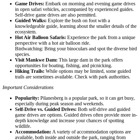
Game Drives:
Embark on morning and evening game drives
in open safari vehicles, accompanied by experienced guides.
Self-drive game drives are also permitted.
Guided Walks:
Explore the bush on foot with a
knowledgeable guide, learning about the smaller details of the
ecosystem.
Hot Air Balloon Safaris:
Experience the park from a unique
perspective with a hot air balloon ride.
Birdwatching: Bring your binoculars and spot the diverse bird
species.
Visit Mankwe Dam:
This large dam in the park offers
opportunities for boating, fishing, and picnicking.
Hiking Trails:
While options may be limited, some guided
trails are sometimes available. Check with park authorities.
Important Considerations
Popularity:
Pilanesberg is a popular park, so it can get busy,
especially during peak season and weekends.
Self-Drive vs. Guided Drives:
Both self-drive and guided
game drives are options. Guided drives often provide more in-
depth knowledge and increase your chances of spotting
wildlife.
Accommodation:
A variety of accommodation options are
available, both inside and outside the park, ranging from