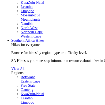
KwaZulu-Natal
Lesotho
Limpopo
Mozambique
Mpumulanga
Namibia
North West
Northern Cape
Western Cape
Southern Africa Hikes
Hikes for everyone
Browse for hikes by region, type or difficulty level.
SA Hikes is your one-stop information resource about hikes in 
View All
Regions
Botswana
Eastern Cape
Free State
Gauteng
KwaZulu-Natal
Lesotho
Limpopo