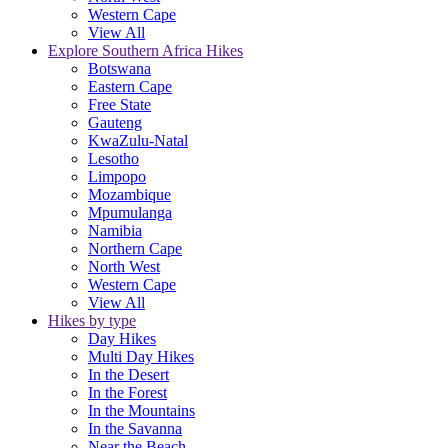
Western Cape
View All
Explore Southern Africa Hikes
Botswana
Eastern Cape
Free State
Gauteng
KwaZulu-Natal
Lesotho
Limpopo
Mozambique
Mpumulanga
Namibia
Northern Cape
North West
Western Cape
View All
Hikes by type
Day Hikes
Multi Day Hikes
In the Desert
In the Forest
In the Mountains
In the Savanna
Near the Beach