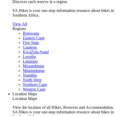
Discover each reserve in a region.
SA Hikes is your one-stop information resource about hikes in
Southern Africa.
View All
Regions
Botswana
Eastern Cape
Free State
Gauteng
KwaZulu-Natal
Lesotho
Limpopo
Mozambique
Mpumulanga
Namibia
North West
Northern Cape
Western Cape
Location Maps
Location Maps
View the location of all Hikes, Reserves and Accommodation.
SA Hikes is your one-stop information resource about hikes in