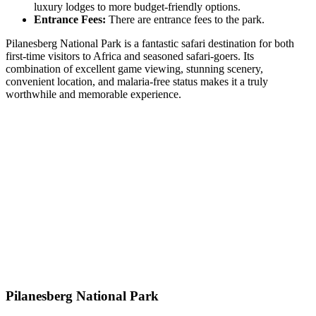
luxury lodges to more budget-friendly options.
Entrance Fees:
There are entrance fees to the park.
Pilanesberg National Park is a fantastic safari destination for both
first-time visitors to Africa and seasoned safari-goers. Its
combination of excellent game viewing, stunning scenery,
convenient location, and malaria-free status makes it a truly
worthwhile and memorable experience.
Pilanesberg National Park