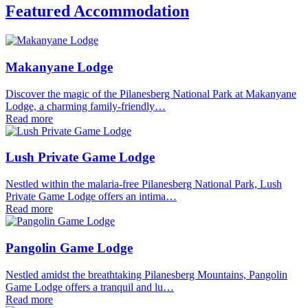
Featured Accommodation
Makanyane Lodge
Discover the magic of the Pilanesberg National Park at Makanyane
Lodge, a charming family-friendly…
Read more
Lush Private Game Lodge
Nestled within the malaria-free Pilanesberg National Park, Lush
Private Game Lodge offers an intima…
Read more
Pangolin Game Lodge
Nestled amidst the breathtaking Pilanesberg Mountains, Pangolin
Game Lodge offers a tranquil and lu…
Read more