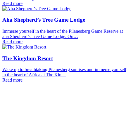
Read more
Aha Shepherd’s Tree Game Lodge
Immerse yourself in the heart of the Pilanesberg Game Reserve at
aha Shepherd’s Tree Game Lodge. Ou…
Read more
The Kingdom Resort
Wake up to breathtaking Pilanesberg sunrises and immerse yourself
in the heart of Africa at The Kin…
Read more