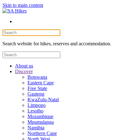
Skip to main content
Search website for hikes, reserves and accommodation.
About us
Discover
Botswana
Eastern Cape
Free State
Gauteng
KwaZulu-Natal
Limpopo
Lesotho
Mozambique
Mpumulanga
Namibia
Northern Cape
North West