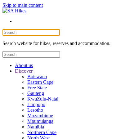
Skip to main content
Search website for hikes, reserves and accommodation.
About us
Discover
Botswana
Eastern Cape
Free State
Gauteng
KwaZulu-Natal
Limpopo
Lesotho
Mozambique
Mpumulanga
Namibia
Northern Cape
North West