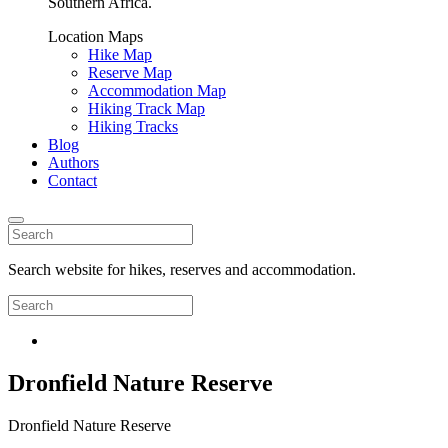
Southern Africa.
Location Maps
Hike Map
Reserve Map
Accommodation Map
Hiking Track Map
Hiking Tracks
Blog
Authors
Contact
Search website for hikes, reserves and accommodation.
Dronfield Nature Reserve
Dronfield Nature Reserve