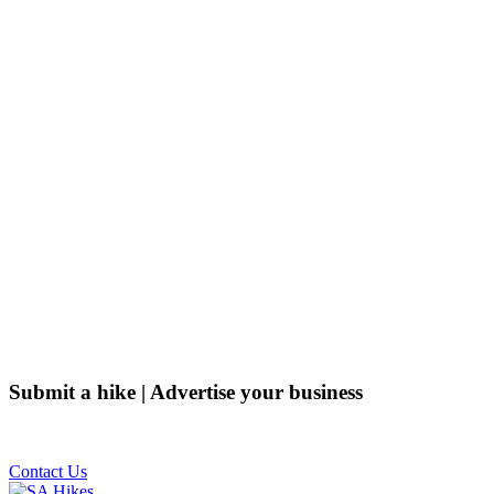
Submit a hike | Advertise your business
Email us on the link below.
Contact Us