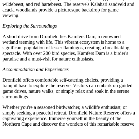
wildebeest, and red hartebeest. The reserve's Kalahari sandveld and
acacia woodlands provide a picturesque backdrop for game
viewing.
Exploring the Surroundings
A short drive from Dronfield lies Kamfers Dam, a renowned
wetland teeming with life. This vibrant ecosystem is home to a
significant population of lesser flamingos, creating a breathtaking
spectacle. With over 200 bird species, Kamfers Dam is a birder's
paradise and a must-visit for nature enthusiasts.
Accommodation and Experiences
Dronfield offers comfortable self-catering chalets, providing a
tranquil base to explore the reserve. Visitors can embark on guided
game drives, nature walks, or simply relax and soak in the serene
surroundings.
Whether you're a seasoned birdwatcher, a wildlife enthusiast, or
simply seeking a peaceful retreat, Dronfield Nature Reserve offers a
captivating experience. Immerse yourself in the beauty of the
Northern Cape and discover the wonders of this remarkable reserve.