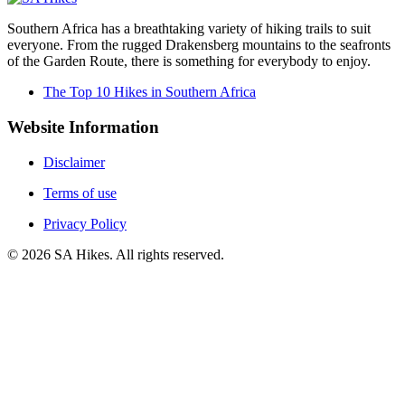
Southern Africa has a breathtaking variety of hiking trails to suit
everyone. From the rugged Drakensberg mountains to the seafronts
of the Garden Route, there is something for everybody to enjoy.
The Top 10 Hikes in Southern Africa
Website Information
Disclaimer
Terms of use
Privacy Policy
©
2026
SA Hikes. All rights reserved.