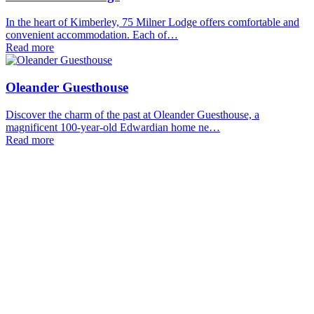
In the heart of Kimberley, 75 Milner Lodge offers comfortable and
convenient accommodation. Each of…
Read more
Oleander Guesthouse
Discover the charm of the past at Oleander Guesthouse, a
magnificent 100-year-old Edwardian home ne…
Read more