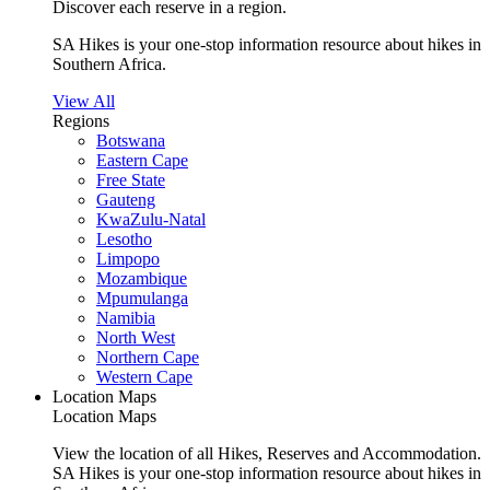
Discover each reserve in a region.
SA Hikes is your one-stop information resource about hikes in
Southern Africa.
View All
Regions
Botswana
Eastern Cape
Free State
Gauteng
KwaZulu-Natal
Lesotho
Limpopo
Mozambique
Mpumulanga
Namibia
North West
Northern Cape
Western Cape
Location Maps
Location Maps
View the location of all Hikes, Reserves and Accommodation.
SA Hikes is your one-stop information resource about hikes in