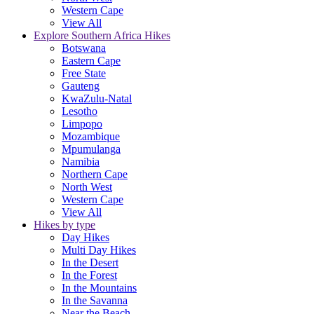
Western Cape
View All
Explore Southern Africa Hikes
Botswana
Eastern Cape
Free State
Gauteng
KwaZulu-Natal
Lesotho
Limpopo
Mozambique
Mpumulanga
Namibia
Northern Cape
North West
Western Cape
View All
Hikes by type
Day Hikes
Multi Day Hikes
In the Desert
In the Forest
In the Mountains
In the Savanna
Near the Beach