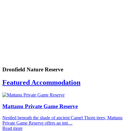
Dronfield Nature Reserve
Featured Accommodation
Mattanu Private Game Reserve
Nestled beneath the shade of ancient Camel Thorn trees, Mattanu
Private Game Reserve offers an inti…
Read more