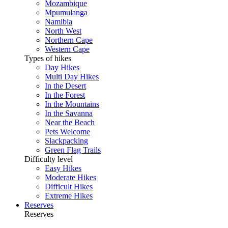
Mozambique
Mpumulanga
Namibia
North West
Northern Cape
Western Cape
Types of hikes
Day Hikes
Multi Day Hikes
In the Desert
In the Forest
In the Mountains
In the Savanna
Near the Beach
Pets Welcome
Slackpacking
Green Flag Trails
Difficulty level
Easy Hikes
Moderate Hikes
Difficult Hikes
Extreme Hikes
Reserves
Reserves