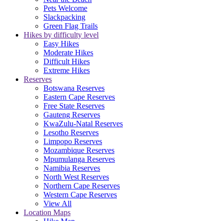
Pets Welcome
Slackpacking
Green Flag Trails
Hikes by difficulty level
Easy Hikes
Moderate Hikes
Difficult Hikes
Extreme Hikes
Reserves
Botswana Reserves
Eastern Cape Reserves
Free State Reserves
Gauteng Reserves
KwaZulu-Natal Reserves
Lesotho Reserves
Limpopo Reserves
Mozambique Reserves
Mpumulanga Reserves
Namibia Reserves
North West Reserves
Northern Cape Reserves
Western Cape Reserves
View All
Location Maps