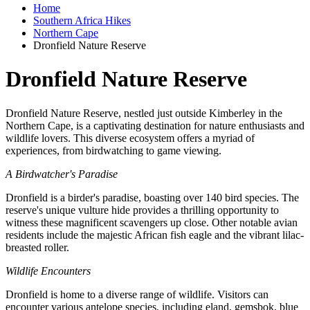
Home
Southern Africa Hikes
Northern Cape
Dronfield Nature Reserve
Dronfield Nature Reserve
Dronfield Nature Reserve, nestled just outside Kimberley in the
Northern Cape, is a captivating destination for nature enthusiasts and
wildlife lovers. This diverse ecosystem offers a myriad of
experiences, from birdwatching to game viewing.
A Birdwatcher's Paradise
Dronfield is a birder's paradise, boasting over 140 bird species. The
reserve's unique vulture hide provides a thrilling opportunity to
witness these magnificent scavengers up close. Other notable avian
residents include the majestic African fish eagle and the vibrant lilac-
breasted roller.
Wildlife Encounters
Dronfield is home to a diverse range of wildlife. Visitors can
encounter various antelope species, including eland, gemsbok, blue