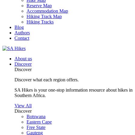
Hike Map
Reserve Map
Accommodation Map
Hiking Track Map
Hiking Tracks
Blog
Authors
Contact
About us
Discover
Discover
Discover what each region offers.
SA Hikes is your one-stop information resource about hikes in
Southern Africa.
View All
Discover
Botswana
Eastern Cape
Free State
Gauteng