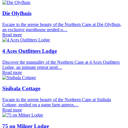
Die Olyfhuis
Escape to the serene beauty of the Northern Cape at Die Olyfhuis,
an exclusive guesthouse nestled o…
Read more
4 Aces Outfitters Lodge
Discover the tranquility of the Northern Cape at 4 Aces Outfitters
Lodge, an intimate retreat nestl…
Read more
Sisibala Cottage
Escape to the serene beauty of the Northern Cape at Sisibala
Cottage, nestled on a game farm approx…
Read more
75 on Milner Lodge