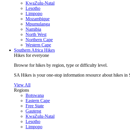
KwaZulu-Natal
Lesotho
Limpopo
Mozambique
Mpumulanga
Namibia
North West
Northern Cape
Western Cape
Southern Africa Hikes
Hikes for everyone
Browse for hikes by region, type or difficulty level.
SA Hikes is your one-stop information resource about hikes in 
View All
Regions
Botswana
Eastern Cape
Free State
Gauteng
KwaZulu-Natal
Lesotho
Limpopo