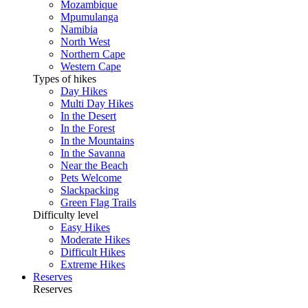
Mozambique
Mpumulanga
Namibia
North West
Northern Cape
Western Cape
Types of hikes
Day Hikes
Multi Day Hikes
In the Desert
In the Forest
In the Mountains
In the Savanna
Near the Beach
Pets Welcome
Slackpacking
Green Flag Trails
Difficulty level
Easy Hikes
Moderate Hikes
Difficult Hikes
Extreme Hikes
Reserves
Reserves