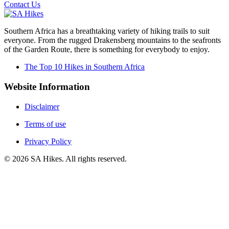
Contact Us
Southern Africa has a breathtaking variety of hiking trails to suit
everyone. From the rugged Drakensberg mountains to the seafronts
of the Garden Route, there is something for everybody to enjoy.
The Top 10 Hikes in Southern Africa
Website Information
Disclaimer
Terms of use
Privacy Policy
©
2026
SA Hikes. All rights reserved.