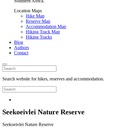
Southern Africa.
Location Maps
Hike Map
Reserve Map
Accommodation Map
Hiking Track Map
Hiking Tracks
Blog
Authors
Contact
Search website for hikes, reserves and accommodation.
Seekoeivlei Nature Reserve
Seekoeivlei Nature Reserve