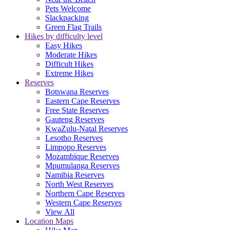
Pets Welcome
Slackpacking
Green Flag Trails
Hikes by difficulty level
Easy Hikes
Moderate Hikes
Difficult Hikes
Extreme Hikes
Reserves
Botswana Reserves
Eastern Cape Reserves
Free State Reserves
Gauteng Reserves
KwaZulu-Natal Reserves
Lesotho Reserves
Limpopo Reserves
Mozambique Reserves
Mpumulanga Reserves
Namibia Reserves
North West Reserves
Northern Cape Reserves
Western Cape Reserves
View All
Location Maps