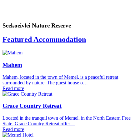
Seekoeivlei Nature Reserve
Featured Accommodation
Mahem
Mahem, located in the town of Memel, is a peaceful retreat
surrounded by nature. The guest house o…
Read more
Grace Country Retreat
Located in the tranquil town of Memel, in the North Eastern Free
State, Grace Country Retreat offer…
Read more