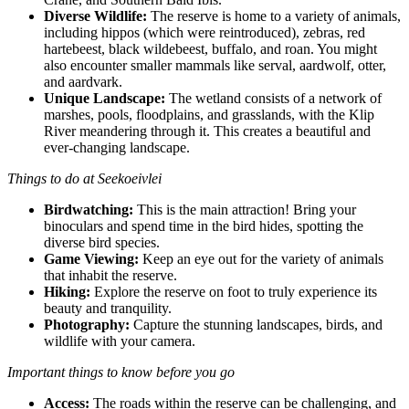
Diverse Wildlife:
The reserve is home to a variety of animals,
including hippos (which were reintroduced), zebras, red
hartebeest, black wildebeest, buffalo, and roan. You might
also encounter smaller mammals like serval, aardwolf, otter,
and aardvark.
Unique Landscape:
The wetland consists of a network of
marshes, pools, floodplains, and grasslands, with the Klip
River meandering through it. This creates a beautiful and
ever-changing landscape.
Things to do at Seekoeivlei
Birdwatching:
This is the main attraction! Bring your
binoculars and spend time in the bird hides, spotting the
diverse bird species.
Game Viewing:
Keep an eye out for the variety of animals
that inhabit the reserve.
Hiking:
Explore the reserve on foot to truly experience its
beauty and tranquility.
Photography:
Capture the stunning landscapes, birds, and
wildlife with your camera.
Important things to know before you go
Access:
The roads within the reserve can be challenging, and