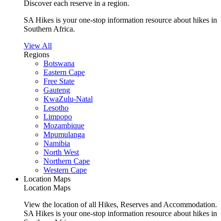
Discover each reserve in a region.
SA Hikes is your one-stop information resource about hikes in
Southern Africa.
View All
Regions
Botswana
Eastern Cape
Free State
Gauteng
KwaZulu-Natal
Lesotho
Limpopo
Mozambique
Mpumulanga
Namibia
North West
Northern Cape
Western Cape
Location Maps
Location Maps
View the location of all Hikes, Reserves and Accommodation.
SA Hikes is your one-stop information resource about hikes in