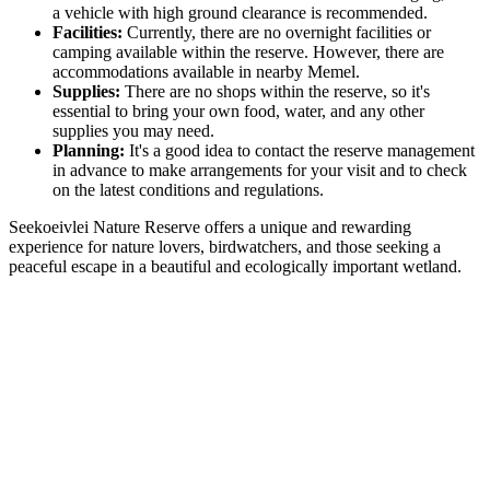
a vehicle with high ground clearance is recommended.
Facilities:
Currently, there are no overnight facilities or
camping available within the reserve. However, there are
accommodations available in nearby Memel.
Supplies:
There are no shops within the reserve, so it's
essential to bring your own food, water, and any other
supplies you may need.
Planning:
It's a good idea to contact the reserve management
in advance to make arrangements for your visit and to check
on the latest conditions and regulations.
Seekoeivlei Nature Reserve offers a unique and rewarding
experience for nature lovers, birdwatchers, and those seeking a
peaceful escape in a beautiful and ecologically important wetland.