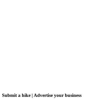
Submit a hike | Advertise your business
Email us on the link below.