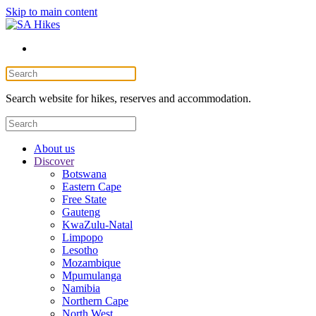
Skip to main content
Search website for hikes, reserves and accommodation.
About us
Discover
Botswana
Eastern Cape
Free State
Gauteng
KwaZulu-Natal
Limpopo
Lesotho
Mozambique
Mpumulanga
Namibia
Northern Cape
North West