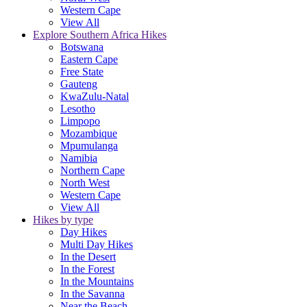
Western Cape
View All
Explore Southern Africa Hikes
Botswana
Eastern Cape
Free State
Gauteng
KwaZulu-Natal
Lesotho
Limpopo
Mozambique
Mpumulanga
Namibia
Northern Cape
North West
Western Cape
View All
Hikes by type
Day Hikes
Multi Day Hikes
In the Desert
In the Forest
In the Mountains
In the Savanna
Near the Beach