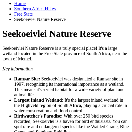
Home
Southern Africa Hikes
Free State
Seekoeivlei Nature Reserve
Seekoeivlei Nature Reserve
Seekoeivlei Nature Reserve is a truly special place! It's a large
wetland located in the Free State province of South Africa, near the
town of Memel.
Key information
Ramsar Site:
Seekoeivlei was designated a Ramsar site in
1997, recognizing its international importance as a wetland.
This means it's a vital habitat for a wide variety of plant and
animal life.
Largest Inland Wetland:
It's the largest inland wetland in
the Highveld region of South Africa, playing a crucial role in
water conservation and flood control.
Birdwatcher's Paradise:
With over 250 bird species
recorded, Seekoeivlei is a haven for bird enthusiasts. You can
spot rare and endangered species like the Wattled Crane, Blue
Crane, and Southern Bald Ibis.