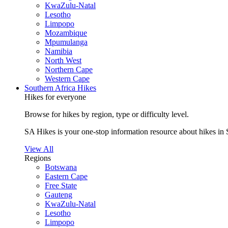
KwaZulu-Natal
Lesotho
Limpopo
Mozambique
Mpumulanga
Namibia
North West
Northern Cape
Western Cape
Southern Africa Hikes
Hikes for everyone
Browse for hikes by region, type or difficulty level.
SA Hikes is your one-stop information resource about hikes in 
View All
Regions
Botswana
Eastern Cape
Free State
Gauteng
KwaZulu-Natal
Lesotho
Limpopo