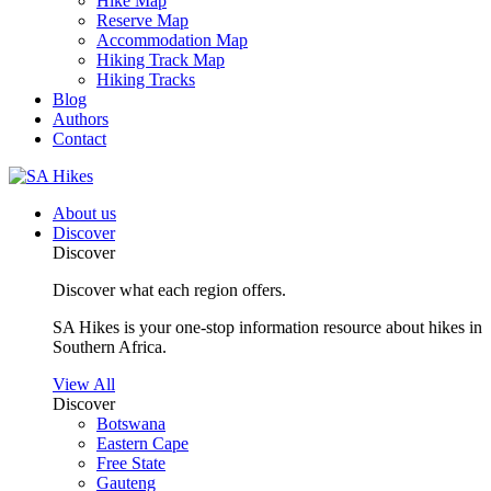
Hike Map
Reserve Map
Accommodation Map
Hiking Track Map
Hiking Tracks
Blog
Authors
Contact
About us
Discover
Discover
Discover what each region offers.
SA Hikes is your one-stop information resource about hikes in
Southern Africa.
View All
Discover
Botswana
Eastern Cape
Free State
Gauteng