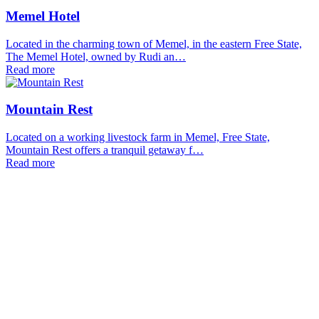
Memel Hotel
Located in the charming town of Memel, in the eastern Free State,
The Memel Hotel, owned by Rudi an…
Read more
Mountain Rest
Located on a working livestock farm in Memel, Free State,
Mountain Rest offers a tranquil getaway f…
Read more