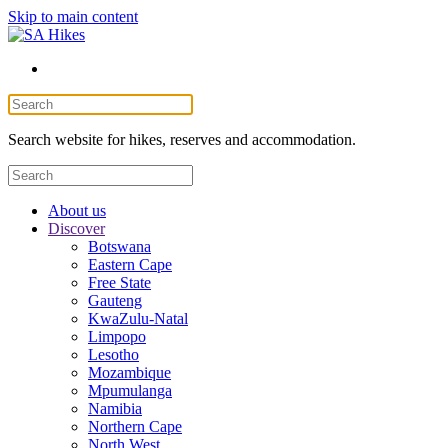
Skip to main content
Search website for hikes, reserves and accommodation.
About us
Discover
Botswana
Eastern Cape
Free State
Gauteng
KwaZulu-Natal
Limpopo
Lesotho
Mozambique
Mpumulanga
Namibia
Northern Cape
North West