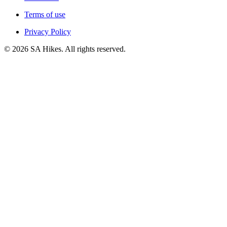
Terms of use
Privacy Policy
©
2026
SA Hikes. All rights reserved.