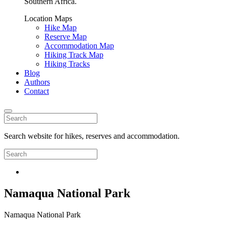
Southern Africa.
Location Maps
Hike Map
Reserve Map
Accommodation Map
Hiking Track Map
Hiking Tracks
Blog
Authors
Contact
Search website for hikes, reserves and accommodation.
Namaqua National Park
Namaqua National Park