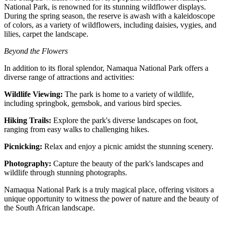
National Park, is renowned for its stunning wildflower displays.
During the spring season, the reserve is awash with a kaleidoscope
of colors, as a variety of wildflowers, including daisies, vygies, and
lilies, carpet the landscape.
Beyond the Flowers
In addition to its floral splendor, Namaqua National Park offers a
diverse range of attractions and activities:
Wildlife Viewing:
The park is home to a variety of wildlife,
including springbok, gemsbok, and various bird species.
Hiking Trails:
Explore the park's diverse landscapes on foot,
ranging from easy walks to challenging hikes.
Picnicking:
Relax and enjoy a picnic amidst the stunning scenery.
Photography:
Capture the beauty of the park's landscapes and
wildlife through stunning photographs.
Namaqua National Park is a truly magical place, offering visitors a
unique opportunity to witness the power of nature and the beauty of
the South African landscape.