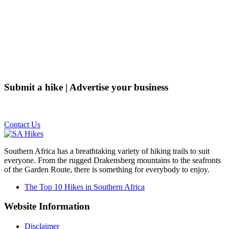
Submit a hike | Advertise your business
Email us on the link below.
Contact Us
Southern Africa has a breathtaking variety of hiking trails to suit
everyone. From the rugged Drakensberg mountains to the seafronts
of the Garden Route, there is something for everybody to enjoy.
The Top 10 Hikes in Southern Africa
Website Information
Disclaimer