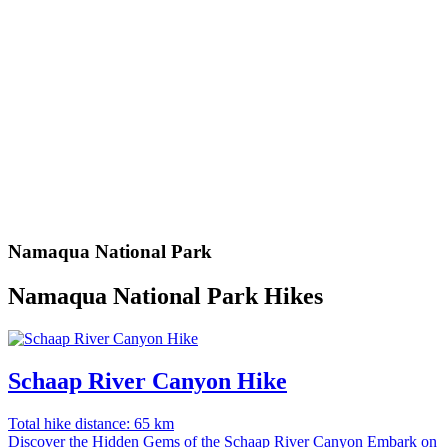
Namaqua National Park
Namaqua National Park Hikes
Schaap River Canyon Hike
Total hike distance: 65 km
Discover the Hidden Gems of the Schaap River Canyon Embark on