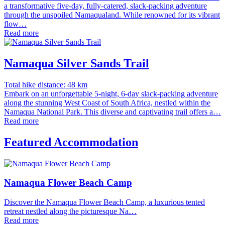
a transformative five-day, fully-catered, slack-packing adventure
through the unspoiled Namaqualand. While renowned for its vibrant
flow…
Read more
Namaqua Silver Sands Trail
Total hike distance: 48 km
Embark on an unforgettable 5-night, 6-day slack-packing adventure
along the stunning West Coast of South Africa, nestled within the
Namaqua National Park. This diverse and captivating trail offers a…
Read more
Featured Accommodation
Namaqua Flower Beach Camp
Discover the Namaqua Flower Beach Camp, a luxurious tented
retreat nestled along the picturesque Na…
Read more