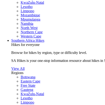
KwaZulu-Natal
Lesotho
Limpopo
Mozambique
Mpumulanga
Namibia
North West
Northern Cape
Western Cape
Southern Africa Hikes
Hikes for everyone
Browse for hikes by region, type or difficulty level.
SA Hikes is your one-stop information resource about hikes in 
View All
Regions
Botswana
Eastern Cape
Free State
Gauteng
KwaZulu-Natal
Lesotho
Limpopo