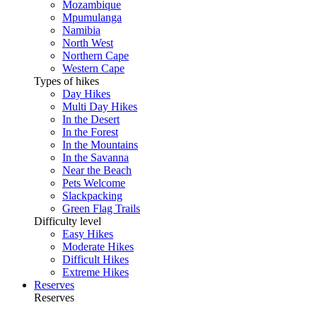
Mozambique
Mpumulanga
Namibia
North West
Northern Cape
Western Cape
Types of hikes
Day Hikes
Multi Day Hikes
In the Desert
In the Forest
In the Mountains
In the Savanna
Near the Beach
Pets Welcome
Slackpacking
Green Flag Trails
Difficulty level
Easy Hikes
Moderate Hikes
Difficult Hikes
Extreme Hikes
Reserves
Reserves