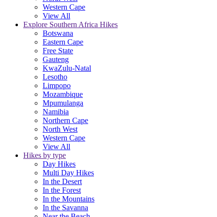
Western Cape
View All
Explore Southern Africa Hikes
Botswana
Eastern Cape
Free State
Gauteng
KwaZulu-Natal
Lesotho
Limpopo
Mozambique
Mpumulanga
Namibia
Northern Cape
North West
Western Cape
View All
Hikes by type
Day Hikes
Multi Day Hikes
In the Desert
In the Forest
In the Mountains
In the Savanna
Near the Beach