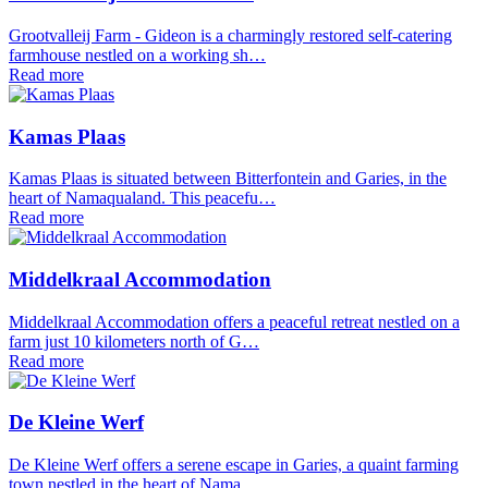
Grootvalleij Farm - Gideon is a charmingly restored self-catering
farmhouse nestled on a working sh…
Read more
Kamas Plaas
Kamas Plaas is situated between Bitterfontein and Garies, in the
heart of Namaqualand. This peacefu…
Read more
Middelkraal Accommodation
Middelkraal Accommodation offers a peaceful retreat nestled on a
farm just 10 kilometers north of G…
Read more
De Kleine Werf
De Kleine Werf offers a serene escape in Garies, a quaint farming
town nestled in the heart of Nama…