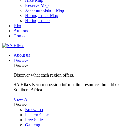
Hike Map
Reserve Map
Accommodation Map
Hiking Track Map
Hiking Tracks
Blog
Authors
Contact
About us
Discover
Discover
Discover what each region offers.
SA Hikes is your one-stop information resource about hikes in
Southern Africa.
View All
Discover
Botswana
Eastern Cape
Free State
Gauteng