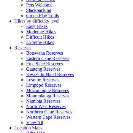
Pets Welcome
Slackpacking
Green Flag Trails
Hikes by difficulty level
Easy Hikes
Moderate Hikes
Difficult Hikes
Extreme Hikes
Reserves
Botswana Reserves
Eastern Cape Reserves
Free State Reserves
Gauteng Reserves
KwaZulu-Natal Reserves
Lesotho Reserves
Limpopo Reserves
Mozambique Reserves
Mpumulanga Reserves
Namibia Reserves
North West Reserves
Northern Cape Reserves
Western Cape Reserves
View All
Location Maps