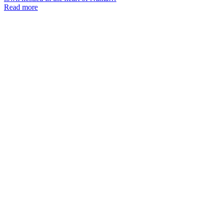
Read more