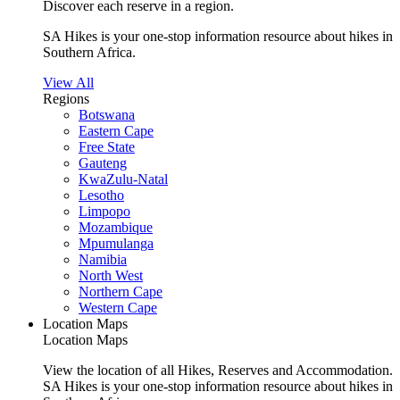
Discover each reserve in a region.
SA Hikes is your one-stop information resource about hikes in
Southern Africa.
View All
Regions
Botswana
Eastern Cape
Free State
Gauteng
KwaZulu-Natal
Lesotho
Limpopo
Mozambique
Mpumulanga
Namibia
North West
Northern Cape
Western Cape
Location Maps
Location Maps
View the location of all Hikes, Reserves and Accommodation.
SA Hikes is your one-stop information resource about hikes in