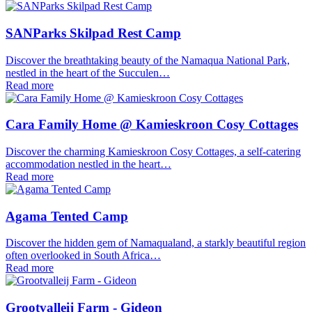
SANParks Skilpad Rest Camp
Discover the breathtaking beauty of the Namaqua National Park,
nestled in the heart of the Succulen…
Read more
Cara Family Home @ Kamieskroon Cosy Cottages
Discover the charming Kamieskroon Cosy Cottages, a self-catering
accommodation nestled in the heart…
Read more
Agama Tented Camp
Discover the hidden gem of Namaqualand, a starkly beautiful region
often overlooked in South Africa…
Read more
Grootvalleij Farm - Gideon