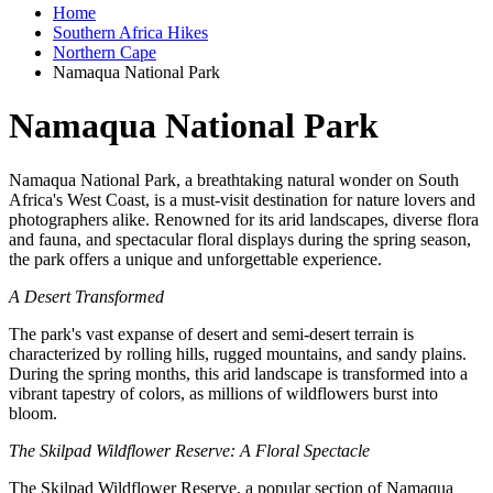
Home
Southern Africa Hikes
Northern Cape
Namaqua National Park
Namaqua National Park
Namaqua National Park, a breathtaking natural wonder on South
Africa's West Coast, is a must-visit destination for nature lovers and
photographers alike. Renowned for its arid landscapes, diverse flora
and fauna, and spectacular floral displays during the spring season,
the park offers a unique and unforgettable experience.
A Desert Transformed
The park's vast expanse of desert and semi-desert terrain is
characterized by rolling hills, rugged mountains, and sandy plains.
During the spring months, this arid landscape is transformed into a
vibrant tapestry of colors, as millions of wildflowers burst into
bloom.
The Skilpad Wildflower Reserve: A Floral Spectacle
The Skilpad Wildflower Reserve, a popular section of Namaqua