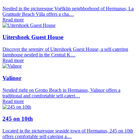
Nestled in the picturesque Voëlklip neighborhood of Hermanus, La
Gratitude Beach Villa offers a cha…
Read more
Uitershoek Guest House
Discover the serenity of Uitershoek Guest House, a self-catering
farmhouse nestled in the Central K…
Read more
Valinor
Nestled right on Grotto Beach in Hermanus, Valinor offers a
traditional and comfortable self-cateri…
Read more
245 on 10th
Located in the picturesque seaside town of Hermanus, 245 on 10th
offers comfortable self-catering a…