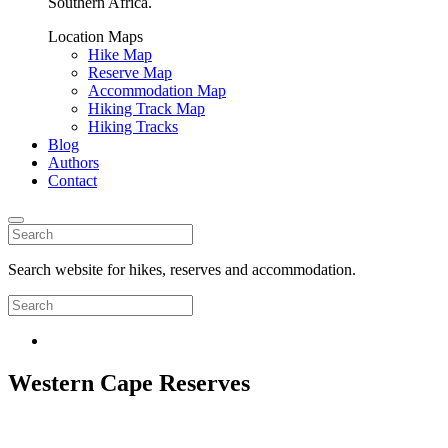
Southern Africa.
Location Maps
Hike Map
Reserve Map
Accommodation Map
Hiking Track Map
Hiking Tracks
Blog
Authors
Contact
Search website for hikes, reserves and accommodation.
Western Cape Reserves