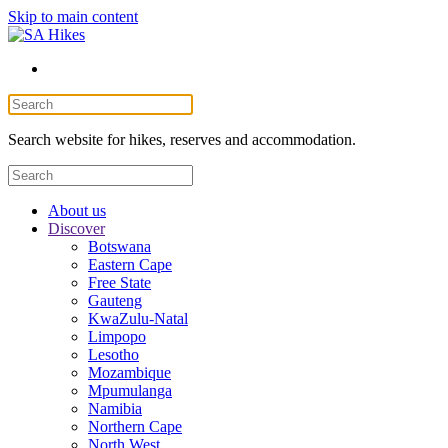
Skip to main content
Search website for hikes, reserves and accommodation.
About us
Discover
Botswana
Eastern Cape
Free State
Gauteng
KwaZulu-Natal
Limpopo
Lesotho
Mozambique
Mpumulanga
Namibia
Northern Cape
North West