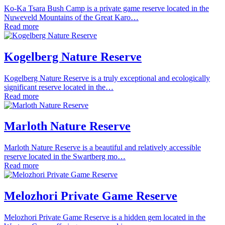
Ko-Ka Tsara Bush Camp is a private game reserve located in the
Nuweveld Mountains of the Great Karo…
Read more
Kogelberg Nature Reserve
Kogelberg Nature Reserve is a truly exceptional and ecologically
significant reserve located in the…
Read more
Marloth Nature Reserve
Marloth Nature Reserve is a beautiful and relatively accessible
reserve located in the Swartberg mo…
Read more
Melozhori Private Game Reserve
Melozhori Private Game Reserve is a hidden gem located in the