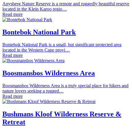
Anysberg Nature Reserve is a remote and ruggedly beautiful reserve
located in the Klein Karoo regio…
Read more
Bontebok National Park
Bontebok National Park is a small, but significant protected area
located in the Western Cape provi…
Read more
Boosmansbos Wilderness Area
Boosmansbos Wilderness Area is a truly special place for hikers and
nature lovers seeking a rugged…
Read more
Bushmans Kloof Wilderness Reserve &
Retreat