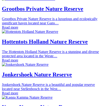
Grootbos Private Nature Reserve
Grootbos Private Nature Reserve is a luxurious and ecologically
significant haven located near Gans…
Read more
Hottentots Holland Nature Reserve
The Hottentots Holland Nature Reserve is a stunning and diverse
protected area located in the Weste…
Read more
Jonkershoek Nature Reserve
Jonkershoek Nature Reserve is a beautiful and popular reserve
located near Stellenbosch in the West…
Read more