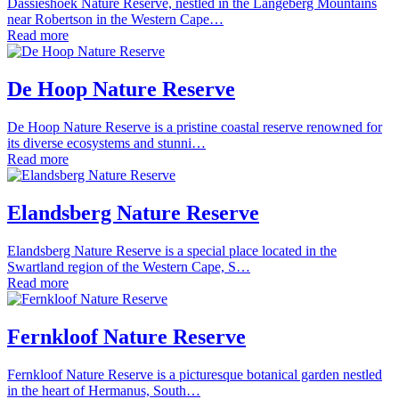
Dassieshoek Nature Reserve, nestled in the Langeberg Mountains
near Robertson in the Western Cape…
Read more
De Hoop Nature Reserve
De Hoop Nature Reserve is a pristine coastal reserve renowned for
its diverse ecosystems and stunni…
Read more
Elandsberg Nature Reserve
Elandsberg Nature Reserve is a special place located in the
Swartland region of the Western Cape, S…
Read more
Fernkloof Nature Reserve
Fernkloof Nature Reserve is a picturesque botanical garden nestled
in the heart of Hermanus, South…