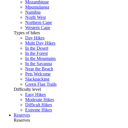
Mozambique
Mpumulanga
Namibia
North West
Northern Cape
Western Cape
Types of hikes
Day Hikes
Multi Day Hikes
In the Desert
In the Forest
In the Mountains
In the Savanna
Near the Beach
Pets Welcome
Slackpacking
Green Flag Trails
Difficulty level
Easy Hikes
Moderate Hikes
Difficult Hikes
Extreme Hikes
Reserves
Reserves