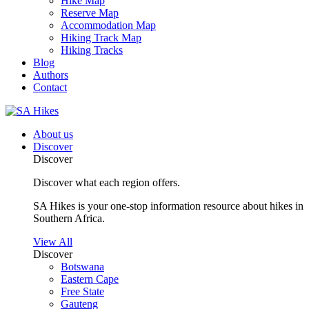
Hike Map
Reserve Map
Accommodation Map
Hiking Track Map
Hiking Tracks
Blog
Authors
Contact
About us
Discover
Discover
Discover what each region offers.
SA Hikes is your one-stop information resource about hikes in
Southern Africa.
View All
Discover
Botswana
Eastern Cape
Free State
Gauteng