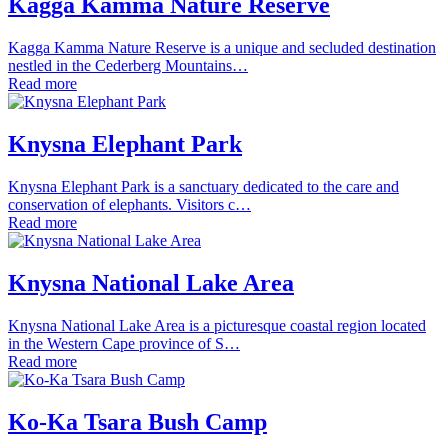
Kagga Kamma Nature Reserve
Kagga Kamma Nature Reserve is a unique and secluded destination
nestled in the Cederberg Mountains…
Read more
Knysna Elephant Park
Knysna Elephant Park is a sanctuary dedicated to the care and
conservation of elephants. Visitors c…
Read more
Knysna National Lake Area
Knysna National Lake Area is a picturesque coastal region located
in the Western Cape province of S…
Read more
Ko-Ka Tsara Bush Camp