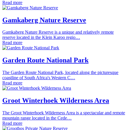
Read more
Gamkaberg Nature Reserve
Gamkaberg Nature Reserve is a unique and relatively remote
reserve located in the Klein Karoo regio…
Read more
Garden Route National Park
The Garden Route National Park, located along the picturesque
coastline of South Africa's Western C…
Read more
Groot Winterhoek Wilderness Area
The Groot Winterhoek Wilderness Area is a spectacular and remote
mountain range located in the Cede…
Read more