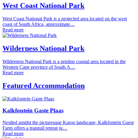
West Coast National Park
West Coast National Park is a protected area located on the west
coast of South Africa, approximate…
Read more
Wilderness National Park
Wilderness National Park is a pristine coastal area located in the
Western Cape province of South A…
Read more
Featured Accommodation
Kalkfontein Gaste Plaas
Nestled amidst the picturesque Karoo landscape, Kalkfontein Guest
Farm offers a tranquil retreat ju…
Read more