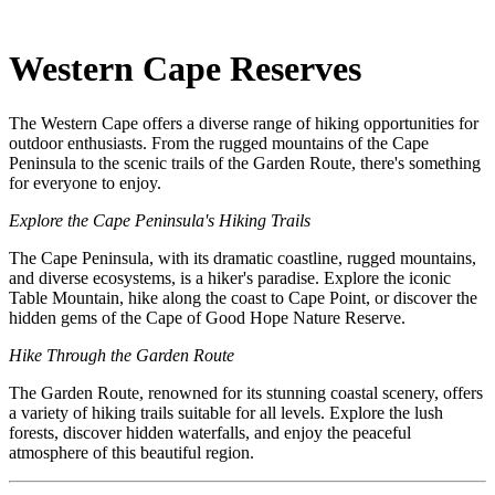
Western Cape Reserves
The Western Cape offers a diverse range of hiking opportunities for
outdoor enthusiasts. From the rugged mountains of the Cape
Peninsula to the scenic trails of the Garden Route, there's something
for everyone to enjoy.
Explore the Cape Peninsula's Hiking Trails
The Cape Peninsula, with its dramatic coastline, rugged mountains,
and diverse ecosystems, is a hiker's paradise. Explore the iconic
Table Mountain, hike along the coast to Cape Point, or discover the
hidden gems of the Cape of Good Hope Nature Reserve.
Hike Through the Garden Route
The Garden Route, renowned for its stunning coastal scenery, offers
a variety of hiking trails suitable for all levels. Explore the lush
forests, discover hidden waterfalls, and enjoy the peaceful
atmosphere of this beautiful region.