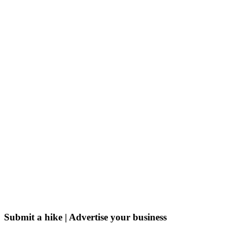
Submit a hike | Advertise your business