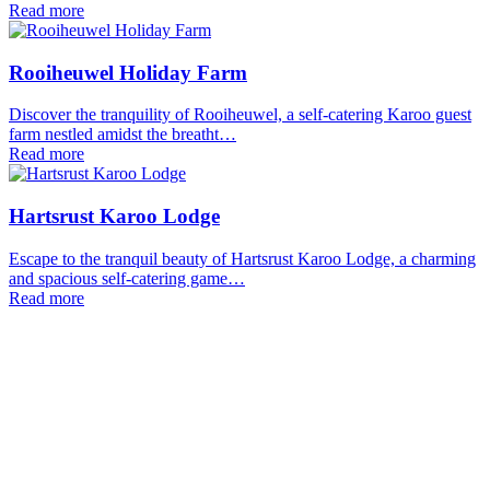
Read more
Rooiheuwel Holiday Farm
Discover the tranquility of Rooiheuwel, a self-catering Karoo guest
farm nestled amidst the breatht…
Read more
Hartsrust Karoo Lodge
Escape to the tranquil beauty of Hartsrust Karoo Lodge, a charming
and spacious self-catering game…
Read more