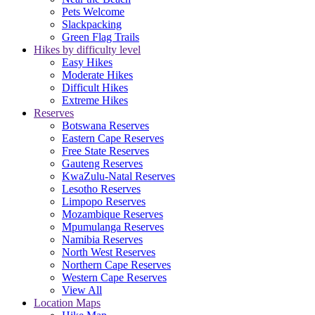
Pets Welcome
Slackpacking
Green Flag Trails
Hikes by difficulty level
Easy Hikes
Moderate Hikes
Difficult Hikes
Extreme Hikes
Reserves
Botswana Reserves
Eastern Cape Reserves
Free State Reserves
Gauteng Reserves
KwaZulu-Natal Reserves
Lesotho Reserves
Limpopo Reserves
Mozambique Reserves
Mpumulanga Reserves
Namibia Reserves
North West Reserves
Northern Cape Reserves
Western Cape Reserves
View All
Location Maps