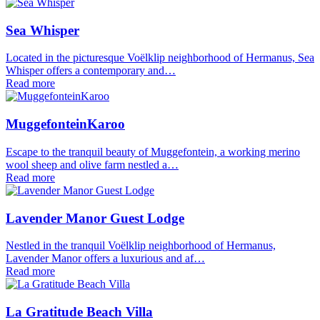
Sea Whisper
Located in the picturesque Voëlklip neighborhood of Hermanus, Sea
Whisper offers a contemporary and…
Read more
MuggefonteinKaroo
Escape to the tranquil beauty of Muggefontein, a working merino
wool sheep and olive farm nestled a…
Read more
Lavender Manor Guest Lodge
Nestled in the tranquil Voëlklip neighborhood of Hermanus,
Lavender Manor offers a luxurious and af…
Read more
La Gratitude Beach Villa