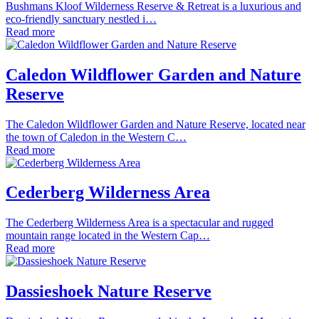
Bushmans Kloof Wilderness Reserve & Retreat is a luxurious and
eco-friendly sanctuary nestled i…
Read more
Caledon Wildflower Garden and Nature
Reserve
The Caledon Wildflower Garden and Nature Reserve, located near
the town of Caledon in the Western C…
Read more
Cederberg Wilderness Area
The Cederberg Wilderness Area is a spectacular and rugged
mountain range located in the Western Cap…
Read more
Dassieshoek Nature Reserve