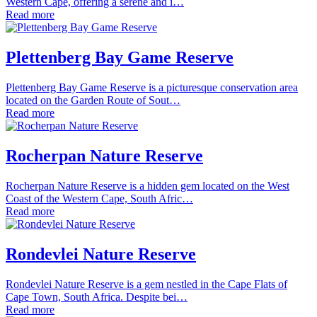
Western Cape, offering a serene and i…
Read more
Plettenberg Bay Game Reserve
Plettenberg Bay Game Reserve is a picturesque conservation area
located on the Garden Route of Sout…
Read more
Rocherpan Nature Reserve
Rocherpan Nature Reserve is a hidden gem located on the West
Coast of the Western Cape, South Afric…
Read more
Rondevlei Nature Reserve
Rondevlei Nature Reserve is a gem nestled in the Cape Flats of
Cape Town, South Africa. Despite bei…
Read more