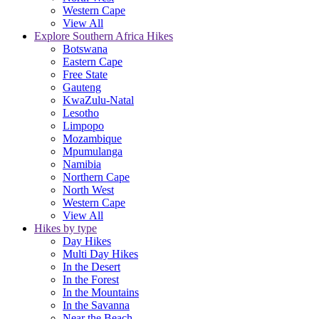
Western Cape
View All
Explore Southern Africa Hikes
Botswana
Eastern Cape
Free State
Gauteng
KwaZulu-Natal
Lesotho
Limpopo
Mozambique
Mpumulanga
Namibia
Northern Cape
North West
Western Cape
View All
Hikes by type
Day Hikes
Multi Day Hikes
In the Desert
In the Forest
In the Mountains
In the Savanna
Near the Beach