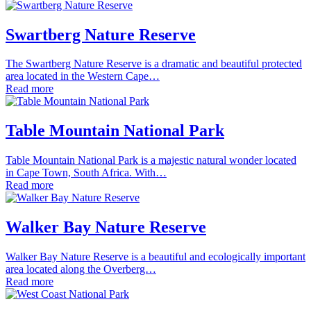
Swartberg Nature Reserve
The Swartberg Nature Reserve is a dramatic and beautiful protected
area located in the Western Cape…
Read more
Table Mountain National Park
Table Mountain National Park is a majestic natural wonder located
in Cape Town, South Africa. With…
Read more
Walker Bay Nature Reserve
Walker Bay Nature Reserve is a beautiful and ecologically important
area located along the Overberg…
Read more