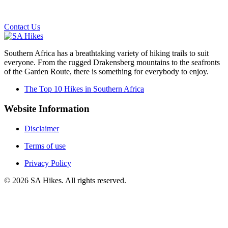
Email us on the link below.
Contact Us
Southern Africa has a breathtaking variety of hiking trails to suit
everyone. From the rugged Drakensberg mountains to the seafronts
of the Garden Route, there is something for everybody to enjoy.
The Top 10 Hikes in Southern Africa
Website Information
Disclaimer
Terms of use
Privacy Policy
©
2026
SA Hikes. All rights reserved.