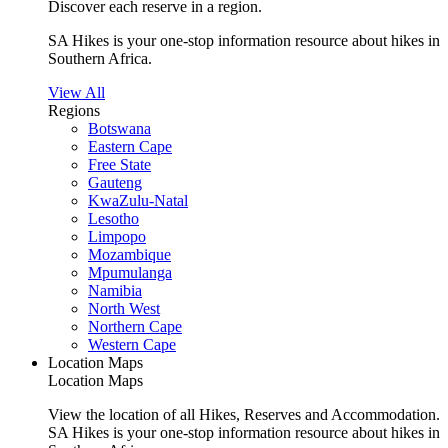
Discover each reserve in a region.
SA Hikes is your one-stop information resource about hikes in
Southern Africa.
View All
Regions
Botswana
Eastern Cape
Free State
Gauteng
KwaZulu-Natal
Lesotho
Limpopo
Mozambique
Mpumulanga
Namibia
North West
Northern Cape
Western Cape
Location Maps
Location Maps
View the location of all Hikes, Reserves and Accommodation.
SA Hikes is your one-stop information resource about hikes in