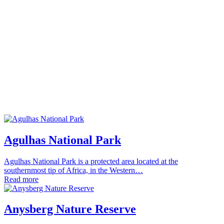
Agulhas National Park
Agulhas National Park is a protected area located at the
southernmost tip of Africa, in the Western…
Read more
Anysberg Nature Reserve