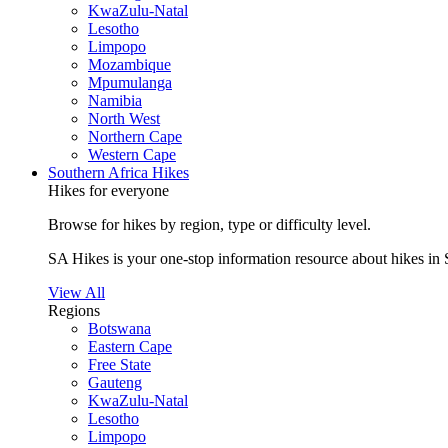
KwaZulu-Natal
Lesotho
Limpopo
Mozambique
Mpumulanga
Namibia
North West
Northern Cape
Western Cape
Southern Africa Hikes
Hikes for everyone
Browse for hikes by region, type or difficulty level.
SA Hikes is your one-stop information resource about hikes in 
View All
Regions
Botswana
Eastern Cape
Free State
Gauteng
KwaZulu-Natal
Lesotho
Limpopo