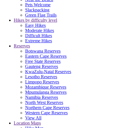
Pets Welcome
Slackpacking
Green Flag Trails
Hikes by difficulty level
Easy Hikes
Moderate Hikes
Difficult Hikes
Extreme Hikes
Reserves
Botswana Reserves
Eastern Cape Reserves
Free State Reserves
Gauteng Reserves
KwaZulu-Natal Reserves
Lesotho Reserves
Limpopo Reserves
Mozambique Reserves
Mpumulanga Reserves
Namibia Reserves
North West Reserves
Northern Cape Reserves
Western Cape Reserves
View All
Location Maps