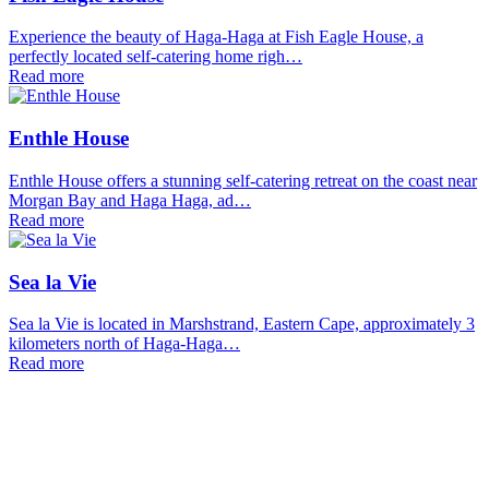
Experience the beauty of Haga-Haga at Fish Eagle House, a
perfectly located self-catering home righ…
Read more
Enthle House
Enthle House offers a stunning self-catering retreat on the coast near
Morgan Bay and Haga Haga, ad…
Read more
Sea la Vie
Sea la Vie is located in Marshstrand, Eastern Cape, approximately 3
kilometers north of Haga-Haga…
Read more