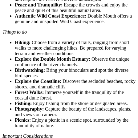
Peace and Tranquility:
Escape the crowds and enjoy the
peace and quiet of this beautiful natural area.
Authentic Wild Coast Experience:
Double Mouth offers a
genuine and unspoiled Wild Coast experience.
Things to do
Hiking:
Choose from a variety of trails, ranging from short
walks to more challenging hikes. Be prepared for varying
terrain and weather conditions.
Explore the Double Mouth Estuary:
Observe the unique
confluence of the river channels.
Birdwatching:
Bring your binoculars and spot the diverse
bird species.
Explore the Coastline:
Discover the secluded beaches, rocky
shores, and dramatic cliffs.
Forest Walks:
Immerse yourself in the tranquility of the
coastal dune forest.
Fishing:
Enjoy fishing from the shore or designated areas.
Photography:
Capture the beauty of the landscapes, plants,
and views on camera.
Picnics:
Enjoy a picnic in a scenic spot, surrounded by the
tranquility of nature.
Important Considerations