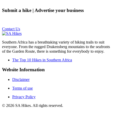
Submit a hike | Advertise your business
Email us on the link below.
Contact Us
Southern Africa has a breathtaking variety of hiking trails to suit
everyone. From the rugged Drakensberg mountains to the seafronts
of the Garden Route, there is something for everybody to enjoy.
The Top 10 Hikes in Southern Africa
Website Information
Disclaimer
Terms of use
Privacy Policy
©
2026
SA Hikes. All rights reserved.