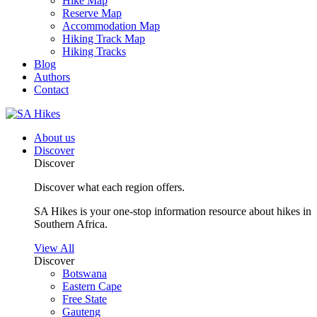
Hike Map
Reserve Map
Accommodation Map
Hiking Track Map
Hiking Tracks
Blog
Authors
Contact
About us
Discover
Discover
Discover what each region offers.
SA Hikes is your one-stop information resource about hikes in
Southern Africa.
View All
Discover
Botswana
Eastern Cape
Free State
Gauteng