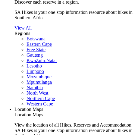
Discover each reserve in a region.
SA Hikes is your one-stop information resource about hikes in
Southern Africa.
View All
Regions
Botswana
Eastern Cape
Free State
Gauteng
KwaZulu-Natal
Lesotho
Limpopo
Mozambique
Mpumulanga
Namibia
North West
Northern Cape
Western Cape
Location Maps
Location Maps
View the location of all Hikes, Reserves and Accommodation.
SA Hikes is your one-stop information resource about hikes in