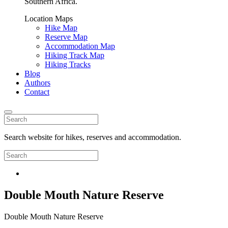
Southern Africa.
Location Maps
Hike Map
Reserve Map
Accommodation Map
Hiking Track Map
Hiking Tracks
Blog
Authors
Contact
Search website for hikes, reserves and accommodation.
Double Mouth Nature Reserve
Double Mouth Nature Reserve