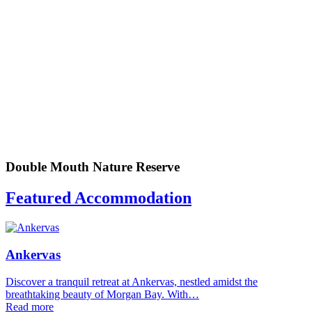
Double Mouth Nature Reserve
Featured Accommodation
Ankervas
Discover a tranquil retreat at Ankervas, nestled amidst the
breathtaking beauty of Morgan Bay. With…
Read more