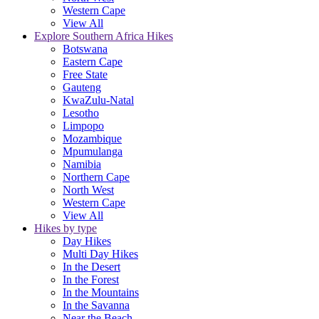
Western Cape
View All
Explore Southern Africa Hikes
Botswana
Eastern Cape
Free State
Gauteng
KwaZulu-Natal
Lesotho
Limpopo
Mozambique
Mpumulanga
Namibia
Northern Cape
North West
Western Cape
View All
Hikes by type
Day Hikes
Multi Day Hikes
In the Desert
In the Forest
In the Mountains
In the Savanna
Near the Beach