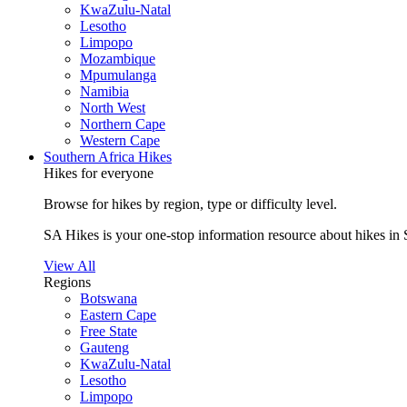
KwaZulu-Natal
Lesotho
Limpopo
Mozambique
Mpumulanga
Namibia
North West
Northern Cape
Western Cape
Southern Africa Hikes
Hikes for everyone
Browse for hikes by region, type or difficulty level.
SA Hikes is your one-stop information resource about hikes in 
View All
Regions
Botswana
Eastern Cape
Free State
Gauteng
KwaZulu-Natal
Lesotho
Limpopo