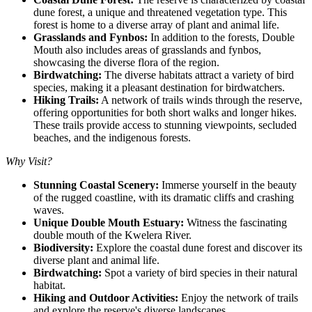
dune forest, a unique and threatened vegetation type. This
forest is home to a diverse array of plant and animal life.
Grasslands and Fynbos:
In addition to the forests, Double
Mouth also includes areas of grasslands and fynbos,
showcasing the diverse flora of the region.
Birdwatching:
The diverse habitats attract a variety of bird
species, making it a pleasant destination for birdwatchers.
Hiking Trails:
A network of trails winds through the reserve,
offering opportunities for both short walks and longer hikes.
These trails provide access to stunning viewpoints, secluded
beaches, and the indigenous forests.
Why Visit?
Stunning Coastal Scenery:
Immerse yourself in the beauty
of the rugged coastline, with its dramatic cliffs and crashing
waves.
Unique Double Mouth Estuary:
Witness the fascinating
double mouth of the Kwelera River.
Biodiversity:
Explore the coastal dune forest and discover its
diverse plant and animal life.
Birdwatching:
Spot a variety of bird species in their natural
habitat.
Hiking and Outdoor Activities:
Enjoy the network of trails
and explore the reserve's diverse landscapes.