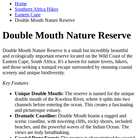
Home
Southern Africa Hikes
Eastern Cape
Double Mouth Nature Reserve
Double Mouth Nature Reserve
Double Mouth Nature Reserve is a small but incredibly beautiful
and ecologically important reserve located on the Wild Coast of the
Eastern Cape, South Africa. It's a haven for nature lovers, hikers,
and those seeking a tranquil escape surrounded by stunning coastal
scenery and unique biodiversity.
Key Features
Unique Double Mouth:
The reserve is named for the unique
double mouth of the Kwelera River, where it splits into two
channels before entering the ocean. This creates a fascinating
and picturesque estuary.
Dramatic Coastline:
Double Mouth boasts a rugged and
scenic coastline, with towering cliffs, rocky shores, secluded
beaches, and the powerful waves of the Indian Ocean. The
views are truly breathtaking.
Coastal Dune Forest:
The reserve is characterized by coastal