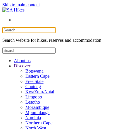
Skip to main content
Search website for hikes, reserves and accommodation.
About us
Discover
Botswana
Eastern Cape
Free State
Gauteng
KwaZulu-Natal
Limpopo
Lesotho
Mozambique
Mpumulanga
Namibia
Northern Cape
North West