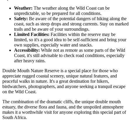
Weather:
The weather along the Wild Coast can be
unpredictable, so be prepared for all conditions.
Safety:
Be aware of the potential dangers of hiking along the
coast, such as steep drops and strong currents. Stay on marked
trails and be aware of your surroundings.
Limited Facilities:
Facilities within the reserve may be
limited, so it's a good idea to be self-sufficient and bring your
own supplies, especially water and snacks.
Accessibility:
While not as remote as some parts of the Wild
Coast, it's still advisable to check road conditions, especially
after heavy rains.
Double Mouth Nature Reserve is a special place for those who
appreciate rugged coastal scenery, unique natural features, and
peaceful walks in nature. It's a great destination for hikers,
birdwatchers, photographers, and anyone seeking a tranquil escape
on the Wild Coast.
The combination of the dramatic cliffs, the unique double mouth
estuary, the diverse flora and fauna, and the unspoiled atmosphere
makes it a worthwhile visit for anyone exploring this special part of
South Africa.