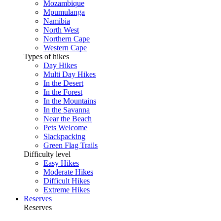
Mozambique
Mpumulanga
Namibia
North West
Northern Cape
Western Cape
Types of hikes
Day Hikes
Multi Day Hikes
In the Desert
In the Forest
In the Mountains
In the Savanna
Near the Beach
Pets Welcome
Slackpacking
Green Flag Trails
Difficulty level
Easy Hikes
Moderate Hikes
Difficult Hikes
Extreme Hikes
Reserves
Reserves