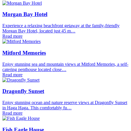
Morgan Bay Hotel
Experience a relaxing beachfront getaway at the family-friendly
Morgan Bay Hotel, located just 45 m…
Read more
Mitford Memories
Enjoy stunning sea and mountain views at Mitford Memories, a self-
catering penthouse located close…
Read more
Dragonfly Sunset
Enjoy stunning ocean and nature reserve views at Dragonfly Sunset
in Haga Haga. This comfortably fu…
Read more
Fish Eagle House