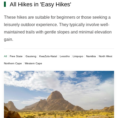
All Hikes in 'Easy Hikes'
These hikes are suitable for beginners or those seeking a
leisurely outdoor experience. They typically involve well-
maintained trails with gentle slopes and minimal elevation
gain.
All
Free State
Gauteng
KwaZulu-Natal
Lesotho
Limpopo
Namibia
North West
Northern Cape
Western Cape