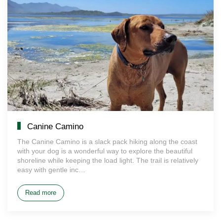
Canine Camino
The Canine Camino is a slack pack hiking along the coast
with your dog is a wonderful way to explore the beautiful
shoreline while keeping the load light. The trail is relatively
easy with gentle inc…
Read more