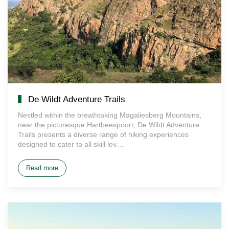
De Wildt Adventure Trails
Nestled within the breathtaking Magaliesberg Mountains,
near the picturesque Hartbeespoort, De Wildt Adventure
Trails presents a diverse range of hiking experiences
designed to cater to all skill lev…
Read more