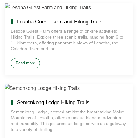
Lesoba Guest Farm and Hiking Trails
Lesoba Guest Farm offers a range of on-site activities:
Hiking Trails: Explore three scenic trails, ranging from 6 to
11 kilometers, offering panoramic views of Lesotho, the
Caledon River, and the…
Read more
Semonkong Lodge Hiking Trails
Semonkong Lodge, nestled amidst the breathtaking Maluti
Mountains of Lesotho, offers a unique blend of adventure
and tranquility. This picturesque lodge serves as a gateway
to a variety of thrilling…