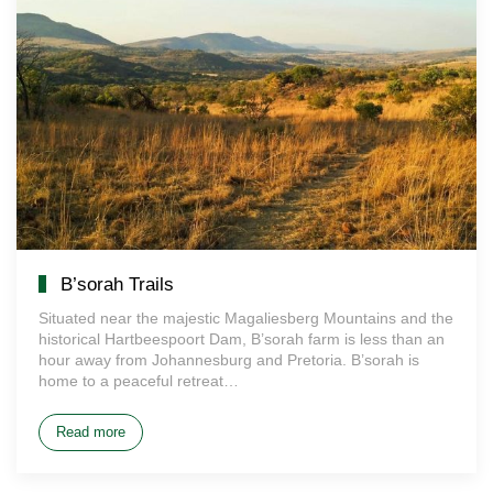
B’sorah Trails
Situated near the majestic Magaliesberg Mountains and the
historical Hartbeespoort Dam, B’sorah farm is less than an
hour away from Johannesburg and Pretoria. B’sorah is
home to a peaceful retreat…
Read more