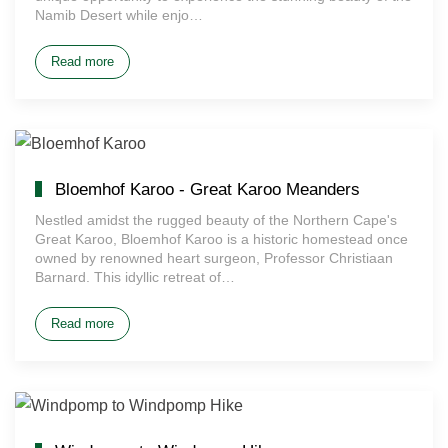
Namib Desert while enjo…
Read more
Bloemhof Karoo - Great Karoo Meanders
Nestled amidst the rugged beauty of the Northern Cape's
Great Karoo, Bloemhof Karoo is a historic homestead once
owned by renowned heart surgeon, Professor Christiaan
Barnard. This idyllic retreat of…
Read more