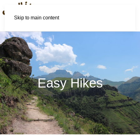
Skip to main content
Easy Hikes