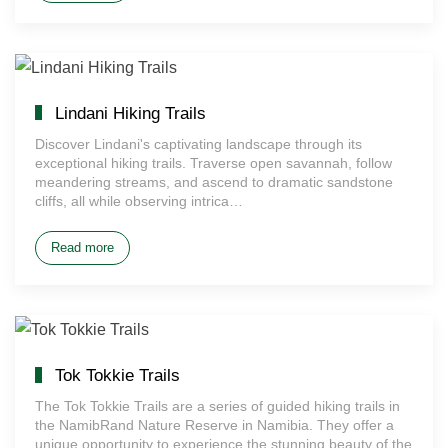
Lindani Hiking Trails
Discover Lindani's captivating landscape through its
exceptional hiking trails. Traverse open savannah, follow
meandering streams, and ascend to dramatic sandstone
cliffs, all while observing intrica…
Read more
Tok Tokkie Trails
The Tok Tokkie Trails are a series of guided hiking trails in
the NamibRand Nature Reserve in Namibia. They offer a
unique opportunity to experience the stunning beauty of the