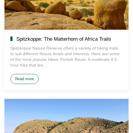
Spitzkoppe: The Matterhorn of Africa Trails
Spitzkoppe Nature Reserve offers a variety of hiking trails
to suit different fitness levels and interests. Here are some
of the most popular hikes: Pontok Route: A moderate 4.5-
hour hike that lea…
Read more