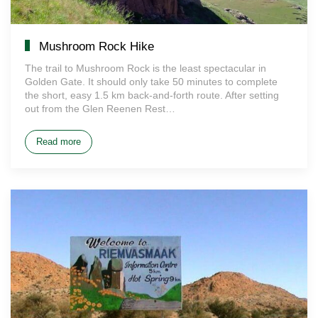
Mushroom Rock Hike
The trail to Mushroom Rock is the least spectacular in
Golden Gate. It should only take 50 minutes to complete
the short, easy 1.5 km back-and-forth route. After setting
out from the Glen Reenen Rest…
Read more