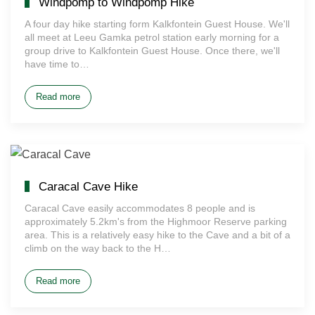
Windpomp to Windpomp Hike
A four day hike starting form Kalkfontein Guest House. We'll
all meet at Leeu Gamka petrol station early morning for a
group drive to Kalkfontein Guest House. Once there, we'll
have time to…
Read more
Caracal Cave Hike
Caracal Cave easily accommodates 8 people and is
approximately 5.2km's from the Highmoor Reserve parking
area. This is a relatively easy hike to the Cave and a bit of a
climb on the way back to the H…
Read more