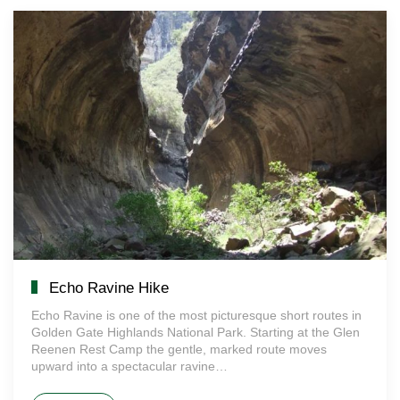
Echo Ravine Hike
Echo Ravine is one of the most picturesque short routes in
Golden Gate Highlands National Park. Starting at the Glen
Reenen Rest Camp the gentle, marked route moves
upward into a spectacular ravine…