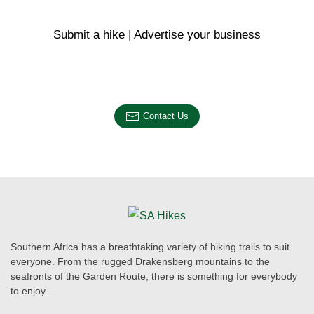
Submit a hike | Advertise your business
Email us on the link below.
Contact Us
Southern Africa has a breathtaking variety of hiking trails to suit
everyone. From the rugged Drakensberg mountains to the
seafronts of the Garden Route, there is something for everybody
to enjoy.