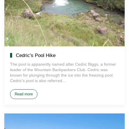
Cedric's Pool Hike
The pool is apparently named after Cedric Biggs, a former
leader of the Mountain Backpackers Club. Cedric was
known for plunging through the ice into the freezing pool.
Cedric's pool is also referred…
Read more