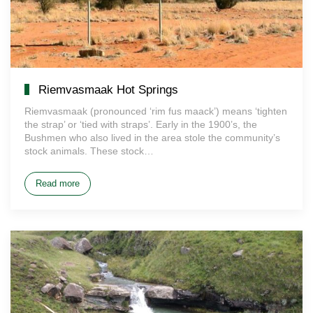
Riemvasmaak Hot Springs
Riemvasmaak (pronounced ‘rim fus maack’) means ‘tighten
the strap’ or ‘tied with straps’. Early in the 1900’s, the
Bushmen who also lived in the area stole the community’s
stock animals. These stock…
Read more