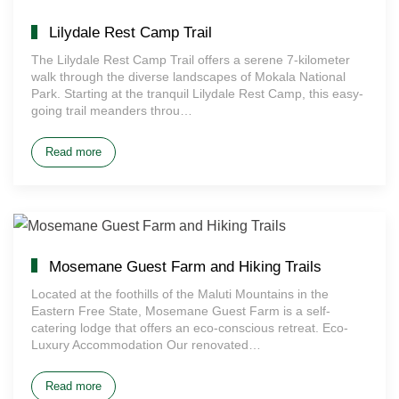
Lilydale Rest Camp Trail
The Lilydale Rest Camp Trail offers a serene 7-kilometer
walk through the diverse landscapes of Mokala National
Park. Starting at the tranquil Lilydale Rest Camp, this easy-
going trail meanders throu…
Read more
Mosemane Guest Farm and Hiking Trails
Located at the foothills of the Maluti Mountains in the
Eastern Free State, Mosemane Guest Farm is a self-
catering lodge that offers an eco-conscious retreat. Eco-
Luxury Accommodation Our renovated…
Read more