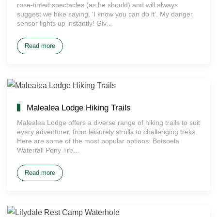
rose-tinted spectacles (as he should) and will always
suggest we hike saying, ‘I know you can do it’. My danger
sensor lights up instantly! Giv…
Read more
Malealea Lodge Hiking Trails
Malealea Lodge offers a diverse range of hiking trails to suit
every adventurer, from leisurely strolls to challenging treks.
Here are some of the most popular options: Botsoela
Waterfall Pony Tre…
Read more