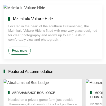
Mzimkulu Vulture Hide
Located in the heart of the southern Drakensberg, the
Mzimkulu Vulture Hide is fitted with one-way glass designed
for clear photography and allows up to six guests to
comfortably view and photograph…
Read more
Featured Accommodation
ABRAHAMSHOF BOS LODGE
MOORC
COUNTRY
Nestled on a private game farm just outside
Nestled in
Theunissen, Abrahamshof Bos Lodge offers a