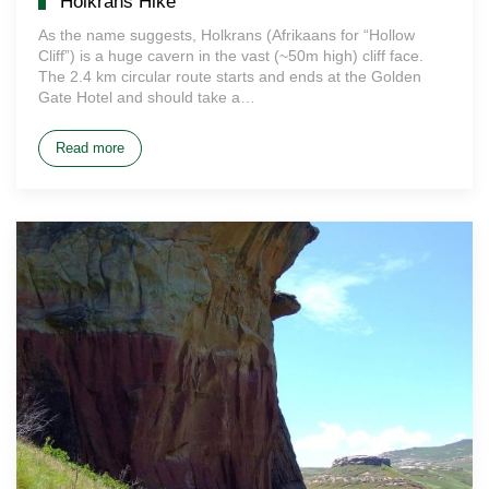
Holkrans Hike
As the name suggests, Holkrans (Afrikaans for “Hollow
Cliff”) is a huge cavern in the vast (~50m high) cliff face.
The 2.4 km circular route starts and ends at the Golden
Gate Hotel and should take a…
Read more