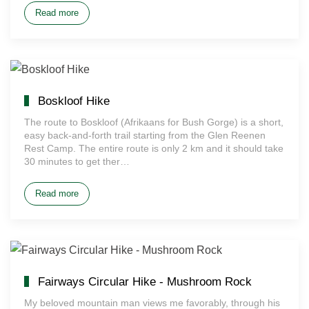
Read more
Boskloof Hike
The route to Boskloof (Afrikaans for Bush Gorge) is a short,
easy back-and-forth trail starting from the Glen Reenen
Rest Camp. The entire route is only 2 km and it should take
30 minutes to get ther…
Read more
Fairways Circular Hike - Mushroom Rock
My beloved mountain man views me favorably, through his