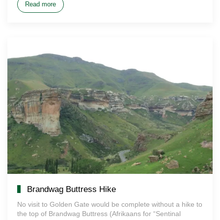
Read more
Brandwag Buttress Hike
No visit to Golden Gate would be complete without a hike to
the top of Brandwag Buttress (Afrikaans for “Sentinal