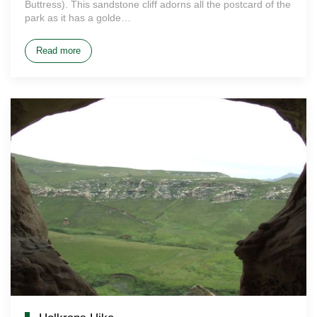
Buttress). This sandstone cliff adorns all the postcard of the
park as it has a golde…
Read more