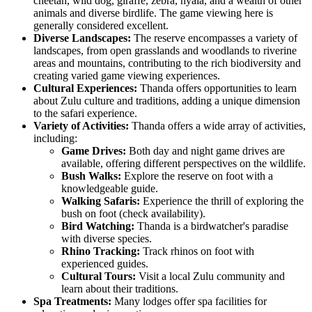
cheetah, wild dog, giraffe, zebra, nyala, and a wealth of other
animals and diverse birdlife. The game viewing here is
generally considered excellent.
Diverse Landscapes:
The reserve encompasses a variety of
landscapes, from open grasslands and woodlands to riverine
areas and mountains, contributing to the rich biodiversity and
creating varied game viewing experiences.
Cultural Experiences:
Thanda offers opportunities to learn
about Zulu culture and traditions, adding a unique dimension
to the safari experience.
Variety of Activities:
Thanda offers a wide array of activities,
including:
Game Drives:
Both day and night game drives are
available, offering different perspectives on the wildlife.
Bush Walks:
Explore the reserve on foot with a
knowledgeable guide.
Walking Safaris:
Experience the thrill of exploring the
bush on foot (check availability).
Bird Watching:
Thanda is a birdwatcher's paradise
with diverse species.
Rhino Tracking:
Track rhinos on foot with
experienced guides.
Cultural Tours:
Visit a local Zulu community and
learn about their traditions.
Spa Treatments:
Many lodges offer spa facilities for