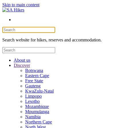
Skip to main content
Search website for hikes, reserves and accommodation.
About us
Discover
Botswana
Eastern Cape
Free State
Gauteng
KwaZulu-Natal
Limpopo
Lesotho
Mozambique
Mpumulanga
Namibia
Northern Cape
North West