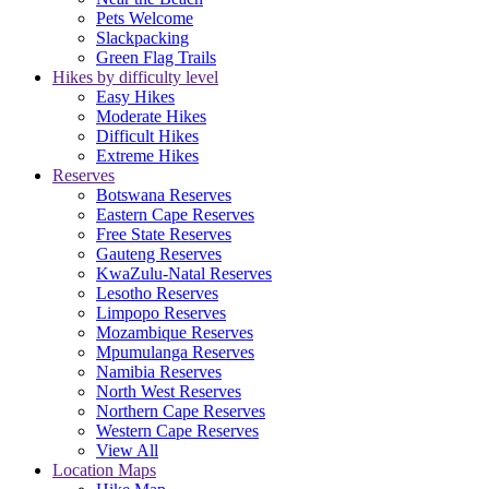
Pets Welcome
Slackpacking
Green Flag Trails
Hikes by difficulty level
Easy Hikes
Moderate Hikes
Difficult Hikes
Extreme Hikes
Reserves
Botswana Reserves
Eastern Cape Reserves
Free State Reserves
Gauteng Reserves
KwaZulu-Natal Reserves
Lesotho Reserves
Limpopo Reserves
Mozambique Reserves
Mpumulanga Reserves
Namibia Reserves
North West Reserves
Northern Cape Reserves
Western Cape Reserves
View All
Location Maps