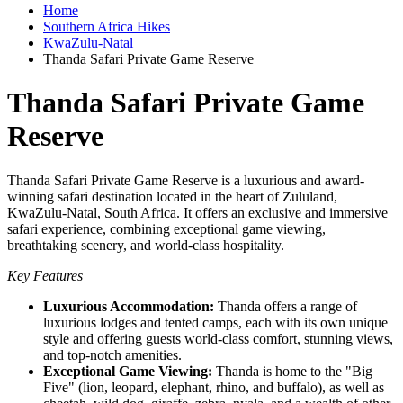
Home
Southern Africa Hikes
KwaZulu-Natal
Thanda Safari Private Game Reserve
Thanda Safari Private Game
Reserve
Thanda Safari Private Game Reserve is a luxurious and award-
winning safari destination located in the heart of Zululand,
KwaZulu-Natal, South Africa. It offers an exclusive and immersive
safari experience, combining exceptional game viewing,
breathtaking scenery, and world-class hospitality.
Key Features
Luxurious Accommodation:
Thanda offers a range of
luxurious lodges and tented camps, each with its own unique
style and offering guests world-class comfort, stunning views,
and top-notch amenities.
Exceptional Game Viewing:
Thanda is home to the "Big
Five" (lion, leopard, elephant, rhino, and buffalo), as well as