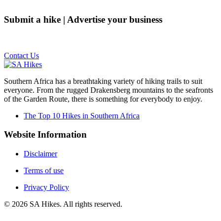
Submit a hike | Advertise your business
Email us on the link below.
Contact Us
Southern Africa has a breathtaking variety of hiking trails to suit
everyone. From the rugged Drakensberg mountains to the seafronts
of the Garden Route, there is something for everybody to enjoy.
The Top 10 Hikes in Southern Africa
Website Information
Disclaimer
Terms of use
Privacy Policy
©
2026
SA Hikes. All rights reserved.