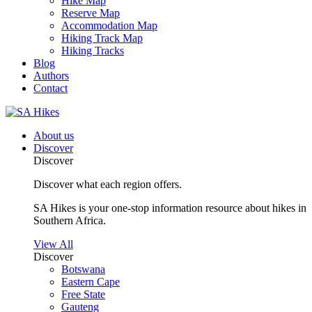
Hike Map
Reserve Map
Accommodation Map
Hiking Track Map
Hiking Tracks
Blog
Authors
Contact
About us
Discover
Discover
Discover what each region offers.
SA Hikes is your one-stop information resource about hikes in
Southern Africa.
View All
Discover
Botswana
Eastern Cape
Free State
Gauteng