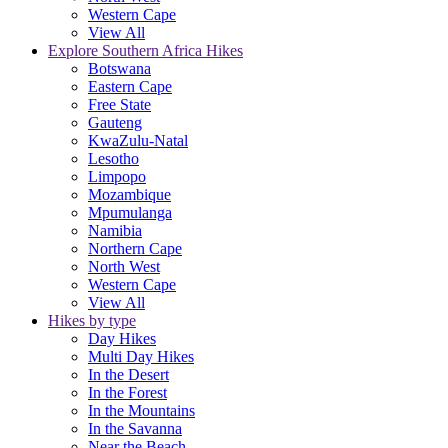
Western Cape
View All
Explore Southern Africa Hikes
Botswana
Eastern Cape
Free State
Gauteng
KwaZulu-Natal
Lesotho
Limpopo
Mozambique
Mpumulanga
Namibia
Northern Cape
North West
Western Cape
View All
Hikes by type
Day Hikes
Multi Day Hikes
In the Desert
In the Forest
In the Mountains
In the Savanna
Near the Beach