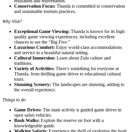
relaxation and rejuvenation.
Conservation Focus:
Thanda is committed to conservation
and sustainable tourism practices.
Why Visit?
Exceptional Game Viewing:
Thanda is known for its high-
quality game viewing experiences, including excellent
chances to see the "Big Five."
Luxurious Comfort:
Enjoy world-class accommodations
and service in a beautiful natural setting.
Cultural Immersion:
Learn about Zulu culture and
traditions.
Variety of Activities:
There's something for everyone at
Thanda, from thrilling game drives to educational cultural
tours.
Stunning Scenery:
The landscapes are stunning, adding to
the overall experience.
Things to do
Game Drives:
The main activity is guided game drives in
open safari vehicles.
Bush Walks:
Explore the reserve on foot with a
knowledgeable guide.
Walking Safaris:
Experience the thrill of exploring the bush