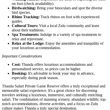
on foot (check availability).
Birdwatching:
Bring your binoculars and spot the diverse
bird species.
Rhino Tracking:
Track rhinos on foot with experienced
guides.
Cultural Tours:
Visit a local Zulu community and learn
about their traditions.
Spa Treatments:
Indulge in a variety of spa treatments to
relax and rejuvenate.
Relax at the Lodge:
Enjoy the amenities and tranquility of
your luxurious accommodation.
Important Considerations
Cost:
Thanda offers luxurious accommodations and
personalized service, so prices can be higher.
Booking:
It's advisable to book your stay in advance,
especially during peak season.
Thanda Safari Private Game Reserve offers a truly exceptional and
memorable safari experience. It's a great choice for discerning
travelers seeking a luxurious, immersive, and culturally enriching
safari. The combination of stunning scenery, abundant wildlife, top-
notch accommodations, diverse activities, and a focus on Zulu
culture makes Thanda a truly special destination.