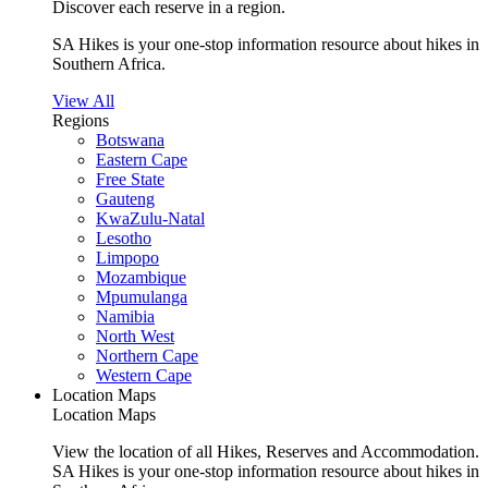
Discover each reserve in a region.
SA Hikes is your one-stop information resource about hikes in
Southern Africa.
View All
Regions
Botswana
Eastern Cape
Free State
Gauteng
KwaZulu-Natal
Lesotho
Limpopo
Mozambique
Mpumulanga
Namibia
North West
Northern Cape
Western Cape
Location Maps
Location Maps
View the location of all Hikes, Reserves and Accommodation.
SA Hikes is your one-stop information resource about hikes in