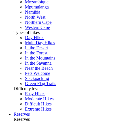
Mozambique
Mpumulanga
Namibia
North West
Northern Cape
Western Cape
Types of hikes
Day Hikes
Multi Day Hikes
In the Desert
In the Forest
In the Mountains
In the Savanna
Near the Beach
Pets Welcome
Slackpacking
Green Flag Trails
Difficulty level
Easy Hikes
Moderate Hikes
Difficult Hikes
Extreme Hikes
Reserves
Reserves