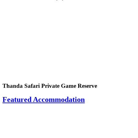
Thanda Safari Private Game Reserve
Featured Accommodation