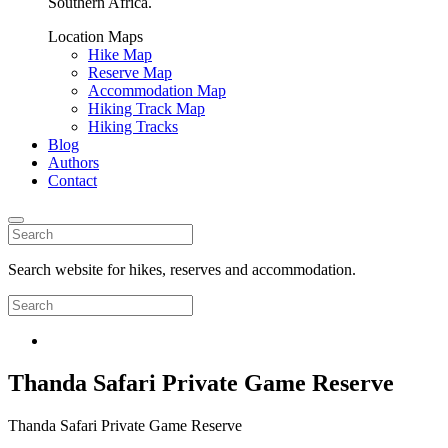
Southern Africa.
Location Maps
Hike Map
Reserve Map
Accommodation Map
Hiking Track Map
Hiking Tracks
Blog
Authors
Contact
Search website for hikes, reserves and accommodation.
Thanda Safari Private Game Reserve
Thanda Safari Private Game Reserve