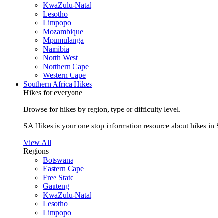
KwaZulu-Natal
Lesotho
Limpopo
Mozambique
Mpumulanga
Namibia
North West
Northern Cape
Western Cape
Southern Africa Hikes
Hikes for everyone
Browse for hikes by region, type or difficulty level.
SA Hikes is your one-stop information resource about hikes in 
View All
Regions
Botswana
Eastern Cape
Free State
Gauteng
KwaZulu-Natal
Lesotho
Limpopo