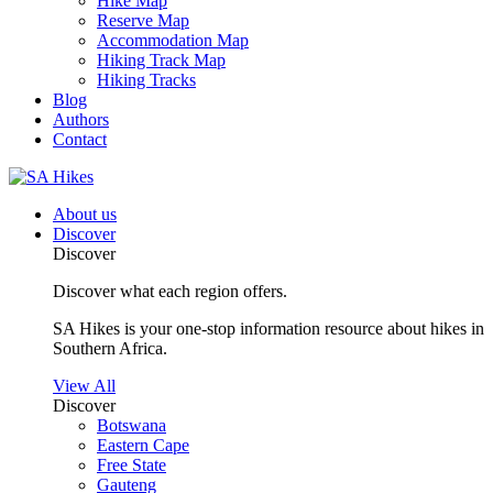
Hike Map
Reserve Map
Accommodation Map
Hiking Track Map
Hiking Tracks
Blog
Authors
Contact
About us
Discover
Discover
Discover what each region offers.
SA Hikes is your one-stop information resource about hikes in
Southern Africa.
View All
Discover
Botswana
Eastern Cape
Free State
Gauteng