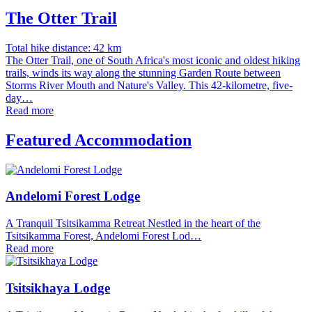
The Otter Trail
Total hike distance: 42 km
The Otter Trail, one of South Africa's most iconic and oldest hiking
trails, winds its way along the stunning Garden Route between
Storms River Mouth and Nature's Valley. This 42-kilometre, five-
day…
Read more
Featured Accommodation
Andelomi Forest Lodge
A Tranquil Tsitsikamma Retreat Nestled in the heart of the
Tsitsikamma Forest, Andelomi Forest Lod…
Read more
Tsitsikhaya Lodge