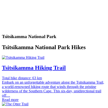
Tsitsikamma National Park
Tsitsikamma National Park Hikes
Tsitsikamma Hiking Trail
Total hike distance: 63 km
Embark on an unforgettable adventure along the Tsitsikamma Trail,
a world-renowned hiking route that winds through the pristine
wilderness of the Southern Cape. This six-day, unidirectional trail
off…
Read more