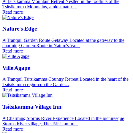
A Tsitsikamma Mountain Retreat Nestled in the foothills of the
Tsitsikamma Mountains, amidst natur…
Read more
Nature's Edge
A Tranquil Garden Route Getaway Located at the gateway to the
charming Garden Route in Nature's Va…
Read more
Ville Agape
A Tranquil Tsitsikamma Country Retreat Located in the heart of the
Tsitsikamma region on the Garde…
Read more
Tsitsikamma Village Inn
A Charming Storms River Experience Located in the picturesque
Storms River village, The Tsitsikamm…
Read more