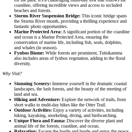
coastline, offering incredible views and access to secluded
beaches and forests.
Storms River Suspension Bridge:
This iconic bridge spans
the Storms River mouth, providing a thrilling experience and
fantastic photo opportunities.
Marine Protected Area:
A significant portion of the coastline
and ocean is a Marine Protected Area, ensuring the
conservation of marine life, including fish, seals, dolphins,
and whales (in season).
Fynbos Biome:
While forests are prominent, Tsitsikamma
also includes areas of fynbos vegetation, adding to the floral
diversity.
Why Visit?
Stunning Scenery:
Immerse yourself in the dramatic coastal
landscapes, the lush forests, and the beauty of the meeting of
land and sea.
Hiking and Adventure:
Explore the network of trails, from
short walks to multi-day hikes like the Otter Trail.
Outdoor Activities:
Enjoy a variety of activities, including
hiking, kayaking, snorkeling, diving, and birdwatching.
Unique Flora and Fauna:
Discover the diverse plant and
animal life of the forests, coastline, and ocean.
Relaxation:
Escape the hustle and bustle and enjoy the peace