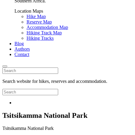
Southern Africa.
Location Maps
Hike Map
Reserve Map
Accommodation Map
Hiking Track Map
Hiking Tracks
Blog
Authors
Contact
Search website for hikes, reserves and accommodation.
Tsitsikamma National Park
Tsitsikamma National Park