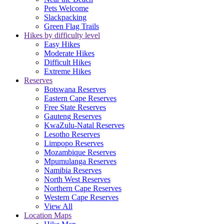
Pets Welcome
Slackpacking
Green Flag Trails
Hikes by difficulty level
Easy Hikes
Moderate Hikes
Difficult Hikes
Extreme Hikes
Reserves
Botswana Reserves
Eastern Cape Reserves
Free State Reserves
Gauteng Reserves
KwaZulu-Natal Reserves
Lesotho Reserves
Limpopo Reserves
Mozambique Reserves
Mpumulanga Reserves
Namibia Reserves
North West Reserves
Northern Cape Reserves
Western Cape Reserves
View All
Location Maps