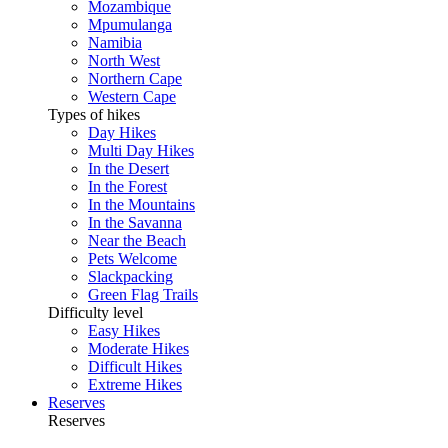
Mozambique
Mpumulanga
Namibia
North West
Northern Cape
Western Cape
Types of hikes
Day Hikes
Multi Day Hikes
In the Desert
In the Forest
In the Mountains
In the Savanna
Near the Beach
Pets Welcome
Slackpacking
Green Flag Trails
Difficulty level
Easy Hikes
Moderate Hikes
Difficult Hikes
Extreme Hikes
Reserves
Reserves