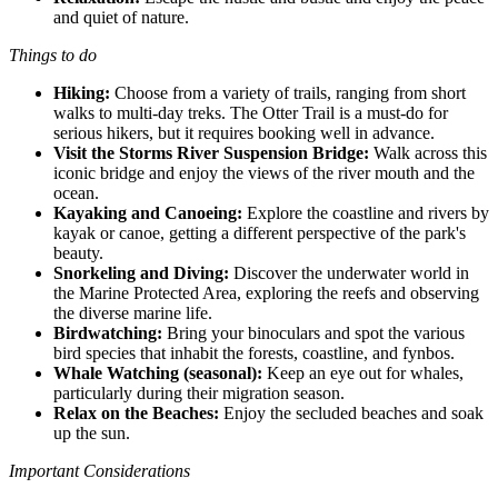
and quiet of nature.
Things to do
Hiking:
Choose from a variety of trails, ranging from short
walks to multi-day treks. The Otter Trail is a must-do for
serious hikers, but it requires booking well in advance.
Visit the Storms River Suspension Bridge:
Walk across this
iconic bridge and enjoy the views of the river mouth and the
ocean.
Kayaking and Canoeing:
Explore the coastline and rivers by
kayak or canoe, getting a different perspective of the park's
beauty.
Snorkeling and Diving:
Discover the underwater world in
the Marine Protected Area, exploring the reefs and observing
the diverse marine life.
Birdwatching:
Bring your binoculars and spot the various
bird species that inhabit the forests, coastline, and fynbos.
Whale Watching (seasonal):
Keep an eye out for whales,
particularly during their migration season.
Relax on the Beaches:
Enjoy the secluded beaches and soak
up the sun.
Important Considerations