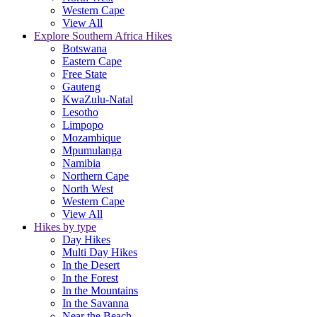
Western Cape
View All
Explore Southern Africa Hikes
Botswana
Eastern Cape
Free State
Gauteng
KwaZulu-Natal
Lesotho
Limpopo
Mozambique
Mpumulanga
Namibia
Northern Cape
North West
Western Cape
View All
Hikes by type
Day Hikes
Multi Day Hikes
In the Desert
In the Forest
In the Mountains
In the Savanna
Near the Beach