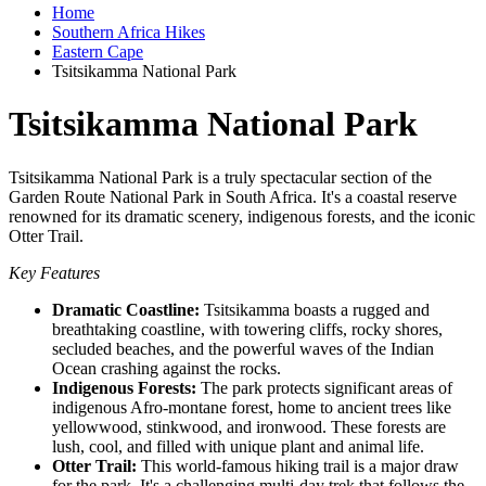
Home
Southern Africa Hikes
Eastern Cape
Tsitsikamma National Park
Tsitsikamma National Park
Tsitsikamma National Park is a truly spectacular section of the
Garden Route National Park in South Africa. It's a coastal reserve
renowned for its dramatic scenery, indigenous forests, and the iconic
Otter Trail.
Key Features
Dramatic Coastline:
Tsitsikamma boasts a rugged and
breathtaking coastline, with towering cliffs, rocky shores,
secluded beaches, and the powerful waves of the Indian
Ocean crashing against the rocks.
Indigenous Forests:
The park protects significant areas of
indigenous Afro-montane forest, home to ancient trees like
yellowwood, stinkwood, and ironwood. These forests are
lush, cool, and filled with unique plant and animal life.
Otter Trail:
This world-famous hiking trail is a major draw
for the park. It's a challenging multi-day trek that follows the