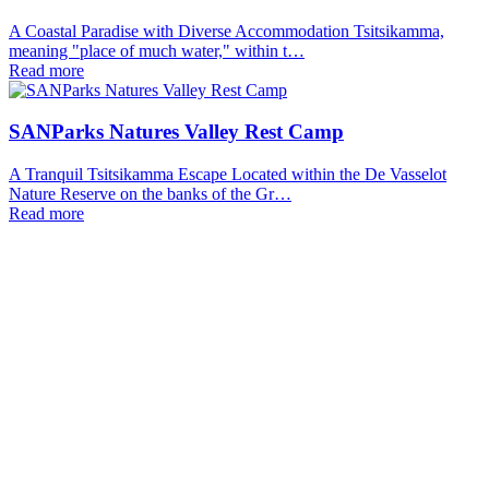
A Coastal Paradise with Diverse Accommodation Tsitsikamma,
meaning "place of much water," within t…
Read more
SANParks Natures Valley Rest Camp
A Tranquil Tsitsikamma Escape Located within the De Vasselot
Nature Reserve on the banks of the Gr…
Read more