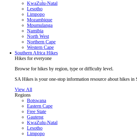
KwaZulu-Natal
Lesotho
Limpopo
Mozambique
Mpumulanga
Namibia
North West
Northern Cape
Western Cape
Southern Africa Hikes
Hikes for everyone
Browse for hikes by region, type or difficulty level.
SA Hikes is your one-stop information resource about hikes in 
View All
Regions
Botswana
Eastern Cape
Free State
Gauteng
KwaZulu-Natal
Lesotho
Limpopo