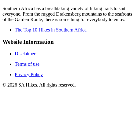
Southern Africa has a breathtaking variety of hiking trails to suit
everyone. From the rugged Drakensberg mountains to the seafronts
of the Garden Route, there is something for everybody to enjoy.
The Top 10 Hikes in Southern Africa
Website Information
Disclaimer
Terms of use
Privacy Policy
©
2026
SA Hikes. All rights reserved.