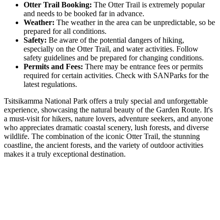
Otter Trail Booking:
The Otter Trail is extremely popular
and needs to be booked far in advance.
Weather:
The weather in the area can be unpredictable, so be
prepared for all conditions.
Safety:
Be aware of the potential dangers of hiking,
especially on the Otter Trail, and water activities. Follow
safety guidelines and be prepared for changing conditions.
Permits and Fees:
There may be entrance fees or permits
required for certain activities. Check with SANParks for the
latest regulations.
Tsitsikamma National Park offers a truly special and unforgettable
experience, showcasing the natural beauty of the Garden Route. It's
a must-visit for hikers, nature lovers, adventure seekers, and anyone
who appreciates dramatic coastal scenery, lush forests, and diverse
wildlife. The combination of the iconic Otter Trail, the stunning
coastline, the ancient forests, and the variety of outdoor activities
makes it a truly exceptional destination.