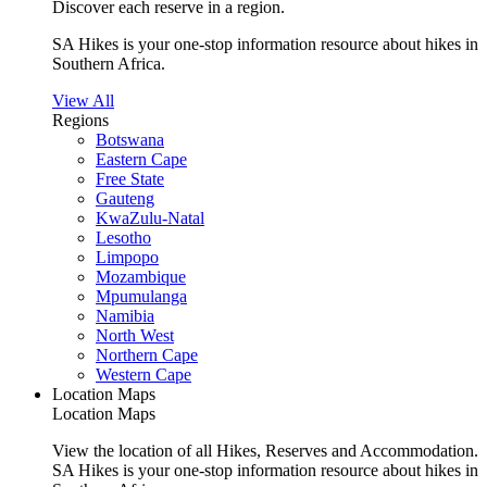
Discover each reserve in a region.
SA Hikes is your one-stop information resource about hikes in
Southern Africa.
View All
Regions
Botswana
Eastern Cape
Free State
Gauteng
KwaZulu-Natal
Lesotho
Limpopo
Mozambique
Mpumulanga
Namibia
North West
Northern Cape
Western Cape
Location Maps
Location Maps
View the location of all Hikes, Reserves and Accommodation.
SA Hikes is your one-stop information resource about hikes in