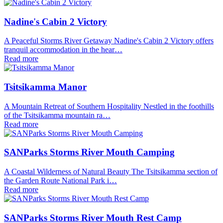
Nadine's Cabin 2 Victory
A Peaceful Storms River Getaway Nadine's Cabin 2 Victory offers
tranquil accommodation in the hear…
Read more
Tsitsikamma Manor
A Mountain Retreat of Southern Hospitality Nestled in the foothills
of the Tsitsikamma mountain ra…
Read more
SANParks Storms River Mouth Camping
A Coastal Wilderness of Natural Beauty The Tsitsikamma section of
the Garden Route National Park i…
Read more
SANParks Storms River Mouth Rest Camp