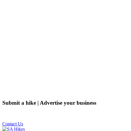
Submit a hike | Advertise your business
Email us on the link below.
Contact Us