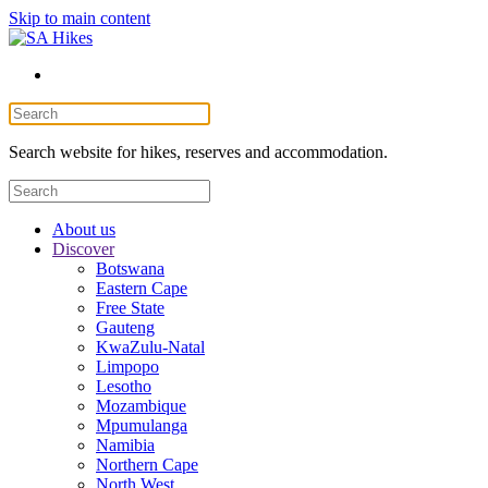
Skip to main content
Search website for hikes, reserves and accommodation.
About us
Discover
Botswana
Eastern Cape
Free State
Gauteng
KwaZulu-Natal
Limpopo
Lesotho
Mozambique
Mpumulanga
Namibia
Northern Cape
North West