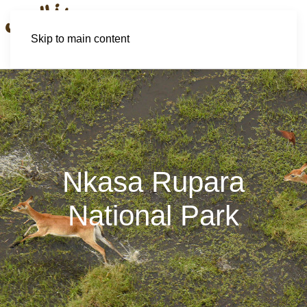
Skip to main content
Nkasa Rupara
National Park