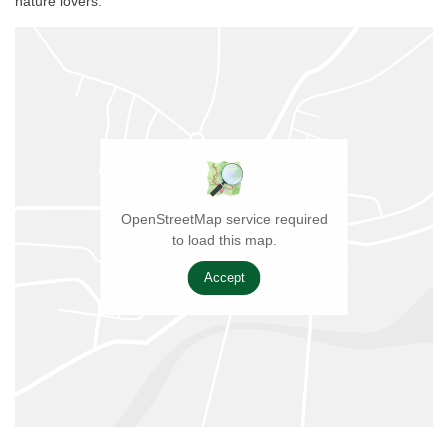
nature lovers.
OpenStreetMap service required
to load this map.
Accept