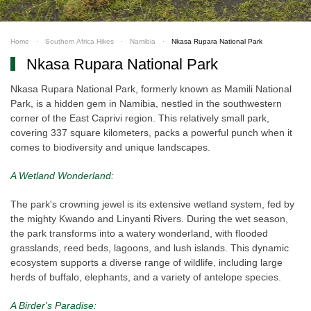
Home
Southern Africa Hikes
Namibia
Nkasa Rupara National Park
Nkasa Rupara National Park
Nkasa Rupara National Park, formerly known as Mamili National
Park, is a hidden gem in Namibia, nestled in the southwestern
corner of the East Caprivi region. This relatively small park,
covering 337 square kilometers, packs a powerful punch when it
comes to biodiversity and unique landscapes.
A Wetland Wonderland:
The park's crowning jewel is its extensive wetland system, fed by
the mighty Kwando and Linyanti Rivers. During the wet season,
the park transforms into a watery wonderland, with flooded
grasslands, reed beds, lagoons, and lush islands. This dynamic
ecosystem supports a diverse range of wildlife, including large
herds of buffalo, elephants, and a variety of antelope species.
A Birder's Paradise: