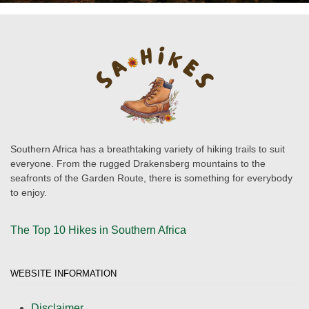
Southern Africa has a breathtaking variety of hiking trails to suit
everyone. From the rugged Drakensberg mountains to the
seafronts of the Garden Route, there is something for everybody
to enjoy.
The Top 10 Hikes in Southern Africa
WEBSITE INFORMATION
Disclaimer