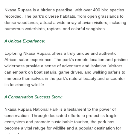
Nkasa Rupara is a birder's paradise, with over 400 bird species
recorded. The park's diverse habitats, from open grasslands to
dense woodlands, attract a wide array of avian visitors, including
numerous waterbirds, raptors, and colorful songbirds.
A Unique Experience:
Exploring Nkasa Rupara offers a truly unique and authentic
African safari experience. The park's remote location and pristine
wilderness provide a sense of adventure and isolation. Visitors
can embark on boat safaris, game drives, and walking safaris to
immerse themselves in the park's natural beauty and encounter
its fascinating wildlife.
A Conservation Success Story:
Nkasa Rupara National Park is a testament to the power of
conservation. Through dedicated efforts to protect its fragile
ecosystem and promote sustainable tourism, the park has
become a vital refuge for wildlife and a popular destination for