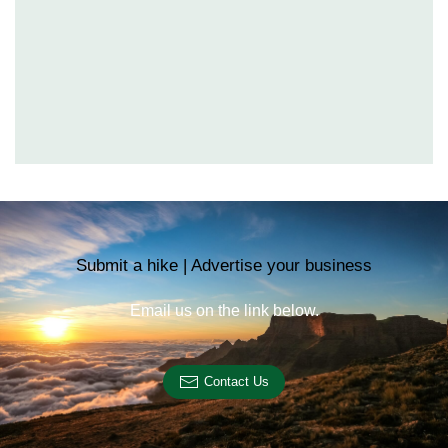
Submit a hike | Advertise your business
Email us on the link below.
Contact Us