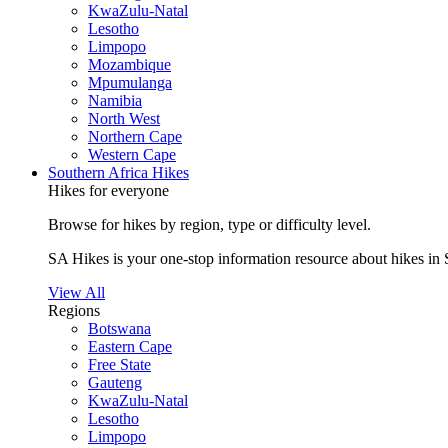
KwaZulu-Natal
Lesotho
Limpopo
Mozambique
Mpumulanga
Namibia
North West
Northern Cape
Western Cape
Southern Africa Hikes
Hikes for everyone
Browse for hikes by region, type or difficulty level.
SA Hikes is your one-stop information resource about hikes in 
View All
Regions
Botswana
Eastern Cape
Free State
Gauteng
KwaZulu-Natal
Lesotho
Limpopo