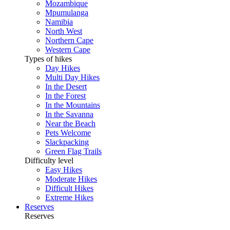
Mozambique
Mpumulanga
Namibia
North West
Northern Cape
Western Cape
Types of hikes
Day Hikes
Multi Day Hikes
In the Desert
In the Forest
In the Mountains
In the Savanna
Near the Beach
Pets Welcome
Slackpacking
Green Flag Trails
Difficulty level
Easy Hikes
Moderate Hikes
Difficult Hikes
Extreme Hikes
Reserves
Reserves