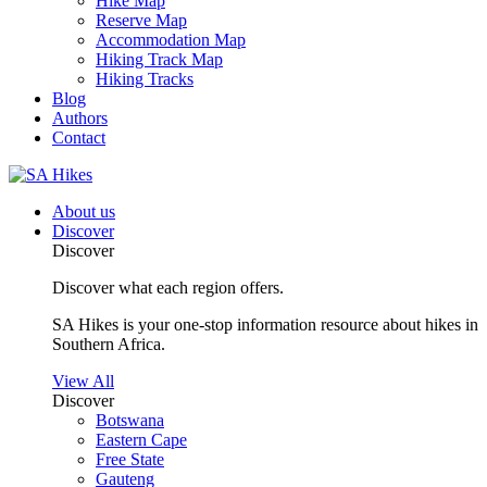
Hike Map
Reserve Map
Accommodation Map
Hiking Track Map
Hiking Tracks
Blog
Authors
Contact
About us
Discover
Discover
Discover what each region offers.
SA Hikes is your one-stop information resource about hikes in
Southern Africa.
View All
Discover
Botswana
Eastern Cape
Free State
Gauteng