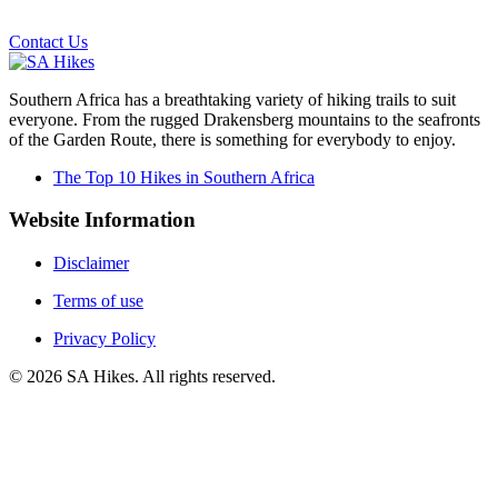
Email us on the link below.
Contact Us
Southern Africa has a breathtaking variety of hiking trails to suit
everyone. From the rugged Drakensberg mountains to the seafronts
of the Garden Route, there is something for everybody to enjoy.
The Top 10 Hikes in Southern Africa
Website Information
Disclaimer
Terms of use
Privacy Policy
©
2026
SA Hikes. All rights reserved.