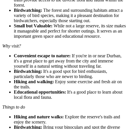
forest.
Birdwatching:
The forest and surrounding habitats attract a
variety of bird species, making it a pleasant destination for
birdwatchers, especially those starting out.
Small but Valuable:
While not a large reserve, its size makes
it manageable and perfect for shorter outings. It serves as an
important green space and educational resource.
Why visit?
Convenient escape to nature:
If you're in or near Durban,
it's a great place to get away from the city and immerse
yourself in a natural setting without traveling far.
Birdwatching:
It's a good spot for bird enthusiasts,
particularly those who are newer to birding.
Hiking and walking:
Enjoy some exercise and fresh air on
the trails.
Educational opportunities:
It's a good place to learn about
local flora and fauna.
Things to do
Hiking and nature walks:
Explore the reserve's trails and
enjoy the scenery.
Birdwatching:
Bring your binoculars and spot the diverse