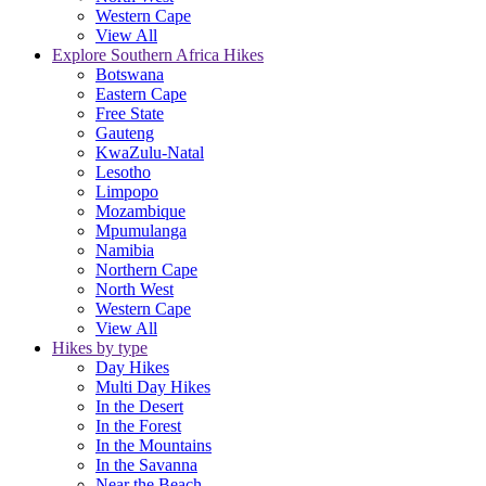
Western Cape
View All
Explore Southern Africa Hikes
Botswana
Eastern Cape
Free State
Gauteng
KwaZulu-Natal
Lesotho
Limpopo
Mozambique
Mpumulanga
Namibia
Northern Cape
North West
Western Cape
View All
Hikes by type
Day Hikes
Multi Day Hikes
In the Desert
In the Forest
In the Mountains
In the Savanna
Near the Beach