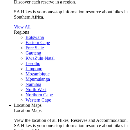
Discover each reserve in a region.
SA Hikes is your one-stop information resource about hikes in
Southern Africa.
View All
Regions
Botswana
Eastern Cape
Free State
Gauteng
KwaZulu-Natal
Lesotho
Limpopo
Mozambique
Mpumulanga
Namibia
North West
Northern Cape
Western Cape
Location Maps
Location Maps
View the location of all Hikes, Reserves and Accommodation.
SA Hikes is your one-stop information resource about hikes in