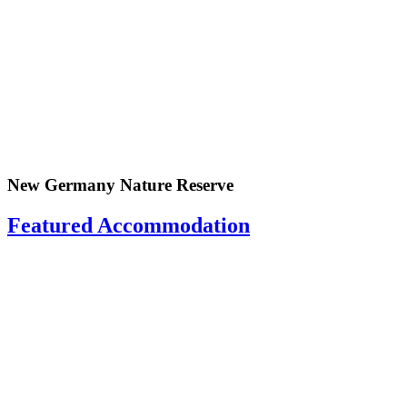
New Germany Nature Reserve
Featured Accommodation