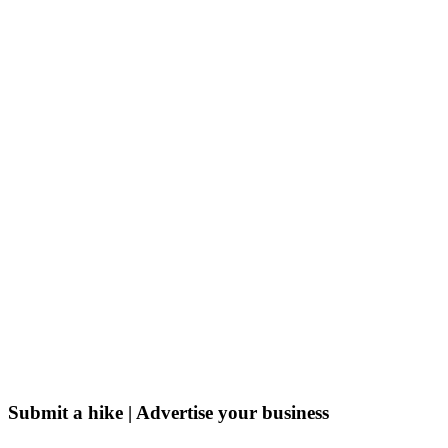
Submit a hike | Advertise your business