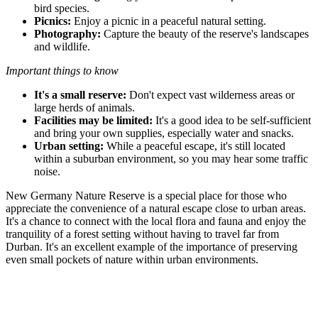
bird species.
Picnics:
Enjoy a picnic in a peaceful natural setting.
Photography:
Capture the beauty of the reserve's landscapes
and wildlife.
Important things to know
It's a small reserve:
Don't expect vast wilderness areas or
large herds of animals.
Facilities may be limited:
It's a good idea to be self-sufficient
and bring your own supplies, especially water and snacks.
Urban setting:
While a peaceful escape, it's still located
within a suburban environment, so you may hear some traffic
noise.
New Germany Nature Reserve is a special place for those who
appreciate the convenience of a natural escape close to urban areas.
It's a chance to connect with the local flora and fauna and enjoy the
tranquility of a forest setting without having to travel far from
Durban. It's an excellent example of the importance of preserving
even small pockets of nature within urban environments.