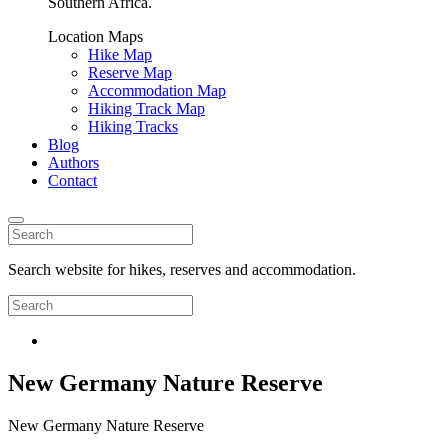
Southern Africa.
Location Maps
Hike Map
Reserve Map
Accommodation Map
Hiking Track Map
Hiking Tracks
Blog
Authors
Contact
Search website for hikes, reserves and accommodation.
New Germany Nature Reserve
New Germany Nature Reserve