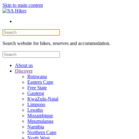
Skip to main content
Search website for hikes, reserves and accommodation.
About us
Discover
Botswana
Eastern Cape
Free State
Gauteng
KwaZulu-Natal
Limpopo
Lesotho
Mozambique
Mpumulanga
Namibia
Northern Cape
North West