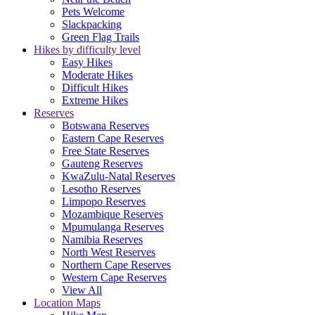
Pets Welcome
Slackpacking
Green Flag Trails
Hikes by difficulty level
Easy Hikes
Moderate Hikes
Difficult Hikes
Extreme Hikes
Reserves
Botswana Reserves
Eastern Cape Reserves
Free State Reserves
Gauteng Reserves
KwaZulu-Natal Reserves
Lesotho Reserves
Limpopo Reserves
Mozambique Reserves
Mpumulanga Reserves
Namibia Reserves
North West Reserves
Northern Cape Reserves
Western Cape Reserves
View All
Location Maps