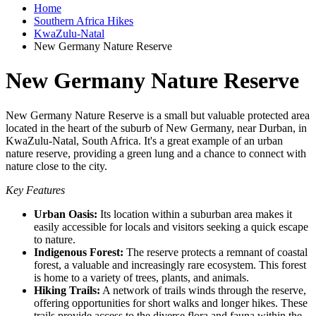
Home
Southern Africa Hikes
KwaZulu-Natal
New Germany Nature Reserve
New Germany Nature Reserve
New Germany Nature Reserve is a small but valuable protected area
located in the heart of the suburb of New Germany, near Durban, in
KwaZulu-Natal, South Africa. It's a great example of an urban
nature reserve, providing a green lung and a chance to connect with
nature close to the city.
Key Features
Urban Oasis:
Its location within a suburban area makes it
easily accessible for locals and visitors seeking a quick escape
to nature.
Indigenous Forest:
The reserve protects a remnant of coastal
forest, a valuable and increasingly rare ecosystem. This forest
is home to a variety of trees, plants, and animals.
Hiking Trails:
A network of trails winds through the reserve,
offering opportunities for short walks and longer hikes. These
trails provide access to the diverse flora and fauna within the