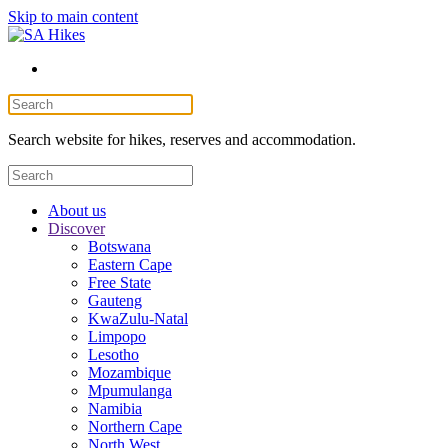
Skip to main content
Search website for hikes, reserves and accommodation.
About us
Discover
Botswana
Eastern Cape
Free State
Gauteng
KwaZulu-Natal
Limpopo
Lesotho
Mozambique
Mpumulanga
Namibia
Northern Cape
North West