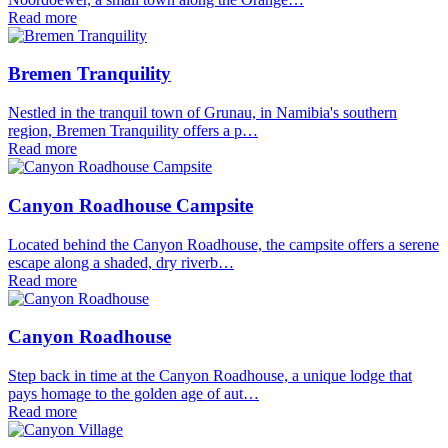
Read more
Bremen Tranquility
Nestled in the tranquil town of Grunau, in Namibia's southern
region, Bremen Tranquility offers a p…
Read more
Canyon Roadhouse Campsite
Located behind the Canyon Roadhouse, the campsite offers a serene
escape along a shaded, dry riverb…
Read more
Canyon Roadhouse
Step back in time at the Canyon Roadhouse, a unique lodge that
pays homage to the golden age of aut…
Read more