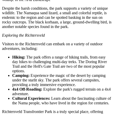
Despite the harsh conditions, the park supports a variety of unique
wildlife. The Namaqua sand lizard, a small and colorful reptile, is
endemic to the region and can be spotted basking in the sun on
rocky outcrops. The black korhaan, a large, ground-dwelling bird, is
another notable species found in the park.
Exploring the Richtersveld
Visitors to the Richtersveld can embark on a variety of outdoor
adventures, including:
Hiking:
The park offers a range of hiking trails, from easy
day hikes to challenging multi-day treks. The Doring River
Trail and the Hell's Gate Trail are two of the most popular
options.
Camping:
Experience the magic of the desert by camping
under the starlit sky. The park offers several campsites,
providing a truly immersive experience.
4x4 Off-Roading:
Explore the park's rugged terrain on a 4x4
adventure.
Cultural Experiences:
Learn about the fascinating culture of
the Nama people, who have lived in the region for centuries.
Richtersveld Transfrontier Park is a truly special place, offering