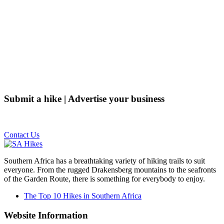
Submit a hike | Advertise your business
Email us on the link below.
Contact Us
Southern Africa has a breathtaking variety of hiking trails to suit
everyone. From the rugged Drakensberg mountains to the seafronts
of the Garden Route, there is something for everybody to enjoy.
The Top 10 Hikes in Southern Africa
Website Information