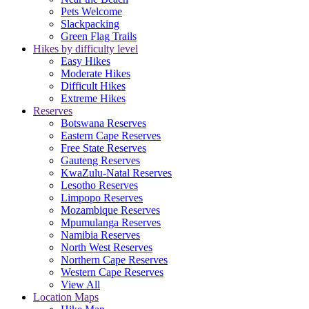
Pets Welcome
Slackpacking
Green Flag Trails
Hikes by difficulty level
Easy Hikes
Moderate Hikes
Difficult Hikes
Extreme Hikes
Reserves
Botswana Reserves
Eastern Cape Reserves
Free State Reserves
Gauteng Reserves
KwaZulu-Natal Reserves
Lesotho Reserves
Limpopo Reserves
Mozambique Reserves
Mpumulanga Reserves
Namibia Reserves
North West Reserves
Northern Cape Reserves
Western Cape Reserves
View All
Location Maps