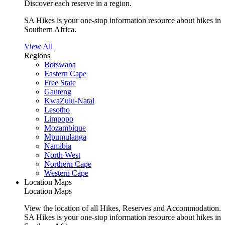
Discover each reserve in a region.
SA Hikes is your one-stop information resource about hikes in
Southern Africa.
View All
Regions
Botswana
Eastern Cape
Free State
Gauteng
KwaZulu-Natal
Lesotho
Limpopo
Mozambique
Mpumulanga
Namibia
North West
Northern Cape
Western Cape
Location Maps
Location Maps
View the location of all Hikes, Reserves and Accommodation.
SA Hikes is your one-stop information resource about hikes in