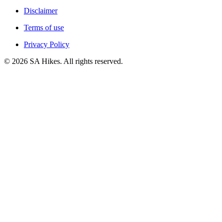
Disclaimer
Terms of use
Privacy Policy
©
2026
SA Hikes. All rights reserved.