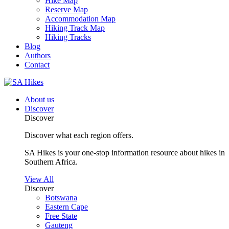
Hike Map
Reserve Map
Accommodation Map
Hiking Track Map
Hiking Tracks
Blog
Authors
Contact
About us
Discover
Discover
Discover what each region offers.
SA Hikes is your one-stop information resource about hikes in
Southern Africa.
View All
Discover
Botswana
Eastern Cape
Free State
Gauteng