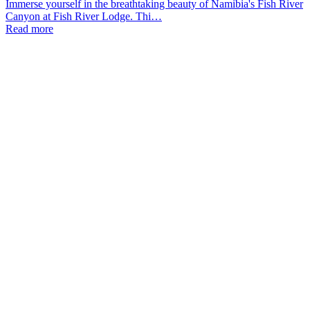
Immerse yourself in the breathtaking beauty of Namibia's Fish River
Canyon at Fish River Lodge. Thi…
Read more