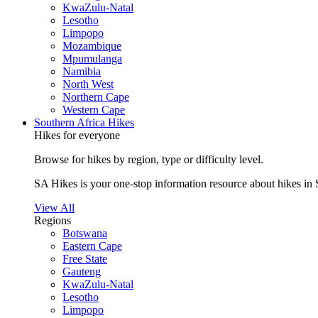
KwaZulu-Natal
Lesotho
Limpopo
Mozambique
Mpumulanga
Namibia
North West
Northern Cape
Western Cape
Southern Africa Hikes
Hikes for everyone
Browse for hikes by region, type or difficulty level.
SA Hikes is your one-stop information resource about hikes in 
View All
Regions
Botswana
Eastern Cape
Free State
Gauteng
KwaZulu-Natal
Lesotho
Limpopo