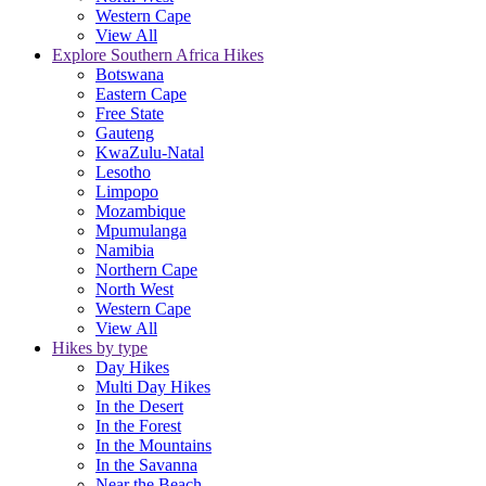
Western Cape
View All
Explore Southern Africa Hikes
Botswana
Eastern Cape
Free State
Gauteng
KwaZulu-Natal
Lesotho
Limpopo
Mozambique
Mpumulanga
Namibia
Northern Cape
North West
Western Cape
View All
Hikes by type
Day Hikes
Multi Day Hikes
In the Desert
In the Forest
In the Mountains
In the Savanna
Near the Beach