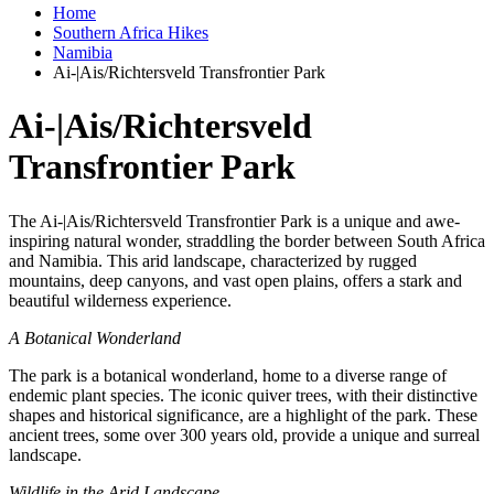
Home
Southern Africa Hikes
Namibia
Ai-|Ais/Richtersveld Transfrontier Park
Ai-|Ais/Richtersveld
Transfrontier Park
The Ai-|Ais/Richtersveld Transfrontier Park is a unique and awe-
inspiring natural wonder, straddling the border between South Africa
and Namibia. This arid landscape, characterized by rugged
mountains, deep canyons, and vast open plains, offers a stark and
beautiful wilderness experience.
A Botanical Wonderland
The park is a botanical wonderland, home to a diverse range of
endemic plant species. The iconic quiver trees, with their distinctive
shapes and historical significance, are a highlight of the park. These
ancient trees, some over 300 years old, provide a unique and surreal
landscape.
Wildlife in the Arid Landscape