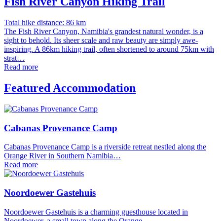
Fish River Canyon Hiking Trail
Total hike distance: 86 km
The Fish River Canyon, Namibia's grandest natural wonder, is a
sight to behold. Its sheer scale and raw beauty are simply awe-
inspiring. A 86km hiking trail, often shortened to around 75km with
strat…
Read more
Featured Accommodation
Cabanas Provenance Camp
Cabanas Provenance Camp is a riverside retreat nestled along the
Orange River in Southern Namibia…
Read more
Noordoewer Gastehuis
Noordoewer Gastehuis is a charming guesthouse located in
Noordoewer, a small town along the Orange…