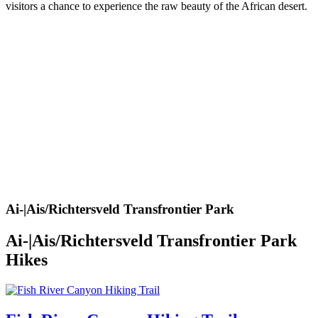
visitors a chance to experience the raw beauty of the African desert.
Ai-|Ais/Richtersveld Transfrontier Park
Ai-|Ais/Richtersveld Transfrontier Park
Hikes