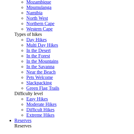
Mozambique
Mpumulanga
Namibia
North West
Northern Cape
Western Cape
Types of hikes
Day Hikes
Multi Day Hikes
In the Desert
In the Forest
In the Mountains
In the Savanna
Near the Beach
Pets Welcome
Slackpacking
Green Flag Trails
Difficulty level
Easy Hikes
Moderate Hikes
Difficult Hikes
Extreme Hikes
Reserves
Reserves