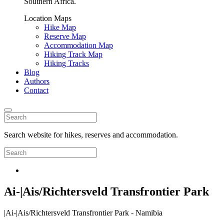
Southern Africa.
Location Maps
Hike Map
Reserve Map
Accommodation Map
Hiking Track Map
Hiking Tracks
Blog
Authors
Contact
Search website for hikes, reserves and accommodation.
Ai-|Ais/Richtersveld Transfrontier Park
|Ai-|Ais/Richtersveld Transfrontier Park - Namibia