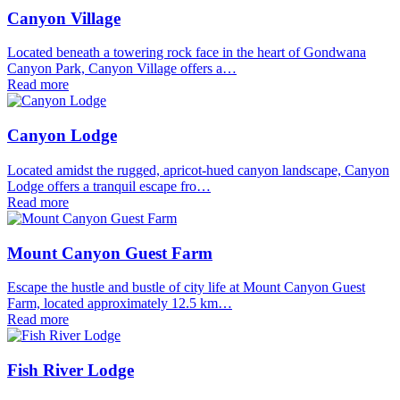
Canyon Village
Located beneath a towering rock face in the heart of Gondwana
Canyon Park, Canyon Village offers a…
Read more
Canyon Lodge
Located amidst the rugged, apricot-hued canyon landscape, Canyon
Lodge offers a tranquil escape fro…
Read more
Mount Canyon Guest Farm
Escape the hustle and bustle of city life at Mount Canyon Guest
Farm, located approximately 12.5 km…
Read more
Fish River Lodge