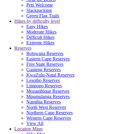
Pets Welcome
Slackpacking
Green Flag Trails
Hikes by difficulty level
Easy Hikes
Moderate Hikes
Difficult Hikes
Extreme Hikes
Reserves
Botswana Reserves
Eastern Cape Reserves
Free State Reserves
Gauteng Reserves
KwaZulu-Natal Reserves
Lesotho Reserves
Limpopo Reserves
Mozambique Reserves
Mpumulanga Reserves
Namibia Reserves
North West Reserves
Northern Cape Reserves
Western Cape Reserves
View All
Location Maps