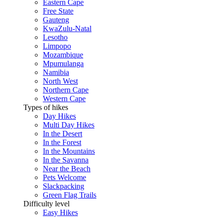
Eastern Cape
Free State
Gauteng
KwaZulu-Natal
Lesotho
Limpopo
Mozambique
Mpumulanga
Namibia
North West
Northern Cape
Western Cape
Types of hikes
Day Hikes
Multi Day Hikes
In the Desert
In the Forest
In the Mountains
In the Savanna
Near the Beach
Pets Welcome
Slackpacking
Green Flag Trails
Difficulty level
Easy Hikes