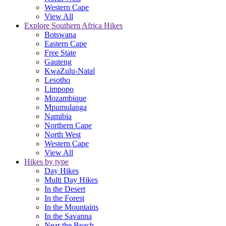
Western Cape
View All
Explore Southern Africa Hikes
Botswana
Eastern Cape
Free State
Gauteng
KwaZulu-Natal
Lesotho
Limpopo
Mozambique
Mpumulanga
Namibia
Northern Cape
North West
Western Cape
View All
Hikes by type
Day Hikes
Multi Day Hikes
In the Desert
In the Forest
In the Mountains
In the Savanna
Near the Beach