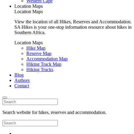
Western Cape
Location Maps
Location Maps
View the location of all Hikes, Reserves and Accommodation.
SA Hikes is your one-stop information resource about hikes in
Southern Africa.
Location Maps
Hike Map
Reserve Map
Accommodation Map
Hiking Track Map
Hiking Tracks
Blog
Authors
Contact
Search website for hikes, reserves and accommodation.