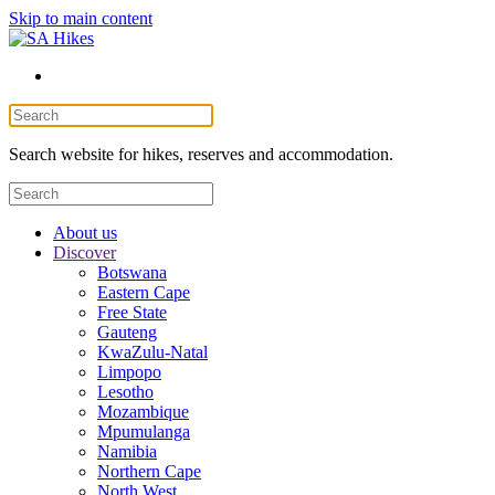
Skip to main content
Search website for hikes, reserves and accommodation.
About us
Discover
Botswana
Eastern Cape
Free State
Gauteng
KwaZulu-Natal
Limpopo
Lesotho
Mozambique
Mpumulanga
Namibia
Northern Cape
North West