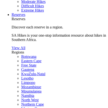
Moderate Hikes
Difficult Hikes
Extreme Hikes
Reserves
Reserves
Discover each reserve in a region.
SA Hikes is your one-stop information resource about hikes in
Southern Africa.
View All
Regions
Botswana
Eastern Cape
Free State
Gauteng
KwaZulu-Natal
Lesotho
Limpopo
Mozambique
Mpumulanga
Namibia
North West
Northern Cape