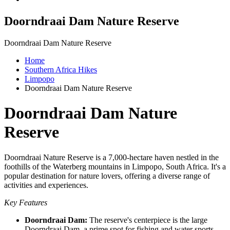
Doorndraai Dam Nature Reserve
Doorndraai Dam Nature Reserve
Home
Southern Africa Hikes
Limpopo
Doorndraai Dam Nature Reserve
Doorndraai Dam Nature
Reserve
Doorndraai Nature Reserve is a 7,000-hectare haven nestled in the
foothills of the Waterberg mountains in Limpopo, South Africa. It's a
popular destination for nature lovers, offering a diverse range of
activities and experiences.
Key Features
Doorndraai Dam:
The reserve's centerpiece is the large
Doorndraai Dam, a prime spot for fishing and water sports.