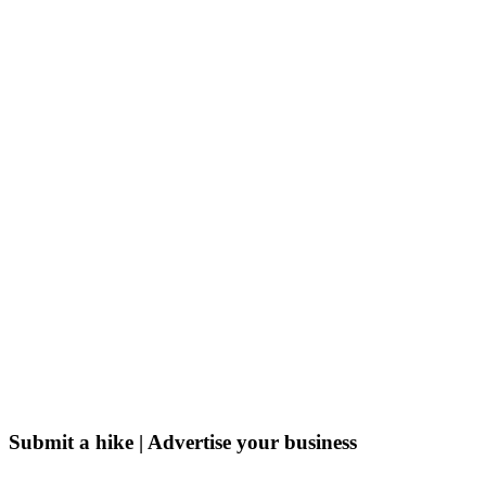
Submit a hike | Advertise your business
Email us on the link below.