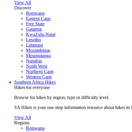
View All
Discover
Botswana
Eastern Cape
Free State
Gauteng
KwaZulu-Natal
Lesotho
Limpopo
Mozambique
Mpumulanga
Namibia
North West
Northern Cape
Western Cape
Southern Africa Hikes
Hikes for everyone
Browse for hikes by region, type or difficulty level.
SA Hikes is your one-stop information resource about hikes in 
View All
Regions
Botswana