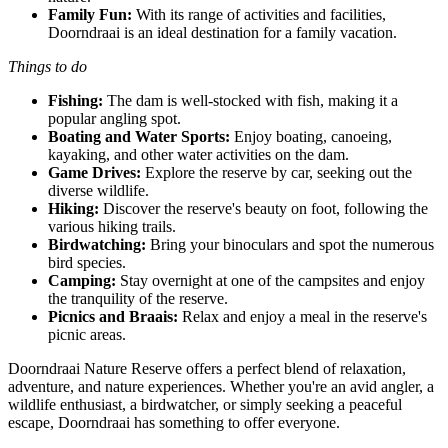
Family Fun:
With its range of activities and facilities,
Doorndraai is an ideal destination for a family vacation.
Things to do
Fishing:
The dam is well-stocked with fish, making it a
popular angling spot.
Boating and Water Sports:
Enjoy boating, canoeing,
kayaking, and other water activities on the dam.
Game Drives:
Explore the reserve by car, seeking out the
diverse wildlife.
Hiking:
Discover the reserve's beauty on foot, following the
various hiking trails.
Birdwatching:
Bring your binoculars and spot the numerous
bird species.
Camping:
Stay overnight at one of the campsites and enjoy
the tranquility of the reserve.
Picnics and Braais:
Relax and enjoy a meal in the reserve's
picnic areas.
Doorndraai Nature Reserve offers a perfect blend of relaxation,
adventure, and nature experiences. Whether you're an avid angler, a
wildlife enthusiast, a birdwatcher, or simply seeking a peaceful
escape, Doorndraai has something to offer everyone.