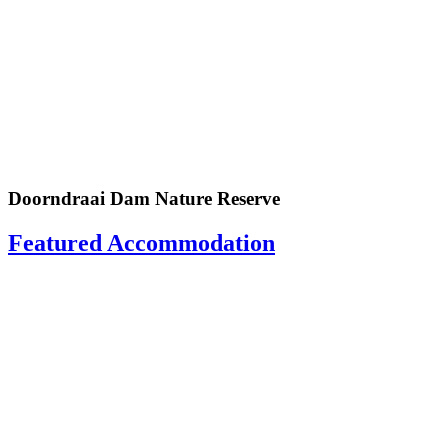
Doorndraai Dam Nature Reserve
Featured Accommodation