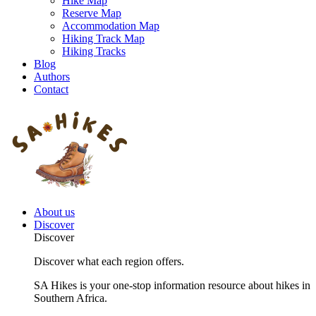
Hike Map
Reserve Map
Accommodation Map
Hiking Track Map
Hiking Tracks
Blog
Authors
Contact
About us
Discover
Discover
Discover what each region offers.
SA Hikes is your one-stop information resource about hikes in
Southern Africa.