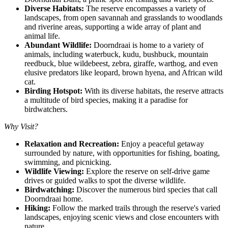
Diverse Habitats:
The reserve encompasses a variety of
landscapes, from open savannah and grasslands to woodlands
and riverine areas, supporting a wide array of plant and
animal life.
Abundant Wildlife:
Doorndraai is home to a variety of
animals, including waterbuck, kudu, bushbuck, mountain
reedbuck, blue wildebeest, zebra, giraffe, warthog, and even
elusive predators like leopard, brown hyena, and African wild
cat.
Birding Hotspot:
With its diverse habitats, the reserve attracts
a multitude of bird species, making it a paradise for
birdwatchers.
Why Visit?
Relaxation and Recreation:
Enjoy a peaceful getaway
surrounded by nature, with opportunities for fishing, boating,
swimming, and picnicking.
Wildlife Viewing:
Explore the reserve on self-drive game
drives or guided walks to spot the diverse wildlife.
Birdwatching:
Discover the numerous bird species that call
Doorndraai home.
Hiking:
Follow the marked trails through the reserve's varied
landscapes, enjoying scenic views and close encounters with
nature.