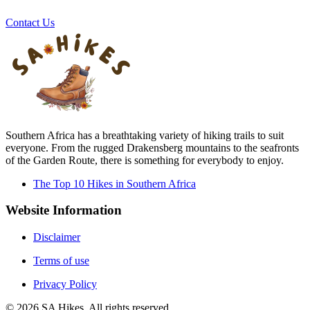
Contact Us
Southern Africa has a breathtaking variety of hiking trails to suit
everyone. From the rugged Drakensberg mountains to the seafronts
of the Garden Route, there is something for everybody to enjoy.
The Top 10 Hikes in Southern Africa
Website Information
Disclaimer
Terms of use
Privacy Policy
©
2026
SA Hikes. All rights reserved.