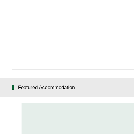
Featured Accommodation