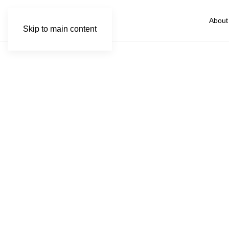
About
Skip to main content
Kapam