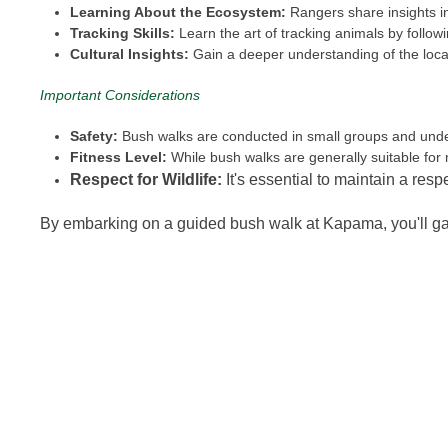
Learning About the Ecosystem:
Rangers share insights in
Tracking Skills:
Learn the art of tracking animals by followi
Cultural Insights:
Gain a deeper understanding of the local
Important Considerations
Safety:
Bush walks are conducted in small groups and under 
Fitness Level:
While bush walks are generally suitable for
Respect for Wildlife:
It's essential to maintain a resp
By embarking on a guided bush walk at Kapama, you'll gai