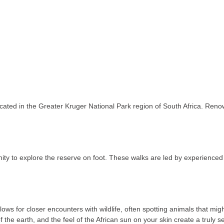
ted in the Greater Kruger National Park region of South Africa. Renowne
ty to explore the reserve on foot. These walks are led by experienced 
ows for closer encounters with wildlife, often spotting animals that mi
 the earth, and the feel of the African sun on your skin create a truly 