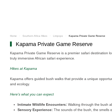
Home
Southern Africa Hikes
Limpopo
Kapama Private Game Reserve
Kapama Private Game Reserve
Kapama Private Game Reserve is a premier safari destination loca
truly immersive African safari experience.
Hikes at Kapama
Kapama offers guided bush walks that provide a unique opportuni
and ecology.
Here's what you can expect
Intimate Wildlife Encounters:
Walking through the bush all
Sensory Experience:
The sounds of the bush, the smells of