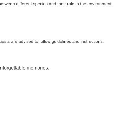
between different species and their role in the environment.
sts are advised to follow guidelines and instructions.
unforgettable memories.