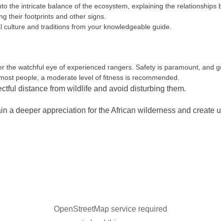
to the intricate balance of the ecosystem, explaining the relationships 
ng their footprints and other signs.
 culture and traditions from your knowledgeable guide.
the watchful eye of experienced rangers. Safety is paramount, and gue
 most people, a moderate level of fitness is recommended.
ectful distance from wildlife and avoid disturbing them.
n a deeper appreciation for the African wilderness and create 
OpenStreetMap service required