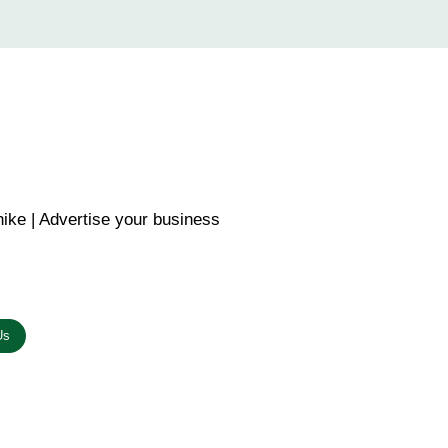
ike | Advertise your business
n the link below.
Us