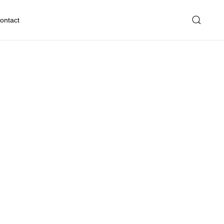
ontact
eserve