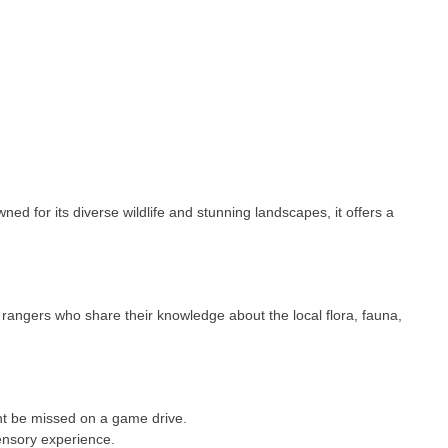
d for its diverse wildlife and stunning landscapes, it offers a
rangers who share their knowledge about the local flora, fauna,
ght be missed on a game drive.
sensory experience.