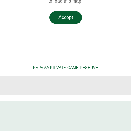
to load this map.
Accept
KAPAMA PRIVATE GAME RESERVE