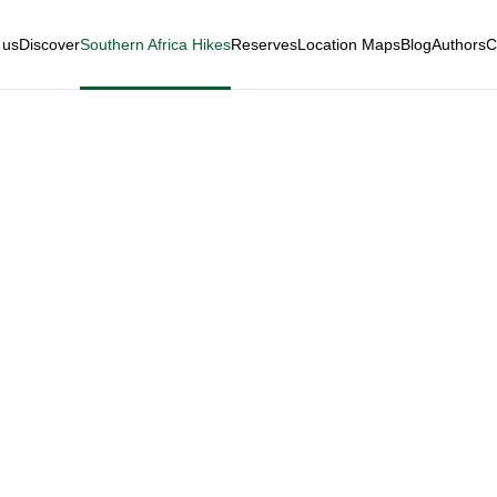
 us
Discover
Southern Africa Hikes
Reserves
Location Maps
Blog
Authors
C
a Private Game R