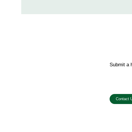
Submit a h
Email us o
Contact 