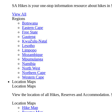
SA Hikes is your one-stop information resource about hikes in 
View All
Regions
Botswana
Eastern Cape
Free State
Gauteng
KwaZulu-Natal
Lesotho
Limpopo
Mozambique
Mpumulanga
Namibia
North West
Northern Cape
Western Cape
Location Maps
Location Maps
View the location of all Hikes, Reserves and Accommodation. S
Location Maps
Hike Map