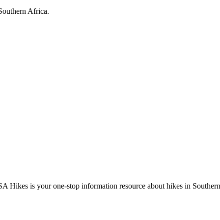
Southern Africa.
A Hikes is your one-stop information resource about hikes in Southern