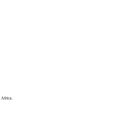
 Africa.