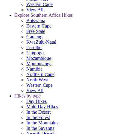
Western Cape
View All
Explore Southern Africa Hikes
Botswana
Eastern Cape
Free State
Gauteng
KwaZulu-Natal
Lesotho
Limpopo
Mozambique
Mpumulanga
Namibia
Northern Cape
North West
Western Cape
View All
Hikes by type
Day Hikes
Multi Day Hikes
In the Desert
In the Forest
In the Mountains
In the Savanna
Near the Beach