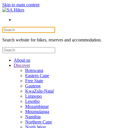
Skip to main content
Search website for hikes, reserves and accommodation.
About us
Discover
Botswana
Eastern Cape
Free State
Gauteng
KwaZulu-Natal
Limpopo
Lesotho
Mozambique
Mpumulanga
Namibia
Northern Cape
North West