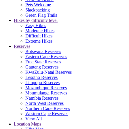
Pets Welcome
Slackpacking
Green Flag Trails
Hikes by difficulty level
Easy Hikes
Moderate Hikes
Difficult Hikes
Extreme Hikes
Reserves
Botswana Reserves
Eastern Cape Reserves
Free State Reserves
Gauteng Reserves
KwaZulu-Natal Reserves
Lesotho Reserves
Limpopo Reserves
Mozambique Reserves
Mpumulanga Reserves
Namibia Reserves
North West Reserves
Northern Cape Reserves
Western Cape Reserves
View All
Location Maps