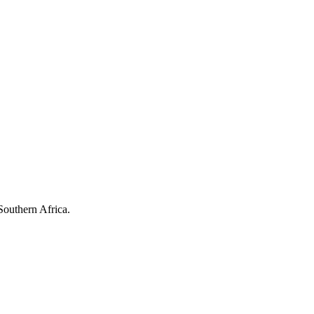
Southern Africa.