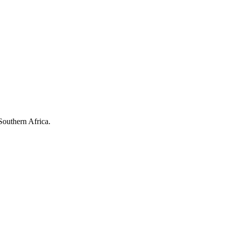
Southern Africa.