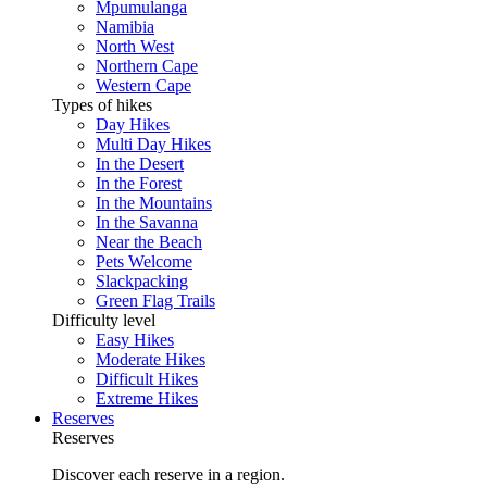
Mpumulanga
Namibia
North West
Northern Cape
Western Cape
Types of hikes
Day Hikes
Multi Day Hikes
In the Desert
In the Forest
In the Mountains
In the Savanna
Near the Beach
Pets Welcome
Slackpacking
Green Flag Trails
Difficulty level
Easy Hikes
Moderate Hikes
Difficult Hikes
Extreme Hikes
Reserves
Reserves
Discover each reserve in a region.