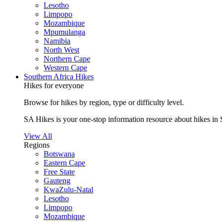
Lesotho
Limpopo
Mozambique
Mpumulanga
Namibia
North West
Northern Cape
Western Cape
Southern Africa Hikes
Hikes for everyone
Browse for hikes by region, type or difficulty level.
SA Hikes is your one-stop information resource about hikes in 
View All
Regions
Botswana
Eastern Cape
Free State
Gauteng
KwaZulu-Natal
Lesotho
Limpopo
Mozambique