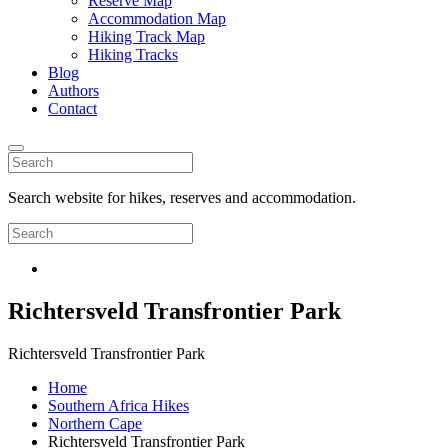
Reserve Map
Accommodation Map
Hiking Track Map
Hiking Tracks
Blog
Authors
Contact
Search website for hikes, reserves and accommodation.
Richtersveld Transfrontier Park
Richtersveld Transfrontier Park
Home
Southern Africa Hikes
Northern Cape
Richtersveld Transfrontier Park