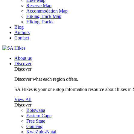
Hike Map
Reserve Map
Accommodation Map
Hiking Track Map
Hiking Tracks
Blog
Authors
Contact
About us
Discover
Discover
Discover what each region offers.
SA Hikes is your one-stop information resource about hikes in 
View All
Discover
Botswana
Eastern Cape
Free State
Gauteng
KwaZulu-Natal