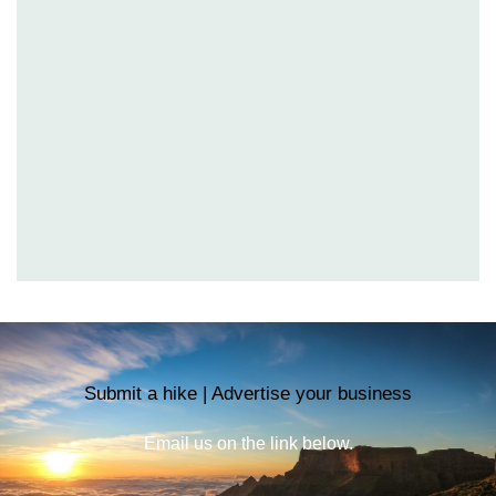
Submit a hike | Advertise your business
Email us on the link below.