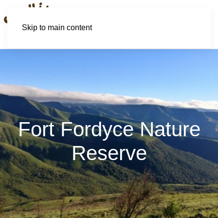
Skip to main content
Fort Fordyce Nature
Reserve