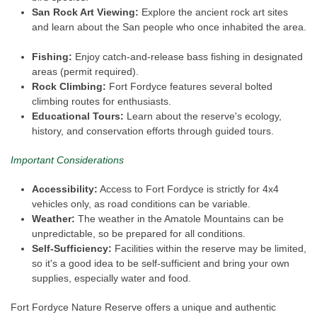
San Rock Art Viewing:
Explore the ancient rock art sites
and learn about the San people who once inhabited the area.
Fishing:
Enjoy catch-and-release bass fishing in designated
areas (permit required).
Rock Climbing:
Fort Fordyce features several bolted
climbing routes for enthusiasts.
Educational Tours:
Learn about the reserve's ecology,
history, and conservation efforts through guided tours.
Important Considerations
Accessibility:
Access to Fort Fordyce is strictly for 4x4
vehicles only, as road conditions can be variable.
Weather:
The weather in the Amatole Mountains can be
unpredictable, so be prepared for all conditions.
Self-Sufficiency:
Facilities within the reserve may be limited,
so it's a good idea to be self-sufficient and bring your own
supplies, especially water and food.
Fort Fordyce Nature Reserve offers a unique and authentic