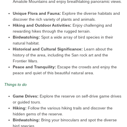
Amatole Mountains and enjoy breathtaking panoramic views.
Unique Flora and Fauna:
Explore the diverse habitats and
discover the rich variety of plants and animals.
Hiking and Outdoor Activities:
Enjoy challenging and
rewarding hikes through the rugged terrain.
Birdwatching:
Spot a wide array of bird species in their
natural habitat.
Historical and Cultural Significance:
Learn about the
history of the area, including the San rock art and the
Frontier Wars.
Peace and Tranquility:
Escape the crowds and enjoy the
peace and quiet of this beautiful natural area.
Things to do
Game Drives:
Explore the reserve on self-drive game drives
or guided tours.
Hiking:
Follow the various hiking trails and discover the
hidden gems of the reserve.
Birdwatching:
Bring your binoculars and spot the diverse
bird species.