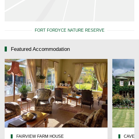
FORT FORDYCE NATURE RESERVE
Featured Accommodation
FAIRVIEW FARM HOUSE
CAVERS