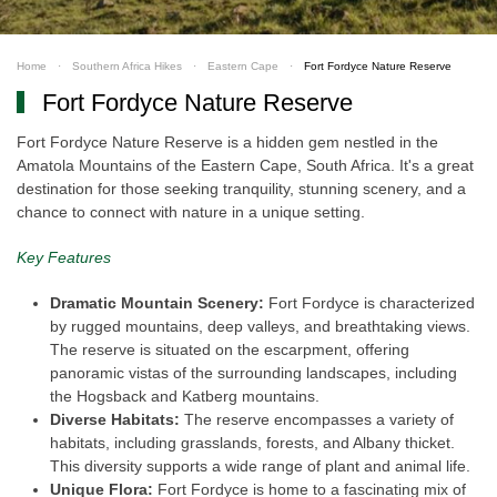
Home
Southern Africa Hikes
Eastern Cape
Fort Fordyce Nature Reserve
Fort Fordyce Nature Reserve
Fort Fordyce Nature Reserve is a hidden gem nestled in the
Amatola Mountains of the Eastern Cape, South Africa. It's a great
destination for those seeking tranquility, stunning scenery, and a
chance to connect with nature in a unique setting.
Key Features
Dramatic Mountain Scenery:
Fort Fordyce is characterized
by rugged mountains, deep valleys, and breathtaking views.
The reserve is situated on the escarpment, offering
panoramic vistas of the surrounding landscapes, including
the Hogsback and Katberg mountains.
Diverse Habitats:
The reserve encompasses a variety of
habitats, including grasslands, forests, and Albany thicket.
This diversity supports a wide range of plant and animal life.
Unique Flora:
Fort Fordyce is home to a fascinating mix of