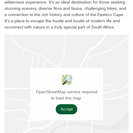
wilderness experience. It's an ideal destination for those seeking
stunning scenery, diverse flora and fauna, challenging hikes, and
a connection to the rich history and culture of the Eastern Cape.
It's a place to escape the hustle and bustle of modern life and
reconnect with nature in a truly special part of South Africa.
OpenStreetMap service required
to load this map.
Accept