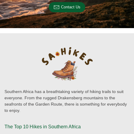
Contact Us
Southern Africa has a breathtaking variety of hiking trails to suit
everyone. From the rugged Drakensberg mountains to the
seafronts of the Garden Route, there is something for everybody
to enjoy.
The Top 10 Hikes in Southern Africa