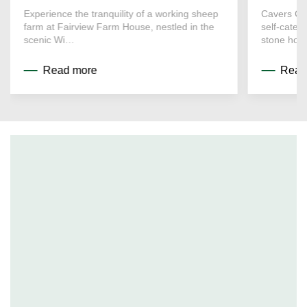
Experience the tranquility of a working sheep
Cavers Co
farm at Fairview Farm House, nestled in the
self-cater
scenic Wi…
stone hou
Read more
Read