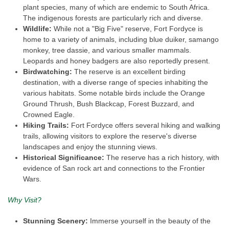
plant species, many of which are endemic to South Africa.
The indigenous forests are particularly rich and diverse.
Wildlife:
While not a "Big Five" reserve, Fort Fordyce is
home to a variety of animals, including blue duiker, samango
monkey, tree dassie, and various smaller mammals.
Leopards and honey badgers are also reportedly present.
Birdwatching:
The reserve is an excellent birding
destination, with a diverse range of species inhabiting the
various habitats. Some notable birds include the Orange
Ground Thrush, Bush Blackcap, Forest Buzzard, and
Crowned Eagle.
Hiking Trails:
Fort Fordyce offers several hiking and walking
trails, allowing visitors to explore the reserve's diverse
landscapes and enjoy the stunning views.
Historical Significance:
The reserve has a rich history, with
evidence of San rock art and connections to the Frontier
Wars.
Why Visit?
Stunning Scenery:
Immerse yourself in the beauty of the