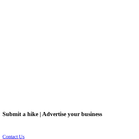
Submit a hike | Advertise your business
Email us on the link below.
Contact Us