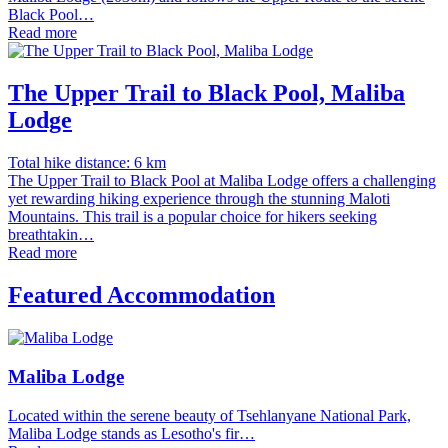
Black Pool…
Read more
The Upper Trail to Black Pool, Maliba
Lodge
Total hike distance: 6 km
The Upper Trail to Black Pool at Maliba Lodge offers a challenging
yet rewarding hiking experience through the stunning Maloti
Mountains. This trail is a popular choice for hikers seeking
breathtakin…
Read more
Featured Accommodation
Maliba Lodge
Located within the serene beauty of Tsehlanyane National Park,
Maliba Lodge stands as Lesotho's fir…