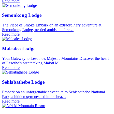
Read more
Semonkong Lodge
The Place of Smoke Embark on an extraordinary adventure at
Semonkong Lodge, nestled amidst the bre…
Read more
Malealea Lodge
Your Gateway to Lesotho's Majestic Mountains Discover the heart
of Lesotho's breathtaking Maloti M…
Read more
Sehlabathebe Lodge
Embark on an unforgettable adventure to Sehlabathebe National
Park, a hidden gem nestled in the hea…
Read more