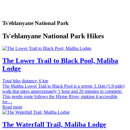
Ts'ehlanyane National Park
Ts'ehlanyane National Park Hikes
The Lower Trail to Black Pool, Maliba
Lodge
Total hike distance: 6 km
The Maliba Lower Trail to Black Pool is a serene 3.1km (1.9-mile)
walk that takes approximately 1 hour and 20 minutes to complete.
This gentle route follows the Hlotse River, making it accessible
for…
Read more
The Waterfall Trail, Maliba Lodge