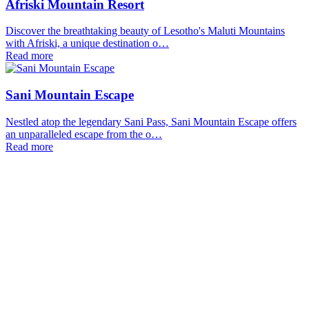
Afriski Mountain Resort
Discover the breathtaking beauty of Lesotho's Maluti Mountains
with Afriski, a unique destination o…
Read more
Sani Mountain Escape
Nestled atop the legendary Sani Pass, Sani Mountain Escape offers
an unparalleled escape from the o…
Read more