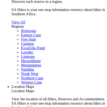
Discover each reserve in a region.
SA Hikes is your one-stop information resource about hikes in
Southern Africa.
View All
Regions
Botswana
Eastern Cape
Free State
Gauteng
KwaZulu-Natal
Lesotho
Limpopo
Mozambique
Mpumulanga
Namibia
North West
Northern Cape
Western Cape
Location Maps
Location Maps
View the location of all Hikes, Reserves and Accommodation.
SA Hikes is your one-stop information resource about hikes in