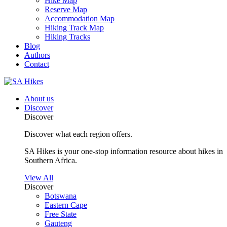
Hike Map
Reserve Map
Accommodation Map
Hiking Track Map
Hiking Tracks
Blog
Authors
Contact
About us
Discover
Discover
Discover what each region offers.
SA Hikes is your one-stop information resource about hikes in
Southern Africa.
View All
Discover
Botswana
Eastern Cape
Free State
Gauteng