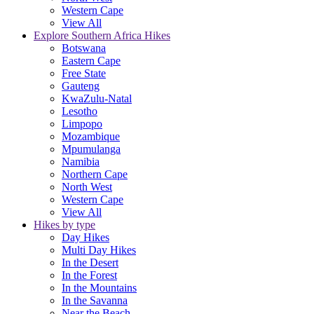
Western Cape
View All
Explore Southern Africa Hikes
Botswana
Eastern Cape
Free State
Gauteng
KwaZulu-Natal
Lesotho
Limpopo
Mozambique
Mpumulanga
Namibia
Northern Cape
North West
Western Cape
View All
Hikes by type
Day Hikes
Multi Day Hikes
In the Desert
In the Forest
In the Mountains
In the Savanna
Near the Beach