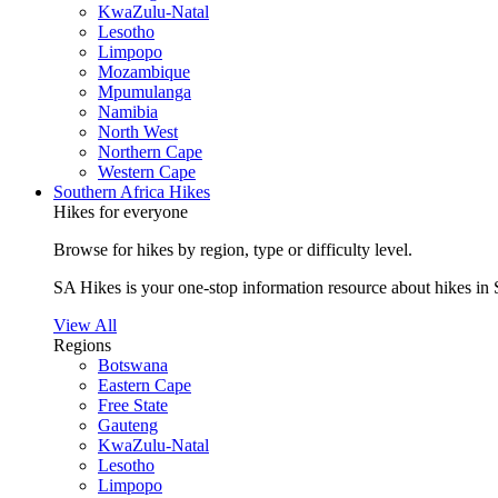
KwaZulu-Natal
Lesotho
Limpopo
Mozambique
Mpumulanga
Namibia
North West
Northern Cape
Western Cape
Southern Africa Hikes
Hikes for everyone
Browse for hikes by region, type or difficulty level.
SA Hikes is your one-stop information resource about hikes in 
View All
Regions
Botswana
Eastern Cape
Free State
Gauteng
KwaZulu-Natal
Lesotho
Limpopo