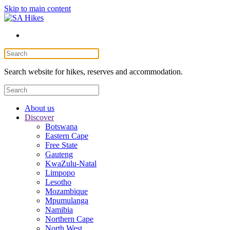
Skip to main content
Search website for hikes, reserves and accommodation.
About us
Discover
Botswana
Eastern Cape
Free State
Gauteng
KwaZulu-Natal
Limpopo
Lesotho
Mozambique
Mpumulanga
Namibia
Northern Cape
North West