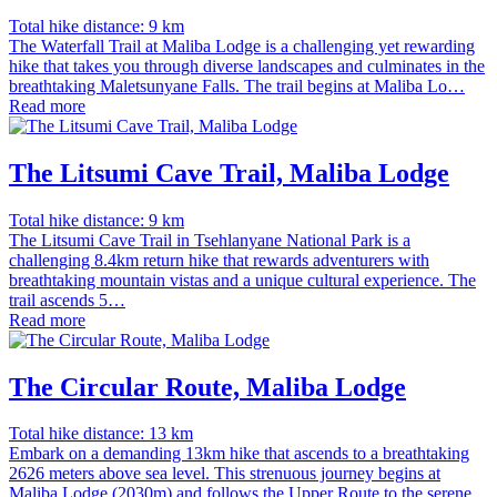
Total hike distance: 9 km
The Waterfall Trail at Maliba Lodge is a challenging yet rewarding
hike that takes you through diverse landscapes and culminates in the
breathtaking Maletsunyane Falls. The trail begins at Maliba Lo…
Read more
The Litsumi Cave Trail, Maliba Lodge
Total hike distance: 9 km
The Litsumi Cave Trail in Tsehlanyane National Park is a
challenging 8.4km return hike that rewards adventurers with
breathtaking mountain vistas and a unique cultural experience. The
trail ascends 5…
Read more
The Circular Route, Maliba Lodge
Total hike distance: 13 km
Embark on a demanding 13km hike that ascends to a breathtaking
2626 meters above sea level. This strenuous journey begins at
Maliba Lodge (2030m) and follows the Upper Route to the serene