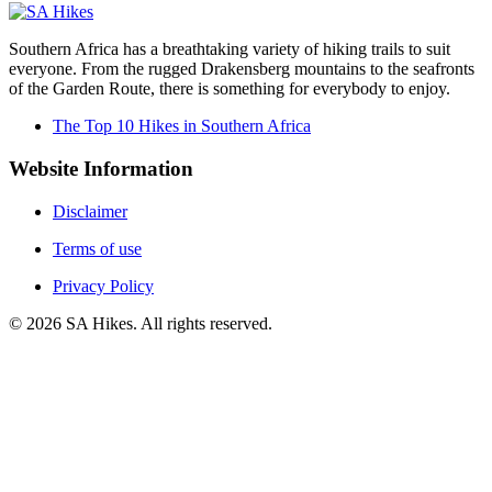
Southern Africa has a breathtaking variety of hiking trails to suit
everyone. From the rugged Drakensberg mountains to the seafronts
of the Garden Route, there is something for everybody to enjoy.
The Top 10 Hikes in Southern Africa
Website Information
Disclaimer
Terms of use
Privacy Policy
©
2026
SA Hikes. All rights reserved.