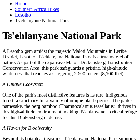
Home
Southern Africa Hikes
Lesotho
Ts'ehlanyane National Park
Ts'ehlanyane National Park
A Lesotho gem amidst the majestic Maloti Mountains in Leribe
District, Lesotho, Ts'ehlanyane National Park is a true marvel of
nature. As part of the expansive Maloti-Drakensberg Transfrontier
Conservation Area, this park safeguards a pristine, high-altitude
wilderness that reaches a staggering 2,600 meters (8,500 feet).
A Unique Ecosystem
One of the park's most distinctive features is its rare, indigenous
forest, a sanctuary for a variety of unique plant species. The park's
namesake, the berg bamboo (Thamnocalamus tessellatus), thrives in
this high-altitude environment, making Ts'ehlanyane a critical refuge
for this Drakensberg endemic.
A Haven for Biodiversity
Beyond its botanical treasures, Ts'ehlanyane National Park supports