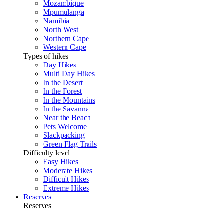
Mozambique
Mpumulanga
Namibia
North West
Northern Cape
Western Cape
Types of hikes
Day Hikes
Multi Day Hikes
In the Desert
In the Forest
In the Mountains
In the Savanna
Near the Beach
Pets Welcome
Slackpacking
Green Flag Trails
Difficulty level
Easy Hikes
Moderate Hikes
Difficult Hikes
Extreme Hikes
Reserves
Reserves