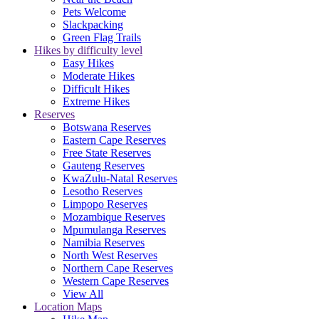
Pets Welcome
Slackpacking
Green Flag Trails
Hikes by difficulty level
Easy Hikes
Moderate Hikes
Difficult Hikes
Extreme Hikes
Reserves
Botswana Reserves
Eastern Cape Reserves
Free State Reserves
Gauteng Reserves
KwaZulu-Natal Reserves
Lesotho Reserves
Limpopo Reserves
Mozambique Reserves
Mpumulanga Reserves
Namibia Reserves
North West Reserves
Northern Cape Reserves
Western Cape Reserves
View All
Location Maps