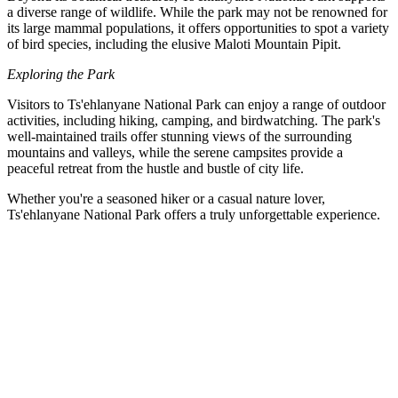
a diverse range of wildlife. While the park may not be renowned for
its large mammal populations, it offers opportunities to spot a variety
of bird species, including the elusive Maloti Mountain Pipit.
Exploring the Park
Visitors to Ts'ehlanyane National Park can enjoy a range of outdoor
activities, including hiking, camping, and birdwatching. The park's
well-maintained trails offer stunning views of the surrounding
mountains and valleys, while the serene campsites provide a
peaceful retreat from the hustle and bustle of city life.
Whether you're a seasoned hiker or a casual nature lover,
Ts'ehlanyane National Park offers a truly unforgettable experience.