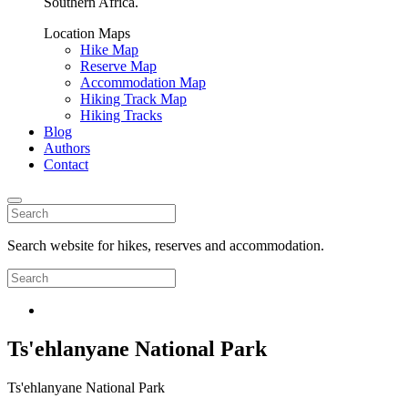
Southern Africa.
Location Maps
Hike Map
Reserve Map
Accommodation Map
Hiking Track Map
Hiking Tracks
Blog
Authors
Contact
Search website for hikes, reserves and accommodation.
Ts'ehlanyane National Park
Ts'ehlanyane National Park