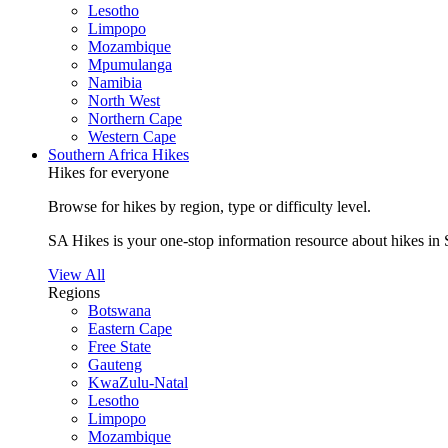
Lesotho
Limpopo
Mozambique
Mpumulanga
Namibia
North West
Northern Cape
Western Cape
Southern Africa Hikes
Hikes for everyone
Browse for hikes by region, type or difficulty level.
SA Hikes is your one-stop information resource about hikes in 
View All
Regions
Botswana
Eastern Cape
Free State
Gauteng
KwaZulu-Natal
Lesotho
Limpopo
Mozambique