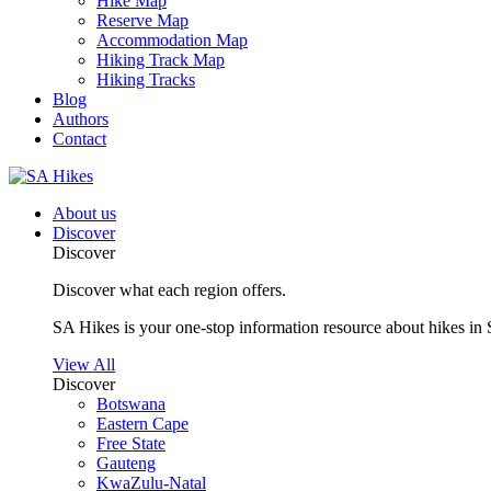
Hike Map
Reserve Map
Accommodation Map
Hiking Track Map
Hiking Tracks
Blog
Authors
Contact
About us
Discover
Discover
Discover what each region offers.
SA Hikes is your one-stop information resource about hikes in 
View All
Discover
Botswana
Eastern Cape
Free State
Gauteng
KwaZulu-Natal