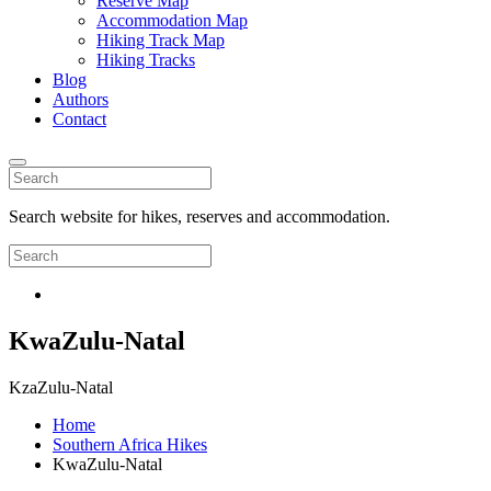
Reserve Map
Accommodation Map
Hiking Track Map
Hiking Tracks
Blog
Authors
Contact
Search website for hikes, reserves and accommodation.
KwaZulu-Natal
KzaZulu-Natal
Home
Southern Africa Hikes
KwaZulu-Natal