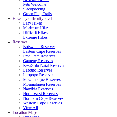
Pets Welcome
Slackpacking
Green Flag Trails
Hikes by difficulty level
Easy Hikes
Moderate Hikes
Difficult Hikes
Extreme Hikes
Reserves
Botswana Reserves
Eastern Cape Reserves
Free State Reserves
Gauteng Reserves
KwaZulu-Natal Reserves
Lesotho Reserves
Limpopo Reserves
Mozambique Reserves
Mpumulanga Reserves
Namibia Reserves
North West Reserves
Northern Cape Reserves
Western Cape Reserves
View All
Location Maps