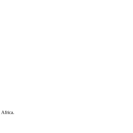
 Africa.