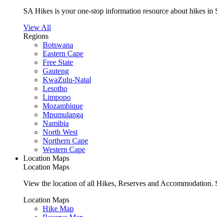
SA Hikes is your one-stop information resource about hikes in 
View All
Regions
Botswana
Eastern Cape
Free State
Gauteng
KwaZulu-Natal
Lesotho
Limpopo
Mozambique
Mpumulanga
Namibia
North West
Northern Cape
Western Cape
Location Maps
Location Maps
View the location of all Hikes, Reserves and Accommodation. S
Location Maps
Hike Map