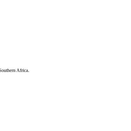
Southern Africa.