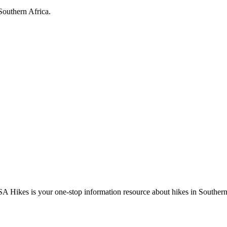
Southern Africa.
A Hikes is your one-stop information resource about hikes in Southern