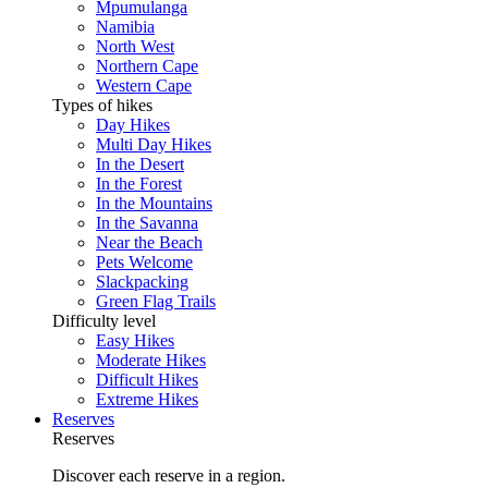
Mpumulanga
Namibia
North West
Northern Cape
Western Cape
Types of hikes
Day Hikes
Multi Day Hikes
In the Desert
In the Forest
In the Mountains
In the Savanna
Near the Beach
Pets Welcome
Slackpacking
Green Flag Trails
Difficulty level
Easy Hikes
Moderate Hikes
Difficult Hikes
Extreme Hikes
Reserves
Reserves
Discover each reserve in a region.