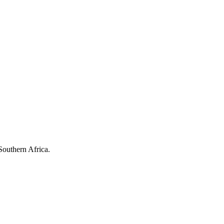
Southern Africa.