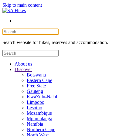
Skip to main content
Search website for hikes, reserves and accommodation.
About us
Discover
Botswana
Eastern Cape
Free State
Gauteng
KwaZulu-Natal
Limpopo
Lesotho
Mozambique
Mpumulanga
Namibia
Northern Cape
North West