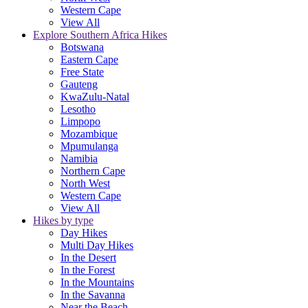
Western Cape
View All
Explore Southern Africa Hikes
Botswana
Eastern Cape
Free State
Gauteng
KwaZulu-Natal
Lesotho
Limpopo
Mozambique
Mpumulanga
Namibia
Northern Cape
North West
Western Cape
View All
Hikes by type
Day Hikes
Multi Day Hikes
In the Desert
In the Forest
In the Mountains
In the Savanna
Near the Beach